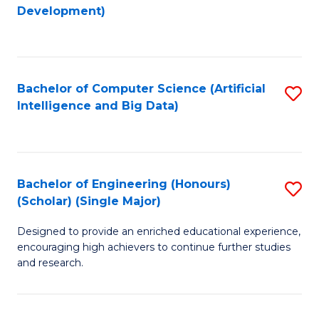
to
Development)
C
Fa
Bachelor of Computer Science (Artificial
S
Intelligence and Big Data)
to
C
Fa
Bachelor of Engineering (Honours)
S
(Scholar) (Single Major)
B
Designed to provide an enriched educational experience,
of
encouraging high achievers to continue further studies
E
and research.
(
(S