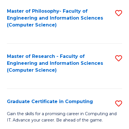
Master of Philosophy- Faculty of
S
Engineering and Information Sciences
to
(Computer Science)
C
Fa
Master of Research - Faculty of
S
Engineering and Information Sciences
to
(Computer Science)
C
Fa
Graduate Certificate in Computing
S
G
Gain the skills for a promising career in Computing and
IT. Advance your career. Be ahead of the game.
Ce