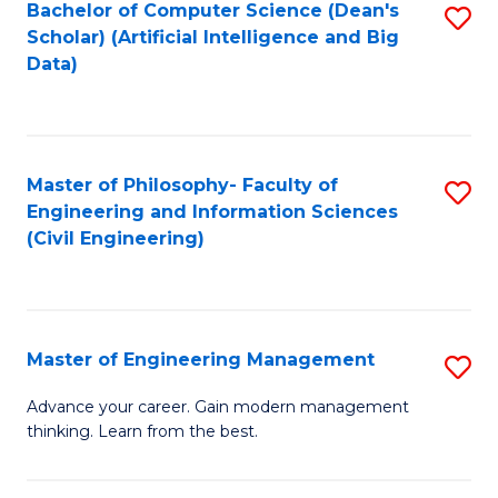
Bachelor of Computer Science (Dean's
S
(S
Scholar) (Artificial Intelligence and Big
to
Data)
M
C
to
Fa
C
Master of Philosophy- Faculty of
S
Fa
Engineering and Information Sciences
to
(Civil Engineering)
C
Fa
Master of Engineering Management
S
M
Advance your career. Gain modern management
thinking. Learn from the best.
of
E