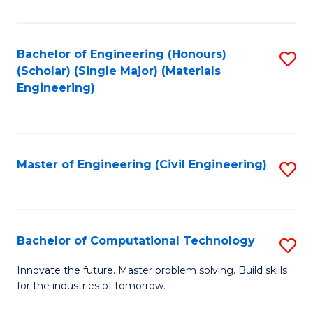
C
Fa
Bachelor of Engineering (Honours)
S
(Scholar) (Single Major) (Materials
to
Engineering)
C
Fa
Master of Engineering (Civil Engineering)
S
to
C
Fa
Bachelor of Computational Technology
S
B
Innovate the future. Master problem solving. Build skills
for the industries of tomorrow.
of