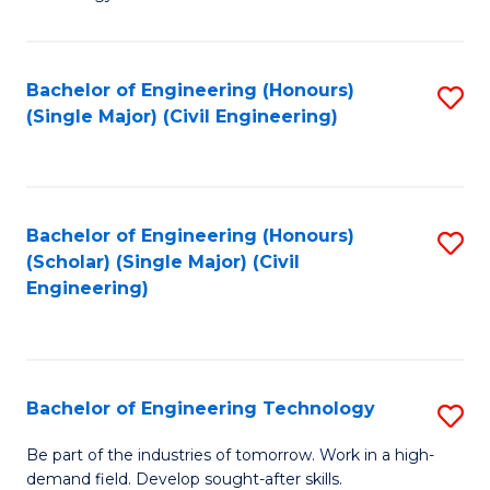
of
of
C
L
to
to
Bachelor of Engineering (Honours)
S
(Single Major) (Civil Engineering)
C
C
to
Fa
Fa
C
Fa
Bachelor of Engineering (Honours)
S
(Scholar) (Single Major) (Civil
to
Engineering)
C
Fa
Bachelor of Engineering Technology
S
B
Be part of the industries of tomorrow. Work in a high-
demand field. Develop sought-after skills.