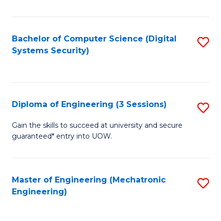
of
E
T
Bachelor of Computer Science (Digital
S
Systems Security)
to
to
C
C
Fa
Fa
Diploma of Engineering (3 Sessions)
S
D
Gain the skills to succeed at university and secure
guaranteed* entry into UOW.
of
E
(3
Master of Engineering (Mechatronic
S
Engineering)
Se
to
to
C