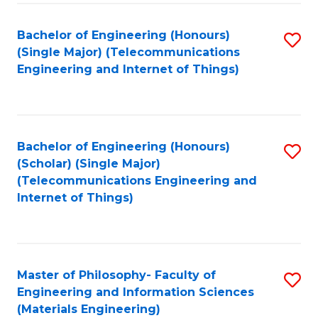
Fa
Bachelor of Engineering (Honours)
S
(Single Major) (Telecommunications
to
Engineering and Internet of Things)
C
Fa
Bachelor of Engineering (Honours)
S
(Scholar) (Single Major)
to
(Telecommunications Engineering and
Internet of Things)
C
Fa
Master of Philosophy- Faculty of
S
Engineering and Information Sciences
to
(Materials Engineering)