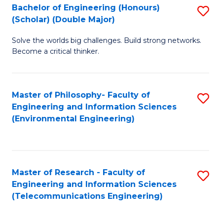
Bachelor of Engineering (Honours)
S
(Scholar) (Double Major)
B
Solve the worlds big challenges. Build strong networks.
of
Become a critical thinker.
E
(
Master of Philosophy- Faculty of
S
(S
Engineering and Information Sciences
to
(
(Environmental Engineering)
C
M
Fa
to
C
Master of Research - Faculty of
S
Engineering and Information Sciences
Fa
to
(Telecommunications Engineering)
C