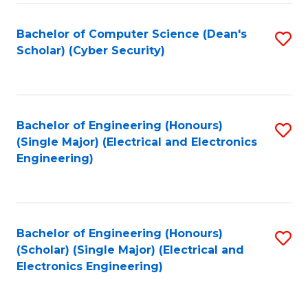
C
T
Bachelor of Computer Science (Dean's
S
Scholar) (Cyber Security)
to
to
C
C
Fa
Fa
Bachelor of Engineering (Honours)
S
(Single Major) (Electrical and Electronics
to
Engineering)
C
Fa
Bachelor of Engineering (Honours)
S
(Scholar) (Single Major) (Electrical and
to
Electronics Engineering)
C