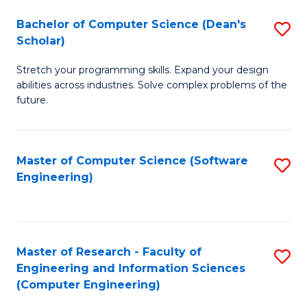
Fa
S
Bachelor of Computer Science (Dean's
S
(P
Scholar)
B
to
Stretch your programming skills. Expand your design
of
C
abilities across industries. Solve complex problems of the
C
future.
Fa
S
(
Master of Computer Science (Software
S
Sc
Engineering)
to
to
C
C
Fa
Fa
Master of Research - Faculty of
S
Engineering and Information Sciences
to
(Computer Engineering)
C