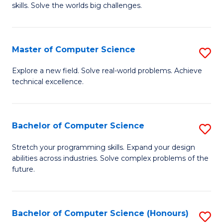
skills. Solve the worlds big challenges.
E
(
Master of Computer Science
S
-
M
B
Explore a new field. Solve real-world problems. Achieve
technical excellence.
of
of
C
C
S
S
Bachelor of Computer Science
S
to
to
B
Stretch your programming skills. Expand your design
C
abilities across industries. Solve complex problems of the
C
of
future.
Fa
Fa
C
S
Bachelor of Computer Science (Honours)
S
to