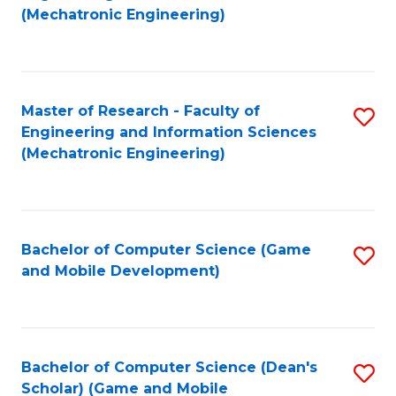
to
Fa
(Mechatronic Engineering)
C
Fa
Master of Research - Faculty of
S
Engineering and Information Sciences
to
(Mechatronic Engineering)
C
Fa
Bachelor of Computer Science (Game
S
and Mobile Development)
to
C
Fa
Bachelor of Computer Science (Dean's
S
Scholar) (Game and Mobile