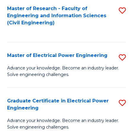
M
Master of Research - Faculty of
S
Engineering and Information Sciences
to
to
(Civil Engineering)
C
C
Fa
Fa
Master of Electrical Power Engineering
S
M
Advance your knowledge. Become an industry leader.
Solve engineering challenges.
of
El
P
Graduate Certificate in Electrical Power
S
Engineering
E
G
to
Advance your knowledge. Become an industry leader.
Ce
Solve engineering challenges.
C