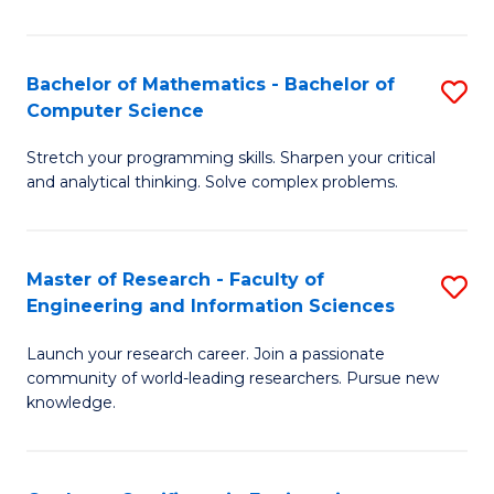
Fa
Bachelor of Mathematics - Bachelor of
S
Computer Science
B
Stretch your programming skills. Sharpen your critical
of
and analytical thinking. Solve complex problems.
M
-
Master of Research - Faculty of
S
B
Engineering and Information Sciences
M
of
Launch your research career. Join a passionate
of
C
community of world-leading researchers. Pursue new
R
S
knowledge.
-
to
Fa
C