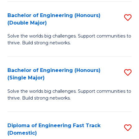
C
Fa
Bachelor of Engineering (Honours)
S
Fa
(Double Major)
B
Solve the worlds big challenges. Support communities to
of
thrive. Build strong networks.
E
(
Bachelor of Engineering (Honours)
S
(
(Single Major)
B
M
Solve the worlds big challenges. Support communities to
of
to
thrive. Build strong networks.
E
C
(
Fa
Diploma of Engineering Fast Track
S
(S
(Domestic)
D
M