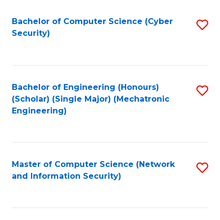
Fa
Bachelor of Computer Science (Cyber
S
Security)
to
C
Fa
Bachelor of Engineering (Honours)
S
(Scholar) (Single Major) (Mechatronic
to
Engineering)
C
Fa
Master of Computer Science (Network
S
and Information Security)
to
C
Fa