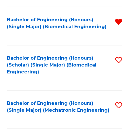
in
Fa
El
Bachelor of Engineering (Honours)
R
P
(Single Major) (Biomedical Engineering)
f
E
C
to
Fa
C
Bachelor of Engineering (Honours)
S
Fa
(Scholar) (Single Major) (Biomedical
to
Engineering)
C
Fa
Bachelor of Engineering (Honours)
S
(Single Major) (Mechatronic Engineering)
to
C