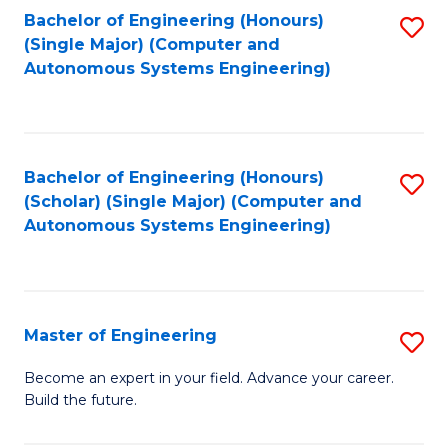
Bachelor of Engineering (Honours)
S
-
(Single Major) (Computer and
to
B
Autonomous Systems Engineering)
C
of
Fa
L
to
Bachelor of Engineering (Honours)
S
(Scholar) (Single Major) (Computer and
C
to
Autonomous Systems Engineering)
Fa
C
Fa
Master of Engineering
S
M
Become an expert in your field. Advance your career.
Build the future.
of