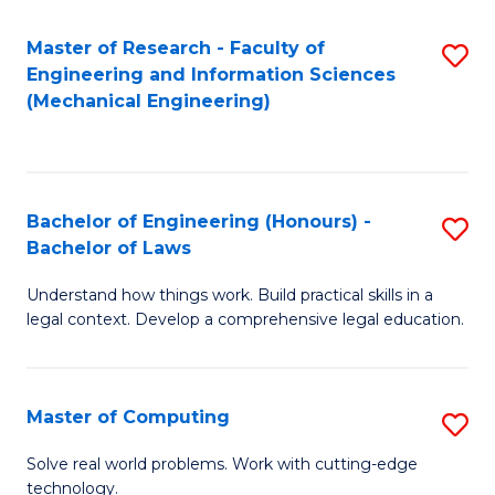
Master of Research - Faculty of
S
Engineering and Information Sciences
to
(Mechanical Engineering)
C
Fa
Bachelor of Engineering (Honours) -
S
Bachelor of Laws
B
Understand how things work. Build practical skills in a
of
legal context. Develop a comprehensive legal education.
E
(
Master of Computing
S
-
M
B
Solve real world problems. Work with cutting-edge
technology.