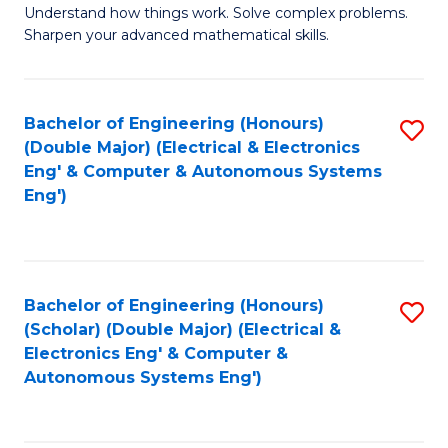
Understand how things work. Solve complex problems.
of
of
Fa
Sharpen your advanced mathematical skills.
E
Ar
(
to
Bachelor of Engineering (Honours)
S
-
C
(Double Major) (Electrical & Electronics
to
B
Fa
Eng' & Computer & Autonomous Systems
Eng')
C
of
Fa
M
to
Bachelor of Engineering (Honours)
S
C
(Scholar) (Double Major) (Electrical &
to
Fa
Electronics Eng' & Computer &
Autonomous Systems Eng')
C
Fa