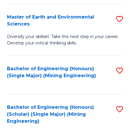
Fa
Master of Earth and Environmental
S
Sciences
M
Diversify your skillset. Take the next step in your career.
of
Develop your critical thinking skills
E
a
Bachelor of Engineering (Honours)
S
E
(Single Major) (Mining Engineering)
to
S
C
to
Fa
C
Bachelor of Engineering (Honours)
S
Fa
(Scholar) (Single Major) (Mining
to
Engineering)
C