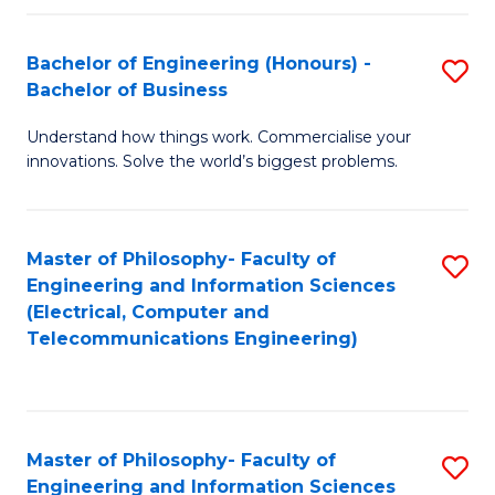
in
C
Bachelor of Engineering (Honours) -
S
Bachelor of Business
to
B
C
Understand how things work. Commercialise your
of
innovations. Solve the world’s biggest problems.
Fa
E
(
Master of Philosophy- Faculty of
S
-
Engineering and Information Sciences
to
B
(Electrical, Computer and
Telecommunications Engineering)
C
of
Fa
B
to
Master of Philosophy- Faculty of
S
C
Engineering and Information Sciences