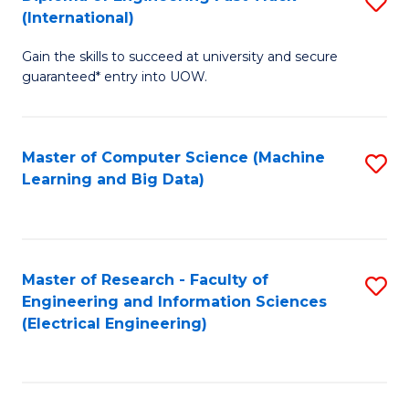
S
S
(International)
D
(
Gain the skills to succeed at university and secure
of
to
guaranteed* entry into UOW.
E
C
Fa
Fa
Master of Computer Science (Machine
S
T
Learning and Big Data)
to
(I
C
to
Fa
C
Master of Research - Faculty of
S
Fa
Engineering and Information Sciences
to
(Electrical Engineering)
C
Fa