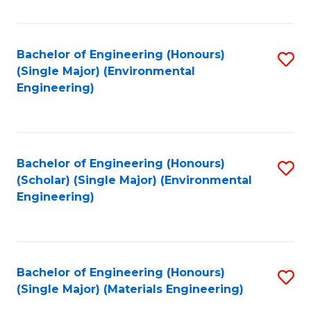
Fa
Bachelor of Engineering (Honours)
S
(Single Major) (Environmental
to
Engineering)
C
Fa
Bachelor of Engineering (Honours)
S
(Scholar) (Single Major) (Environmental
to
Engineering)
C
Fa
Bachelor of Engineering (Honours)
S
(Single Major) (Materials Engineering)
to