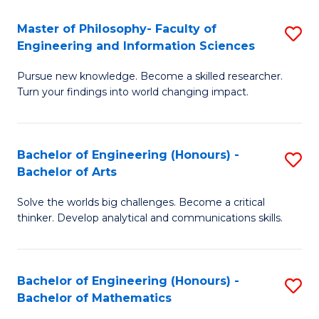
E
to
Master of Philosophy- Faculty of
S
Engineering and Information Sciences
C
M
Fa
Pursue new knowledge. Become a skilled researcher.
of
Turn your findings into world changing impact.
P
Fa
Bachelor of Engineering (Honours) -
S
of
Bachelor of Arts
B
E
Solve the worlds big challenges. Become a critical
of
a
thinker. Develop analytical and communications skills.
E
I
(
S
Bachelor of Engineering (Honours) -
S
-
to
Bachelor of Mathematics
B
B
C