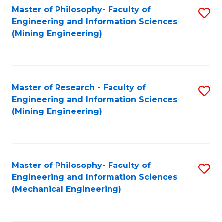
Master of Philosophy- Faculty of
S
Engineering and Information Sciences
to
(Mining Engineering)
C
Fa
Master of Research - Faculty of
S
Engineering and Information Sciences
to
(Mining Engineering)
C
Fa
Master of Philosophy- Faculty of
S
Engineering and Information Sciences
to
(Mechanical Engineering)
C
Fa