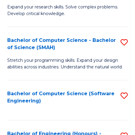
B
C
Expand your research skills. Solve complex problems.
Develop critical knowledge.
of
Fa
C
S
Bachelor of Computer Science - Bachelor
S
of Science (SMAH)
(
B
to
Stretch your programming skills. Expand your design
of
abilities across industries. Understand the natural world.
C
C
Fa
S
Bachelor of Computer Science (Software
S
-
Engineering)
to
B
C
of
Fa
S
Bachelor of Engineering (Honours) -