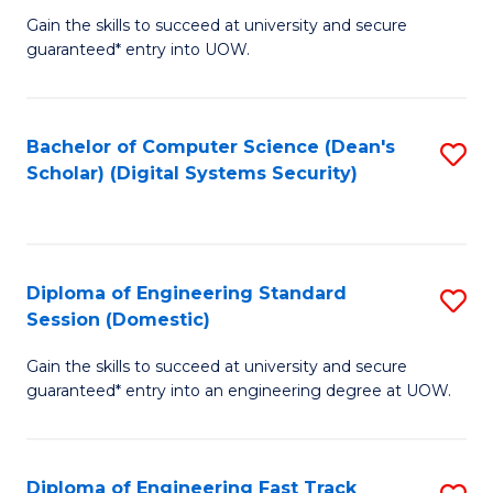
Gain the skills to succeed at university and secure
of
to
guaranteed* entry into UOW.
E
C
Fa
Fa
Bachelor of Computer Science (Dean's
S
T
Scholar) (Digital Systems Security)
to
(
C
to
Fa
C
Diploma of Engineering Standard
S
Fa
Session (Domestic)
D
Gain the skills to succeed at university and secure
of
guaranteed* entry into an engineering degree at UOW.
E
S
Diploma of Engineering Fast Track