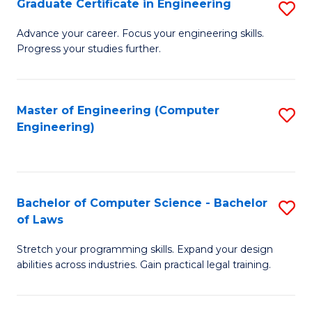
Graduate Certificate in Engineering
S
of
Fa
G
Advance your career. Focus your engineering skills.
E
Progress your studies further.
Ce
a
in
I
E
Master of Engineering (Computer
S
S
Engineering)
to
to
to
C
C
C
Fa
Fa
Fa
Bachelor of Computer Science - Bachelor
S
of Laws
B
Stretch your programming skills. Expand your design
of
abilities across industries. Gain practical legal training.
C
S