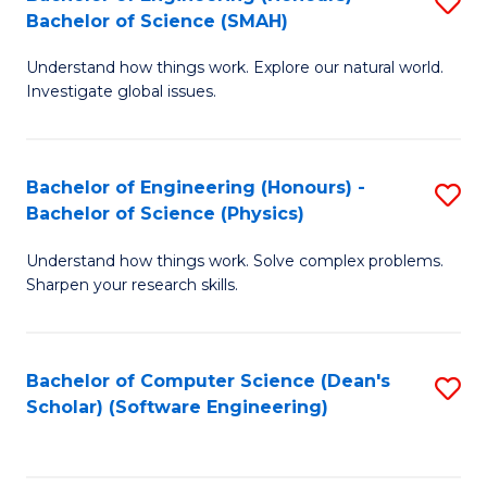
S
(
Bachelor of Science (SMAH)
B
to
Understand how things work. Explore our natural world.
of
C
Investigate global issues.
E
Fa
(
Bachelor of Engineering (Honours) -
S
-
Bachelor of Science (Physics)
B
B
Understand how things work. Solve complex problems.
of
of
Sharpen your research skills.
E
S
(
(
Bachelor of Computer Science (Dean's
S
-
to
Scholar) (Software Engineering)
to
B
C
C
of
Fa