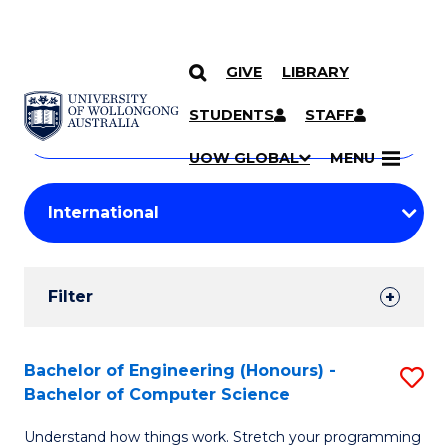
GIVE
LIBRARY
Search
SKIP TO CONTENT
Courses
STUDENTS
STAFF
Search
courses
Searc
UOW GLOBAL
MENU
by
Student
keyword
Filters
Filter
Results
Search
Bachelor of Engineering (Honours) -
S
Bachelor of Computer Science
Results
B
Understand how things work. Stretch your programming
of