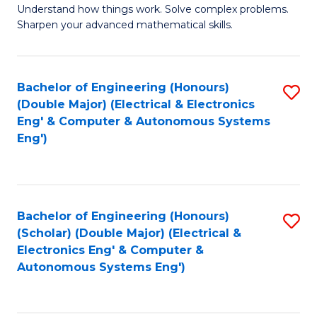
Understand how things work. Solve complex problems.
of
of
Fa
Sharpen your advanced mathematical skills.
E
Ar
(
to
Bachelor of Engineering (Honours)
S
-
C
(Double Major) (Electrical & Electronics
to
B
Fa
Eng' & Computer & Autonomous Systems
Eng')
C
of
Fa
M
to
Bachelor of Engineering (Honours)
S
C
(Scholar) (Double Major) (Electrical &
to
Fa
Electronics Eng' & Computer &
Autonomous Systems Eng')
C
Fa