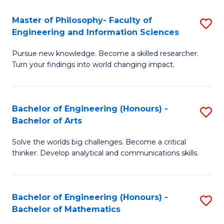
E
to
Master of Philosophy- Faculty of
S
Engineering and Information Sciences
C
M
Fa
Pursue new knowledge. Become a skilled researcher.
of
Turn your findings into world changing impact.
P
Fa
Bachelor of Engineering (Honours) -
S
of
Bachelor of Arts
B
E
Solve the worlds big challenges. Become a critical
of
a
thinker. Develop analytical and communications skills.
E
I
(
S
Bachelor of Engineering (Honours) -
S
-
to
Bachelor of Mathematics
B
B
C