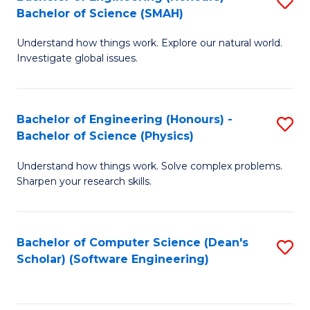
S
(
Bachelor of Science (SMAH)
B
to
Understand how things work. Explore our natural world.
of
C
Investigate global issues.
E
Fa
(
Bachelor of Engineering (Honours) -
S
-
Bachelor of Science (Physics)
B
B
Understand how things work. Solve complex problems.
of
of
Sharpen your research skills.
E
S
(
(
Bachelor of Computer Science (Dean's
S
-
to
Scholar) (Software Engineering)
to
B
C
C
of
Fa