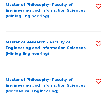
Master of Philosophy- Faculty of
S
Engineering and Information Sciences
to
(Mining Engineering)
C
Fa
Master of Research - Faculty of
S
Engineering and Information Sciences
to
(Mining Engineering)
C
Fa
Master of Philosophy- Faculty of
S
Engineering and Information Sciences
to
(Mechanical Engineering)
C
Fa