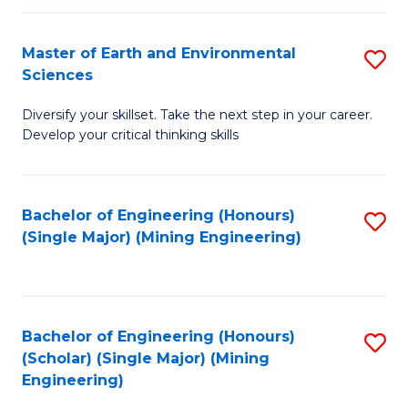
Fa
Master of Earth and Environmental
S
Sciences
M
Diversify your skillset. Take the next step in your career.
of
Develop your critical thinking skills
E
a
Bachelor of Engineering (Honours)
S
E
(Single Major) (Mining Engineering)
to
S
C
to
Fa
C
Bachelor of Engineering (Honours)
S
Fa
(Scholar) (Single Major) (Mining
to
Engineering)
C