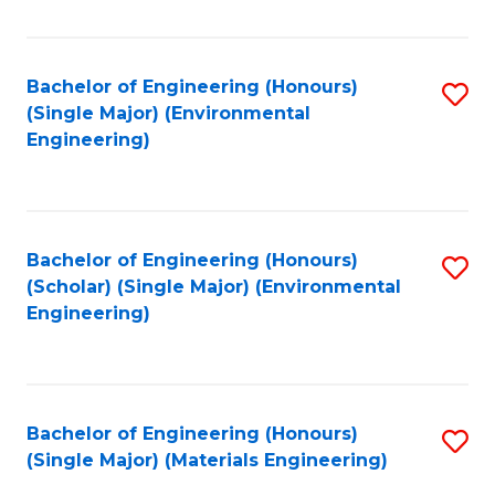
Fa
Bachelor of Engineering (Honours)
S
(Single Major) (Environmental
to
Engineering)
C
Fa
Bachelor of Engineering (Honours)
S
(Scholar) (Single Major) (Environmental
to
Engineering)
C
Fa
Bachelor of Engineering (Honours)
S
(Single Major) (Materials Engineering)
to