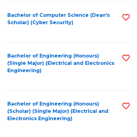
C
T
Bachelor of Computer Science (Dean's
S
Scholar) (Cyber Security)
to
to
C
C
Fa
Fa
Bachelor of Engineering (Honours)
S
(Single Major) (Electrical and Electronics
to
Engineering)
C
Fa
Bachelor of Engineering (Honours)
S
(Scholar) (Single Major) (Electrical and
to
Electronics Engineering)
C