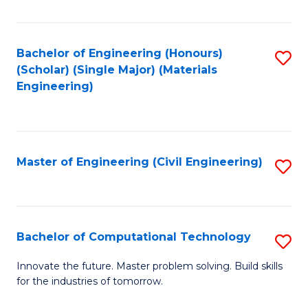
C
Fa
Bachelor of Engineering (Honours)
S
(Scholar) (Single Major) (Materials
to
Engineering)
C
Fa
Master of Engineering (Civil Engineering)
S
to
C
Fa
Bachelor of Computational Technology
S
B
Innovate the future. Master problem solving. Build skills
for the industries of tomorrow.
of