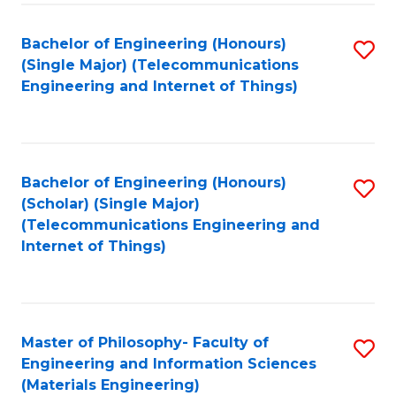
Fa
Bachelor of Engineering (Honours)
S
(Single Major) (Telecommunications
to
Engineering and Internet of Things)
C
Fa
Bachelor of Engineering (Honours)
S
(Scholar) (Single Major)
to
(Telecommunications Engineering and
Internet of Things)
C
Fa
Master of Philosophy- Faculty of
S
Engineering and Information Sciences
to
(Materials Engineering)