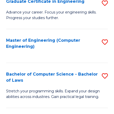
Graduate Certificate in Engineering
S
of
Fa
G
Advance your career. Focus your engineering skills.
E
Progress your studies further.
Ce
a
in
I
E
Master of Engineering (Computer
S
S
Engineering)
to
to
to
C
C
C
Fa
Fa
Fa
Bachelor of Computer Science - Bachelor
S
of Laws
B
Stretch your programming skills. Expand your design
of
abilities across industries. Gain practical legal training.
C
S