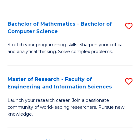
Fa
Bachelor of Mathematics - Bachelor of
S
Computer Science
B
Stretch your programming skills. Sharpen your critical
of
and analytical thinking. Solve complex problems.
M
-
Master of Research - Faculty of
S
B
Engineering and Information Sciences
M
of
Launch your research career. Join a passionate
of
C
community of world-leading researchers. Pursue new
R
S
knowledge.
-
to
Fa
C