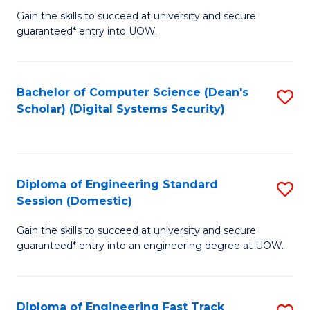
Gain the skills to succeed at university and secure
of
to
guaranteed* entry into UOW.
E
C
Fa
Fa
Bachelor of Computer Science (Dean's
S
T
Scholar) (Digital Systems Security)
to
(
C
to
Fa
C
Diploma of Engineering Standard
S
Fa
Session (Domestic)
D
Gain the skills to succeed at university and secure
of
guaranteed* entry into an engineering degree at UOW.
E
S
Diploma of Engineering Fast Track