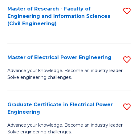
M
Master of Research - Faculty of
S
Engineering and Information Sciences
to
to
(Civil Engineering)
C
C
Fa
Fa
Master of Electrical Power Engineering
S
M
Advance your knowledge. Become an industry leader.
Solve engineering challenges.
of
El
P
Graduate Certificate in Electrical Power
S
Engineering
E
G
to
Advance your knowledge. Become an industry leader.
Ce
Solve engineering challenges.
C