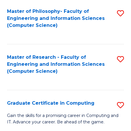
Master of Philosophy- Faculty of
S
Engineering and Information Sciences
to
(Computer Science)
C
Fa
Master of Research - Faculty of
S
Engineering and Information Sciences
to
(Computer Science)
C
Fa
Graduate Certificate in Computing
S
G
Gain the skills for a promising career in Computing and
IT. Advance your career. Be ahead of the game.
Ce