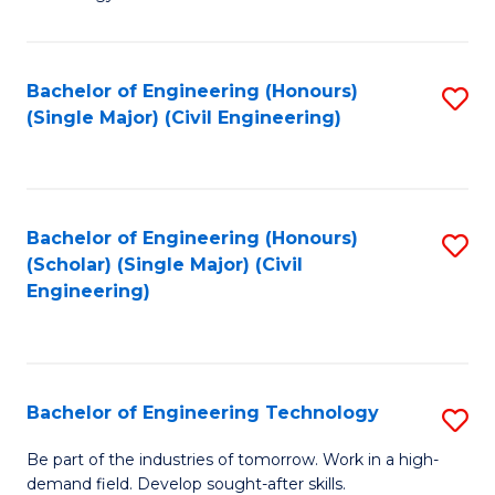
of
of
C
L
to
to
Bachelor of Engineering (Honours)
S
(Single Major) (Civil Engineering)
C
C
to
Fa
Fa
C
Fa
Bachelor of Engineering (Honours)
S
(Scholar) (Single Major) (Civil
to
Engineering)
C
Fa
Bachelor of Engineering Technology
S
B
Be part of the industries of tomorrow. Work in a high-
demand field. Develop sought-after skills.