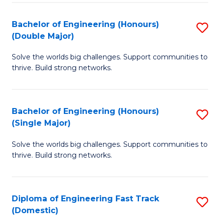
C
Fa
Bachelor of Engineering (Honours)
S
Fa
(Double Major)
B
Solve the worlds big challenges. Support communities to
of
thrive. Build strong networks.
E
(
Bachelor of Engineering (Honours)
S
(
(Single Major)
B
M
Solve the worlds big challenges. Support communities to
of
to
thrive. Build strong networks.
E
C
(
Fa
Diploma of Engineering Fast Track
S
(S
(Domestic)
D
M