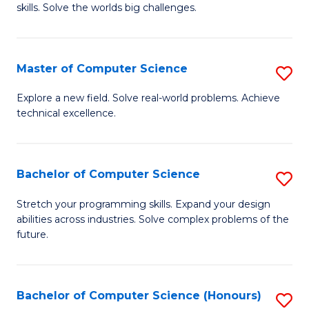
skills. Solve the worlds big challenges.
E
(
Master of Computer Science
S
-
M
B
Explore a new field. Solve real-world problems. Achieve
technical excellence.
of
of
C
C
S
S
Bachelor of Computer Science
S
to
to
B
Stretch your programming skills. Expand your design
C
abilities across industries. Solve complex problems of the
C
of
future.
Fa
Fa
C
S
Bachelor of Computer Science (Honours)
S
to