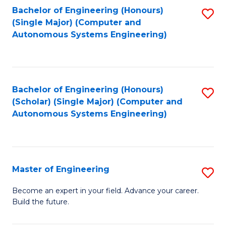
Bachelor of Engineering (Honours)
S
-
(Single Major) (Computer and
to
B
Autonomous Systems Engineering)
C
of
Fa
L
to
Bachelor of Engineering (Honours)
S
(Scholar) (Single Major) (Computer and
C
to
Autonomous Systems Engineering)
Fa
C
Fa
Master of Engineering
S
M
Become an expert in your field. Advance your career.
Build the future.
of