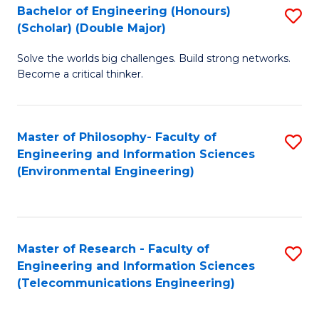
Bachelor of Engineering (Honours)
S
(Scholar) (Double Major)
B
Solve the worlds big challenges. Build strong networks.
of
Become a critical thinker.
E
(
Master of Philosophy- Faculty of
S
(S
Engineering and Information Sciences
to
(
(Environmental Engineering)
C
M
Fa
to
C
Master of Research - Faculty of
S
Engineering and Information Sciences
Fa
to
(Telecommunications Engineering)
C