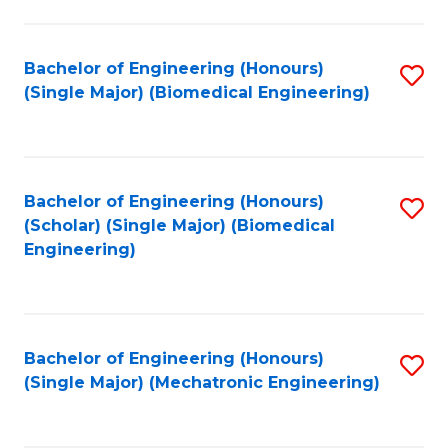
in
Fa
El
Bachelor of Engineering (Honours)
S
P
(Single Major) (Biomedical Engineering)
to
E
C
to
Fa
C
Bachelor of Engineering (Honours)
S
Fa
(Scholar) (Single Major) (Biomedical
to
Engineering)
C
Fa
Bachelor of Engineering (Honours)
S
(Single Major) (Mechatronic Engineering)
to
C