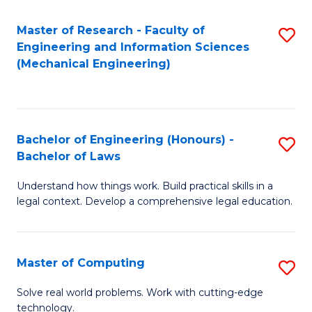
Master of Research - Faculty of
S
Engineering and Information Sciences
to
(Mechanical Engineering)
C
Fa
Bachelor of Engineering (Honours) -
S
Bachelor of Laws
B
Understand how things work. Build practical skills in a
of
legal context. Develop a comprehensive legal education.
E
(
Master of Computing
S
-
M
B
Solve real world problems. Work with cutting-edge
technology.