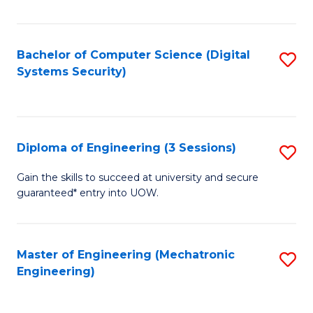
of
E
T
Bachelor of Computer Science (Digital
S
Systems Security)
to
to
C
C
Fa
Fa
Diploma of Engineering (3 Sessions)
S
D
Gain the skills to succeed at university and secure
guaranteed* entry into UOW.
of
E
(3
Master of Engineering (Mechatronic
S
Engineering)
Se
to
to
C