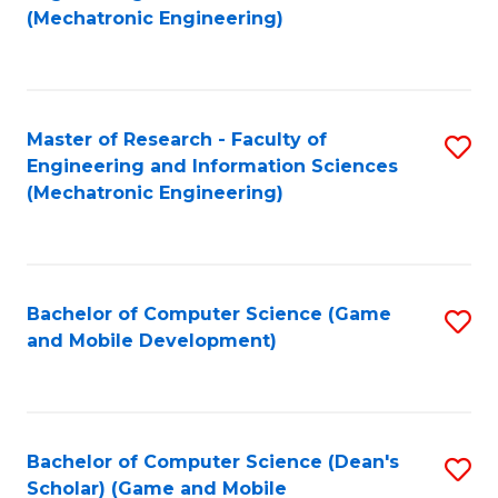
to
Fa
(Mechatronic Engineering)
C
Fa
Master of Research - Faculty of
S
Engineering and Information Sciences
to
(Mechatronic Engineering)
C
Fa
Bachelor of Computer Science (Game
S
and Mobile Development)
to
C
Fa
Bachelor of Computer Science (Dean's
S
Scholar) (Game and Mobile