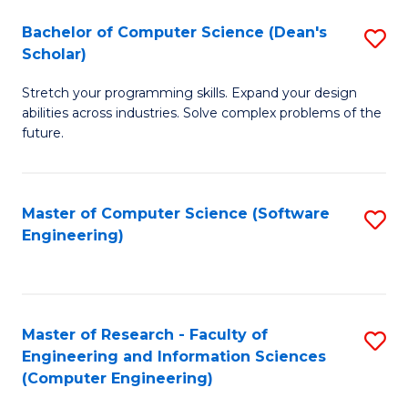
Fa
S
Bachelor of Computer Science (Dean's
S
(P
Scholar)
B
to
Stretch your programming skills. Expand your design
of
C
abilities across industries. Solve complex problems of the
C
future.
Fa
S
(
Master of Computer Science (Software
S
Sc
Engineering)
to
to
C
C
Fa
Fa
Master of Research - Faculty of
S
Engineering and Information Sciences
to
(Computer Engineering)
C