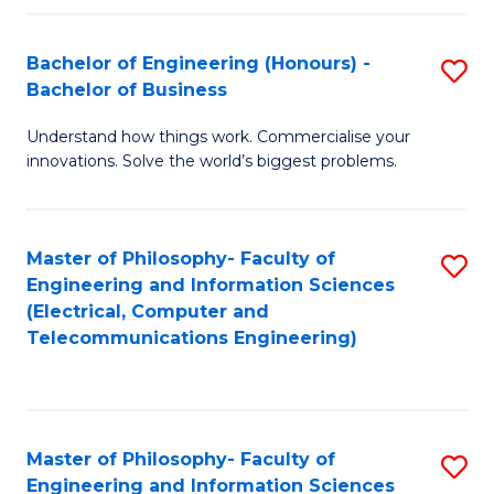
in
C
Bachelor of Engineering (Honours) -
S
Bachelor of Business
to
B
C
Understand how things work. Commercialise your
of
innovations. Solve the world’s biggest problems.
Fa
E
(
Master of Philosophy- Faculty of
S
-
Engineering and Information Sciences
to
B
(Electrical, Computer and
Telecommunications Engineering)
C
of
Fa
B
to
Master of Philosophy- Faculty of
S
C
Engineering and Information Sciences