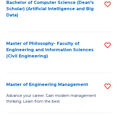
Bachelor of Computer Science (Dean's
S
(S
Scholar) (Artificial Intelligence and Big
to
Data)
M
C
to
Fa
C
Master of Philosophy- Faculty of
S
Fa
Engineering and Information Sciences
to
(Civil Engineering)
C
Fa
Master of Engineering Management
S
M
Advance your career. Gain modern management
thinking. Learn from the best.
of
E