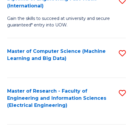
S
S
(International)
D
(
Gain the skills to succeed at university and secure
of
to
guaranteed* entry into UOW.
E
C
Fa
Fa
Master of Computer Science (Machine
S
T
Learning and Big Data)
to
(I
C
to
Fa
C
Master of Research - Faculty of
S
Fa
Engineering and Information Sciences
to
(Electrical Engineering)
C
Fa