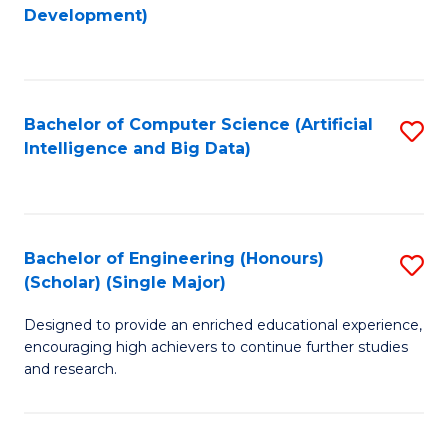
to
Development)
C
Fa
Bachelor of Computer Science (Artificial
S
Intelligence and Big Data)
to
C
Fa
Bachelor of Engineering (Honours)
S
(Scholar) (Single Major)
B
Designed to provide an enriched educational experience,
of
encouraging high achievers to continue further studies
E
and research.
(
(S