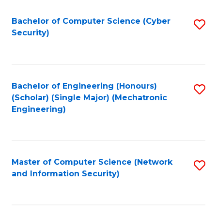
Fa
Bachelor of Computer Science (Cyber
S
Security)
to
C
Fa
Bachelor of Engineering (Honours)
S
(Scholar) (Single Major) (Mechatronic
to
Engineering)
C
Fa
Master of Computer Science (Network
S
and Information Security)
to
C
Fa