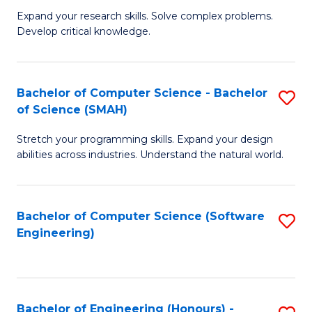
B
C
Expand your research skills. Solve complex problems.
Develop critical knowledge.
of
Fa
C
S
Bachelor of Computer Science - Bachelor
S
of Science (SMAH)
(
B
to
Stretch your programming skills. Expand your design
of
abilities across industries. Understand the natural world.
C
C
Fa
S
Bachelor of Computer Science (Software
S
-
Engineering)
to
B
C
of
Fa
S
Bachelor of Engineering (Honours) -