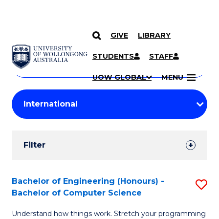
GIVE
LIBRARY
Search
SKIP TO CONTENT
Courses
STUDENTS
STAFF
Search
courses
Searc
UOW GLOBAL
MENU
by
Student
keyword
Filters
Filter
Results
Search
Bachelor of Engineering (Honours) -
S
Bachelor of Computer Science
Results
B
Understand how things work. Stretch your programming
of