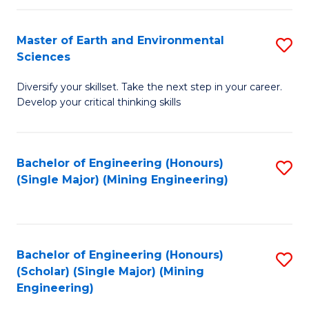
Fa
Master of Earth and Environmental
S
Sciences
M
Diversify your skillset. Take the next step in your career.
of
Develop your critical thinking skills
E
a
Bachelor of Engineering (Honours)
S
E
(Single Major) (Mining Engineering)
to
S
C
to
Fa
C
Bachelor of Engineering (Honours)
S
Fa
(Scholar) (Single Major) (Mining
to
Engineering)
C