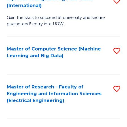
S
S
(International)
D
(
Gain the skills to succeed at university and secure
of
to
guaranteed* entry into UOW.
E
C
Fa
Fa
Master of Computer Science (Machine
S
T
Learning and Big Data)
to
(I
C
to
Fa
C
Master of Research - Faculty of
S
Fa
Engineering and Information Sciences
to
(Electrical Engineering)
C
Fa