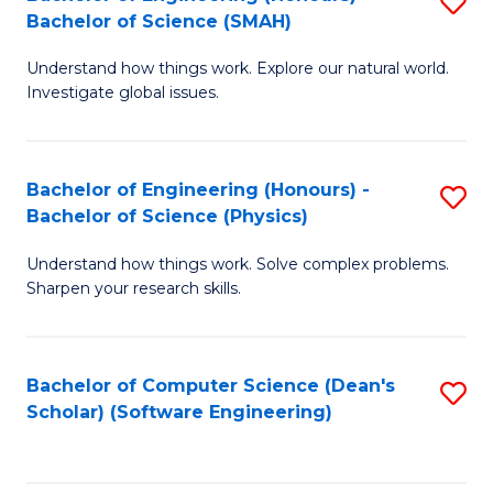
S
(
Bachelor of Science (SMAH)
B
to
Understand how things work. Explore our natural world.
of
C
Investigate global issues.
E
Fa
(
Bachelor of Engineering (Honours) -
S
-
Bachelor of Science (Physics)
B
B
Understand how things work. Solve complex problems.
of
of
Sharpen your research skills.
E
S
(
(
Bachelor of Computer Science (Dean's
S
-
to
Scholar) (Software Engineering)
to
B
C
C
of
Fa