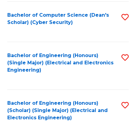
C
T
Bachelor of Computer Science (Dean's
S
Scholar) (Cyber Security)
to
to
C
C
Fa
Fa
Bachelor of Engineering (Honours)
S
(Single Major) (Electrical and Electronics
to
Engineering)
C
Fa
Bachelor of Engineering (Honours)
S
(Scholar) (Single Major) (Electrical and
to
Electronics Engineering)
C