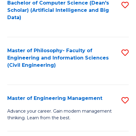
Bachelor of Computer Science (Dean's
S
(S
Scholar) (Artificial Intelligence and Big
to
Data)
M
C
to
Fa
C
Master of Philosophy- Faculty of
S
Fa
Engineering and Information Sciences
to
(Civil Engineering)
C
Fa
Master of Engineering Management
S
M
Advance your career. Gain modern management
thinking. Learn from the best.
of
E