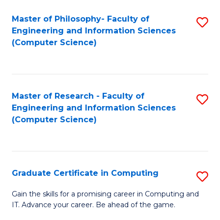
Master of Philosophy- Faculty of
S
Engineering and Information Sciences
to
(Computer Science)
C
Fa
Master of Research - Faculty of
S
Engineering and Information Sciences
to
(Computer Science)
C
Fa
Graduate Certificate in Computing
S
G
Gain the skills for a promising career in Computing and
IT. Advance your career. Be ahead of the game.
Ce