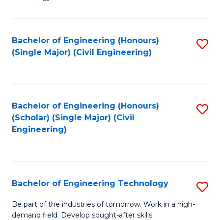
of
of
C
L
to
to
Bachelor of Engineering (Honours)
S
(Single Major) (Civil Engineering)
C
C
to
Fa
Fa
C
Fa
Bachelor of Engineering (Honours)
S
(Scholar) (Single Major) (Civil
to
Engineering)
C
Fa
Bachelor of Engineering Technology
S
B
Be part of the industries of tomorrow. Work in a high-
demand field. Develop sought-after skills.