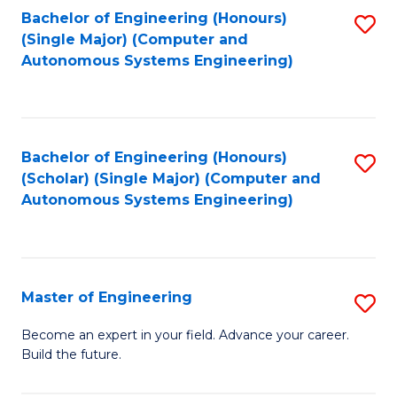
Bachelor of Engineering (Honours)
S
-
(Single Major) (Computer and
to
B
Autonomous Systems Engineering)
C
of
Fa
L
to
Bachelor of Engineering (Honours)
S
(Scholar) (Single Major) (Computer and
C
to
Autonomous Systems Engineering)
Fa
C
Fa
Master of Engineering
S
M
Become an expert in your field. Advance your career.
Build the future.
of