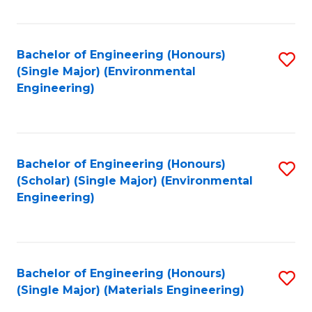
Fa
Bachelor of Engineering (Honours)
S
(Single Major) (Environmental
to
Engineering)
C
Fa
Bachelor of Engineering (Honours)
S
(Scholar) (Single Major) (Environmental
to
Engineering)
C
Fa
Bachelor of Engineering (Honours)
S
(Single Major) (Materials Engineering)
to