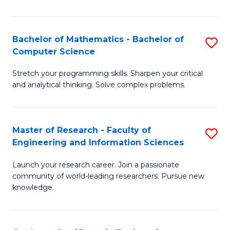
Fa
Bachelor of Mathematics - Bachelor of
S
Computer Science
B
Stretch your programming skills. Sharpen your critical
of
and analytical thinking. Solve complex problems.
M
-
Master of Research - Faculty of
S
B
Engineering and Information Sciences
M
of
Launch your research career. Join a passionate
of
C
community of world-leading researchers. Pursue new
R
S
knowledge.
-
to
Fa
C