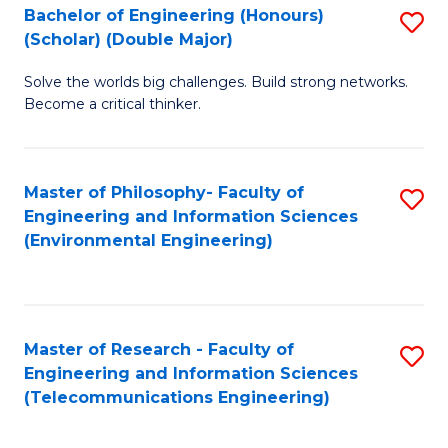
Bachelor of Engineering (Honours)
S
(Scholar) (Double Major)
B
Solve the worlds big challenges. Build strong networks.
of
Become a critical thinker.
E
(
Master of Philosophy- Faculty of
S
(S
Engineering and Information Sciences
to
(
(Environmental Engineering)
C
M
Fa
to
C
Master of Research - Faculty of
S
Engineering and Information Sciences
Fa
to
(Telecommunications Engineering)
C