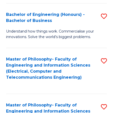
in
C
Bachelor of Engineering (Honours) -
S
Bachelor of Business
to
B
C
Understand how things work. Commercialise your
of
innovations. Solve the world’s biggest problems.
Fa
E
(
Master of Philosophy- Faculty of
S
-
Engineering and Information Sciences
to
B
(Electrical, Computer and
Telecommunications Engineering)
C
of
Fa
B
to
Master of Philosophy- Faculty of
S
C
Engineering and Information Sciences