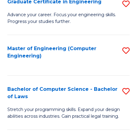
Graduate Certificate in Engineering
S
of
Fa
G
Advance your career. Focus your engineering skills.
E
Progress your studies further.
Ce
a
in
I
E
Master of Engineering (Computer
S
S
Engineering)
to
to
to
C
C
C
Fa
Fa
Fa
Bachelor of Computer Science - Bachelor
S
of Laws
B
Stretch your programming skills. Expand your design
of
abilities across industries. Gain practical legal training.
C
S