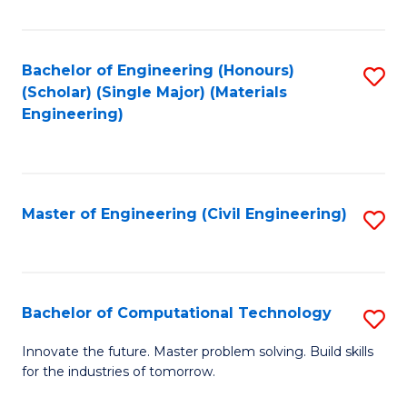
C
Fa
Bachelor of Engineering (Honours)
S
(Scholar) (Single Major) (Materials
to
Engineering)
C
Fa
Master of Engineering (Civil Engineering)
S
to
C
Fa
Bachelor of Computational Technology
S
B
Innovate the future. Master problem solving. Build skills
for the industries of tomorrow.
of