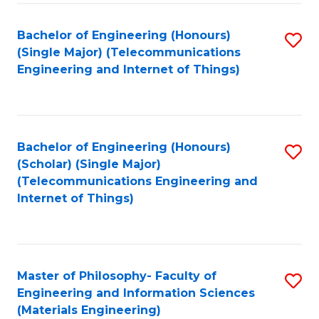
Fa
Bachelor of Engineering (Honours)
S
(Single Major) (Telecommunications
to
Engineering and Internet of Things)
C
Fa
Bachelor of Engineering (Honours)
S
(Scholar) (Single Major)
to
(Telecommunications Engineering and
Internet of Things)
C
Fa
Master of Philosophy- Faculty of
S
Engineering and Information Sciences
to
(Materials Engineering)