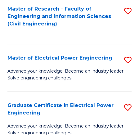
M
Master of Research - Faculty of
S
Engineering and Information Sciences
to
to
(Civil Engineering)
C
C
Fa
Fa
Master of Electrical Power Engineering
S
M
Advance your knowledge. Become an industry leader.
Solve engineering challenges.
of
El
P
Graduate Certificate in Electrical Power
S
Engineering
E
G
to
Advance your knowledge. Become an industry leader.
Ce
Solve engineering challenges.
C