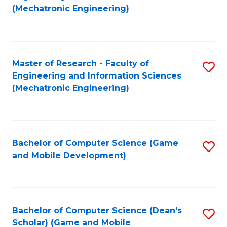
to
Fa
(Mechatronic Engineering)
C
Fa
Master of Research - Faculty of
S
Engineering and Information Sciences
to
(Mechatronic Engineering)
C
Fa
Bachelor of Computer Science (Game
S
and Mobile Development)
to
C
Fa
Bachelor of Computer Science (Dean's
S
Scholar) (Game and Mobile