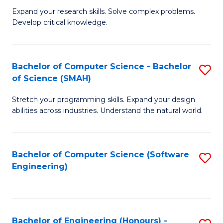
B
C
Expand your research skills. Solve complex problems.
Develop critical knowledge.
of
Fa
C
S
Bachelor of Computer Science - Bachelor
S
of Science (SMAH)
(
B
to
Stretch your programming skills. Expand your design
of
abilities across industries. Understand the natural world.
C
C
Fa
S
Bachelor of Computer Science (Software
S
-
Engineering)
to
B
C
of
Fa
S
Bachelor of Engineering (Honours) -