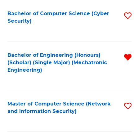
Fa
Bachelor of Computer Science (Cyber
S
Security)
to
C
Fa
Bachelor of Engineering (Honours)
R
(Scholar) (Single Major) (Mechatronic
f
Engineering)
C
Fa
Master of Computer Science (Network
S
and Information Security)
to
C
Fa