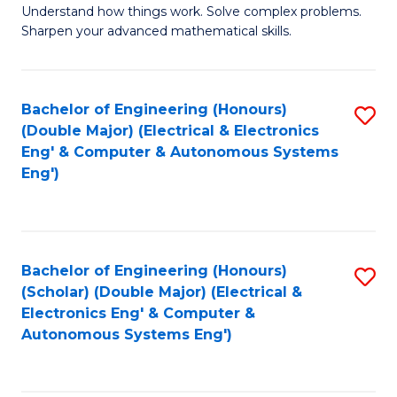
Understand how things work. Solve complex problems.
of
of
Fa
Sharpen your advanced mathematical skills.
E
Ar
(
to
Bachelor of Engineering (Honours)
S
-
C
(Double Major) (Electrical & Electronics
to
B
Fa
Eng' & Computer & Autonomous Systems
Eng')
C
of
Fa
M
to
Bachelor of Engineering (Honours)
S
C
(Scholar) (Double Major) (Electrical &
to
Fa
Electronics Eng' & Computer &
Autonomous Systems Eng')
C
Fa