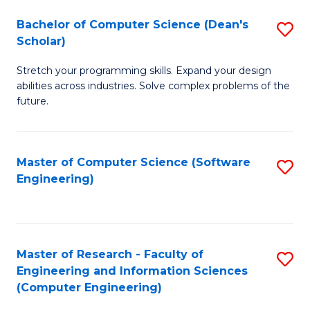
Fa
S
Bachelor of Computer Science (Dean's
S
(P
Scholar)
B
to
Stretch your programming skills. Expand your design
of
C
abilities across industries. Solve complex problems of the
C
future.
Fa
S
(
Master of Computer Science (Software
S
Sc
Engineering)
to
to
C
C
Fa
Fa
Master of Research - Faculty of
S
Engineering and Information Sciences
to
(Computer Engineering)
C