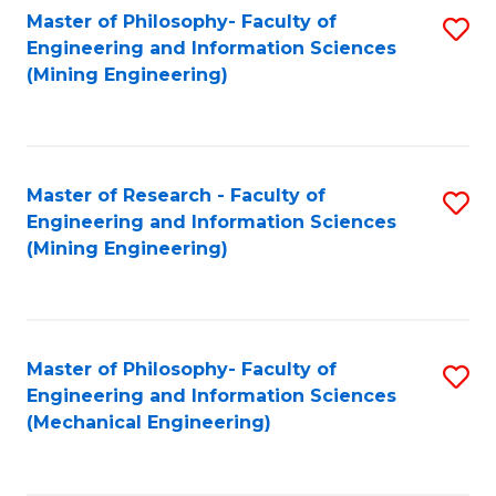
Master of Philosophy- Faculty of
S
Engineering and Information Sciences
to
(Mining Engineering)
C
Fa
Master of Research - Faculty of
S
Engineering and Information Sciences
to
(Mining Engineering)
C
Fa
Master of Philosophy- Faculty of
S
Engineering and Information Sciences
to
(Mechanical Engineering)
C
Fa