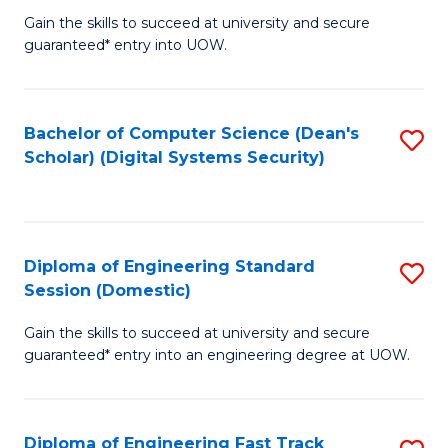
Gain the skills to succeed at university and secure
of
to
guaranteed* entry into UOW.
E
C
Fa
Fa
Bachelor of Computer Science (Dean's
S
T
Scholar) (Digital Systems Security)
to
(
C
to
Fa
C
Diploma of Engineering Standard
S
Fa
Session (Domestic)
D
Gain the skills to succeed at university and secure
of
guaranteed* entry into an engineering degree at UOW.
E
S
Diploma of Engineering Fast Track