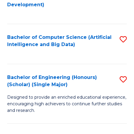
to
Development)
C
Fa
Bachelor of Computer Science (Artificial
S
Intelligence and Big Data)
to
C
Fa
Bachelor of Engineering (Honours)
S
(Scholar) (Single Major)
B
Designed to provide an enriched educational experience,
of
encouraging high achievers to continue further studies
E
and research.
(
(S