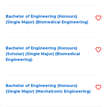
in
Fa
El
Bachelor of Engineering (Honours)
S
P
(Single Major) (Biomedical Engineering)
to
E
C
to
Fa
C
Bachelor of Engineering (Honours)
S
Fa
(Scholar) (Single Major) (Biomedical
to
Engineering)
C
Fa
Bachelor of Engineering (Honours)
S
(Single Major) (Mechatronic Engineering)
to
C