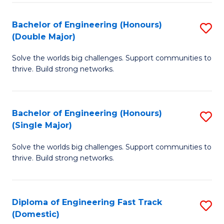
C
Fa
Bachelor of Engineering (Honours)
S
Fa
(Double Major)
B
Solve the worlds big challenges. Support communities to
of
thrive. Build strong networks.
E
(
Bachelor of Engineering (Honours)
S
(
(Single Major)
B
M
Solve the worlds big challenges. Support communities to
of
to
thrive. Build strong networks.
E
C
(
Fa
Diploma of Engineering Fast Track
S
(S
(Domestic)
D
M