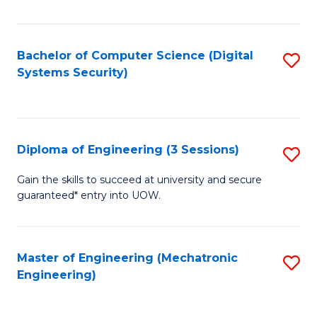
of
E
T
Bachelor of Computer Science (Digital
S
Systems Security)
to
to
C
C
Fa
Fa
Diploma of Engineering (3 Sessions)
S
D
Gain the skills to succeed at university and secure
guaranteed* entry into UOW.
of
E
(3
Master of Engineering (Mechatronic
S
Engineering)
Se
to
to
C