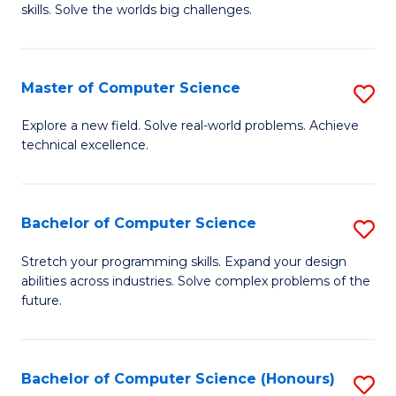
skills. Solve the worlds big challenges.
E
(
Master of Computer Science
S
-
M
B
Explore a new field. Solve real-world problems. Achieve
technical excellence.
of
of
C
C
S
S
Bachelor of Computer Science
S
to
to
B
Stretch your programming skills. Expand your design
C
abilities across industries. Solve complex problems of the
C
of
future.
Fa
Fa
C
S
Bachelor of Computer Science (Honours)
S
to