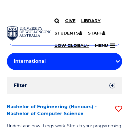
GIVE
LIBRARY
Search
SKIP TO CONTENT
Courses
STUDENTS
STAFF
Search
courses
Searc
UOW GLOBAL
MENU
by
Student
keyword
Filters
Filter
Results
Search
Bachelor of Engineering (Honours) -
S
Bachelor of Computer Science
Results
B
Understand how things work. Stretch your programming
of