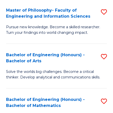
E
to
Master of Philosophy- Faculty of
S
Engineering and Information Sciences
C
M
Fa
Pursue new knowledge. Become a skilled researcher.
of
Turn your findings into world changing impact.
P
Fa
Bachelor of Engineering (Honours) -
S
of
Bachelor of Arts
B
E
Solve the worlds big challenges. Become a critical
of
a
thinker. Develop analytical and communications skills.
E
I
(
S
Bachelor of Engineering (Honours) -
S
-
to
Bachelor of Mathematics
B
B
C