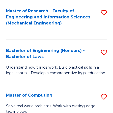
Master of Research - Faculty of
S
Engineering and Information Sciences
to
(Mechanical Engineering)
C
Fa
Bachelor of Engineering (Honours) -
S
Bachelor of Laws
B
Understand how things work. Build practical skills in a
of
legal context. Develop a comprehensive legal education.
E
(
Master of Computing
S
-
M
B
Solve real world problems. Work with cutting-edge
technology.