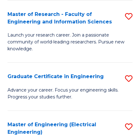
Fa
S
(P
Master of Research - Faculty of
S
Engineering and Information Sciences
to
M
C
Launch your research career. Join a passionate
of
community of world-leading researchers. Pursue new
Fa
R
knowledge.
-
Fa
Graduate Certificate in Engineering
S
of
G
Advance your career. Focus your engineering skills.
E
Progress your studies further.
Ce
a
in
I
E
Master of Engineering (Electrical
S
S
Engineering)
to
to
to