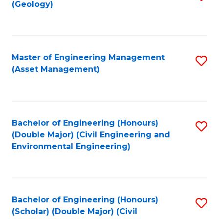
Sc
(Geology)
to
to
C
C
Fa
Fa
Master of Engineering Management
S
(Asset Management)
to
C
Fa
Bachelor of Engineering (Honours)
S
(Double Major) (Civil Engineering and
to
Environmental Engineering)
C
Fa
Bachelor of Engineering (Honours)
S
(Scholar) (Double Major) (Civil