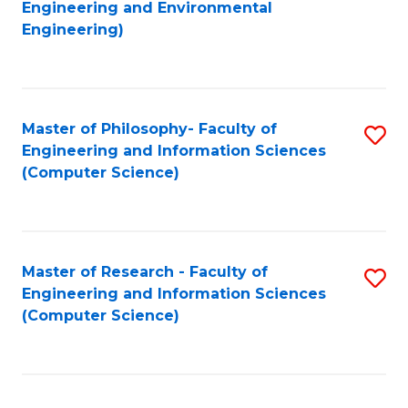
to
Engineering and Environmental
Engineering)
C
Fa
Master of Philosophy- Faculty of
S
Engineering and Information Sciences
to
(Computer Science)
C
Fa
Master of Research - Faculty of
S
Engineering and Information Sciences
to
(Computer Science)
C
Fa