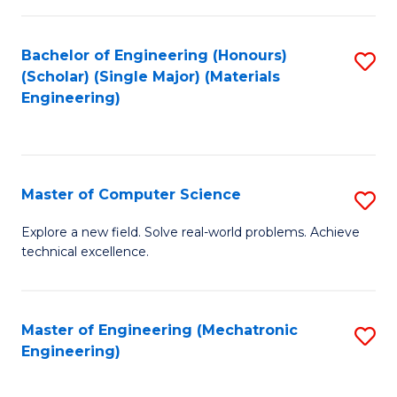
C
of
Fa
L
Bachelor of Engineering (Honours)
S
to
(Scholar) (Single Major) (Materials
to
Engineering)
C
C
Fa
Fa
Master of Computer Science
S
M
Explore a new field. Solve real-world problems. Achieve
technical excellence.
of
C
S
Master of Engineering (Mechatronic
S
Engineering)
to
to
C