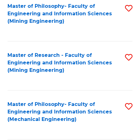
Master of Philosophy- Faculty of
S
Engineering and Information Sciences
to
(Mining Engineering)
C
Fa
Master of Research - Faculty of
S
Engineering and Information Sciences
to
(Mining Engineering)
C
Fa
Master of Philosophy- Faculty of
S
Engineering and Information Sciences
to
(Mechanical Engineering)
C
Fa