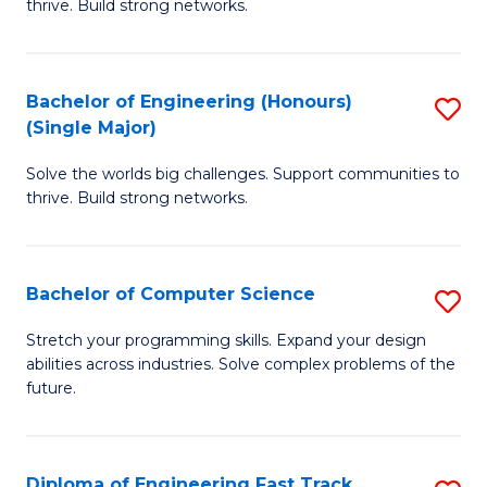
thrive. Build strong networks.
C
E
Fa
(
Bachelor of Engineering (Honours)
S
(
(Single Major)
B
M
Solve the worlds big challenges. Support communities to
of
to
thrive. Build strong networks.
E
C
(
Fa
Bachelor of Computer Science
S
(S
B
M
Stretch your programming skills. Expand your design
abilities across industries. Solve complex problems of the
of
to
future.
C
C
S
Fa
Diploma of Engineering Fast Track