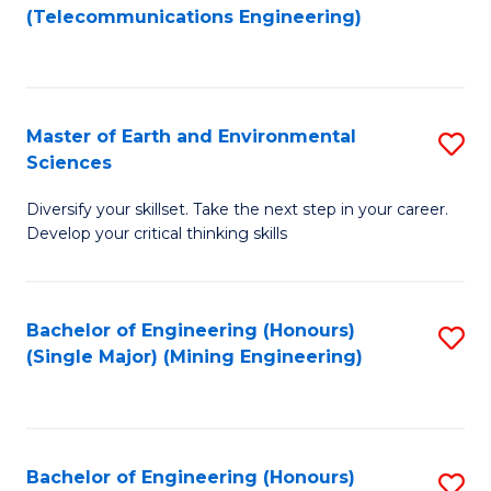
to
(Telecommunications Engineering)
C
Fa
Master of Earth and Environmental
S
Sciences
M
Diversify your skillset. Take the next step in your career.
of
Develop your critical thinking skills
E
a
Bachelor of Engineering (Honours)
S
E
(Single Major) (Mining Engineering)
to
S
C
to
Fa
C
Bachelor of Engineering (Honours)
S