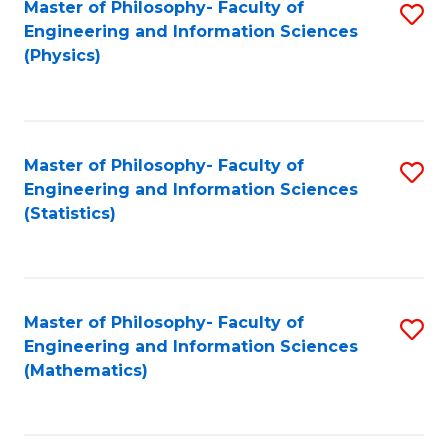
Master of Philosophy- Faculty of
S
Engineering and Information Sciences
to
(Physics)
C
Fa
Master of Philosophy- Faculty of
S
Engineering and Information Sciences
to
(Statistics)
C
Fa
Master of Philosophy- Faculty of
S
Engineering and Information Sciences
to
(Mathematics)
C
Fa