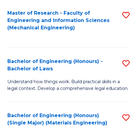
Master of Research - Faculty of
S
Engineering and Information Sciences
to
(Mechanical Engineering)
C
Fa
Bachelor of Engineering (Honours) -
S
Bachelor of Laws
B
Understand how things work. Build practical skills in a
of
legal context. Develop a comprehensive legal education.
E
(
Bachelor of Engineering (Honours)
S
-
(Single Major) (Materials Engineering)
to
B