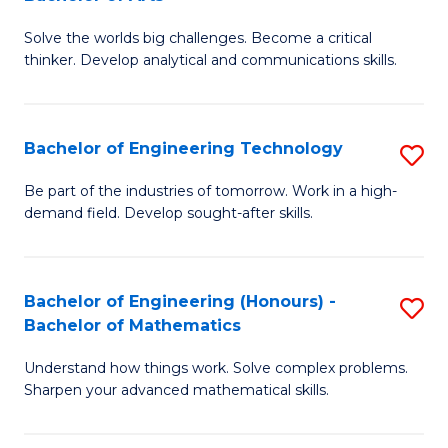
B
Solve the worlds big challenges. Become a critical
of
thinker. Develop analytical and communications skills.
E
(
Bachelor of Engineering Technology
S
-
B
B
Be part of the industries of tomorrow. Work in a high-
demand field. Develop sought-after skills.
of
of
E
Ar
T
to
Bachelor of Engineering (Honours) -
S
Bachelor of Mathematics
to
C
B
C
Fa
Understand how things work. Solve complex problems.
of
Sharpen your advanced mathematical skills.
Fa
E