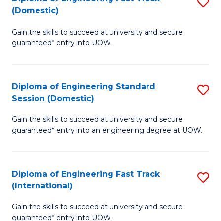
S
to
(Domestic)
D
C
Gain the skills to succeed at university and secure
of
Fa
guaranteed* entry into UOW.
E
Fa
Diploma of Engineering Standard
S
T
Session (Domestic)
D
(
Gain the skills to succeed at university and secure
of
to
guaranteed* entry into an engineering degree at UOW.
E
C
S
Fa
Diploma of Engineering Fast Track
S
S
(International)
D
(
Gain the skills to succeed at university and secure
of
to
guaranteed* entry into UOW.