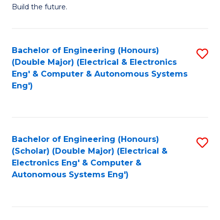
Build the future.
of
E
to
Bachelor of Engineering (Honours)
S
(Double Major) (Electrical & Electronics
C
to
Eng' & Computer & Autonomous Systems
Fa
Eng')
C
Fa
Bachelor of Engineering (Honours)
S
(Scholar) (Double Major) (Electrical &
to
Electronics Eng' & Computer &
Autonomous Systems Eng')
C
Fa