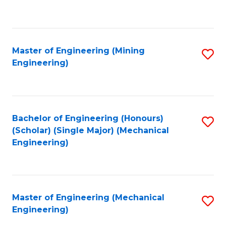
to
C
Fa
Master of Engineering (Mining
S
Engineering)
to
C
Fa
Bachelor of Engineering (Honours)
S
(Scholar) (Single Major) (Mechanical
to
Engineering)
C
Fa
Master of Engineering (Mechanical
S
Engineering)
to