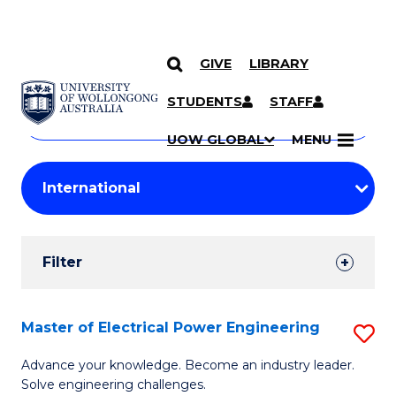
GIVE
LIBRARY
Search
SKIP TO CONTENT
Courses
STUDENTS
STAFF
Search
courses
Searc
UOW GLOBAL
MENU
by
Student
keyword
Filters
Filter
Results
Search
Master of Electrical Power Engineering
S
Results
M
Advance your knowledge. Become an industry leader.
Solve engineering challenges.
of