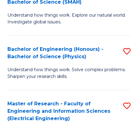
Bachelor of Science (SMAH)
B
B
Understand how things work. Explore our natural world.
of
of
Investigate global issues.
E
C
(
S
Bachelor of Engineering (Honours) -
S
-
to
Bachelor of Science (Physics)
B
B
C
Understand how things work. Solve complex problems.
of
of
Fa
Sharpen your research skills.
E
S
(
(
Master of Research - Faculty of
S
-
to
Engineering and Information Sciences
to
B
C
(Electrical Engineering)
C
of
Fa