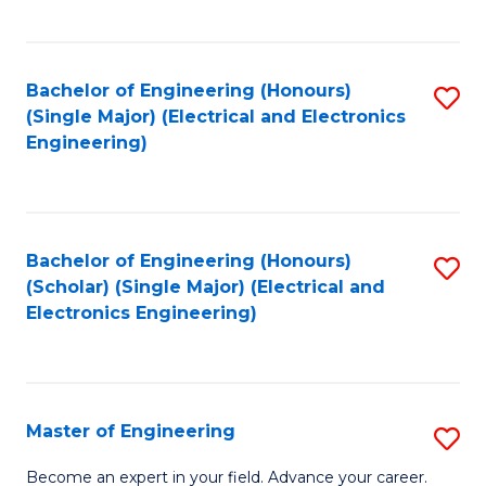
C
C
C
Fa
Fa
Fa
Bachelor of Engineering (Honours)
S
(Single Major) (Electrical and Electronics
to
Engineering)
C
Fa
Bachelor of Engineering (Honours)
S
(Scholar) (Single Major) (Electrical and
to
Electronics Engineering)
C
Fa
Master of Engineering
S
M
Become an expert in your field. Advance your career.