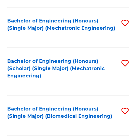
E
M
Bachelor of Engineering (Honours)
S
(Single Major) (Mechatronic Engineering)
to
to
C
C
Fa
Fa
Bachelor of Engineering (Honours)
S
(Scholar) (Single Major) (Mechatronic
to
Engineering)
C
Fa
Bachelor of Engineering (Honours)
S
(Single Major) (Biomedical Engineering)
to
C