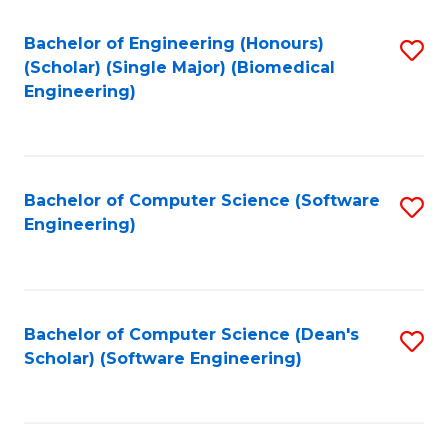
Fa
Bachelor of Engineering (Honours)
S
(Scholar) (Single Major) (Biomedical
to
Engineering)
C
Fa
Bachelor of Computer Science (Software
S
Engineering)
to
C
Fa
Bachelor of Computer Science (Dean's
S
Scholar) (Software Engineering)
to
C
Fa