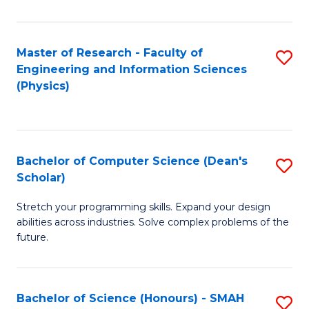
C
Fa
Master of Research - Faculty of
S
Engineering and Information Sciences
to
(Physics)
C
Fa
Bachelor of Computer Science (Dean's
S
Scholar)
B
Stretch your programming skills. Expand your design
of
abilities across industries. Solve complex problems of the
C
future.
S
(
Bachelor of Science (Honours) - SMAH
S