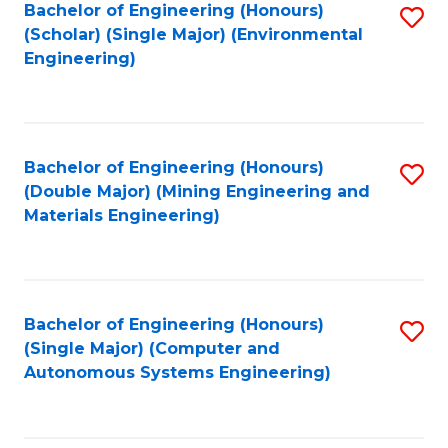
Bachelor of Engineering (Honours)
S
(Scholar) (Single Major) (Environmental
to
Engineering)
C
Fa
Bachelor of Engineering (Honours)
S
(Double Major) (Mining Engineering and
to
Materials Engineering)
C
Fa
Bachelor of Engineering (Honours)
S
(Single Major) (Computer and
to
Autonomous Systems Engineering)
C
Fa