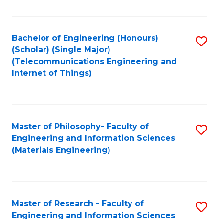
Fa
Fa
Bachelor of Engineering (Honours)
S
(Scholar) (Single Major)
to
(Telecommunications Engineering and
Internet of Things)
C
Fa
Master of Philosophy- Faculty of
S
Engineering and Information Sciences
to
(Materials Engineering)
C
Fa
Master of Research - Faculty of
S
Engineering and Information Sciences