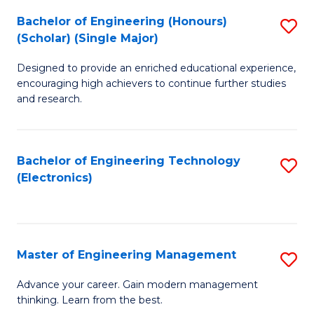
(
Bachelor of Engineering (Honours)
S
-
(Scholar) (Single Major)
B
B
Designed to provide an enriched educational experience,
of
of
encouraging high achievers to continue further studies
E
M
and research.
(
to
(S
C
Bachelor of Engineering Technology
S
(S
Fa
(Electronics)
to
M
C
to
Fa
C
Master of Engineering Management
S
Fa
M
Advance your career. Gain modern management
thinking. Learn from the best.
of