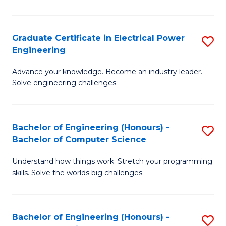
El
P
Graduate Certificate in Electrical Power
S
Engineering
E
G
to
Advance your knowledge. Become an industry leader.
Ce
Solve engineering challenges.
C
in
Fa
El
Bachelor of Engineering (Honours) -
S
P
Bachelor of Computer Science
B
E
Understand how things work. Stretch your programming
of
to
skills. Solve the worlds big challenges.
E
C
(
Fa
Bachelor of Engineering (Honours) -
S
-