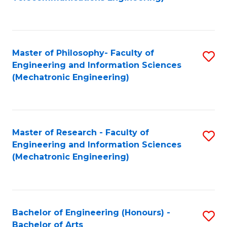
C
of
Fa
Fa
B
to
Master of Philosophy- Faculty of
S
C
Engineering and Information Sciences
to
Fa
(Mechatronic Engineering)
C
Fa
Master of Research - Faculty of
S
Engineering and Information Sciences
to
(Mechatronic Engineering)
C
Fa
Bachelor of Engineering (Honours) -
S
Bachelor of Arts