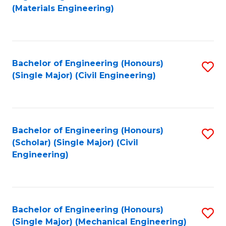
to
(Materials Engineering)
C
Fa
Bachelor of Engineering (Honours)
S
(Single Major) (Civil Engineering)
to
C
Fa
Bachelor of Engineering (Honours)
S
(Scholar) (Single Major) (Civil
to
Engineering)
C
Fa
Bachelor of Engineering (Honours)
S
(Single Major) (Mechanical Engineering)