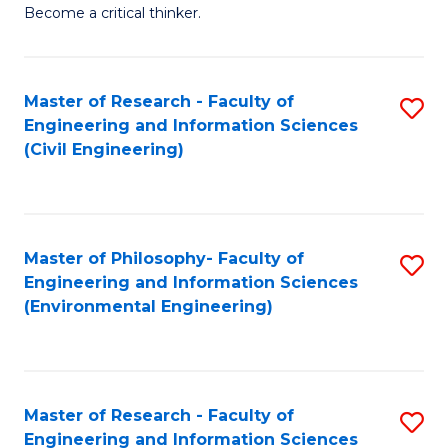
of
Become a critical thinker.
E
(
Master of Research - Faculty of
S
(S
Engineering and Information Sciences
to
(
(Civil Engineering)
C
M
Fa
to
C
Master of Philosophy- Faculty of
S
Engineering and Information Sciences
Fa
to
(Environmental Engineering)
C
Fa
Master of Research - Faculty of
S
Engineering and Information Sciences