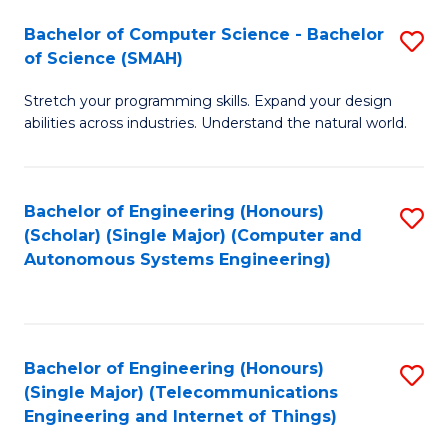
Bachelor of Computer Science - Bachelor
S
of Science (SMAH)
B
Stretch your programming skills. Expand your design
of
abilities across industries. Understand the natural world.
C
S
Bachelor of Engineering (Honours)
S
-
(Scholar) (Single Major) (Computer and
to
B
Autonomous Systems Engineering)
C
of
Fa
S
(
Bachelor of Engineering (Honours)
S
(Single Major) (Telecommunications
to
to
Engineering and Internet of Things)
C
C