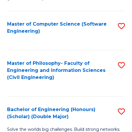
E
C
Fa
Fa
Master of Computer Science (Software
S
T
Engineering)
to
(I
C
to
Fa
C
Master of Philosophy- Faculty of
S
Fa
Engineering and Information Sciences
to
(Civil Engineering)
C
Fa
Bachelor of Engineering (Honours)
S
(Scholar) (Double Major)
B
Solve the worlds big challenges. Build strong networks.