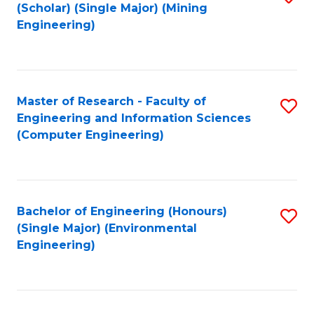
Fa
(Scholar) (Single Major) (Mining
to
Engineering)
C
Fa
Master of Research - Faculty of
S
Engineering and Information Sciences
to
(Computer Engineering)
C
Fa
Bachelor of Engineering (Honours)
S
(Single Major) (Environmental
to
Engineering)
C
Fa