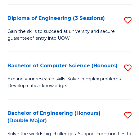
C
Fa
Fa
Diploma of Engineering (3 Sessions)
S
D
Gain the skills to succeed at university and secure
guaranteed* entry into UOW.
of
E
(3
Bachelor of Computer Science (Honours)
S
Se
B
Expand your research skills. Solve complex problems.
to
Develop critical knowledge.
of
C
C
Fa
S
Bachelor of Engineering (Honours)
S
(Double Major)
(
B
to
Solve the worlds big challenges. Support communities to
of