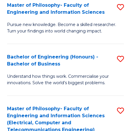
Master of Philosophy- Faculty of
S
Engineering and Information Sciences
M
Pursue new knowledge. Become a skilled researcher.
of
Turn your findings into world changing impact.
P
Fa
Bachelor of Engineering (Honours) -
S
of
Bachelor of Business
B
E
Understand how things work. Commercialise your
of
a
innovations. Solve the world’s biggest problems.
E
I
(
S
Master of Philosophy- Faculty of
S
-
to
Engineering and Information Sciences
to
B
C
(Electrical, Computer and
Telecommunications Engineering)