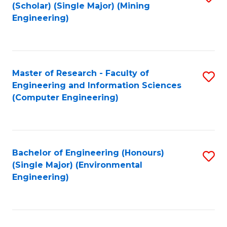
Fa
(Scholar) (Single Major) (Mining
to
Engineering)
C
Fa
Master of Research - Faculty of
S
Engineering and Information Sciences
to
(Computer Engineering)
C
Fa
Bachelor of Engineering (Honours)
S
(Single Major) (Environmental
to
Engineering)
C
Fa