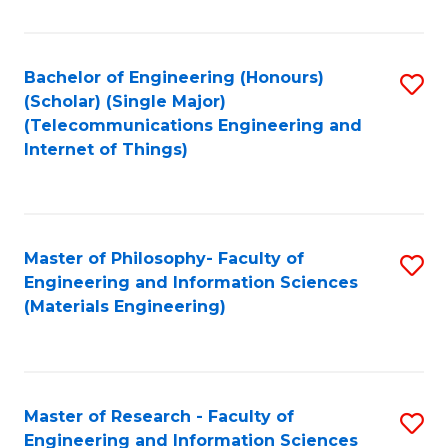
Fa
Fa
Bachelor of Engineering (Honours)
S
(Scholar) (Single Major)
to
(Telecommunications Engineering and
Internet of Things)
C
Fa
Master of Philosophy- Faculty of
S
Engineering and Information Sciences
to
(Materials Engineering)
C
Fa
Master of Research - Faculty of
S
Engineering and Information Sciences