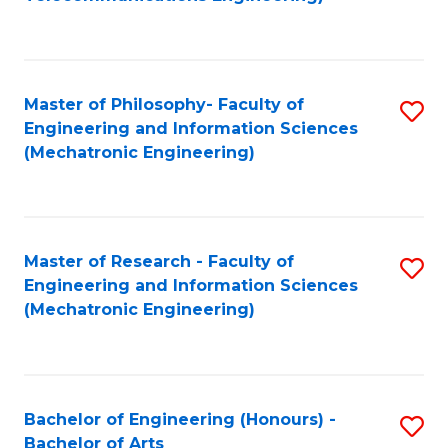
C
of
Fa
Fa
B
to
Master of Philosophy- Faculty of
S
C
Engineering and Information Sciences
to
Fa
(Mechatronic Engineering)
C
Fa
Master of Research - Faculty of
S
Engineering and Information Sciences
to
(Mechatronic Engineering)
C
Fa
Bachelor of Engineering (Honours) -
S
Bachelor of Arts