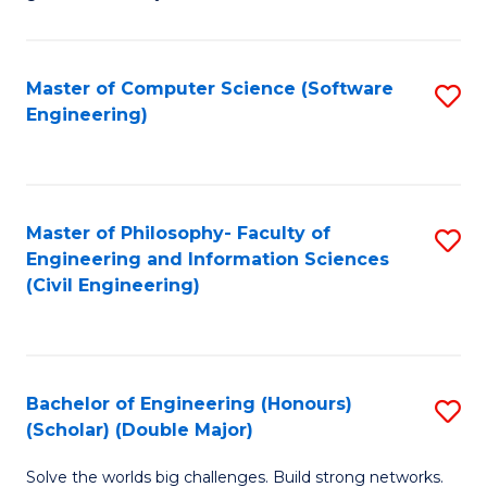
E
C
Fa
Fa
Master of Computer Science (Software
S
T
Engineering)
to
(I
C
to
Fa
C
Master of Philosophy- Faculty of
S
Fa
Engineering and Information Sciences
to
(Civil Engineering)
C
Fa
Bachelor of Engineering (Honours)
S
(Scholar) (Double Major)
B
Solve the worlds big challenges. Build strong networks.