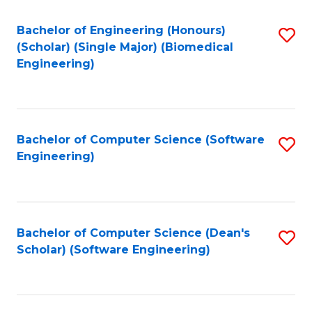
Fa
Bachelor of Engineering (Honours)
S
(Scholar) (Single Major) (Biomedical
to
Engineering)
C
Fa
Bachelor of Computer Science (Software
S
Engineering)
to
C
Fa
Bachelor of Computer Science (Dean's
S
Scholar) (Software Engineering)
to
C
Fa