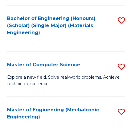
C
of
Fa
L
Bachelor of Engineering (Honours)
S
to
(Scholar) (Single Major) (Materials
to
Engineering)
C
C
Fa
Fa
Master of Computer Science
S
M
Explore a new field. Solve real-world problems. Achieve
technical excellence.
of
C
S
Master of Engineering (Mechatronic
S
Engineering)
to
to
C