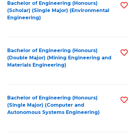
Bachelor of Engineering (Honours)
S
(Scholar) (Single Major) (Environmental
to
Engineering)
C
Fa
Bachelor of Engineering (Honours)
S
(Double Major) (Mining Engineering and
to
Materials Engineering)
C
Fa
Bachelor of Engineering (Honours)
S
(Single Major) (Computer and
to
Autonomous Systems Engineering)
C
Fa