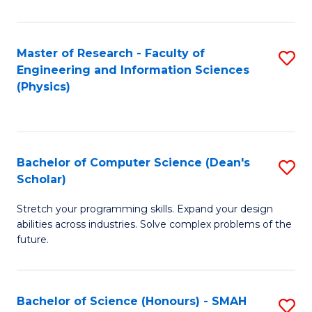
C
Fa
Master of Research - Faculty of
S
Engineering and Information Sciences
to
(Physics)
C
Fa
Bachelor of Computer Science (Dean's
S
Scholar)
B
Stretch your programming skills. Expand your design
of
abilities across industries. Solve complex problems of the
C
future.
S
(
Bachelor of Science (Honours) - SMAH
S