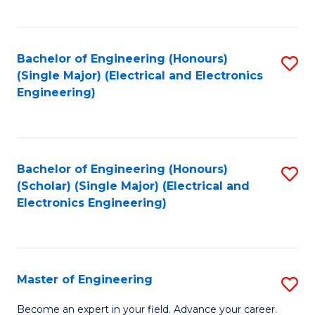
C
C
C
Fa
Fa
Fa
Bachelor of Engineering (Honours)
S
(Single Major) (Electrical and Electronics
to
Engineering)
C
Fa
Bachelor of Engineering (Honours)
S
(Scholar) (Single Major) (Electrical and
to
Electronics Engineering)
C
Fa
Master of Engineering
S
M
Become an expert in your field. Advance your career.