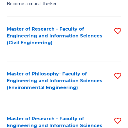
of
Become a critical thinker.
E
(
Master of Research - Faculty of
S
(S
Engineering and Information Sciences
to
(
(Civil Engineering)
C
M
Fa
to
C
Master of Philosophy- Faculty of
S
Engineering and Information Sciences
Fa
to
(Environmental Engineering)
C
Fa
Master of Research - Faculty of
S
Engineering and Information Sciences