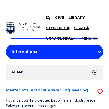
GIVE
LIBRARY
Search
SKIP TO CONTENT
Courses
STUDENTS
STAFF
Search
courses
Searc
UOW GLOBAL
MENU
by
Student
keyword
Filters
Filter
Results
Search
Master of Electrical Power Engineering
S
Results
M
Advance your knowledge. Become an industry leader.
Solve engineering challenges.
of