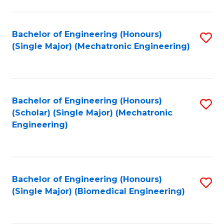
E
M
Bachelor of Engineering (Honours)
S
(Single Major) (Mechatronic Engineering)
to
to
C
C
Fa
Fa
Bachelor of Engineering (Honours)
S
(Scholar) (Single Major) (Mechatronic
to
Engineering)
C
Fa
Bachelor of Engineering (Honours)
S
(Single Major) (Biomedical Engineering)
to
C