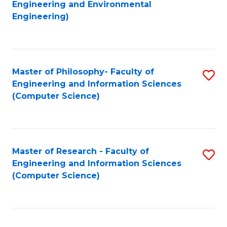
to
Engineering and Environmental
Engineering)
C
Fa
Master of Philosophy- Faculty of
S
Engineering and Information Sciences
to
(Computer Science)
C
Fa
Master of Research - Faculty of
S
Engineering and Information Sciences
to
(Computer Science)
C
Fa