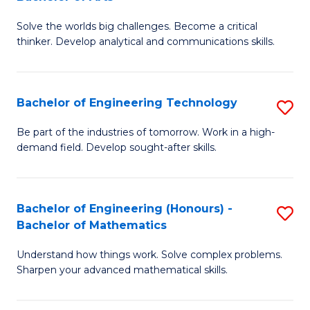
B
Solve the worlds big challenges. Become a critical
of
thinker. Develop analytical and communications skills.
E
(
Bachelor of Engineering Technology
S
-
B
B
Be part of the industries of tomorrow. Work in a high-
demand field. Develop sought-after skills.
of
of
E
Ar
T
to
Bachelor of Engineering (Honours) -
S
Bachelor of Mathematics
to
C
B
C
Fa
Understand how things work. Solve complex problems.
of
Sharpen your advanced mathematical skills.
Fa
E