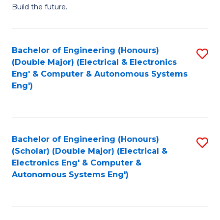
Build the future.
of
E
to
Bachelor of Engineering (Honours)
S
(Double Major) (Electrical & Electronics
C
to
Eng' & Computer & Autonomous Systems
Fa
Eng')
C
Fa
Bachelor of Engineering (Honours)
S
(Scholar) (Double Major) (Electrical &
to
Electronics Eng' & Computer &
Autonomous Systems Eng')
C
Fa