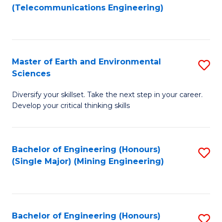
to
(Telecommunications Engineering)
C
Fa
Master of Earth and Environmental
S
Sciences
M
Diversify your skillset. Take the next step in your career.
of
Develop your critical thinking skills
E
a
Bachelor of Engineering (Honours)
S
E
(Single Major) (Mining Engineering)
to
S
C
to
Fa
C
Bachelor of Engineering (Honours)
S