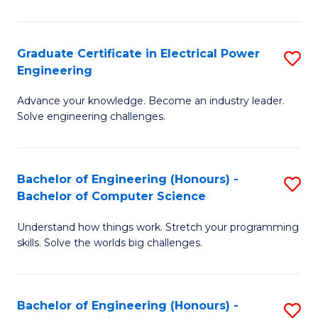
El
P
Graduate Certificate in Electrical Power
S
Engineering
E
G
to
Advance your knowledge. Become an industry leader.
Ce
Solve engineering challenges.
C
in
Fa
El
Bachelor of Engineering (Honours) -
S
P
Bachelor of Computer Science
B
E
Understand how things work. Stretch your programming
of
to
skills. Solve the worlds big challenges.
E
C
(
Fa
Bachelor of Engineering (Honours) -
S
-