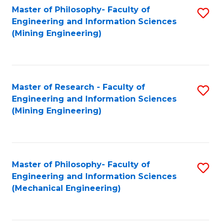
Master of Philosophy- Faculty of
S
Engineering and Information Sciences
to
(Mining Engineering)
C
Fa
Master of Research - Faculty of
S
Engineering and Information Sciences
to
(Mining Engineering)
C
Fa
Master of Philosophy- Faculty of
S
Engineering and Information Sciences
to
(Mechanical Engineering)
C
Fa