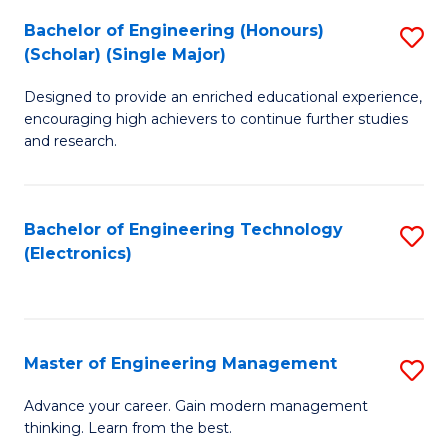
(
Bachelor of Engineering (Honours)
S
-
(Scholar) (Single Major)
B
B
Designed to provide an enriched educational experience,
of
of
encouraging high achievers to continue further studies
E
M
and research.
(
to
(S
C
Bachelor of Engineering Technology
S
(S
Fa
(Electronics)
to
M
C
to
Fa
C
Master of Engineering Management
S
Fa
M
Advance your career. Gain modern management
thinking. Learn from the best.
of