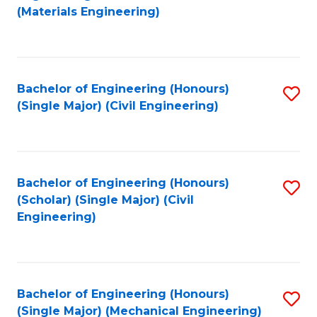
to
(Materials Engineering)
C
Fa
Bachelor of Engineering (Honours)
S
(Single Major) (Civil Engineering)
to
C
Fa
Bachelor of Engineering (Honours)
S
(Scholar) (Single Major) (Civil
to
Engineering)
C
Fa
Bachelor of Engineering (Honours)
S
(Single Major) (Mechanical Engineering)