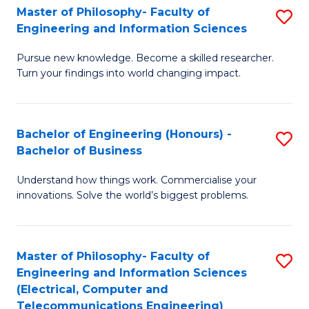
Master of Philosophy- Faculty of
S
Engineering and Information Sciences
M
Pursue new knowledge. Become a skilled researcher.
of
Turn your findings into world changing impact.
P
Fa
Bachelor of Engineering (Honours) -
S
of
Bachelor of Business
B
E
Understand how things work. Commercialise your
of
a
innovations. Solve the world’s biggest problems.
E
I
(
S
Master of Philosophy- Faculty of
S
-
to
Engineering and Information Sciences
to
B
C
(Electrical, Computer and
Telecommunications Engineering)