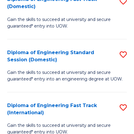
S
to
(Domestic)
D
C
Gain the skills to succeed at university and secure
of
Fa
guaranteed* entry into UOW.
E
Fa
Diploma of Engineering Standard
S
T
Session (Domestic)
D
(
Gain the skills to succeed at university and secure
of
to
guaranteed* entry into an engineering degree at UOW.
E
C
S
Fa
Diploma of Engineering Fast Track
S
S
(International)
D
(
Gain the skills to succeed at university and secure
of
to
guaranteed* entry into UOW.