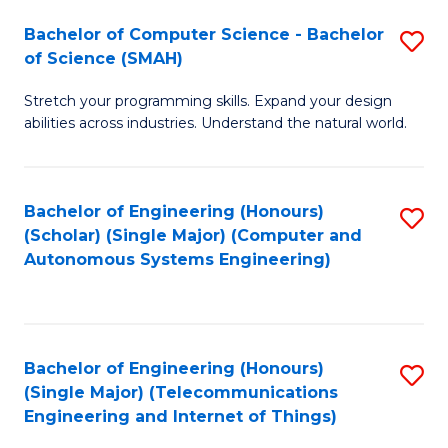
Bachelor of Computer Science - Bachelor
S
of Science (SMAH)
B
Stretch your programming skills. Expand your design
of
abilities across industries. Understand the natural world.
C
S
Bachelor of Engineering (Honours)
S
-
(Scholar) (Single Major) (Computer and
to
B
Autonomous Systems Engineering)
C
of
Fa
S
(
Bachelor of Engineering (Honours)
S
(Single Major) (Telecommunications
to
to
Engineering and Internet of Things)
C
C