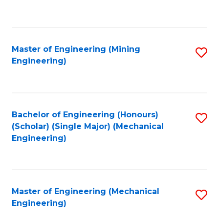
to
C
Fa
Master of Engineering (Mining
S
Engineering)
to
C
Fa
Bachelor of Engineering (Honours)
S
(Scholar) (Single Major) (Mechanical
to
Engineering)
C
Fa
Master of Engineering (Mechanical
S
Engineering)
to