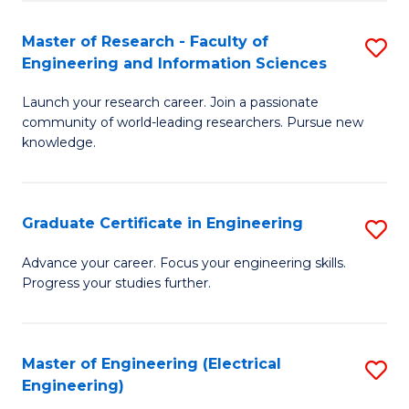
Fa
S
(P
Master of Research - Faculty of
S
Engineering and Information Sciences
to
M
C
Launch your research career. Join a passionate
of
community of world-leading researchers. Pursue new
Fa
R
knowledge.
-
Fa
Graduate Certificate in Engineering
S
of
G
Advance your career. Focus your engineering skills.
E
Progress your studies further.
Ce
a
in
I
E
Master of Engineering (Electrical
S
S
Engineering)
to
to
to