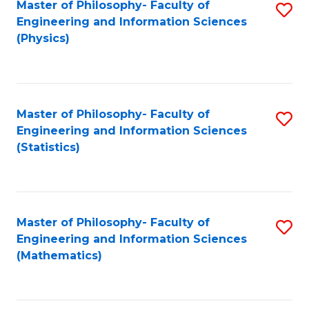
Master of Philosophy- Faculty of
S
Engineering and Information Sciences
to
(Physics)
C
Fa
Master of Philosophy- Faculty of
S
Engineering and Information Sciences
to
(Statistics)
C
Fa
Master of Philosophy- Faculty of
S
Engineering and Information Sciences
to
(Mathematics)
C
Fa