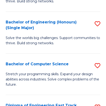
thrive. Build strong networks.
C
E
Fa
(
Bachelor of Engineering (Honours)
S
(
(Single Major)
B
M
Solve the worlds big challenges. Support communities to
of
to
thrive. Build strong networks.
E
C
(
Fa
Bachelor of Computer Science
S
(S
B
M
Stretch your programming skills. Expand your design
abilities across industries. Solve complex problems of the
of
to
future.
C
C
S
Fa
Diploma of Engineering Fast Track