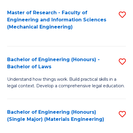
Master of Research - Faculty of
S
Engineering and Information Sciences
to
(Mechanical Engineering)
C
Fa
Bachelor of Engineering (Honours) -
S
Bachelor of Laws
B
Understand how things work. Build practical skills in a
of
legal context. Develop a comprehensive legal education.
E
(
Bachelor of Engineering (Honours)
S
-
(Single Major) (Materials Engineering)
to
B