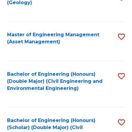
Sc
(Geology)
to
to
C
C
Fa
Fa
Master of Engineering Management
S
(Asset Management)
to
C
Fa
Bachelor of Engineering (Honours)
S
(Double Major) (Civil Engineering and
to
Environmental Engineering)
C
Fa
Bachelor of Engineering (Honours)
S
(Scholar) (Double Major) (Civil