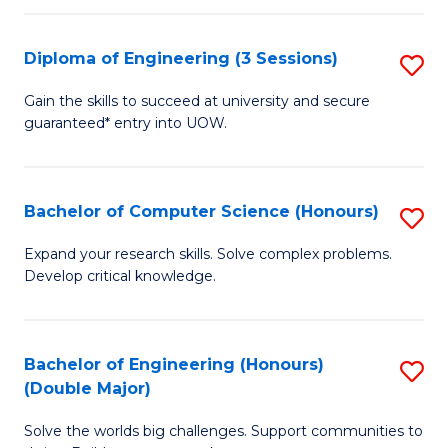
C
Fa
Fa
Diploma of Engineering (3 Sessions)
S
D
Gain the skills to succeed at university and secure
guaranteed* entry into UOW.
of
E
(3
Bachelor of Computer Science (Honours)
S
Se
B
Expand your research skills. Solve complex problems.
to
Develop critical knowledge.
of
C
C
Fa
S
Bachelor of Engineering (Honours)
S
(Double Major)
(
B
to
Solve the worlds big challenges. Support communities to
of