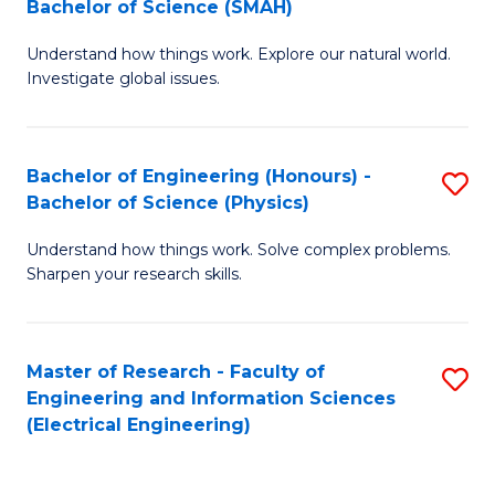
Bachelor of Science (SMAH)
B
B
Understand how things work. Explore our natural world.
of
of
Investigate global issues.
E
C
(
S
Bachelor of Engineering (Honours) -
S
-
to
Bachelor of Science (Physics)
B
B
C
Understand how things work. Solve complex problems.
of
of
Fa
Sharpen your research skills.
E
S
(
(
Master of Research - Faculty of
S
-
to
Engineering and Information Sciences
to
B
C
(Electrical Engineering)
C
of
Fa