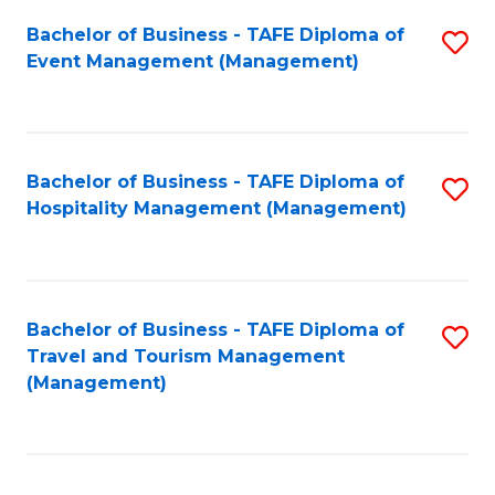
Fa
Bachelor of Business - TAFE Diploma of
S
Event Management (Management)
to
C
Fa
Bachelor of Business - TAFE Diploma of
S
Hospitality Management (Management)
to
C
Fa
Bachelor of Business - TAFE Diploma of
S
Travel and Tourism Management
to
(Management)
C
Fa