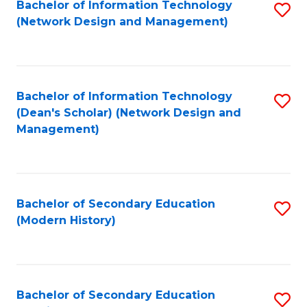
Bachelor of Information Technology
S
(Network Design and Management)
to
C
Fa
Bachelor of Information Technology
S
(Dean's Scholar) (Network Design and
to
Management)
C
Fa
Bachelor of Secondary Education
S
(Modern History)
to
C
Fa
Bachelor of Secondary Education
S