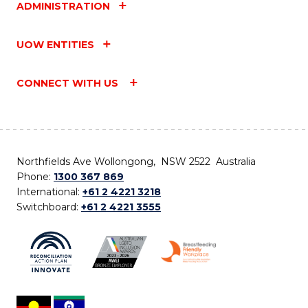
ADMINISTRATION
UOW ENTITIES
CONNECT WITH US
Northfields Ave Wollongong, NSW 2522 Australia
Phone:
1300 367 869
International:
+61 2 4221 3218
Switchboard:
+61 2 4221 3555