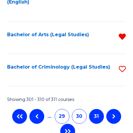
(English)
to
C
Fa
Bachelor of Arts (Legal Studies)
R
f
C
Fa
Bachelor of Criminology (Legal Studies)
S
to
C
Fa
Showing 301 - 310 of 311 courses
…
29
30
31