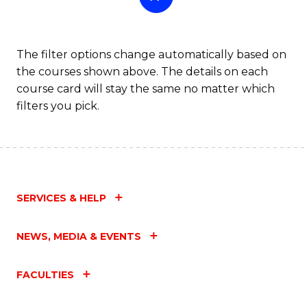
The filter options change automatically based on
the courses shown above. The details on each
course card will stay the same no matter which
filters you pick.
SERVICES & HELP
NEWS, MEDIA & EVENTS
FACULTIES