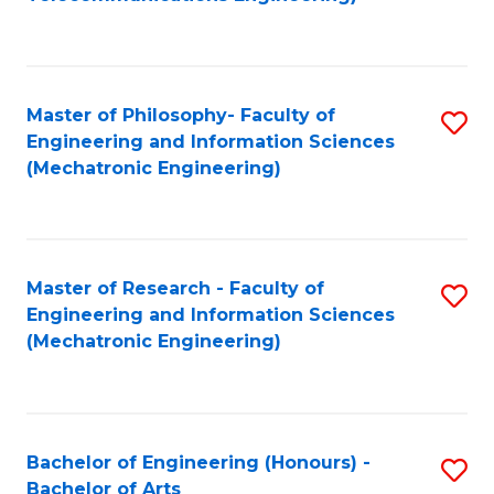
C
of
Fa
Fa
B
to
Master of Philosophy- Faculty of
S
C
Engineering and Information Sciences
to
Fa
(Mechatronic Engineering)
C
Fa
Master of Research - Faculty of
S
Engineering and Information Sciences
to
(Mechatronic Engineering)
C
Fa
Bachelor of Engineering (Honours) -
S
Bachelor of Arts