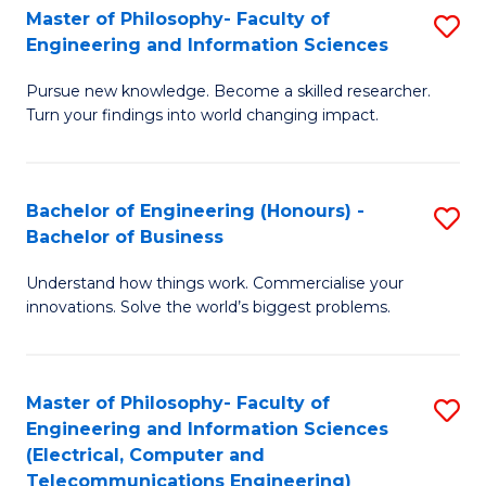
Master of Philosophy- Faculty of
S
Engineering and Information Sciences
M
Pursue new knowledge. Become a skilled researcher.
of
Turn your findings into world changing impact.
P
Fa
Bachelor of Engineering (Honours) -
S
of
Bachelor of Business
B
E
Understand how things work. Commercialise your
of
a
innovations. Solve the world’s biggest problems.
E
I
(
S
Master of Philosophy- Faculty of
S
-
to
Engineering and Information Sciences
to
B
C
(Electrical, Computer and
Telecommunications Engineering)