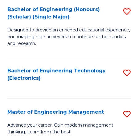
(
Bachelor of Engineering (Honours)
S
-
(Scholar) (Single Major)
B
B
Designed to provide an enriched educational experience,
of
of
encouraging high achievers to continue further studies
E
M
and research.
(
to
(S
C
Bachelor of Engineering Technology
S
(S
Fa
(Electronics)
to
M
C
to
Fa
C
Master of Engineering Management
S
Fa
M
Advance your career. Gain modern management
thinking. Learn from the best.
of