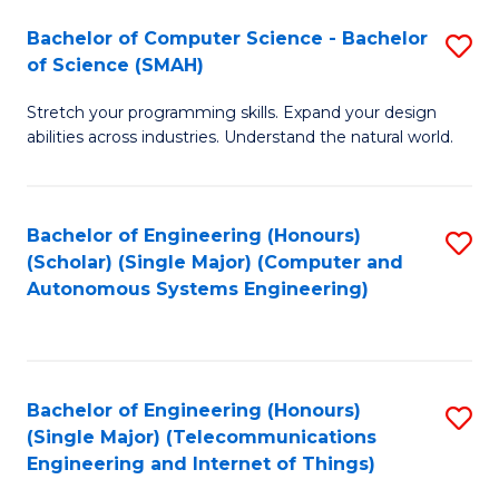
Bachelor of Computer Science - Bachelor
S
of Science (SMAH)
B
Stretch your programming skills. Expand your design
of
abilities across industries. Understand the natural world.
C
S
Bachelor of Engineering (Honours)
S
-
(Scholar) (Single Major) (Computer and
to
B
Autonomous Systems Engineering)
C
of
Fa
S
(
Bachelor of Engineering (Honours)
S
(Single Major) (Telecommunications
to
to
Engineering and Internet of Things)
C
C