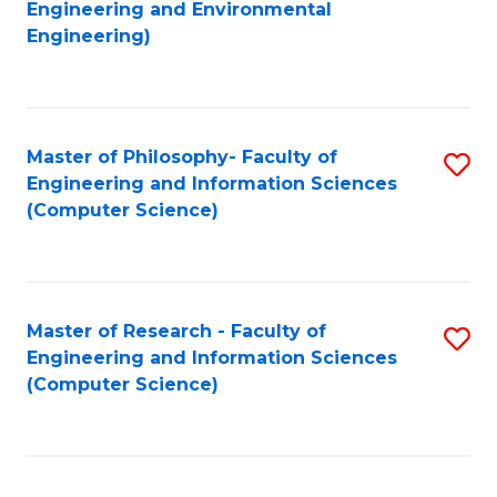
to
Engineering and Environmental
Engineering)
C
Fa
Master of Philosophy- Faculty of
S
Engineering and Information Sciences
to
(Computer Science)
C
Fa
Master of Research - Faculty of
S
Engineering and Information Sciences
to
(Computer Science)
C
Fa