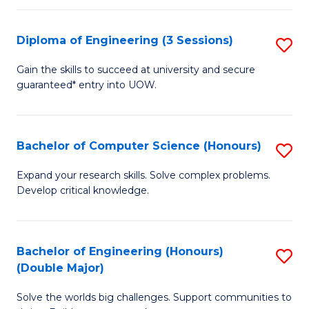
C
Fa
Fa
Diploma of Engineering (3 Sessions)
S
D
Gain the skills to succeed at university and secure
guaranteed* entry into UOW.
of
E
(3
Bachelor of Computer Science (Honours)
S
Se
B
Expand your research skills. Solve complex problems.
to
Develop critical knowledge.
of
C
C
Fa
S
Bachelor of Engineering (Honours)
S
(Double Major)
(
B
to
Solve the worlds big challenges. Support communities to
of