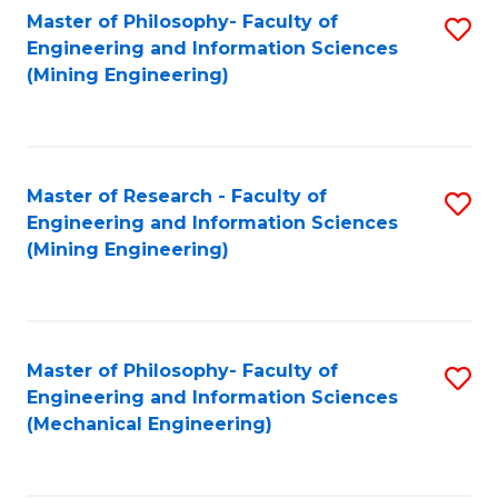
Master of Philosophy- Faculty of
S
Engineering and Information Sciences
to
(Mining Engineering)
C
Fa
Master of Research - Faculty of
S
Engineering and Information Sciences
to
(Mining Engineering)
C
Fa
Master of Philosophy- Faculty of
S
Engineering and Information Sciences
to
(Mechanical Engineering)
C
Fa