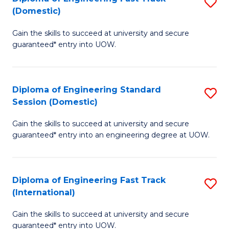
S
to
(Domestic)
D
C
Gain the skills to succeed at university and secure
of
Fa
guaranteed* entry into UOW.
E
Fa
Diploma of Engineering Standard
S
T
Session (Domestic)
D
(
Gain the skills to succeed at university and secure
of
to
guaranteed* entry into an engineering degree at UOW.
E
C
S
Fa
Diploma of Engineering Fast Track
S
S
(International)
D
(
Gain the skills to succeed at university and secure
of
to
guaranteed* entry into UOW.