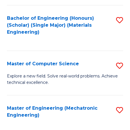
C
of
Fa
L
Bachelor of Engineering (Honours)
S
to
(Scholar) (Single Major) (Materials
to
Engineering)
C
C
Fa
Fa
Master of Computer Science
S
M
Explore a new field. Solve real-world problems. Achieve
technical excellence.
of
C
S
Master of Engineering (Mechatronic
S
Engineering)
to
to
C