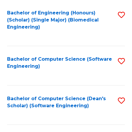
Fa
Bachelor of Engineering (Honours)
S
(Scholar) (Single Major) (Biomedical
to
Engineering)
C
Fa
Bachelor of Computer Science (Software
S
Engineering)
to
C
Fa
Bachelor of Computer Science (Dean's
S
Scholar) (Software Engineering)
to
C
Fa