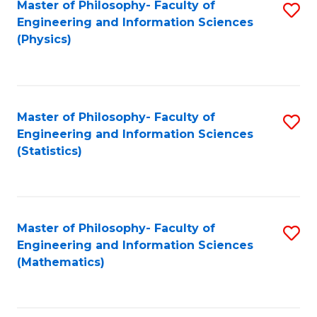
Master of Philosophy- Faculty of
S
Engineering and Information Sciences
to
(Physics)
C
Fa
Master of Philosophy- Faculty of
S
Engineering and Information Sciences
to
(Statistics)
C
Fa
Master of Philosophy- Faculty of
S
Engineering and Information Sciences
to
(Mathematics)
C
Fa