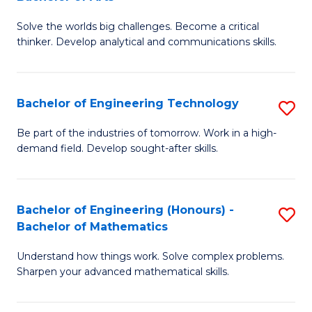
B
Solve the worlds big challenges. Become a critical
of
thinker. Develop analytical and communications skills.
E
(
Bachelor of Engineering Technology
S
-
B
B
Be part of the industries of tomorrow. Work in a high-
demand field. Develop sought-after skills.
of
of
E
Ar
T
to
Bachelor of Engineering (Honours) -
S
Bachelor of Mathematics
to
C
B
C
Fa
Understand how things work. Solve complex problems.
of
Sharpen your advanced mathematical skills.
Fa
E