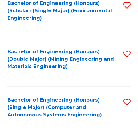
Bachelor of Engineering (Honours)
S
(Scholar) (Single Major) (Environmental
to
Engineering)
C
Fa
Bachelor of Engineering (Honours)
S
(Double Major) (Mining Engineering and
to
Materials Engineering)
C
Fa
Bachelor of Engineering (Honours)
S
(Single Major) (Computer and
to
Autonomous Systems Engineering)
C
Fa