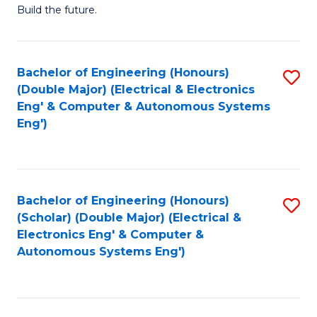
Build the future.
of
E
to
Bachelor of Engineering (Honours)
S
(Double Major) (Electrical & Electronics
C
to
Eng' & Computer & Autonomous Systems
Fa
Eng')
C
Fa
Bachelor of Engineering (Honours)
S
(Scholar) (Double Major) (Electrical &
to
Electronics Eng' & Computer &
Autonomous Systems Eng')
C
Fa