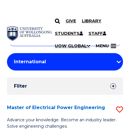
GIVE
LIBRARY
Search
SKIP TO CONTENT
Courses
STUDENTS
STAFF
Search
courses
Searc
UOW GLOBAL
MENU
by
Student
keyword
Filters
Filter
Results
Search
Master of Electrical Power Engineering
S
Results
M
Advance your knowledge. Become an industry leader.
Solve engineering challenges.
of