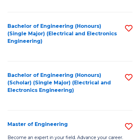
C
C
C
Fa
Fa
Fa
Bachelor of Engineering (Honours)
S
(Single Major) (Electrical and Electronics
to
Engineering)
C
Fa
Bachelor of Engineering (Honours)
S
(Scholar) (Single Major) (Electrical and
to
Electronics Engineering)
C
Fa
Master of Engineering
S
M
Become an expert in your field. Advance your career.