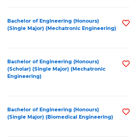
E
M
Bachelor of Engineering (Honours)
S
(Single Major) (Mechatronic Engineering)
to
to
C
C
Fa
Fa
Bachelor of Engineering (Honours)
S
(Scholar) (Single Major) (Mechatronic
to
Engineering)
C
Fa
Bachelor of Engineering (Honours)
S
(Single Major) (Biomedical Engineering)
to
C