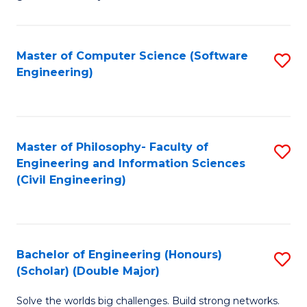
E
C
Fa
Fa
Master of Computer Science (Software
S
T
Engineering)
to
(I
C
to
Fa
C
Master of Philosophy- Faculty of
S
Fa
Engineering and Information Sciences
to
(Civil Engineering)
C
Fa
Bachelor of Engineering (Honours)
S
(Scholar) (Double Major)
B
Solve the worlds big challenges. Build strong networks.