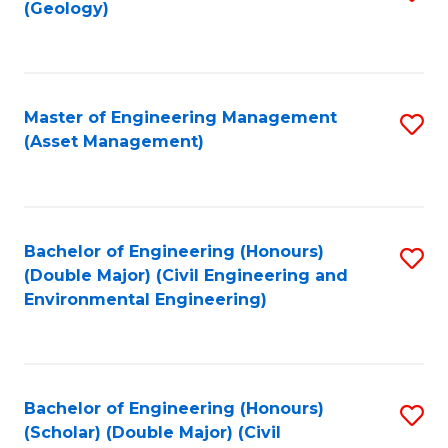
Sc
(Geology)
to
to
C
C
Fa
Fa
Master of Engineering Management
S
(Asset Management)
to
C
Fa
Bachelor of Engineering (Honours)
S
(Double Major) (Civil Engineering and
to
Environmental Engineering)
C
Fa
Bachelor of Engineering (Honours)
S
(Scholar) (Double Major) (Civil