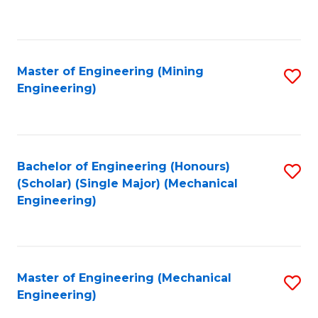
to
C
Fa
Master of Engineering (Mining
S
Engineering)
to
C
Fa
Bachelor of Engineering (Honours)
S
(Scholar) (Single Major) (Mechanical
to
Engineering)
C
Fa
Master of Engineering (Mechanical
S
Engineering)
to