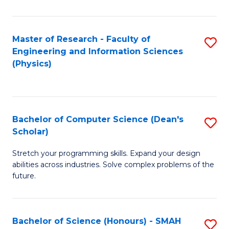
C
Fa
Master of Research - Faculty of
S
Engineering and Information Sciences
to
(Physics)
C
Fa
Bachelor of Computer Science (Dean's
S
Scholar)
B
Stretch your programming skills. Expand your design
of
abilities across industries. Solve complex problems of the
C
future.
S
(
Bachelor of Science (Honours) - SMAH
S