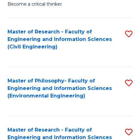
of
Become a critical thinker.
E
(
Master of Research - Faculty of
S
(S
Engineering and Information Sciences
to
(
(Civil Engineering)
C
M
Fa
to
C
Master of Philosophy- Faculty of
S
Engineering and Information Sciences
Fa
to
(Environmental Engineering)
C
Fa
Master of Research - Faculty of
S
Engineering and Information Sciences