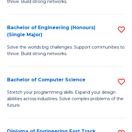
thrive. Build strong networks.
C
E
Fa
(
Bachelor of Engineering (Honours)
S
(
(Single Major)
B
M
Solve the worlds big challenges. Support communities to
of
to
thrive. Build strong networks.
E
C
(
Fa
Bachelor of Computer Science
S
(S
B
M
Stretch your programming skills. Expand your design
abilities across industries. Solve complex problems of the
of
to
future.
C
C
S
Fa
Diploma of Engineering Fast Track