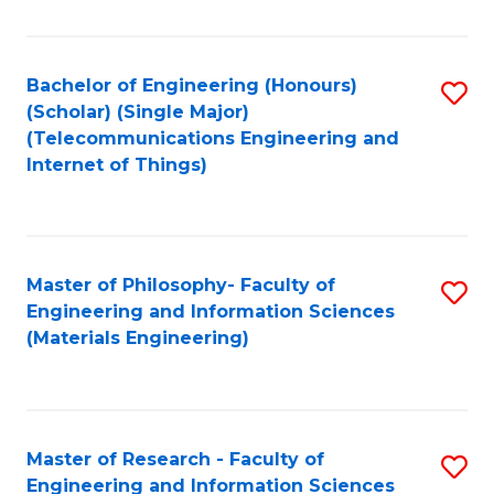
Fa
Fa
Bachelor of Engineering (Honours)
S
(Scholar) (Single Major)
to
(Telecommunications Engineering and
Internet of Things)
C
Fa
Master of Philosophy- Faculty of
S
Engineering and Information Sciences
to
(Materials Engineering)
C
Fa
Master of Research - Faculty of
S
Engineering and Information Sciences