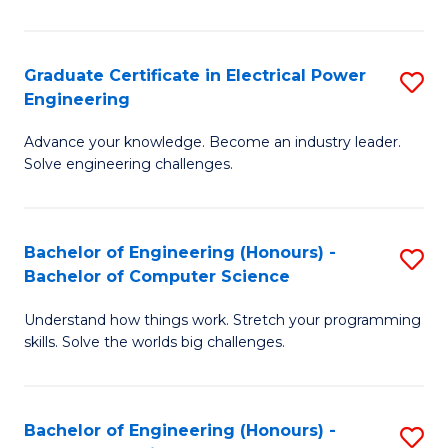
El
P
Graduate Certificate in Electrical Power
S
Engineering
E
G
to
Advance your knowledge. Become an industry leader.
Ce
Solve engineering challenges.
C
in
Fa
El
Bachelor of Engineering (Honours) -
S
P
Bachelor of Computer Science
B
E
Understand how things work. Stretch your programming
of
to
skills. Solve the worlds big challenges.
E
C
(
Fa
Bachelor of Engineering (Honours) -
S
-