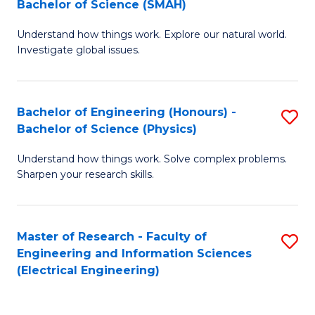
Bachelor of Science (SMAH)
B
B
Understand how things work. Explore our natural world.
of
of
Investigate global issues.
E
C
(
S
Bachelor of Engineering (Honours) -
S
-
to
Bachelor of Science (Physics)
B
B
C
Understand how things work. Solve complex problems.
of
of
Fa
Sharpen your research skills.
E
S
(
(
Master of Research - Faculty of
S
-
to
Engineering and Information Sciences
to
B
C
(Electrical Engineering)
C
of
Fa