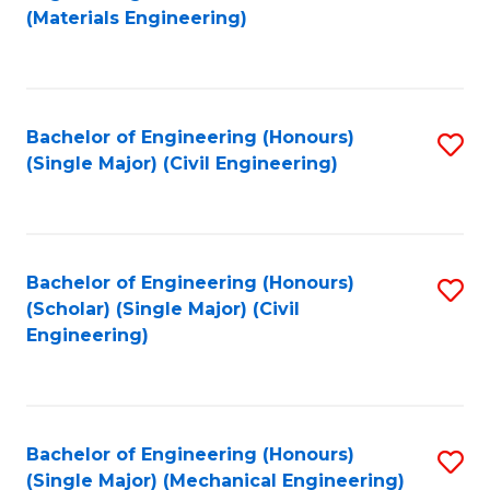
to
(Materials Engineering)
C
Fa
Bachelor of Engineering (Honours)
S
(Single Major) (Civil Engineering)
to
C
Fa
Bachelor of Engineering (Honours)
S
(Scholar) (Single Major) (Civil
to
Engineering)
C
Fa
Bachelor of Engineering (Honours)
S
(Single Major) (Mechanical Engineering)