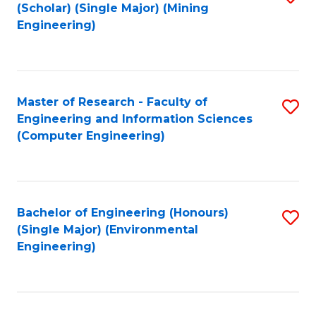
Fa
(Scholar) (Single Major) (Mining
to
Engineering)
C
Fa
Master of Research - Faculty of
S
Engineering and Information Sciences
to
(Computer Engineering)
C
Fa
Bachelor of Engineering (Honours)
S
(Single Major) (Environmental
to
Engineering)
C
Fa