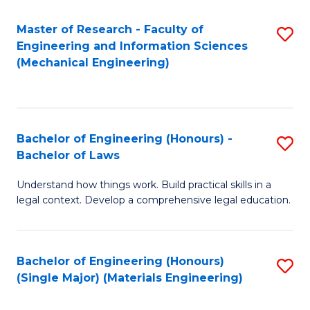
Master of Research - Faculty of
S
Engineering and Information Sciences
to
(Mechanical Engineering)
C
Fa
Bachelor of Engineering (Honours) -
S
Bachelor of Laws
B
Understand how things work. Build practical skills in a
of
legal context. Develop a comprehensive legal education.
E
(
Bachelor of Engineering (Honours)
S
-
(Single Major) (Materials Engineering)
to
B