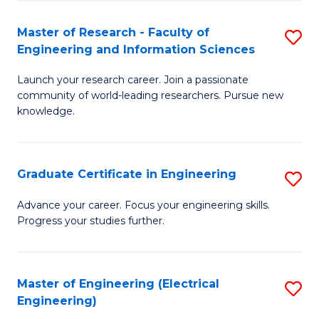
Fa
S
(P
Master of Research - Faculty of
S
Engineering and Information Sciences
to
M
C
Launch your research career. Join a passionate
of
community of world-leading researchers. Pursue new
Fa
R
knowledge.
-
Fa
Graduate Certificate in Engineering
S
of
G
Advance your career. Focus your engineering skills.
E
Progress your studies further.
Ce
a
in
I
E
Master of Engineering (Electrical
S
S
Engineering)
to
to
to