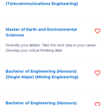
to
(Telecommunications Engineering)
C
Fa
Master of Earth and Environmental
S
Sciences
M
Diversify your skillset. Take the next step in your career.
of
Develop your critical thinking skills
E
a
Bachelor of Engineering (Honours)
S
E
(Single Major) (Mining Engineering)
to
S
C
to
Fa
C
Bachelor of Engineering (Honours)
S