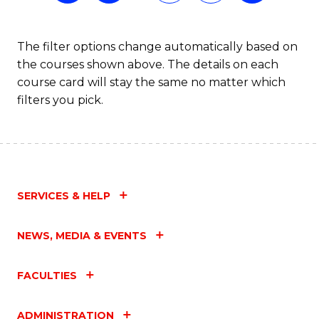
The filter options change automatically based on
the courses shown above. The details on each
course card will stay the same no matter which
filters you pick.
SERVICES & HELP
NEWS, MEDIA & EVENTS
FACULTIES
ADMINISTRATION