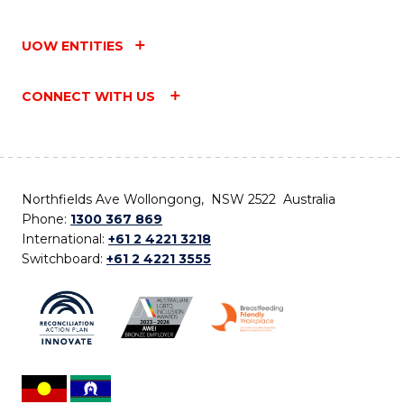
UOW ENTITIES
CONNECT WITH US
Northfields Ave Wollongong, NSW 2522 Australia
Phone:
1300 367 869
International:
+61 2 4221 3218
Switchboard:
+61 2 4221 3555