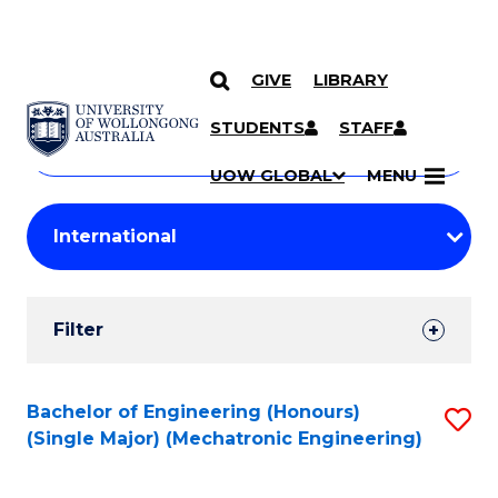
GIVE
LIBRARY
Search
SKIP TO CONTENT
Courses
STUDENTS
STAFF
Search
courses
Searc
UOW GLOBAL
MENU
by
Student
keyword
Filters
Filter
Results
Search
Bachelor of Engineering (Honours)
S
(Single Major) (Mechatronic Engineering)
Results
to
C