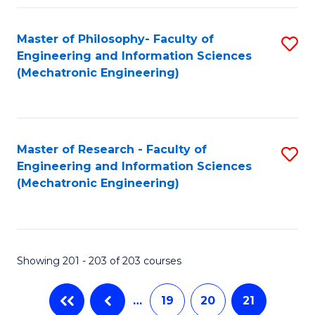
Fa
Master of Philosophy- Faculty of
S
Engineering and Information Sciences
to
(Mechatronic Engineering)
C
Fa
Master of Research - Faculty of
S
Engineering and Information Sciences
to
(Mechatronic Engineering)
C
Fa
Showing 201 - 203 of 203 courses
…
19
20
21