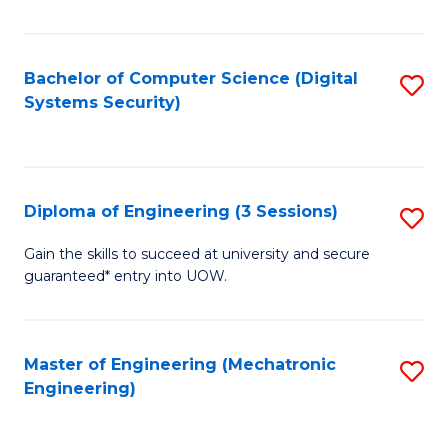
of
E
T
Bachelor of Computer Science (Digital
S
Systems Security)
to
to
C
C
Fa
Fa
Diploma of Engineering (3 Sessions)
S
D
Gain the skills to succeed at university and secure
guaranteed* entry into UOW.
of
E
(3
Master of Engineering (Mechatronic
S
Engineering)
Se
to
to
C