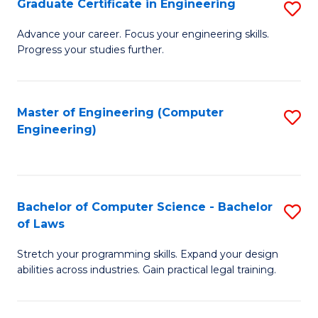
Graduate Certificate in Engineering
S
of
Fa
G
Advance your career. Focus your engineering skills.
E
Progress your studies further.
Ce
a
in
I
E
Master of Engineering (Computer
S
S
Engineering)
to
to
to
C
C
C
Fa
Fa
Fa
Bachelor of Computer Science - Bachelor
S
of Laws
B
Stretch your programming skills. Expand your design
of
abilities across industries. Gain practical legal training.
C
S