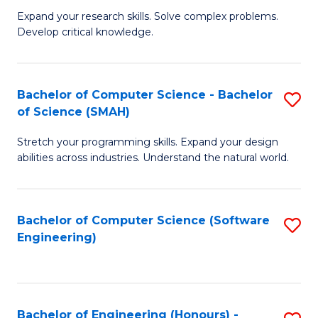
B
C
Expand your research skills. Solve complex problems.
Develop critical knowledge.
of
Fa
C
S
Bachelor of Computer Science - Bachelor
S
of Science (SMAH)
(
B
to
Stretch your programming skills. Expand your design
of
abilities across industries. Understand the natural world.
C
C
Fa
S
Bachelor of Computer Science (Software
S
-
Engineering)
to
B
C
of
Fa
S
Bachelor of Engineering (Honours) -