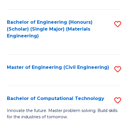
C
Fa
Bachelor of Engineering (Honours)
S
(Scholar) (Single Major) (Materials
to
Engineering)
C
Fa
Master of Engineering (Civil Engineering)
S
to
C
Fa
Bachelor of Computational Technology
S
B
Innovate the future. Master problem solving. Build skills
for the industries of tomorrow.
of