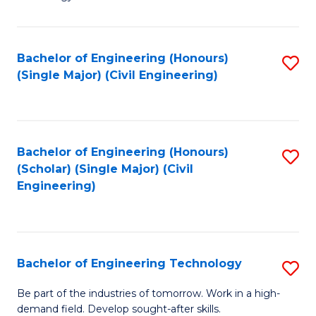
of
of
C
L
to
to
Bachelor of Engineering (Honours)
S
(Single Major) (Civil Engineering)
C
C
to
Fa
Fa
C
Fa
Bachelor of Engineering (Honours)
S
(Scholar) (Single Major) (Civil
to
Engineering)
C
Fa
Bachelor of Engineering Technology
S
B
Be part of the industries of tomorrow. Work in a high-
demand field. Develop sought-after skills.