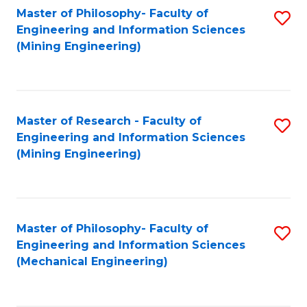
Master of Philosophy- Faculty of
S
Engineering and Information Sciences
to
(Mining Engineering)
C
Fa
Master of Research - Faculty of
S
Engineering and Information Sciences
to
(Mining Engineering)
C
Fa
Master of Philosophy- Faculty of
S
Engineering and Information Sciences
to
(Mechanical Engineering)
C
Fa