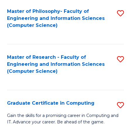
Master of Philosophy- Faculty of
S
Engineering and Information Sciences
to
(Computer Science)
C
Fa
Master of Research - Faculty of
S
Engineering and Information Sciences
to
(Computer Science)
C
Fa
Graduate Certificate in Computing
S
G
Gain the skills for a promising career in Computing and
IT. Advance your career. Be ahead of the game.
Ce