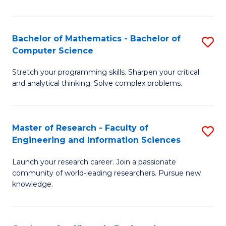
Fa
Bachelor of Mathematics - Bachelor of
S
Computer Science
B
Stretch your programming skills. Sharpen your critical
of
and analytical thinking. Solve complex problems.
M
-
Master of Research - Faculty of
S
B
Engineering and Information Sciences
M
of
Launch your research career. Join a passionate
of
C
community of world-leading researchers. Pursue new
R
S
knowledge.
-
to
Fa
C