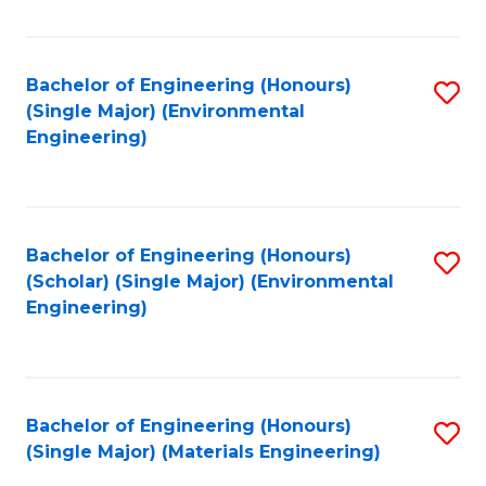
Fa
Bachelor of Engineering (Honours)
S
(Single Major) (Environmental
to
Engineering)
C
Fa
Bachelor of Engineering (Honours)
S
(Scholar) (Single Major) (Environmental
to
Engineering)
C
Fa
Bachelor of Engineering (Honours)
S
(Single Major) (Materials Engineering)
to