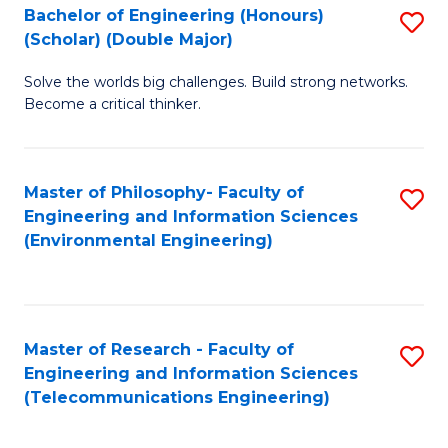
Bachelor of Engineering (Honours)
S
(Scholar) (Double Major)
B
Solve the worlds big challenges. Build strong networks.
of
Become a critical thinker.
E
(
Master of Philosophy- Faculty of
S
(S
Engineering and Information Sciences
to
(
(Environmental Engineering)
C
M
Fa
to
C
Master of Research - Faculty of
S
Engineering and Information Sciences
Fa
to
(Telecommunications Engineering)
C