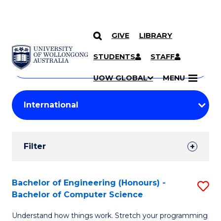
GIVE
LIBRARY
Search
SKIP TO CONTENT
Courses
STUDENTS
STAFF
Search
courses
Searc
UOW GLOBAL
MENU
by
Student
keyword
Filters
Filter
Results
Search
Bachelor of Engineering (Honours) -
S
Bachelor of Computer Science
Results
B
Understand how things work. Stretch your programming
of