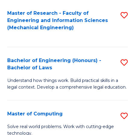
Master of Research - Faculty of
S
Engineering and Information Sciences
to
(Mechanical Engineering)
C
Fa
Bachelor of Engineering (Honours) -
S
Bachelor of Laws
B
Understand how things work. Build practical skills in a
of
legal context. Develop a comprehensive legal education.
E
(
Master of Computing
S
-
M
B
Solve real world problems. Work with cutting-edge
technology.