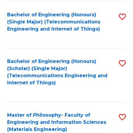
Fa
Bachelor of Engineering (Honours)
S
(Single Major) (Telecommunications
to
Engineering and Internet of Things)
C
Fa
Bachelor of Engineering (Honours)
S
(Scholar) (Single Major)
to
(Telecommunications Engineering and
Internet of Things)
C
Fa
Master of Philosophy- Faculty of
S
Engineering and Information Sciences
to
(Materials Engineering)