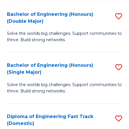
C
Fa
Bachelor of Engineering (Honours)
S
Fa
(Double Major)
B
Solve the worlds big challenges. Support communities to
of
thrive. Build strong networks.
E
(
Bachelor of Engineering (Honours)
S
(
(Single Major)
B
M
Solve the worlds big challenges. Support communities to
of
to
thrive. Build strong networks.
E
C
(
Fa
Diploma of Engineering Fast Track
S
(S
(Domestic)
D
M