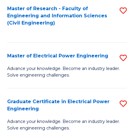
M
Master of Research - Faculty of
S
Engineering and Information Sciences
to
to
(Civil Engineering)
C
C
Fa
Fa
Master of Electrical Power Engineering
S
M
Advance your knowledge. Become an industry leader.
Solve engineering challenges.
of
El
P
Graduate Certificate in Electrical Power
S
Engineering
E
G
to
Advance your knowledge. Become an industry leader.
Ce
Solve engineering challenges.
C