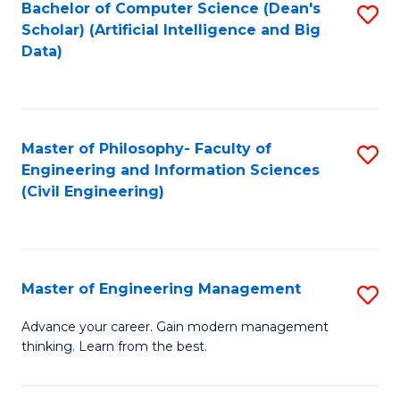
Bachelor of Computer Science (Dean's
S
(S
Scholar) (Artificial Intelligence and Big
to
Data)
M
C
to
Fa
C
Master of Philosophy- Faculty of
S
Fa
Engineering and Information Sciences
to
(Civil Engineering)
C
Fa
Master of Engineering Management
S
M
Advance your career. Gain modern management
thinking. Learn from the best.
of
E