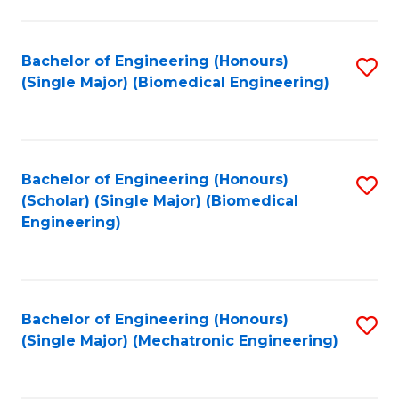
in
Fa
El
Bachelor of Engineering (Honours)
S
P
(Single Major) (Biomedical Engineering)
to
E
C
to
Fa
C
Bachelor of Engineering (Honours)
S
Fa
(Scholar) (Single Major) (Biomedical
to
Engineering)
C
Fa
Bachelor of Engineering (Honours)
S
(Single Major) (Mechatronic Engineering)
to
C