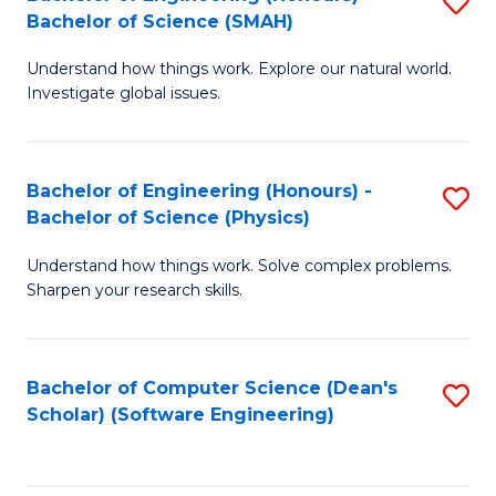
S
(
Bachelor of Science (SMAH)
B
to
Understand how things work. Explore our natural world.
of
C
Investigate global issues.
E
Fa
(
Bachelor of Engineering (Honours) -
S
-
Bachelor of Science (Physics)
B
B
Understand how things work. Solve complex problems.
of
of
Sharpen your research skills.
E
S
(
(
Bachelor of Computer Science (Dean's
S
-
to
Scholar) (Software Engineering)
to
B
C
C
of
Fa