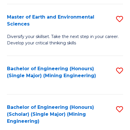
Fa
Master of Earth and Environmental
S
Sciences
M
Diversify your skillset. Take the next step in your career.
of
Develop your critical thinking skills
E
a
Bachelor of Engineering (Honours)
S
E
(Single Major) (Mining Engineering)
to
S
C
to
Fa
C
Bachelor of Engineering (Honours)
S
Fa
(Scholar) (Single Major) (Mining
to
Engineering)
C