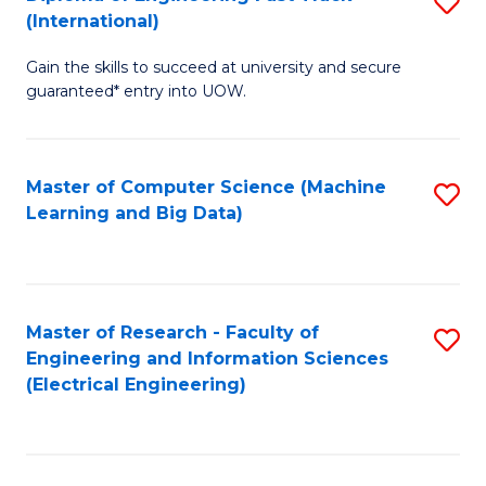
S
S
(International)
D
(
Gain the skills to succeed at university and secure
of
to
guaranteed* entry into UOW.
E
C
Fa
Fa
Master of Computer Science (Machine
S
T
Learning and Big Data)
to
(I
C
to
Fa
C
Master of Research - Faculty of
S
Fa
Engineering and Information Sciences
to
(Electrical Engineering)
C
Fa