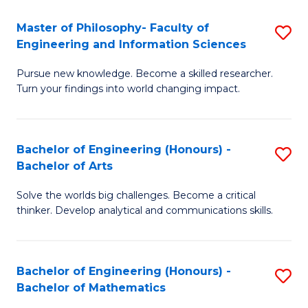
E
to
Master of Philosophy- Faculty of
S
Engineering and Information Sciences
C
M
Fa
Pursue new knowledge. Become a skilled researcher.
of
Turn your findings into world changing impact.
P
Fa
Bachelor of Engineering (Honours) -
S
of
Bachelor of Arts
B
E
Solve the worlds big challenges. Become a critical
of
a
thinker. Develop analytical and communications skills.
E
I
(
S
Bachelor of Engineering (Honours) -
S
-
to
Bachelor of Mathematics
B
B
C