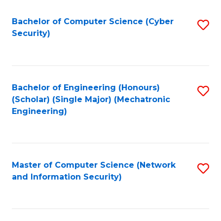
Fa
Bachelor of Computer Science (Cyber
S
Security)
to
C
Fa
Bachelor of Engineering (Honours)
S
(Scholar) (Single Major) (Mechatronic
to
Engineering)
C
Fa
Master of Computer Science (Network
S
and Information Security)
to
C
Fa