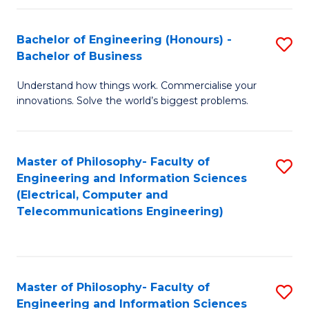
in
C
Bachelor of Engineering (Honours) -
S
Bachelor of Business
to
B
C
Understand how things work. Commercialise your
of
innovations. Solve the world’s biggest problems.
Fa
E
(
Master of Philosophy- Faculty of
S
-
Engineering and Information Sciences
to
B
(Electrical, Computer and
Telecommunications Engineering)
C
of
Fa
B
to
Master of Philosophy- Faculty of
S
C
Engineering and Information Sciences