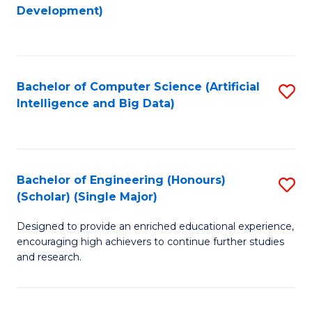
to
Development)
C
Fa
Bachelor of Computer Science (Artificial
S
Intelligence and Big Data)
to
C
Fa
Bachelor of Engineering (Honours)
S
(Scholar) (Single Major)
B
Designed to provide an enriched educational experience,
of
encouraging high achievers to continue further studies
E
and research.
(
(S