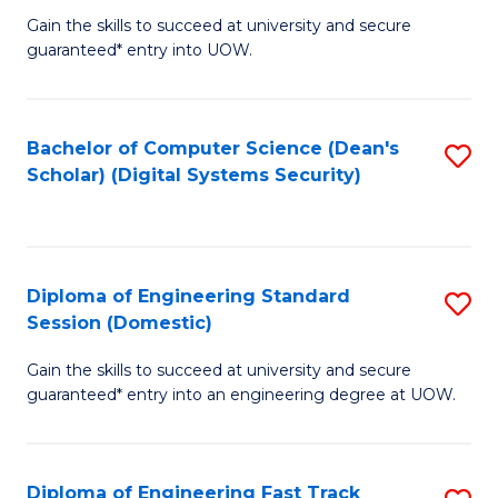
Gain the skills to succeed at university and secure
of
to
guaranteed* entry into UOW.
E
C
Fa
Fa
Bachelor of Computer Science (Dean's
S
T
Scholar) (Digital Systems Security)
to
(
C
to
Fa
C
Diploma of Engineering Standard
S
Fa
Session (Domestic)
D
Gain the skills to succeed at university and secure
of
guaranteed* entry into an engineering degree at UOW.
E
S
Diploma of Engineering Fast Track