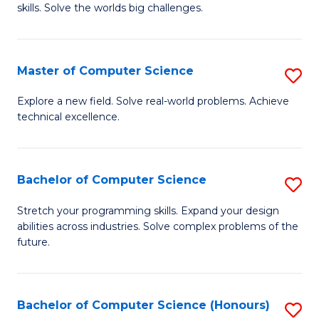
skills. Solve the worlds big challenges.
E
(
Master of Computer Science
S
-
M
B
Explore a new field. Solve real-world problems. Achieve
technical excellence.
of
of
C
C
S
S
Bachelor of Computer Science
S
to
to
B
Stretch your programming skills. Expand your design
C
abilities across industries. Solve complex problems of the
C
of
future.
Fa
Fa
C
S
Bachelor of Computer Science (Honours)
S
to