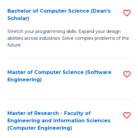
Fa
S
Bachelor of Computer Science (Dean's
S
(P
Scholar)
B
to
Stretch your programming skills. Expand your design
of
C
abilities across industries. Solve complex problems of the
C
future.
Fa
S
(
Master of Computer Science (Software
S
Sc
Engineering)
to
to
C
C
Fa
Fa
Master of Research - Faculty of
S
Engineering and Information Sciences
to
(Computer Engineering)
C