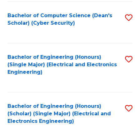
C
T
Bachelor of Computer Science (Dean's
S
Scholar) (Cyber Security)
to
to
C
C
Fa
Fa
Bachelor of Engineering (Honours)
S
(Single Major) (Electrical and Electronics
to
Engineering)
C
Fa
Bachelor of Engineering (Honours)
S
(Scholar) (Single Major) (Electrical and
to
Electronics Engineering)
C