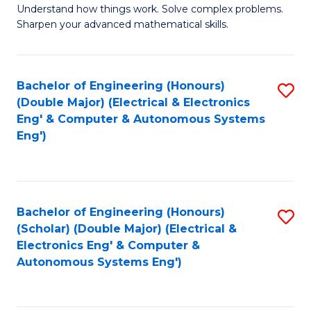
Understand how things work. Solve complex problems.
of
of
Fa
Sharpen your advanced mathematical skills.
E
Ar
(
to
Bachelor of Engineering (Honours)
S
-
C
(Double Major) (Electrical & Electronics
to
B
Fa
Eng' & Computer & Autonomous Systems
Eng')
C
of
Fa
M
to
Bachelor of Engineering (Honours)
S
C
(Scholar) (Double Major) (Electrical &
to
Fa
Electronics Eng' & Computer &
Autonomous Systems Eng')
C
Fa