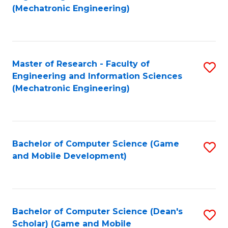
to
Fa
(Mechatronic Engineering)
C
Fa
Master of Research - Faculty of
S
Engineering and Information Sciences
to
(Mechatronic Engineering)
C
Fa
Bachelor of Computer Science (Game
S
and Mobile Development)
to
C
Fa
Bachelor of Computer Science (Dean's
S
Scholar) (Game and Mobile