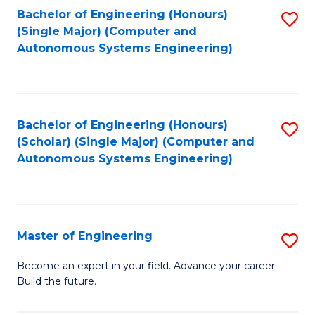
Bachelor of Engineering (Honours)
S
-
(Single Major) (Computer and
to
B
Autonomous Systems Engineering)
C
of
Fa
L
to
Bachelor of Engineering (Honours)
S
(Scholar) (Single Major) (Computer and
C
to
Autonomous Systems Engineering)
Fa
C
Fa
Master of Engineering
S
M
Become an expert in your field. Advance your career.
Build the future.
of