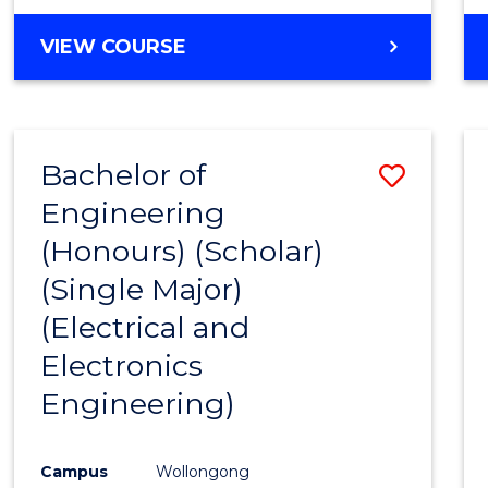
VIEW COURSE
Bachelor of
Save
Engineering
to
(Honours) (Scholar)
Cours
(Single Major)
Favour
(Electrical and
Electronics
Engineering)
Campus
Wollongong