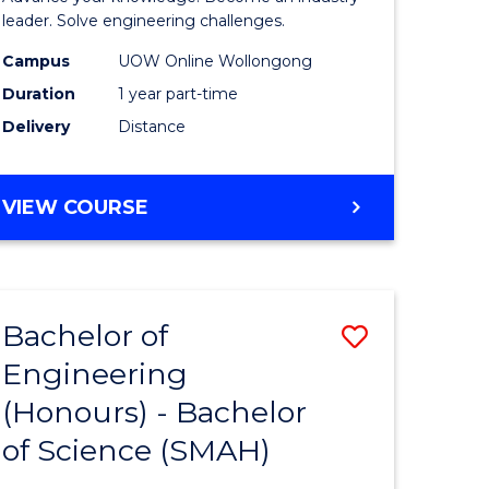
Electrical
leader. Solve engineering challenges.
eering
Power
Campus
UOW Online Wollongong
Duration
1 year part-time
Engineer
Delivery
Distance
e
to
ites
Course
GRADUATE
VIEW COURSE
Favourite
CERTIFICATE
IN
ELECTRICAL
POWER
Bachelor of
Save
ENGINEERING
Engineering
lor
Bachelor
(Honours) - Bachelor
of
of Science (SMAH)
eering
Engineer