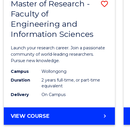
Master of Research -
Save
BACHELOR
OF
Faculty of
Maste
SCIENCE
Engineering and
of
(PHYSICS)
Information Sciences
Resea
-
Launch your research career. Join a passionate
Facult
community of world-leading researchers.
Pursue new knowledge.
of
Campus
Wollongong
Engin
Duration
2 years full-time, or part-time
and
equivalent
Delivery
On Campus
Infor
Scien
MASTER
VIEW COURSE
to
OF
Cours
RESEARCH