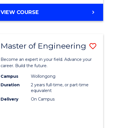
VIEW COURSE
Master of Engineering
Save
Master
Become an expert in your field. Advance your
e
of
career. Build the future.
ites
Engineer
Campus
Wollongong
Duration
2 years full-time, or part-time
to
equivalent
Course
Delivery
On Campus
Favourite