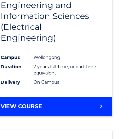
Engineering and
Course
(SMAH)
Information Sciences
eering
Favourite
(Electrical
urs)
Engineering)
lor
Campus
Wollongong
Duration
2 years full-time, or part-time
ce
equivalent
cs)
Delivery
On Campus
e
VIEW COURSE
ites