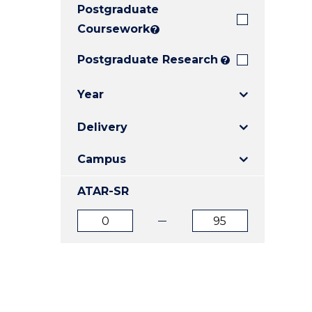
Postgraduate
E
E
E
"
"
"
Coursework
?
Postgraduate Research
?
Year
Delivery
Campus
ATAR-SR
ATAR
ATAR
from
to