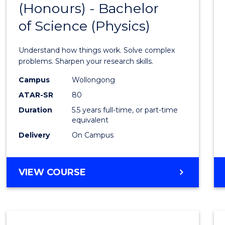
(Honours) - Bachelor
of
SCIENCE
of Science (Physics)
Engin
(Hono
Understand how things work. Solve complex
-
problems. Sharpen your research skills.
Bache
Campus
Wollongong
ATAR-SR
80
of
Duration
5.5 years full-time, or part-time
Scien
equivalent
(Physi
Delivery
On Campus
to
Cours
BACHELOR
VIEW COURSE
OF
Favour
ENGINEERING
(HONOURS)
-