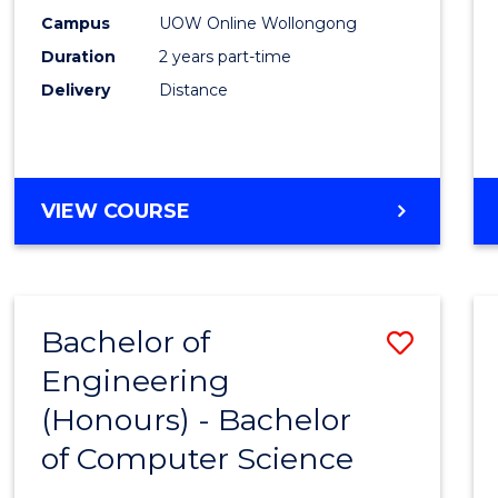
E
E
E
E
Power
Campus
UOW Online Wollongong
"
"
"
"
Duration
2 years part-time
Engin
Delivery
Distance
to
Cours
Favour
MASTER
VIEW COURSE
OF
ELECTRICAL
POWER
ENGINEERING
Bachelor of
Save
Engineering
Bache
(Honours) - Bachelor
of
of Computer Science
Engin