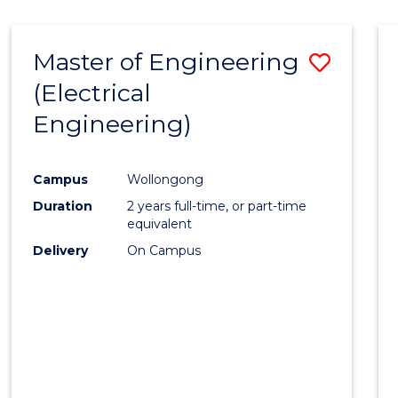
-
Favour
FACULTY
Master of Engineering
Save
OF
ENGINEERING
(Electrical
to
AND
Engineering)
Cours
INFORMATION
SCIENCES
Favour
Campus
Wollongong
Duration
2 years full-time, or part-time
equivalent
Delivery
On Campus