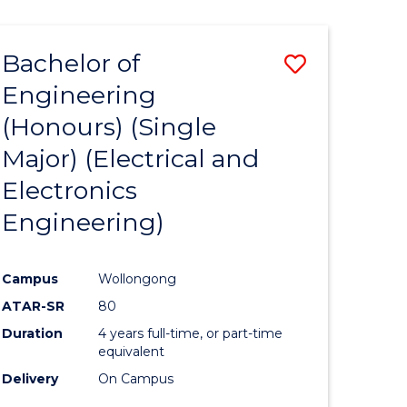
ENGINEERING
ites
Bachelor of
Save
Engineering
to
(Honours) (Single
e
Course
Major) (Electrical and
ites
Favourite
Electronics
Engineering)
Campus
Wollongong
ATAR-SR
80
Duration
4 years full-time, or part-time
equivalent
Delivery
On Campus