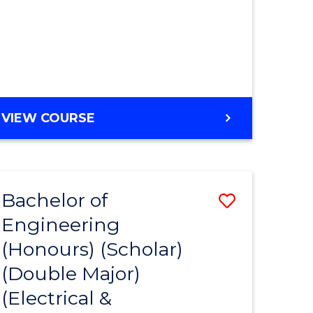
MASTER
VIEW COURSE
OF
ENGINEERING
Bachelor of
Save
Engineering
to
(Honours) (Scholar)
e
Course
(Double Major)
ites
Favourite
(Electrical &