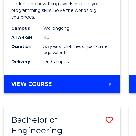
(Hono
Understand how things work. Stretch your
-
programming skills. Solve the worlds big
challenges.
Bache
Campus
Wollongong
of
ATAR-SR
80
Compu
Duration
5.5 years full-time, or part-time
equivalent
Scien
Delivery
On Campus
to
Cours
BACHELOR
VIEW COURSE
Favour
OF
ENGINEERING
(HONOURS)
-
Bachelor of
Save
BACHELOR
OF
Engineering
Bache
COMPUTER