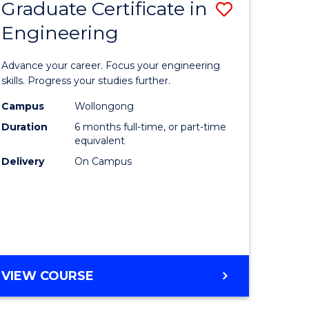
Graduate Certificate in
Save
Engineering
r
Graduate
Certificat
Advance your career. Focus your engineering
rch
in
skills. Progress your studies further.
Engineer
Campus
Wollongong
Duration
6 months full-time, or part-time
y
to
equivalent
Course
Delivery
On Campus
eering
Favourite
mation
ces
GRADUATE
VIEW COURSE
CERTIFICATE
e
IN