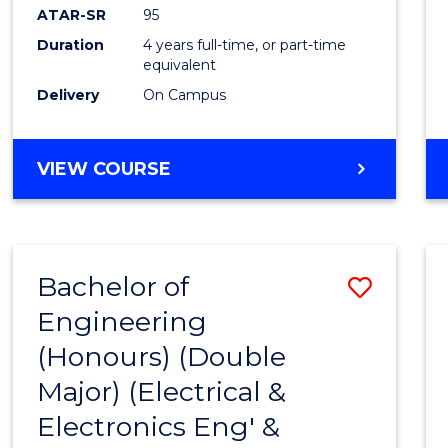
ATAR-SR
95
Duration
4 years full-time, or part-time
equivalent
Delivery
On Campus
VIEW COURSE
Bachelor of
Save
Engineering
to
(Honours) (Double
Cours
Major) (Electrical &
Favour
Electronics Eng' &