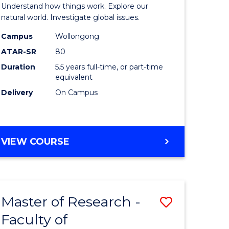
urs)
(Honours
Understand how things work. Explore our
-
natural world. Investigate global issues.
lor
Bachelor
Campus
Wollongong
ATAR-SR
80
of
Duration
5.5 years full-time, or part-time
ter
Science
equivalent
ce
(SMAH)
Delivery
On Campus
to
e
Course
BACHELOR
VIEW COURSE
ites
Favourite
OF
ENGINEERING
(HONOURS)
-
Master of Research -
Save
BACHELOR
OF
Faculty of
lor
to
SCIENCE