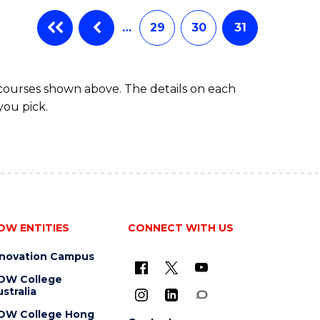
…
29
30
31
 courses shown above. The details on each
you pick.
OW ENTITIES
CONNECT WITH US
nnovation Campus
OW College
stralia
OW College Hong