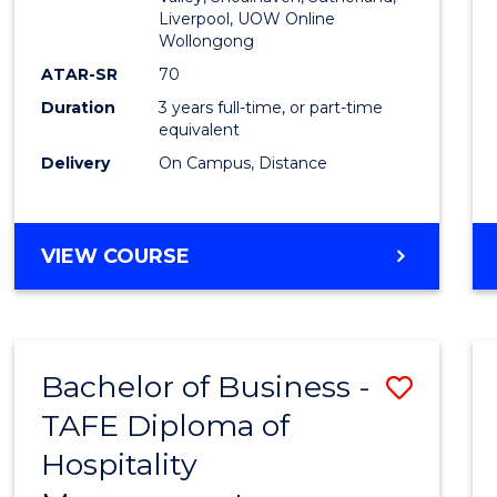
E
E
E
E
Liverpool, UOW Online
Wollongong
"
"
"
"
ATAR-SR
70
Duration
3 years full-time, or part-time
equivalent
Delivery
On Campus, Distance
VIEW COURSE
Bachelor of Business -
Save
TAFE Diploma of
to
Hospitality
Cours