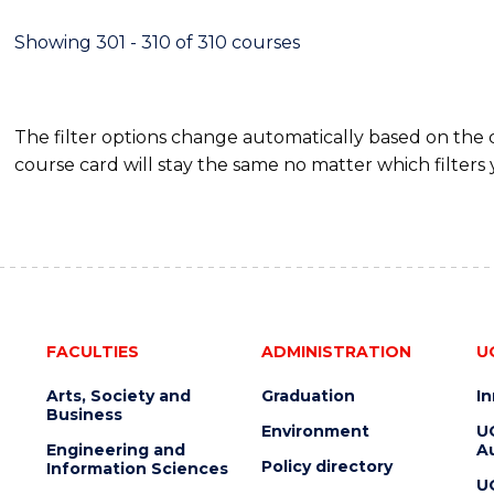
Showing 301 - 310 of 310 courses
The filter options change automatically based on the
course card will stay the same no matter which filters 
FACULTIES
ADMINISTRATION
U
Arts, Society and
Graduation
I
Business
Environment
U
Engineering and
Au
Policy directory
Information Sciences
U