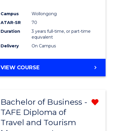
Campus
Wollongong
ATAR-SR
70
Duration
3 years full-time, or part-time
equivalent
Delivery
On Campus
VIEW COURSE
Bachelor of Business -
Remove
TAFE Diploma of
from
Travel and Tourism
e
Course