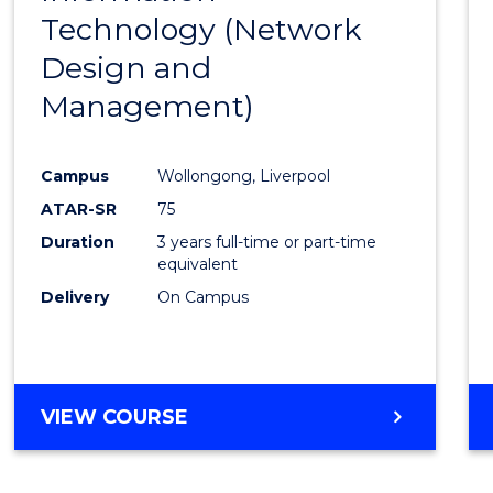
Technology (Network
Cours
Design and
Favour
Management)
Campus
Wollongong, Liverpool
ATAR-SR
75
Duration
3 years full-time or part-time
equivalent
Delivery
On Campus
VIEW COURSE