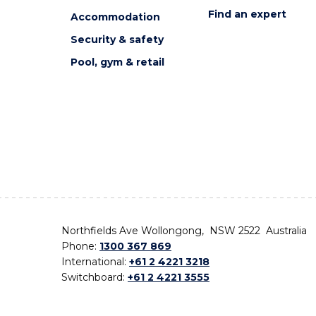
Find an expert
Accommodation
Security & safety
Pool, gym & retail
Northfields Ave Wollongong, NSW 2522 Australia
Phone:
1300 367 869
International:
+61 2 4221 3218
Switchboard:
+61 2 4221 3555