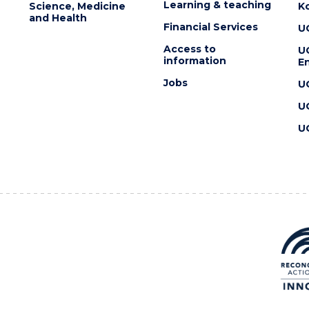
Learning & teaching
Science, Medicine
K
and Health
Financial Services
U
Access to
U
information
En
Jobs
U
U
U