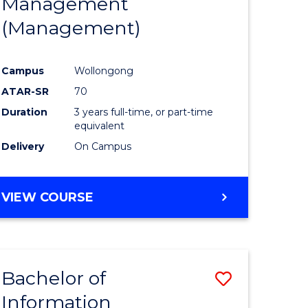
Management
ites
Favourite
(Management)
Campus
Wollongong
ATAR-SR
70
Duration
3 years full-time, or part-time
equivalent
Delivery
On Campus
VIEW COURSE
Bachelor of
Save
Information
to