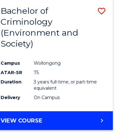
Bachelor of
Save
Criminology
to
(Environment and
e
Course
Society)
ites
Favourite
Campus
Wollongong
ATAR-SR
75
Duration
3 years full-time, or part-time
equivalent
Delivery
On Campus
VIEW COURSE