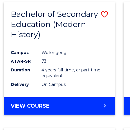
Bachelor of Secondary
Save
Education (Modern
to
History)
Cours
Favour
Campus
Wollongong
ATAR-SR
73
Duration
4 years full-time, or part-time
equivalent
Delivery
On Campus
VIEW COURSE