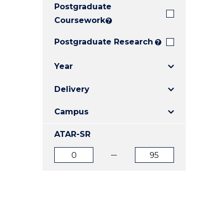
Postgraduate
E
E
E
"
"
"
Coursework
?
Postgraduate Research
?
Year
Delivery
Campus
ATAR-SR
ATAR
ATAR
from
to