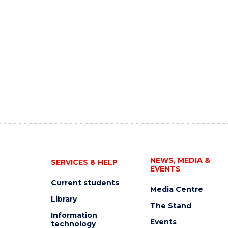
NEWS, MEDIA &
SERVICES & HELP
EVENTS
Current students
Media Centre
Library
The Stand
Information
Events
technology