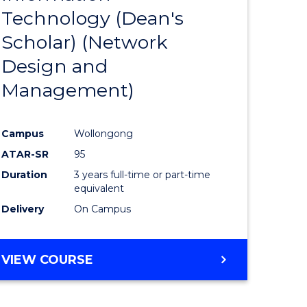
Technology (Dean's
e
Course
Scholar) (Network
ites
Favourite
Design and
Management)
Campus
Wollongong
ATAR-SR
95
Duration
3 years full-time or part-time
equivalent
Delivery
On Campus
VIEW COURSE