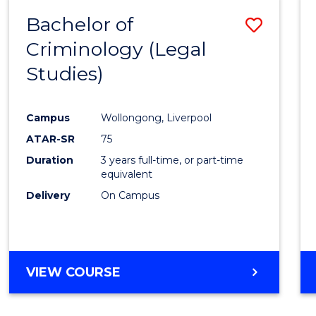
Bachelor of
Save
Criminology (Legal
to
Studies)
Cours
Favour
Campus
Wollongong, Liverpool
ATAR-SR
75
Duration
3 years full-time, or part-time
equivalent
Delivery
On Campus
VIEW COURSE