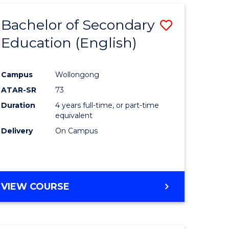
Bachelor of Secondary
Save
Education (English)
to
e
Course
Campus
Wollongong
ites
Favourite
ATAR-SR
73
Duration
4 years full-time, or part-time
equivalent
Delivery
On Campus
VIEW COURSE