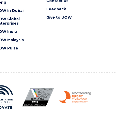
Contact us
ong
Feedback
OW in Dubai
Give to UOW
OW Global
terprises
OW India
OW Malaysia
OW Pulse