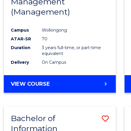
Management
Favour
(Management)
Campus
Wollongong
ATAR-SR
70
Duration
3 years full-time, or part-time
equivalent
Delivery
On Campus
VIEW COURSE
Bachelor of
Save
Information
to