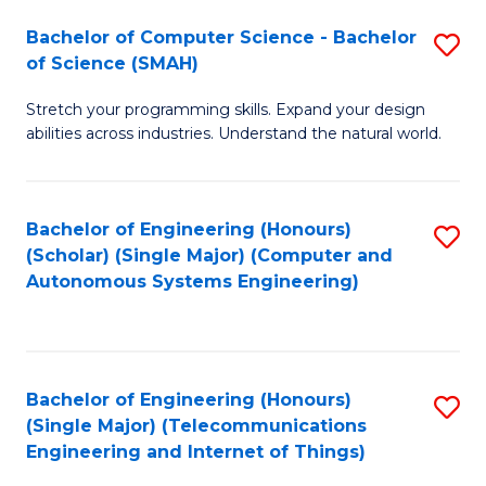
Bachelor of Computer Science - Bachelor
S
of Science (SMAH)
B
Stretch your programming skills. Expand your design
of
abilities across industries. Understand the natural world.
C
S
Bachelor of Engineering (Honours)
S
-
(Scholar) (Single Major) (Computer and
to
B
Autonomous Systems Engineering)
C
of
Fa
S
(
Bachelor of Engineering (Honours)
S
(Single Major) (Telecommunications
to
to
Engineering and Internet of Things)
C
C