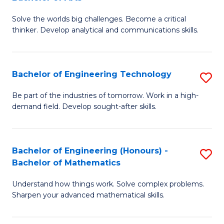
B
Solve the worlds big challenges. Become a critical
of
thinker. Develop analytical and communications skills.
E
(
Bachelor of Engineering Technology
S
-
B
B
Be part of the industries of tomorrow. Work in a high-
demand field. Develop sought-after skills.
of
of
E
Ar
T
to
Bachelor of Engineering (Honours) -
S
Bachelor of Mathematics
to
C
B
C
Fa
Understand how things work. Solve complex problems.
of
Sharpen your advanced mathematical skills.
Fa
E