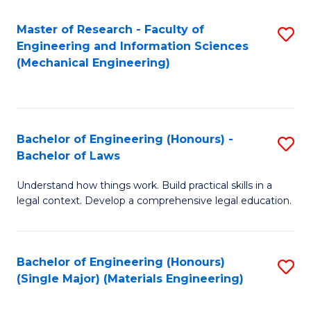
Master of Research - Faculty of
S
Engineering and Information Sciences
to
(Mechanical Engineering)
C
Fa
Bachelor of Engineering (Honours) -
S
Bachelor of Laws
B
Understand how things work. Build practical skills in a
of
legal context. Develop a comprehensive legal education.
E
(
Bachelor of Engineering (Honours)
S
-
(Single Major) (Materials Engineering)
to
B