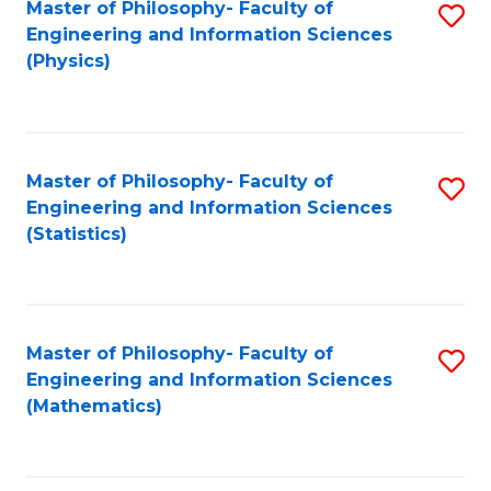
Master of Philosophy- Faculty of
S
Engineering and Information Sciences
to
(Physics)
C
Fa
Master of Philosophy- Faculty of
S
Engineering and Information Sciences
to
(Statistics)
C
Fa
Master of Philosophy- Faculty of
S
Engineering and Information Sciences
to
(Mathematics)
C
Fa