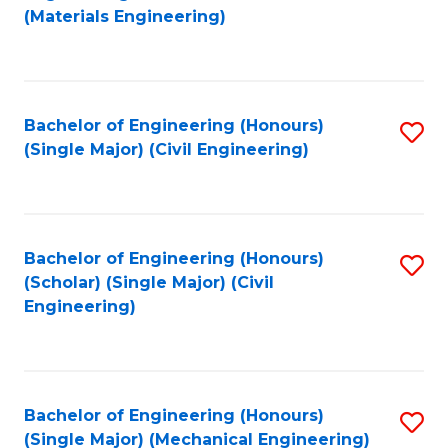
to
(Materials Engineering)
C
Fa
Bachelor of Engineering (Honours)
S
(Single Major) (Civil Engineering)
to
C
Fa
Bachelor of Engineering (Honours)
S
(Scholar) (Single Major) (Civil
to
Engineering)
C
Fa
Bachelor of Engineering (Honours)
S
(Single Major) (Mechanical Engineering)