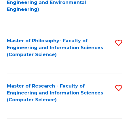
to
Engineering and Environmental
Engineering)
C
Fa
Master of Philosophy- Faculty of
S
Engineering and Information Sciences
to
(Computer Science)
C
Fa
Master of Research - Faculty of
S
Engineering and Information Sciences
to
(Computer Science)
C
Fa