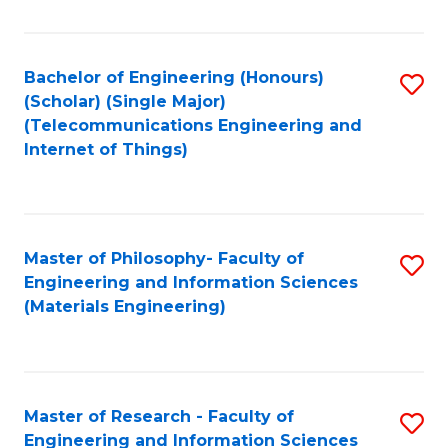
Fa
Fa
Bachelor of Engineering (Honours)
S
(Scholar) (Single Major)
to
(Telecommunications Engineering and
Internet of Things)
C
Fa
Master of Philosophy- Faculty of
S
Engineering and Information Sciences
to
(Materials Engineering)
C
Fa
Master of Research - Faculty of
S
Engineering and Information Sciences