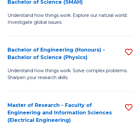
Bachelor of Science (SMAH)
B
B
Understand how things work. Explore our natural world.
of
of
Investigate global issues.
E
C
(
S
Bachelor of Engineering (Honours) -
S
-
to
Bachelor of Science (Physics)
B
B
C
Understand how things work. Solve complex problems.
of
of
Fa
Sharpen your research skills.
E
S
(
(
Master of Research - Faculty of
S
-
to
Engineering and Information Sciences
to
B
C
(Electrical Engineering)
C
of
Fa