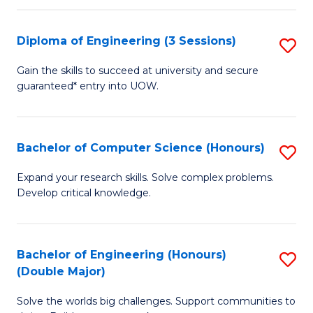
C
Fa
Fa
Diploma of Engineering (3 Sessions)
S
D
Gain the skills to succeed at university and secure
guaranteed* entry into UOW.
of
E
(3
Bachelor of Computer Science (Honours)
S
Se
B
Expand your research skills. Solve complex problems.
to
Develop critical knowledge.
of
C
C
Fa
S
Bachelor of Engineering (Honours)
S
(Double Major)
(
B
to
Solve the worlds big challenges. Support communities to
of