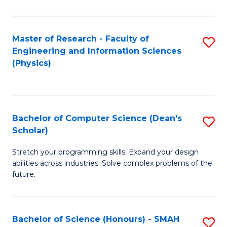
C
Fa
Master of Research - Faculty of
S
Engineering and Information Sciences
to
(Physics)
C
Fa
Bachelor of Computer Science (Dean's
S
Scholar)
B
Stretch your programming skills. Expand your design
of
abilities across industries. Solve complex problems of the
C
future.
S
(
Bachelor of Science (Honours) - SMAH
S