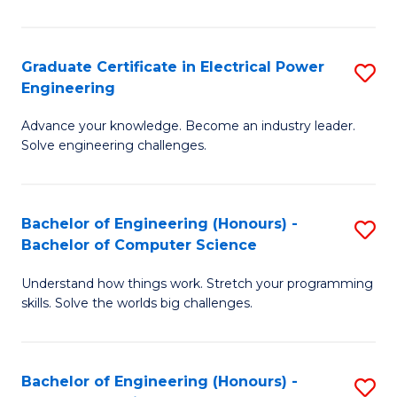
El
P
Graduate Certificate in Electrical Power
S
Engineering
E
G
to
Advance your knowledge. Become an industry leader.
Ce
Solve engineering challenges.
C
in
Fa
El
Bachelor of Engineering (Honours) -
S
P
Bachelor of Computer Science
B
E
Understand how things work. Stretch your programming
of
to
skills. Solve the worlds big challenges.
E
C
(
Fa
Bachelor of Engineering (Honours) -
S
-