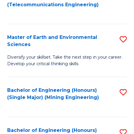
to
(Telecommunications Engineering)
C
Fa
Master of Earth and Environmental
S
Sciences
M
Diversify your skillset. Take the next step in your career.
of
Develop your critical thinking skills
E
a
Bachelor of Engineering (Honours)
S
E
(Single Major) (Mining Engineering)
to
S
C
to
Fa
C
Bachelor of Engineering (Honours)
S