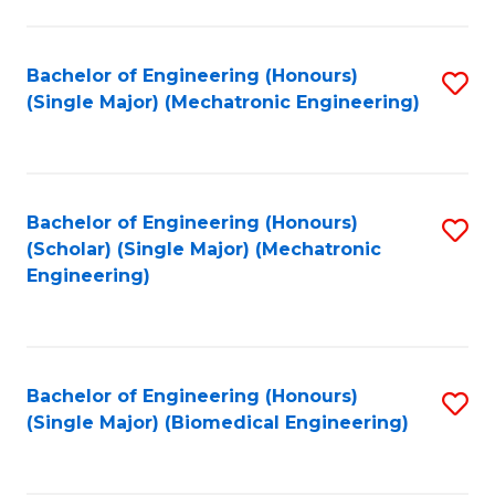
E
M
Bachelor of Engineering (Honours)
S
(Single Major) (Mechatronic Engineering)
to
to
C
C
Fa
Fa
Bachelor of Engineering (Honours)
S
(Scholar) (Single Major) (Mechatronic
to
Engineering)
C
Fa
Bachelor of Engineering (Honours)
S
(Single Major) (Biomedical Engineering)
to
C