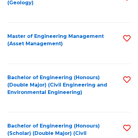
Sc
(Geology)
to
to
C
C
Fa
Fa
Master of Engineering Management
S
(Asset Management)
to
C
Fa
Bachelor of Engineering (Honours)
S
(Double Major) (Civil Engineering and
to
Environmental Engineering)
C
Fa
Bachelor of Engineering (Honours)
S
(Scholar) (Double Major) (Civil