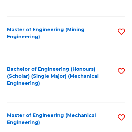
to
C
Fa
Master of Engineering (Mining
S
Engineering)
to
C
Fa
Bachelor of Engineering (Honours)
S
(Scholar) (Single Major) (Mechanical
to
Engineering)
C
Fa
Master of Engineering (Mechanical
S
Engineering)
to