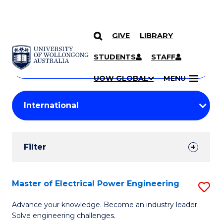
GIVE
LIBRARY
Search
SKIP TO CONTENT
Courses
STUDENTS
STAFF
Search
courses
Searc
UOW GLOBAL
MENU
by
Student
keyword
Filters
Filter
Results
Search
Master of Electrical Power Engineering
S
Results
M
Advance your knowledge. Become an industry leader.
Solve engineering challenges.
of