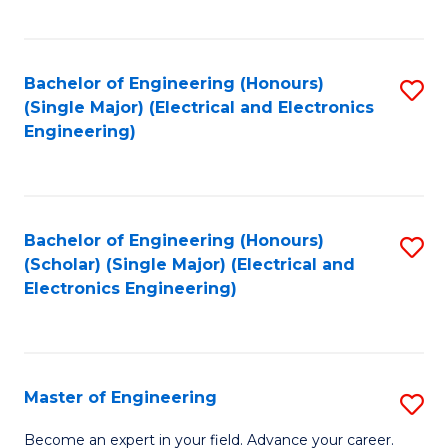
C
C
C
Fa
Fa
Fa
Bachelor of Engineering (Honours)
S
(Single Major) (Electrical and Electronics
to
Engineering)
C
Fa
Bachelor of Engineering (Honours)
S
(Scholar) (Single Major) (Electrical and
to
Electronics Engineering)
C
Fa
Master of Engineering
S
M
Become an expert in your field. Advance your career.