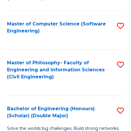
E
C
Fa
Fa
Master of Computer Science (Software
S
T
Engineering)
to
(I
C
to
Fa
C
Master of Philosophy- Faculty of
S
Fa
Engineering and Information Sciences
to
(Civil Engineering)
C
Fa
Bachelor of Engineering (Honours)
S
(Scholar) (Double Major)
B
Solve the worlds big challenges. Build strong networks.