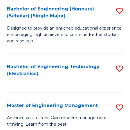
(
Bachelor of Engineering (Honours)
S
-
(Scholar) (Single Major)
B
B
Designed to provide an enriched educational experience,
of
of
encouraging high achievers to continue further studies
E
M
and research.
(
to
(S
C
Bachelor of Engineering Technology
S
(S
Fa
(Electronics)
to
M
C
to
Fa
C
Master of Engineering Management
S
Fa
M
Advance your career. Gain modern management
thinking. Learn from the best.
of