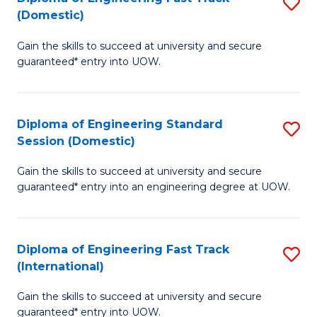
S
to
(Domestic)
D
C
Gain the skills to succeed at university and secure
of
Fa
guaranteed* entry into UOW.
E
Fa
Diploma of Engineering Standard
S
T
Session (Domestic)
D
(
Gain the skills to succeed at university and secure
of
to
guaranteed* entry into an engineering degree at UOW.
E
C
S
Fa
Diploma of Engineering Fast Track
S
S
(International)
D
(
Gain the skills to succeed at university and secure
of
to
guaranteed* entry into UOW.