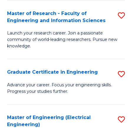
Fa
S
(P
Master of Research - Faculty of
S
Engineering and Information Sciences
to
M
C
Launch your research career. Join a passionate
of
community of world-leading researchers. Pursue new
Fa
R
knowledge.
-
Fa
Graduate Certificate in Engineering
S
of
G
Advance your career. Focus your engineering skills.
E
Progress your studies further.
Ce
a
in
I
E
Master of Engineering (Electrical
S
S
Engineering)
to
to
to