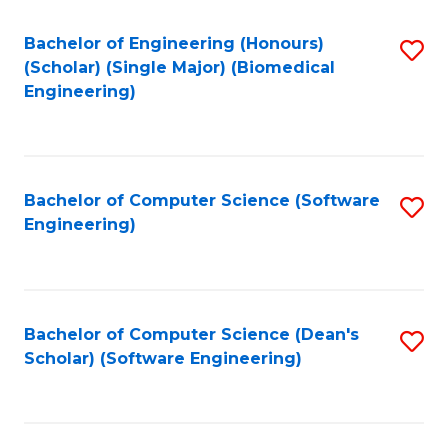
Fa
Bachelor of Engineering (Honours)
S
(Scholar) (Single Major) (Biomedical
to
Engineering)
C
Fa
Bachelor of Computer Science (Software
S
Engineering)
to
C
Fa
Bachelor of Computer Science (Dean's
S
Scholar) (Software Engineering)
to
C
Fa