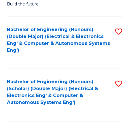
Build the future.
of
E
to
Bachelor of Engineering (Honours)
S
(Double Major) (Electrical & Electronics
C
to
Eng' & Computer & Autonomous Systems
Fa
Eng')
C
Fa
Bachelor of Engineering (Honours)
S
(Scholar) (Double Major) (Electrical &
to
Electronics Eng' & Computer &
Autonomous Systems Eng')
C
Fa