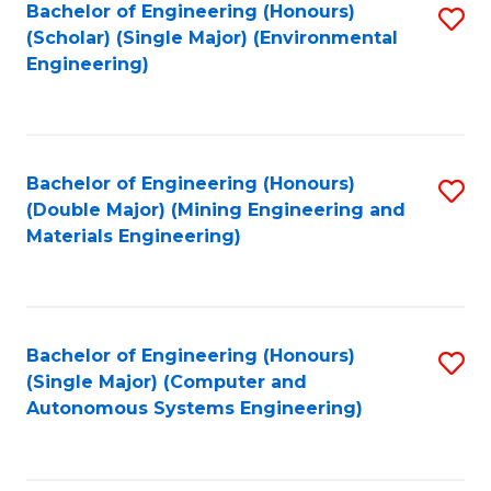
Bachelor of Engineering (Honours)
S
(Scholar) (Single Major) (Environmental
to
Engineering)
C
Fa
Bachelor of Engineering (Honours)
S
(Double Major) (Mining Engineering and
to
Materials Engineering)
C
Fa
Bachelor of Engineering (Honours)
S
(Single Major) (Computer and
to
Autonomous Systems Engineering)
C
Fa