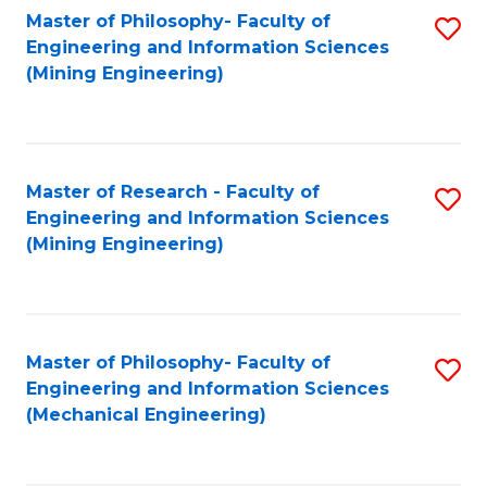
Master of Philosophy- Faculty of
S
Engineering and Information Sciences
to
(Mining Engineering)
C
Fa
Master of Research - Faculty of
S
Engineering and Information Sciences
to
(Mining Engineering)
C
Fa
Master of Philosophy- Faculty of
S
Engineering and Information Sciences
to
(Mechanical Engineering)
C
Fa