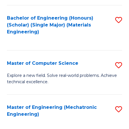
C
of
Fa
L
Bachelor of Engineering (Honours)
S
to
(Scholar) (Single Major) (Materials
to
Engineering)
C
C
Fa
Fa
Master of Computer Science
S
M
Explore a new field. Solve real-world problems. Achieve
technical excellence.
of
C
S
Master of Engineering (Mechatronic
S
Engineering)
to
to
C