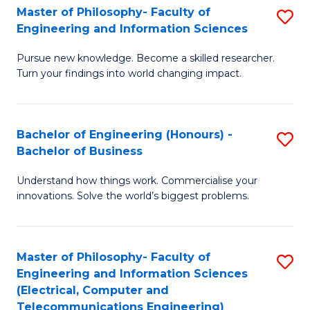
Master of Philosophy- Faculty of
S
Engineering and Information Sciences
M
Pursue new knowledge. Become a skilled researcher.
of
Turn your findings into world changing impact.
P
Fa
Bachelor of Engineering (Honours) -
S
of
Bachelor of Business
B
E
Understand how things work. Commercialise your
of
a
innovations. Solve the world’s biggest problems.
E
I
(
S
Master of Philosophy- Faculty of
S
-
to
Engineering and Information Sciences
to
B
C
(Electrical, Computer and
Telecommunications Engineering)