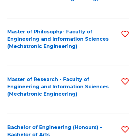
C
of
Fa
Fa
B
to
Master of Philosophy- Faculty of
S
C
Engineering and Information Sciences
to
Fa
(Mechatronic Engineering)
C
Fa
Master of Research - Faculty of
S
Engineering and Information Sciences
to
(Mechatronic Engineering)
C
Fa
Bachelor of Engineering (Honours) -
S
Bachelor of Arts