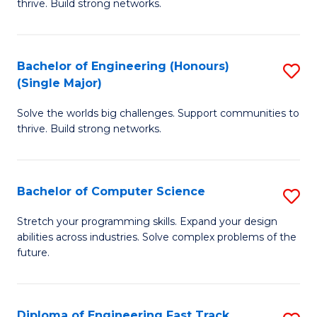
thrive. Build strong networks.
C
E
Fa
(
Bachelor of Engineering (Honours)
S
(
(Single Major)
B
M
Solve the worlds big challenges. Support communities to
of
to
thrive. Build strong networks.
E
C
(
Fa
Bachelor of Computer Science
S
(S
B
M
Stretch your programming skills. Expand your design
abilities across industries. Solve complex problems of the
of
to
future.
C
C
S
Fa
Diploma of Engineering Fast Track