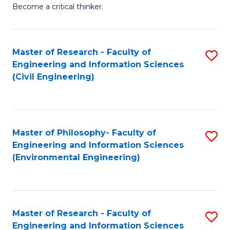
of
Become a critical thinker.
E
(
Master of Research - Faculty of
S
(S
Engineering and Information Sciences
to
(
(Civil Engineering)
C
M
Fa
to
C
Master of Philosophy- Faculty of
S
Engineering and Information Sciences
Fa
to
(Environmental Engineering)
C
Fa
Master of Research - Faculty of
S
Engineering and Information Sciences