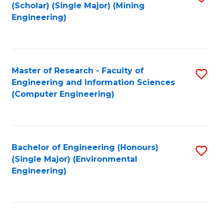
Fa
(Scholar) (Single Major) (Mining
to
Engineering)
C
Fa
Master of Research - Faculty of
S
Engineering and Information Sciences
to
(Computer Engineering)
C
Fa
Bachelor of Engineering (Honours)
S
(Single Major) (Environmental
to
Engineering)
C
Fa