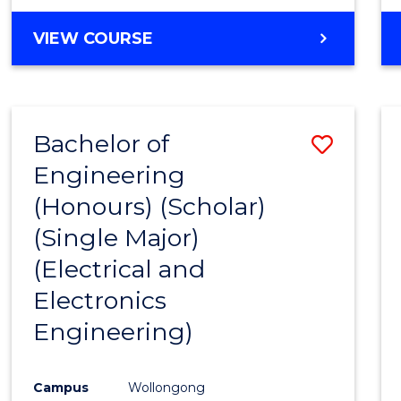
VIEW COURSE
Bachelor of
Save
Engineering
to
(Honours) (Scholar)
Cours
(Single Major)
Favour
(Electrical and
Electronics
Engineering)
Campus
Wollongong