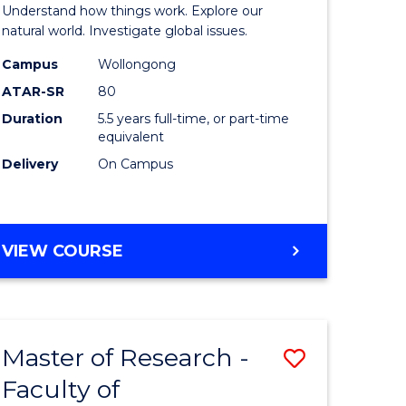
urs)
(Honours
Understand how things work. Explore our
-
natural world. Investigate global issues.
lor
Bachelor
Campus
Wollongong
ATAR-SR
80
of
Duration
5.5 years full-time, or part-time
ter
Science
equivalent
ce
(SMAH)
Delivery
On Campus
to
e
Course
BACHELOR
VIEW COURSE
ites
Favourite
OF
ENGINEERING
(HONOURS)
-
Master of Research -
Save
BACHELOR
OF
Faculty of
lor
to
SCIENCE