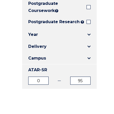
Postgraduate
E
E
E
"
"
"
Coursework
?
Postgraduate Research
?
Year
Delivery
Campus
ATAR-SR
ATAR
ATAR
from
to