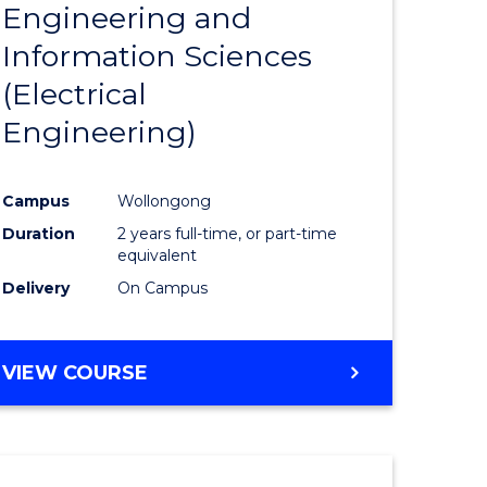
Engineering and
Course
(SMAH)
Information Sciences
eering
Favourite
(Electrical
urs)
Engineering)
lor
Campus
Wollongong
Duration
2 years full-time, or part-time
ce
equivalent
cs)
Delivery
On Campus
e
VIEW COURSE
ites