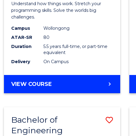
(Hono
Understand how things work. Stretch your
-
programming skills. Solve the worlds big
challenges.
Bache
Campus
Wollongong
of
ATAR-SR
80
Compu
Duration
5.5 years full-time, or part-time
equivalent
Scien
Delivery
On Campus
to
Cours
BACHELOR
VIEW COURSE
Favour
OF
ENGINEERING
(HONOURS)
-
Bachelor of
Save
BACHELOR
OF
Engineering
Bache
COMPUTER