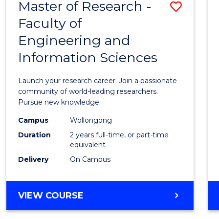
Master of Research -
Save
BACHELOR
OF
Faculty of
Maste
SCIENCE
Engineering and
of
(PHYSICS)
Information Sciences
Resea
-
Launch your research career. Join a passionate
Facult
community of world-leading researchers.
Pursue new knowledge.
of
Campus
Wollongong
Engin
Duration
2 years full-time, or part-time
and
equivalent
Delivery
On Campus
Infor
Scien
MASTER
VIEW COURSE
to
OF
Cours
RESEARCH