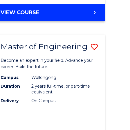
VIEW COURSE
Master of Engineering
Save
Master
Become an expert in your field. Advance your
e
of
career. Build the future.
ites
Engineer
Campus
Wollongong
Duration
2 years full-time, or part-time
to
equivalent
Course
Delivery
On Campus
Favourite