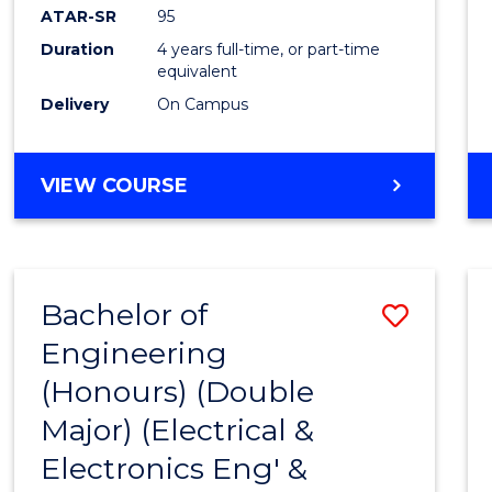
ATAR-SR
95
Duration
4 years full-time, or part-time
equivalent
Delivery
On Campus
VIEW COURSE
Bachelor of
Save
Engineering
to
(Honours) (Double
Cours
Major) (Electrical &
Favour
Electronics Eng' &