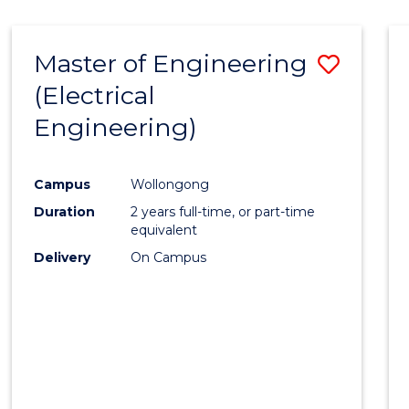
-
Favour
FACULTY
Master of Engineering
Save
OF
ENGINEERING
(Electrical
to
AND
Engineering)
Cours
INFORMATION
SCIENCES
Favour
Campus
Wollongong
Duration
2 years full-time, or part-time
equivalent
Delivery
On Campus