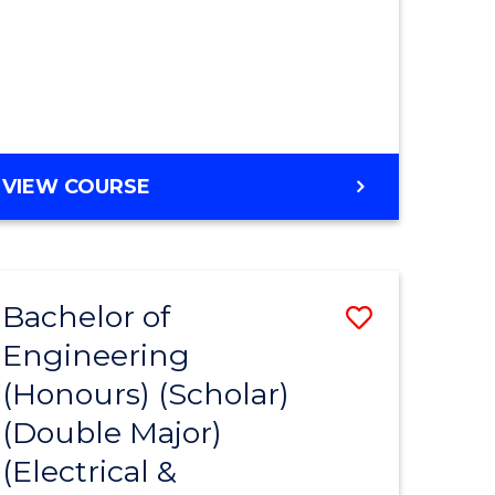
MASTER
VIEW COURSE
OF
ENGINEERING
Bachelor of
Save
Engineering
to
(Honours) (Scholar)
e
Course
(Double Major)
ites
Favourite
(Electrical &