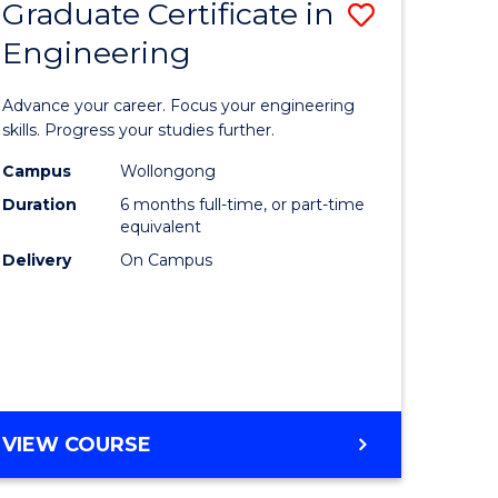
Graduate Certificate in
Save
Engineering
r
Graduate
Certificat
Advance your career. Focus your engineering
rch
in
skills. Progress your studies further.
Engineer
Campus
Wollongong
Duration
6 months full-time, or part-time
y
to
equivalent
Course
Delivery
On Campus
eering
Favourite
mation
ces
GRADUATE
VIEW COURSE
CERTIFICATE
e
IN