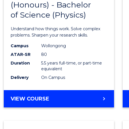
(Honours) - Bachelor
of
SCIENCE
of Science (Physics)
Engin
(Hono
Understand how things work. Solve complex
-
problems. Sharpen your research skills.
Bache
Campus
Wollongong
ATAR-SR
80
of
Duration
5.5 years full-time, or part-time
Scien
equivalent
(Physi
Delivery
On Campus
to
Cours
BACHELOR
VIEW COURSE
OF
Favour
ENGINEERING
(HONOURS)
-