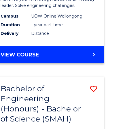
Electrical
leader. Solve engineering challenges.
eering
Power
Campus
UOW Online Wollongong
Duration
1 year part-time
Engineer
Delivery
Distance
e
to
ites
Course
GRADUATE
VIEW COURSE
Favourite
CERTIFICATE
IN
ELECTRICAL
POWER
Bachelor of
Save
ENGINEERING
Engineering
lor
Bachelor
(Honours) - Bachelor
of
of Science (SMAH)
eering
Engineer