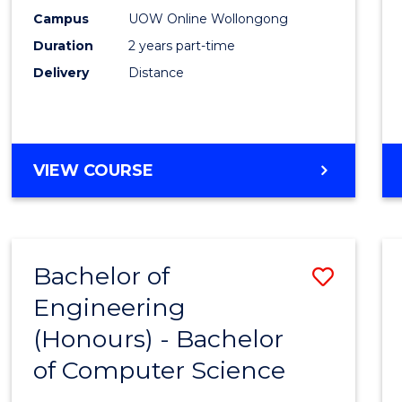
E
E
E
E
Power
Campus
UOW Online Wollongong
"
"
"
"
Duration
2 years part-time
Engin
Delivery
Distance
to
Cours
Favour
MASTER
VIEW COURSE
OF
ELECTRICAL
POWER
ENGINEERING
Bachelor of
Save
Engineering
Bache
(Honours) - Bachelor
of
of Computer Science
Engin