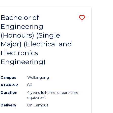
ENGINEERING
ites
Bachelor of
Save
Engineering
to
(Honours) (Single
e
Course
Major) (Electrical and
ites
Favourite
Electronics
Engineering)
Campus
Wollongong
ATAR-SR
80
Duration
4 years full-time, or part-time
equivalent
Delivery
On Campus