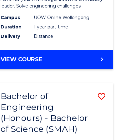
Electrical
leader. Solve engineering challenges.
eering
Power
Campus
UOW Online Wollongong
Duration
1 year part-time
Engineer
Delivery
Distance
e
to
ites
Course
GRADUATE
VIEW COURSE
Favourite
CERTIFICATE
IN
ELECTRICAL
POWER
Bachelor of
Save
ENGINEERING
Engineering
lor
Bachelor
(Honours) - Bachelor
of
of Science (SMAH)
eering
Engineer