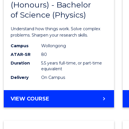
(Honours) - Bachelor
of
SCIENCE
of Science (Physics)
Engin
(Hono
Understand how things work. Solve complex
-
problems. Sharpen your research skills.
Bache
Campus
Wollongong
ATAR-SR
80
of
Duration
5.5 years full-time, or part-time
Scien
equivalent
(Physi
Delivery
On Campus
to
Cours
BACHELOR
VIEW COURSE
OF
Favour
ENGINEERING
(HONOURS)
-