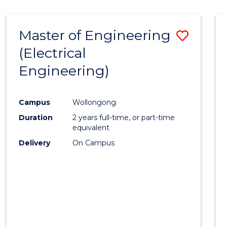
-
Favour
FACULTY
Master of Engineering
Save
OF
ENGINEERING
(Electrical
to
AND
Engineering)
Cours
INFORMATION
SCIENCES
Favour
Campus
Wollongong
Duration
2 years full-time, or part-time
equivalent
Delivery
On Campus