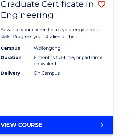
Graduate Certificate in
Save
Engineering
r
Graduate
Certificat
Advance your career. Focus your engineering
rch
in
skills. Progress your studies further.
Engineer
Campus
Wollongong
Duration
6 months full-time, or part-time
y
to
equivalent
Course
Delivery
On Campus
eering
Favourite
mation
ces
GRADUATE
VIEW COURSE
CERTIFICATE
e
IN