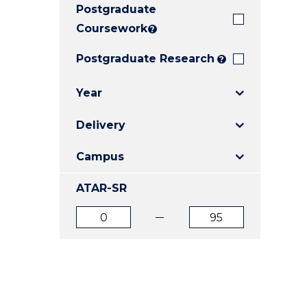
Postgraduate
E
E
E
"
"
"
Coursework
?
Postgraduate Research
?
Year
Delivery
Campus
ATAR-SR
ATAR
ATAR
from
to