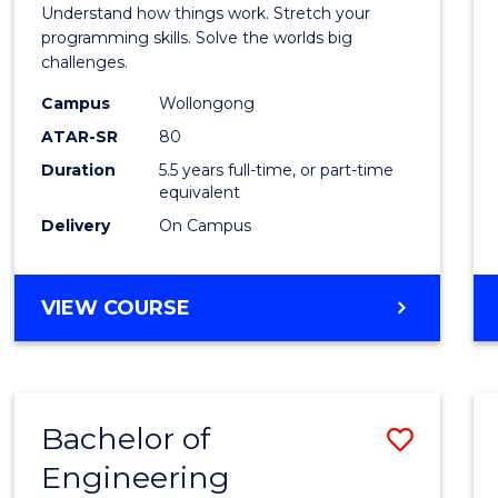
(Hono
Understand how things work. Stretch your
-
programming skills. Solve the worlds big
challenges.
Bache
Campus
Wollongong
of
ATAR-SR
80
Compu
Duration
5.5 years full-time, or part-time
equivalent
Scien
Delivery
On Campus
to
Cours
BACHELOR
VIEW COURSE
Favour
OF
ENGINEERING
(HONOURS)
-
Bachelor of
Save
BACHELOR
OF
Engineering
Bache
COMPUTER