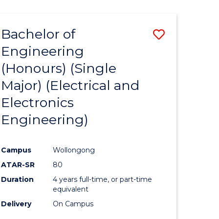
ENGINEERING
ites
Bachelor of
Save
Engineering
to
(Honours) (Single
e
Course
Major) (Electrical and
ites
Favourite
Electronics
Engineering)
Campus
Wollongong
ATAR-SR
80
Duration
4 years full-time, or part-time
equivalent
Delivery
On Campus