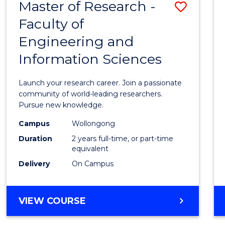
Master of Research -
Save
BACHELOR
OF
Faculty of
Maste
SCIENCE
Engineering and
of
(PHYSICS)
Information Sciences
Resea
-
Launch your research career. Join a passionate
Facult
community of world-leading researchers.
Pursue new knowledge.
of
Campus
Wollongong
Engin
Duration
2 years full-time, or part-time
and
equivalent
Delivery
On Campus
Infor
Scien
MASTER
VIEW COURSE
to
OF
Cours
RESEARCH