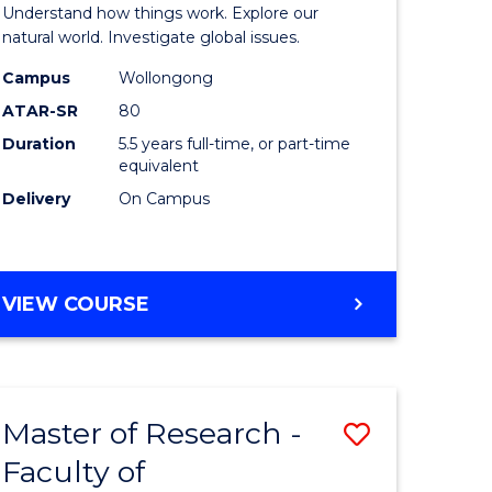
urs)
(Honours
Understand how things work. Explore our
-
natural world. Investigate global issues.
lor
Bachelor
Campus
Wollongong
ATAR-SR
80
of
Duration
5.5 years full-time, or part-time
ter
Science
equivalent
ce
(SMAH)
Delivery
On Campus
to
e
Course
BACHELOR
VIEW COURSE
ites
Favourite
OF
ENGINEERING
(HONOURS)
-
Master of Research -
Save
BACHELOR
OF
Faculty of
lor
to
SCIENCE