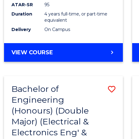
ATAR-SR
95
Duration
4 years full-time, or part-time
equivalent
Delivery
On Campus
VIEW COURSE
Bachelor of
Save
Engineering
to
(Honours) (Double
Cours
Major) (Electrical &
Favour
Electronics Eng' &