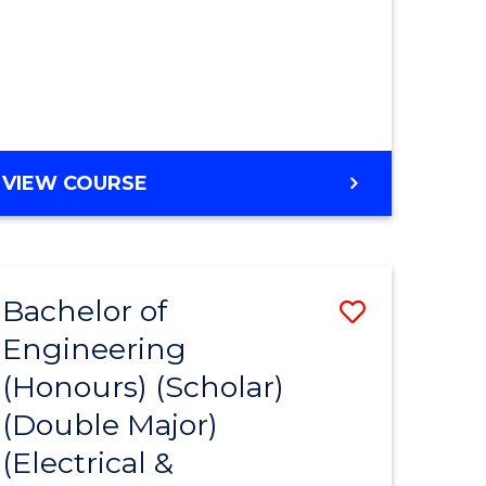
MASTER
VIEW COURSE
OF
ENGINEERING
Bachelor of
Save
Engineering
to
(Honours) (Scholar)
e
Course
(Double Major)
ites
Favourite
(Electrical &