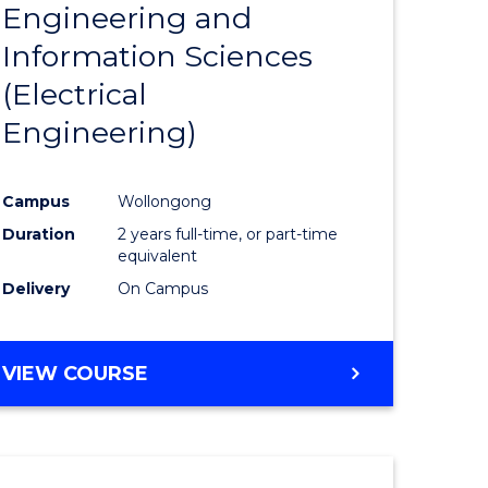
Engineering and
Course
(SMAH)
Information Sciences
eering
Favourite
(Electrical
urs)
Engineering)
lor
Campus
Wollongong
Duration
2 years full-time, or part-time
ce
equivalent
cs)
Delivery
On Campus
e
VIEW COURSE
ites