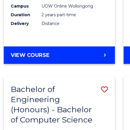
E
E
E
E
Power
Campus
UOW Online Wollongong
"
"
"
"
Duration
2 years part-time
Engin
Delivery
Distance
to
Cours
Favour
MASTER
VIEW COURSE
OF
ELECTRICAL
POWER
ENGINEERING
Bachelor of
Save
Engineering
Bache
(Honours) - Bachelor
of
of Computer Science
Engin