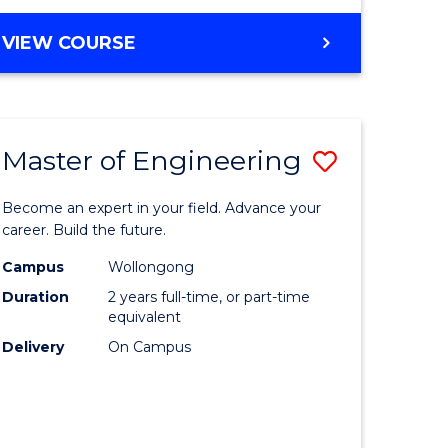
VIEW COURSE
Master of Engineering
Save
Master
Become an expert in your field. Advance your
e
of
career. Build the future.
ites
Engineer
Campus
Wollongong
Duration
2 years full-time, or part-time
to
equivalent
Course
Delivery
On Campus
Favourite