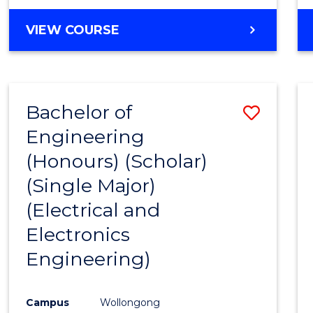
VIEW COURSE
Bachelor of
Save
Engineering
to
(Honours) (Scholar)
Cours
(Single Major)
Favour
(Electrical and
Electronics
Engineering)
Campus
Wollongong