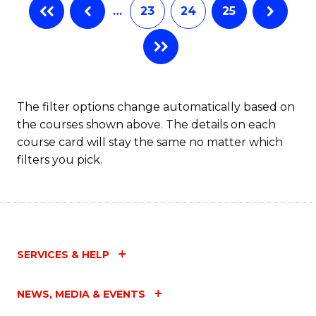
…
23
24
25
The filter options change automatically based on
the courses shown above. The details on each
course card will stay the same no matter which
filters you pick.
SERVICES & HELP
NEWS, MEDIA & EVENTS