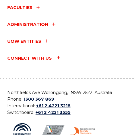
FACULTIES
ADMINISTRATION
UOW ENTITIES
CONNECT WITH US
Northfields Ave Wollongong, NSW 2522 Australia
Phone:
1300 367 869
International:
+61 2 4221 3218
Switchboard:
+61 2 4221 3555