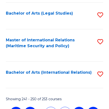
Fa
Bachelor of Arts (Legal Studies)
S
to
C
Fa
Master of International Relations
S
(Maritime Security and Policy)
to
C
Fa
Bachelor of Arts (International Relations)
S
to
C
Fa
Showing 241 - 250 of 253 courses