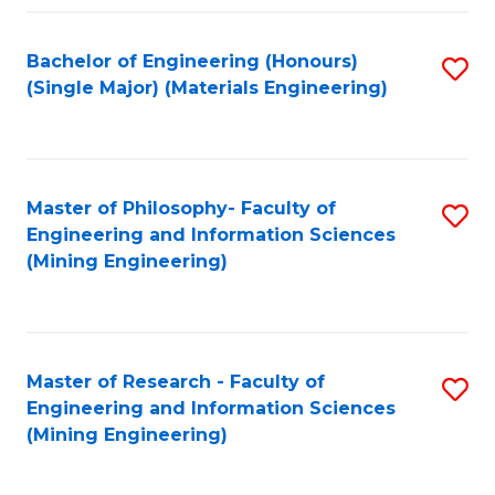
Fa
Bachelor of Engineering (Honours)
S
(Single Major) (Materials Engineering)
to
C
Fa
Master of Philosophy- Faculty of
S
Engineering and Information Sciences
to
(Mining Engineering)
C
Fa
Master of Research - Faculty of
S
Engineering and Information Sciences
to
(Mining Engineering)
C