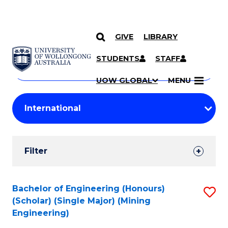
GIVE
LIBRARY
Search
SKIP TO CONTENT
Courses
STUDENTS
STAFF
Search
courses
Searc
UOW GLOBAL
MENU
by
Student
keyword
Filters
Filter
Results
Search
Bachelor of Engineering (Honours)
S
(Scholar) (Single Major) (Mining
Results
to
Engineering)
C