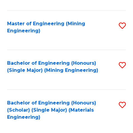
Fa
Master of Engineering (Mining
S
Engineering)
to
C
Fa
Bachelor of Engineering (Honours)
S
(Single Major) (Mining Engineering)
to
C
Fa
Bachelor of Engineering (Honours)
S
(Scholar) (Single Major) (Materials
to
Engineering)
C