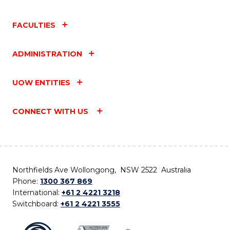
FACULTIES
ADMINISTRATION
UOW ENTITIES
CONNECT WITH US
Northfields Ave Wollongong, NSW 2522 Australia
Phone:
1300 367 869
International:
+61 2 4221 3218
Switchboard:
+61 2 4221 3555