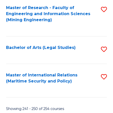
Master of Research - Faculty of
S
Engineering and Information Sciences
to
(Mining Engineering)
C
Fa
Bachelor of Arts (Legal Studies)
S
to
C
Fa
Master of International Relations
S
(Maritime Security and Policy)
to
C
Fa
Showing 241 - 250 of 254 courses