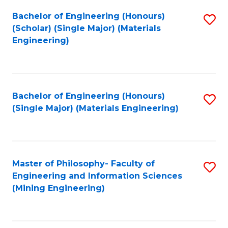
Fa
Bachelor of Engineering (Honours)
S
(Scholar) (Single Major) (Materials
to
Engineering)
C
Fa
Bachelor of Engineering (Honours)
S
(Single Major) (Materials Engineering)
to
C
Fa
Master of Philosophy- Faculty of
S
Engineering and Information Sciences
to
(Mining Engineering)
C
Fa