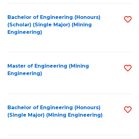
Fa
Bachelor of Engineering (Honours)
S
(Scholar) (Single Major) (Mining
to
Engineering)
C
Fa
Master of Engineering (Mining
S
Engineering)
to
C
Fa
Bachelor of Engineering (Honours)
S
(Single Major) (Mining Engineering)
to
C