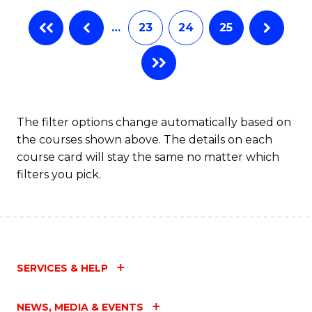
…
23
24
25
The filter options change automatically based on
the courses shown above. The details on each
course card will stay the same no matter which
filters you pick.
SERVICES & HELP
NEWS, MEDIA & EVENTS