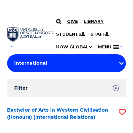
GIVE
LIBRARY
Search
SKIP TO CONTENT
Courses
STUDENTS
STAFF
Search
courses
Searc
UOW GLOBAL
MENU
by
Student
keyword
Filters
Filter
Results
Search
Bachelor of Arts in Western Civilisation
S
(Honours) (International Relations)
Results
to
C