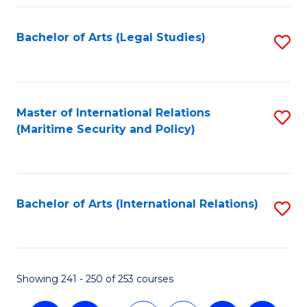
Fa
Bachelor of Arts (Legal Studies)
S
to
C
Fa
Master of International Relations
S
(Maritime Security and Policy)
to
C
Fa
Bachelor of Arts (International Relations)
S
to
C
Fa
Showing 241 - 250 of 253 courses