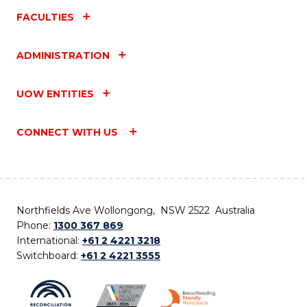
FACULTIES
ADMINISTRATION
UOW ENTITIES
CONNECT WITH US
Northfields Ave Wollongong, NSW 2522 Australia
Phone:
1300 367 869
International:
+61 2 4221 3218
Switchboard:
+61 2 4221 3555