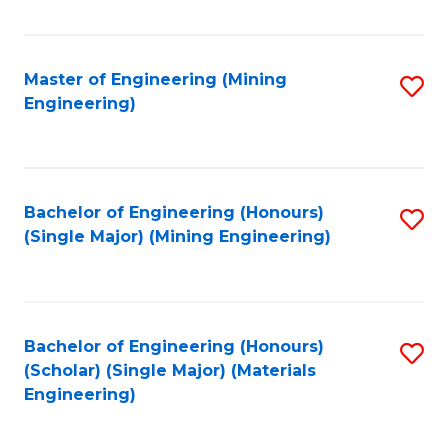
Fa
Master of Engineering (Mining
S
Engineering)
to
C
Fa
Bachelor of Engineering (Honours)
S
(Single Major) (Mining Engineering)
to
C
Fa
Bachelor of Engineering (Honours)
S
(Scholar) (Single Major) (Materials
to
Engineering)
C