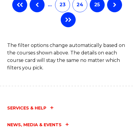
…
23
24
25
The filter options change automatically based on
the courses shown above. The details on each
course card will stay the same no matter which
filters you pick.
SERVICES & HELP
NEWS, MEDIA & EVENTS