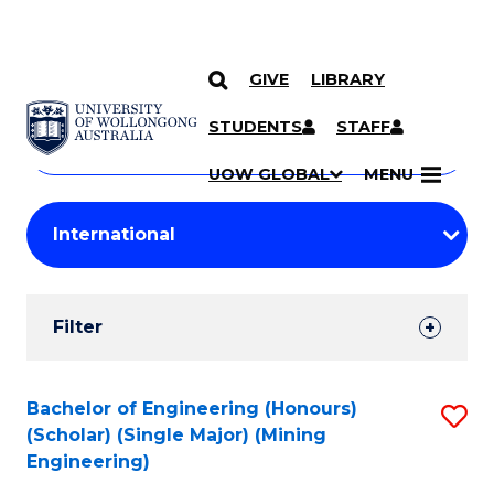
GIVE
LIBRARY
Search
SKIP TO CONTENT
Courses
STUDENTS
STAFF
Search
courses
Searc
UOW GLOBAL
MENU
by
Student
keyword
Filters
Filter
Results
Search
Bachelor of Engineering (Honours)
S
(Scholar) (Single Major) (Mining
Results
to
Engineering)
C