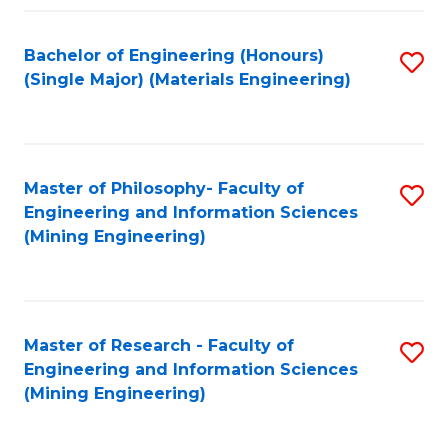
Fa
Bachelor of Engineering (Honours)
S
(Single Major) (Materials Engineering)
to
C
Fa
Master of Philosophy- Faculty of
S
Engineering and Information Sciences
to
(Mining Engineering)
C
Fa
Master of Research - Faculty of
S
Engineering and Information Sciences
to
(Mining Engineering)
C