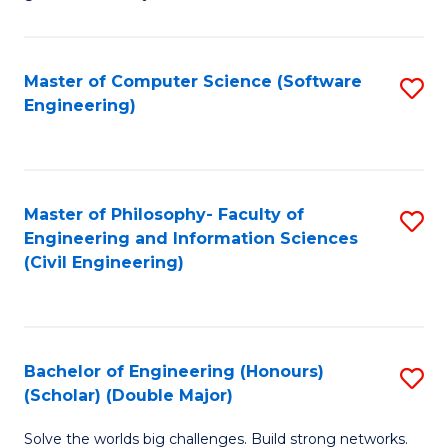
E
C
Fa
Fa
Master of Computer Science (Software
S
T
Engineering)
to
(I
C
to
Fa
C
Master of Philosophy- Faculty of
S
Fa
Engineering and Information Sciences
to
(Civil Engineering)
C
Fa
Bachelor of Engineering (Honours)
S
(Scholar) (Double Major)
B
Solve the worlds big challenges. Build strong networks.