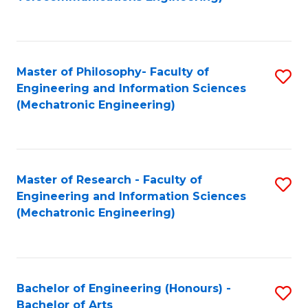
C
of
Fa
Fa
B
to
Master of Philosophy- Faculty of
S
C
Engineering and Information Sciences
to
Fa
(Mechatronic Engineering)
C
Fa
Master of Research - Faculty of
S
Engineering and Information Sciences
to
(Mechatronic Engineering)
C
Fa
Bachelor of Engineering (Honours) -
S
Bachelor of Arts