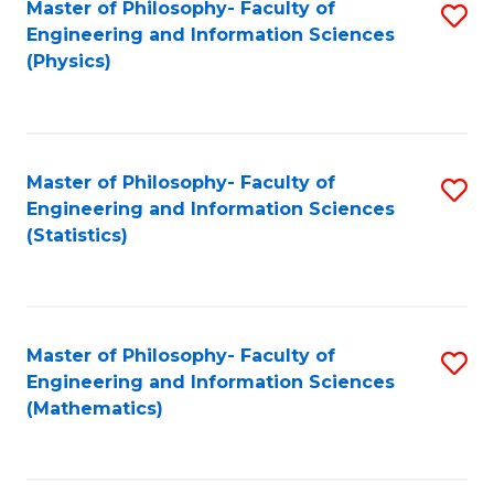
Master of Philosophy- Faculty of
S
Engineering and Information Sciences
to
(Physics)
C
Fa
Master of Philosophy- Faculty of
S
Engineering and Information Sciences
to
(Statistics)
C
Fa
Master of Philosophy- Faculty of
S
Engineering and Information Sciences
to
(Mathematics)
C
Fa