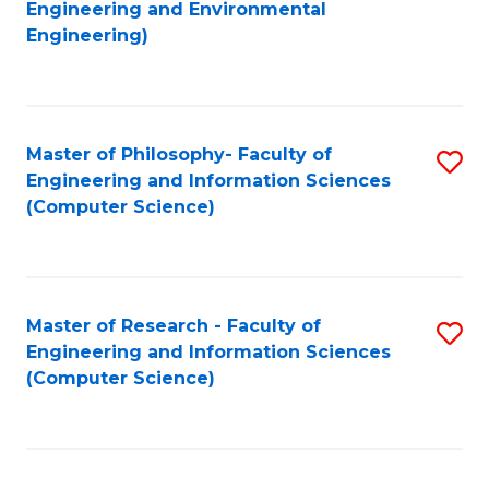
to
Engineering and Environmental
Engineering)
C
Fa
Master of Philosophy- Faculty of
S
Engineering and Information Sciences
to
(Computer Science)
C
Fa
Master of Research - Faculty of
S
Engineering and Information Sciences
to
(Computer Science)
C
Fa