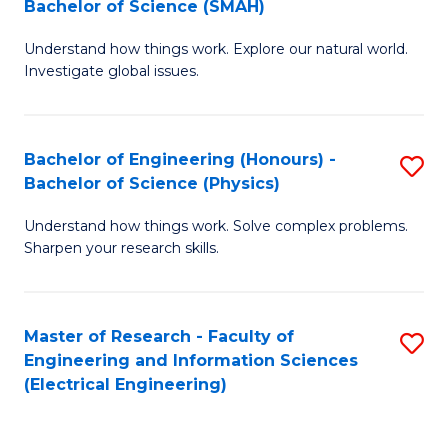
Bachelor of Science (SMAH)
B
B
Understand how things work. Explore our natural world.
of
of
Investigate global issues.
E
C
(
S
Bachelor of Engineering (Honours) -
S
-
to
Bachelor of Science (Physics)
B
B
C
Understand how things work. Solve complex problems.
of
of
Fa
Sharpen your research skills.
E
S
(
(
Master of Research - Faculty of
S
-
to
Engineering and Information Sciences
to
B
C
(Electrical Engineering)
C
of
Fa