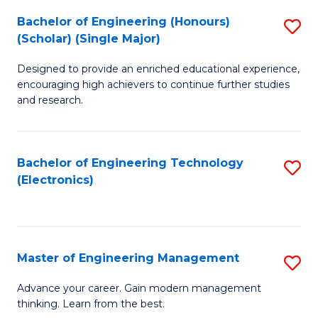
(
Bachelor of Engineering (Honours)
S
-
(Scholar) (Single Major)
B
B
Designed to provide an enriched educational experience,
of
of
encouraging high achievers to continue further studies
E
M
and research.
(
to
(S
C
Bachelor of Engineering Technology
S
(S
Fa
(Electronics)
to
M
C
to
Fa
C
Master of Engineering Management
S
Fa
M
Advance your career. Gain modern management
thinking. Learn from the best.
of