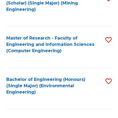
Fa
(Scholar) (Single Major) (Mining
to
Engineering)
C
Fa
Master of Research - Faculty of
S
Engineering and Information Sciences
to
(Computer Engineering)
C
Fa
Bachelor of Engineering (Honours)
S
(Single Major) (Environmental
to
Engineering)
C
Fa