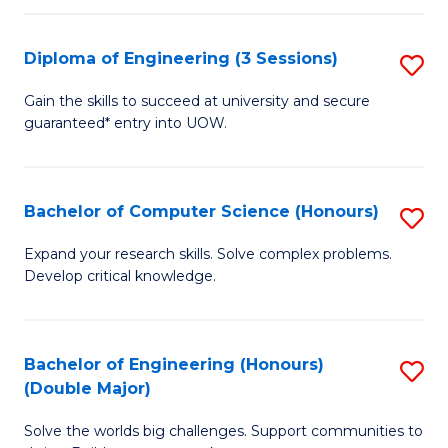
C
Fa
Fa
Diploma of Engineering (3 Sessions)
S
D
Gain the skills to succeed at university and secure
guaranteed* entry into UOW.
of
E
(3
Bachelor of Computer Science (Honours)
S
Se
B
Expand your research skills. Solve complex problems.
to
Develop critical knowledge.
of
C
C
Fa
S
Bachelor of Engineering (Honours)
S
(Double Major)
(
B
to
Solve the worlds big challenges. Support communities to
of