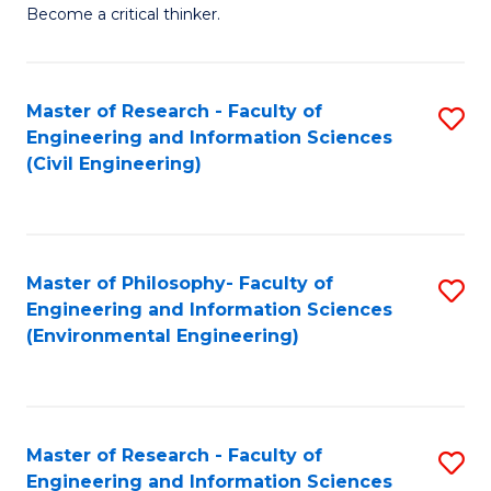
of
Become a critical thinker.
E
(
Master of Research - Faculty of
S
(S
Engineering and Information Sciences
to
(
(Civil Engineering)
C
M
Fa
to
C
Master of Philosophy- Faculty of
S
Engineering and Information Sciences
Fa
to
(Environmental Engineering)
C
Fa
Master of Research - Faculty of
S
Engineering and Information Sciences