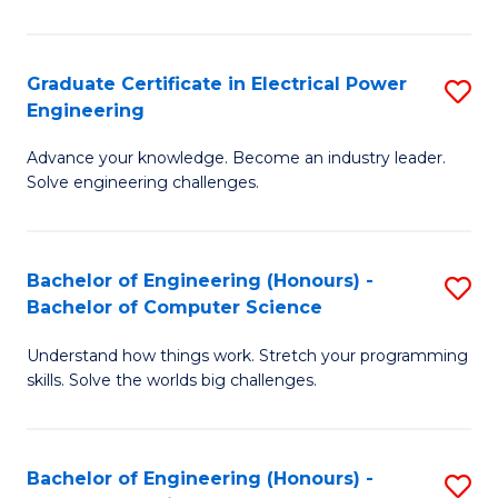
El
P
Graduate Certificate in Electrical Power
S
Engineering
E
G
to
Advance your knowledge. Become an industry leader.
Ce
Solve engineering challenges.
C
in
Fa
El
Bachelor of Engineering (Honours) -
S
P
Bachelor of Computer Science
B
E
Understand how things work. Stretch your programming
of
to
skills. Solve the worlds big challenges.
E
C
(
Fa
Bachelor of Engineering (Honours) -
S
-