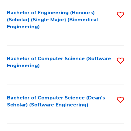
Fa
Bachelor of Engineering (Honours)
S
(Scholar) (Single Major) (Biomedical
to
Engineering)
C
Fa
Bachelor of Computer Science (Software
S
Engineering)
to
C
Fa
Bachelor of Computer Science (Dean's
S
Scholar) (Software Engineering)
to
C
Fa