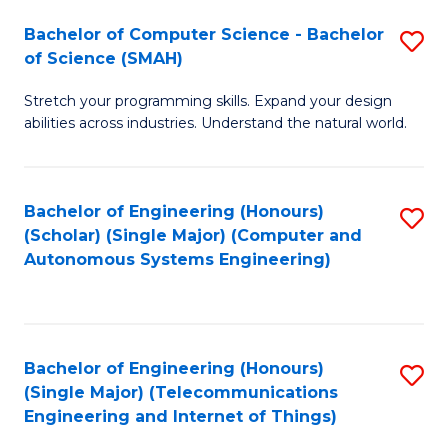
Bachelor of Computer Science - Bachelor
S
of Science (SMAH)
B
Stretch your programming skills. Expand your design
of
abilities across industries. Understand the natural world.
C
S
Bachelor of Engineering (Honours)
S
-
(Scholar) (Single Major) (Computer and
to
B
Autonomous Systems Engineering)
C
of
Fa
S
(
Bachelor of Engineering (Honours)
S
(Single Major) (Telecommunications
to
to
Engineering and Internet of Things)
C
C