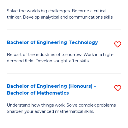
B
Solve the worlds big challenges. Become a critical
of
thinker. Develop analytical and communications skills.
E
(
Bachelor of Engineering Technology
S
-
B
B
Be part of the industries of tomorrow. Work in a high-
demand field. Develop sought-after skills.
of
of
E
Ar
T
to
Bachelor of Engineering (Honours) -
S
Bachelor of Mathematics
to
C
B
C
Fa
Understand how things work. Solve complex problems.
of
Sharpen your advanced mathematical skills.
Fa
E