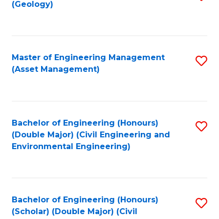
Sc
(Geology)
to
to
C
C
Fa
Fa
Master of Engineering Management
S
(Asset Management)
to
C
Fa
Bachelor of Engineering (Honours)
S
(Double Major) (Civil Engineering and
to
Environmental Engineering)
C
Fa
Bachelor of Engineering (Honours)
S
(Scholar) (Double Major) (Civil