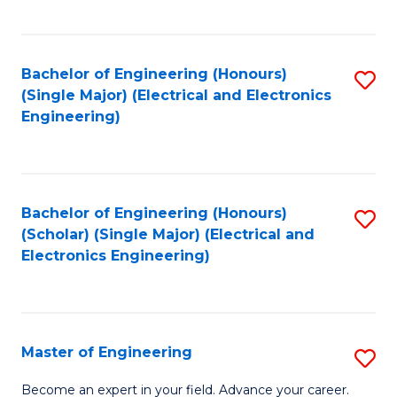
C
C
C
Fa
Fa
Fa
Bachelor of Engineering (Honours)
S
(Single Major) (Electrical and Electronics
to
Engineering)
C
Fa
Bachelor of Engineering (Honours)
S
(Scholar) (Single Major) (Electrical and
to
Electronics Engineering)
C
Fa
Master of Engineering
S
M
Become an expert in your field. Advance your career.