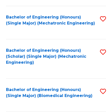
E
M
Bachelor of Engineering (Honours)
S
(Single Major) (Mechatronic Engineering)
to
to
C
C
Fa
Fa
Bachelor of Engineering (Honours)
S
(Scholar) (Single Major) (Mechatronic
to
Engineering)
C
Fa
Bachelor of Engineering (Honours)
S
(Single Major) (Biomedical Engineering)
to
C