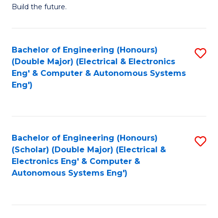
Build the future.
of
E
to
Bachelor of Engineering (Honours)
S
(Double Major) (Electrical & Electronics
C
to
Eng' & Computer & Autonomous Systems
Fa
Eng')
C
Fa
Bachelor of Engineering (Honours)
S
(Scholar) (Double Major) (Electrical &
to
Electronics Eng' & Computer &
Autonomous Systems Eng')
C
Fa