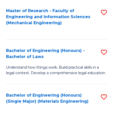
Master of Research - Faculty of
S
Engineering and Information Sciences
to
(Mechanical Engineering)
C
Fa
Bachelor of Engineering (Honours) -
S
Bachelor of Laws
B
Understand how things work. Build practical skills in a
of
legal context. Develop a comprehensive legal education.
E
(
Bachelor of Engineering (Honours)
S
-
(Single Major) (Materials Engineering)
to
B