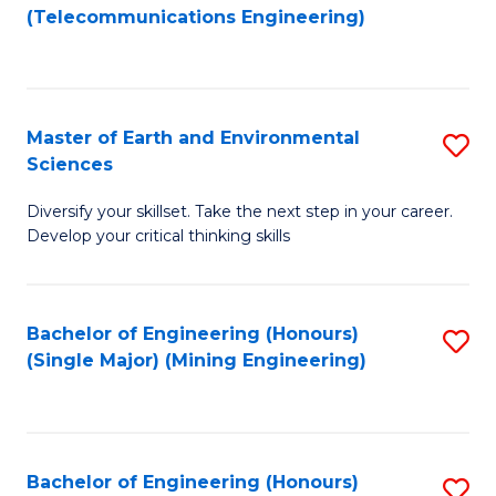
to
(Telecommunications Engineering)
C
Fa
Master of Earth and Environmental
S
Sciences
M
Diversify your skillset. Take the next step in your career.
of
Develop your critical thinking skills
E
a
Bachelor of Engineering (Honours)
S
E
(Single Major) (Mining Engineering)
to
S
C
to
Fa
C
Bachelor of Engineering (Honours)
S