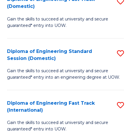
S
to
(Domestic)
D
C
Gain the skills to succeed at university and secure
of
Fa
guaranteed* entry into UOW.
E
Fa
Diploma of Engineering Standard
S
T
Session (Domestic)
D
(
Gain the skills to succeed at university and secure
of
to
guaranteed* entry into an engineering degree at UOW.
E
C
S
Fa
Diploma of Engineering Fast Track
S
S
(International)
D
(
Gain the skills to succeed at university and secure
of
to
guaranteed* entry into UOW.