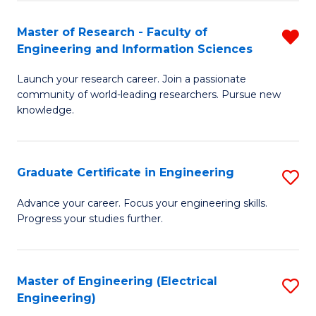
Fa
S
(P
Master of Research - Faculty of
R
Engineering and Information Sciences
to
M
C
Launch your research career. Join a passionate
of
community of world-leading researchers. Pursue new
Fa
R
knowledge.
-
Fa
Graduate Certificate in Engineering
S
of
G
Advance your career. Focus your engineering skills.
E
Progress your studies further.
Ce
a
in
I
E
Master of Engineering (Electrical
S
S
Engineering)
to
to
f