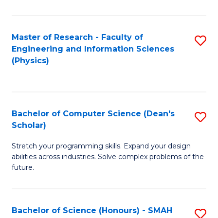
C
Fa
Master of Research - Faculty of
S
Engineering and Information Sciences
to
(Physics)
C
Fa
Bachelor of Computer Science (Dean's
S
Scholar)
B
Stretch your programming skills. Expand your design
of
abilities across industries. Solve complex problems of the
C
future.
S
(
Bachelor of Science (Honours) - SMAH
S