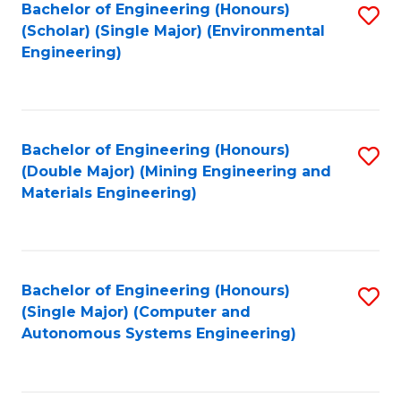
Bachelor of Engineering (Honours)
S
(Scholar) (Single Major) (Environmental
to
Engineering)
C
Fa
Bachelor of Engineering (Honours)
S
(Double Major) (Mining Engineering and
to
Materials Engineering)
C
Fa
Bachelor of Engineering (Honours)
S
(Single Major) (Computer and
to
Autonomous Systems Engineering)
C
Fa