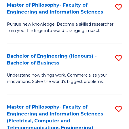
Master of Philosophy- Faculty of
S
Engineering and Information Sciences
M
Pursue new knowledge. Become a skilled researcher.
of
Turn your findings into world changing impact.
P
Fa
Bachelor of Engineering (Honours) -
S
of
Bachelor of Business
B
E
Understand how things work. Commercialise your
of
a
innovations. Solve the world’s biggest problems.
E
I
(
S
Master of Philosophy- Faculty of
S
-
to
Engineering and Information Sciences
to
B
C
(Electrical, Computer and
Telecommunications Engineering)