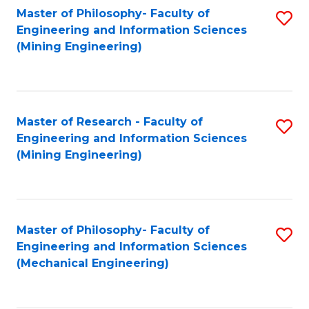
Master of Philosophy- Faculty of
S
Engineering and Information Sciences
to
(Mining Engineering)
C
Fa
Master of Research - Faculty of
S
Engineering and Information Sciences
to
(Mining Engineering)
C
Fa
Master of Philosophy- Faculty of
S
Engineering and Information Sciences
to
(Mechanical Engineering)
C
Fa