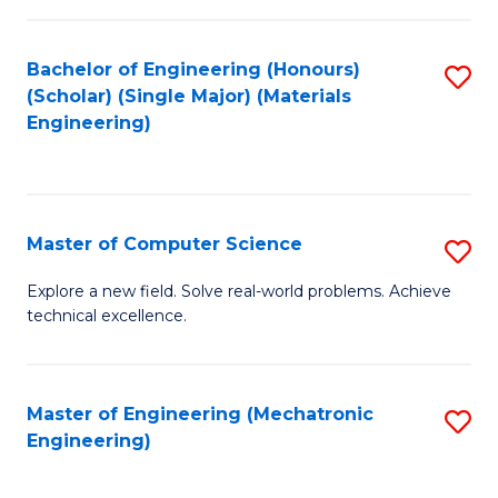
C
of
Fa
L
Bachelor of Engineering (Honours)
S
to
(Scholar) (Single Major) (Materials
to
Engineering)
C
C
Fa
Fa
Master of Computer Science
S
M
Explore a new field. Solve real-world problems. Achieve
technical excellence.
of
C
S
Master of Engineering (Mechatronic
S
Engineering)
to
to
C