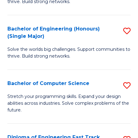
thrive. Build strong networks.
C
E
Fa
(
Bachelor of Engineering (Honours)
S
(
(Single Major)
B
M
Solve the worlds big challenges. Support communities to
of
to
thrive. Build strong networks.
E
C
(
Fa
Bachelor of Computer Science
S
(S
B
M
Stretch your programming skills. Expand your design
abilities across industries. Solve complex problems of the
of
to
future.
C
C
S
Fa
Diploma of Engineering Fast Track