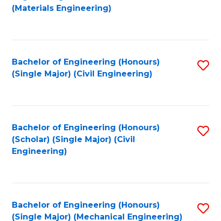
to
(Materials Engineering)
C
Fa
Bachelor of Engineering (Honours)
S
(Single Major) (Civil Engineering)
to
C
Fa
Bachelor of Engineering (Honours)
S
(Scholar) (Single Major) (Civil
to
Engineering)
C
Fa
Bachelor of Engineering (Honours)
S
(Single Major) (Mechanical Engineering)