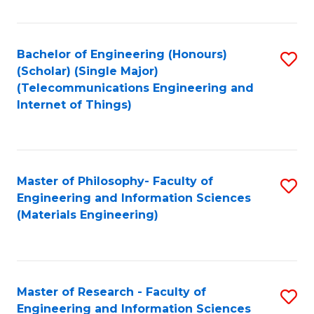
Fa
Fa
Bachelor of Engineering (Honours)
S
(Scholar) (Single Major)
to
(Telecommunications Engineering and
Internet of Things)
C
Fa
Master of Philosophy- Faculty of
S
Engineering and Information Sciences
to
(Materials Engineering)
C
Fa
Master of Research - Faculty of
S
Engineering and Information Sciences