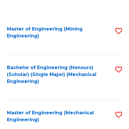
to
C
Fa
Master of Engineering (Mining
S
Engineering)
to
C
Fa
Bachelor of Engineering (Honours)
S
(Scholar) (Single Major) (Mechanical
to
Engineering)
C
Fa
Master of Engineering (Mechanical
S
Engineering)
to