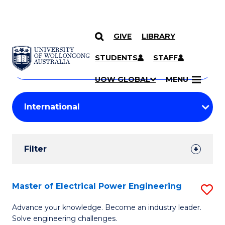
GIVE
LIBRARY
Search
SKIP TO CONTENT
Courses
STUDENTS
STAFF
Search
courses
Searc
UOW GLOBAL
MENU
by
Student
keyword
Filters
Filter
Results
Search
Master of Electrical Power Engineering
S
Results
M
Advance your knowledge. Become an industry leader.
Solve engineering challenges.
of