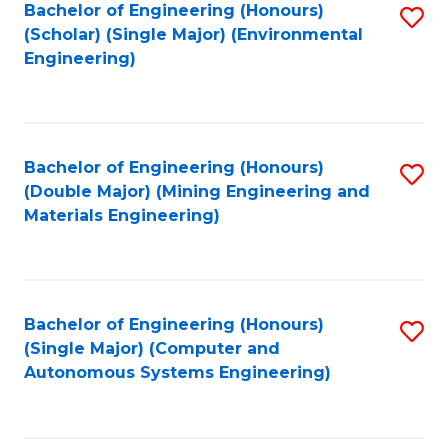
Bachelor of Engineering (Honours)
S
(Scholar) (Single Major) (Environmental
to
Engineering)
C
Fa
Bachelor of Engineering (Honours)
S
(Double Major) (Mining Engineering and
to
Materials Engineering)
C
Fa
Bachelor of Engineering (Honours)
S
(Single Major) (Computer and
to
Autonomous Systems Engineering)
C
Fa