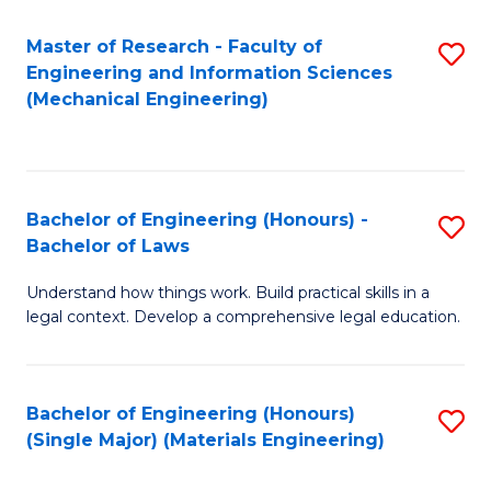
Master of Research - Faculty of
S
Engineering and Information Sciences
to
(Mechanical Engineering)
C
Fa
Bachelor of Engineering (Honours) -
S
Bachelor of Laws
B
Understand how things work. Build practical skills in a
of
legal context. Develop a comprehensive legal education.
E
(
Bachelor of Engineering (Honours)
S
-
(Single Major) (Materials Engineering)
to
B