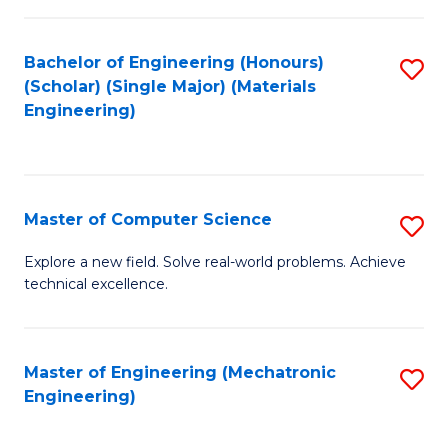
C
of
Fa
L
Bachelor of Engineering (Honours)
S
to
(Scholar) (Single Major) (Materials
to
Engineering)
C
C
Fa
Fa
Master of Computer Science
S
M
Explore a new field. Solve real-world problems. Achieve
technical excellence.
of
C
S
Master of Engineering (Mechatronic
S
Engineering)
to
to
C