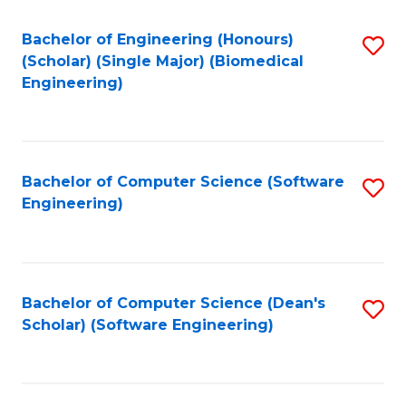
Fa
Bachelor of Engineering (Honours)
S
(Scholar) (Single Major) (Biomedical
to
Engineering)
C
Fa
Bachelor of Computer Science (Software
S
Engineering)
to
C
Fa
Bachelor of Computer Science (Dean's
S
Scholar) (Software Engineering)
to
C
Fa