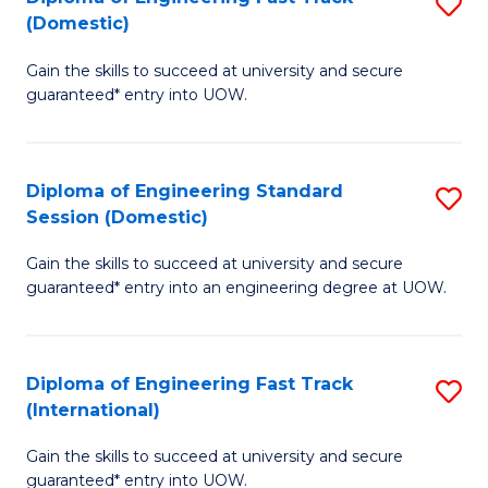
S
to
(Domestic)
D
C
Gain the skills to succeed at university and secure
of
Fa
guaranteed* entry into UOW.
E
Fa
Diploma of Engineering Standard
S
T
Session (Domestic)
D
(
Gain the skills to succeed at university and secure
of
to
guaranteed* entry into an engineering degree at UOW.
E
C
S
Fa
Diploma of Engineering Fast Track
S
S
(International)
D
(
Gain the skills to succeed at university and secure
of
to
guaranteed* entry into UOW.