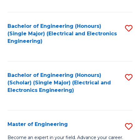
C
C
C
Fa
Fa
Fa
Bachelor of Engineering (Honours)
S
(Single Major) (Electrical and Electronics
to
Engineering)
C
Fa
Bachelor of Engineering (Honours)
S
(Scholar) (Single Major) (Electrical and
to
Electronics Engineering)
C
Fa
Master of Engineering
S
M
Become an expert in your field. Advance your career.