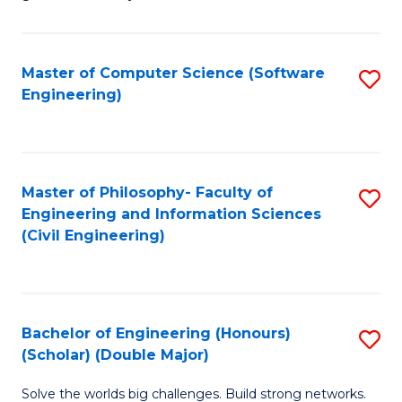
E
C
Fa
Fa
Master of Computer Science (Software
S
T
Engineering)
to
(I
C
to
Fa
C
Master of Philosophy- Faculty of
S
Fa
Engineering and Information Sciences
to
(Civil Engineering)
C
Fa
Bachelor of Engineering (Honours)
S
(Scholar) (Double Major)
B
Solve the worlds big challenges. Build strong networks.