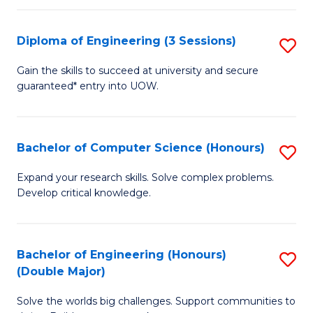
C
Fa
Fa
Diploma of Engineering (3 Sessions)
S
D
Gain the skills to succeed at university and secure
guaranteed* entry into UOW.
of
E
(3
Bachelor of Computer Science (Honours)
S
Se
B
Expand your research skills. Solve complex problems.
to
Develop critical knowledge.
of
C
C
Fa
S
Bachelor of Engineering (Honours)
S
(Double Major)
(
B
to
Solve the worlds big challenges. Support communities to
of