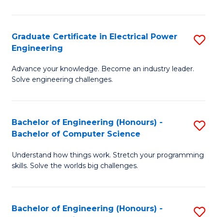
El
P
Graduate Certificate in Electrical Power
S
Engineering
E
G
to
Advance your knowledge. Become an industry leader.
Ce
Solve engineering challenges.
C
in
Fa
El
Bachelor of Engineering (Honours) -
S
P
Bachelor of Computer Science
B
E
Understand how things work. Stretch your programming
of
to
skills. Solve the worlds big challenges.
E
C
(
Fa
Bachelor of Engineering (Honours) -
S
-