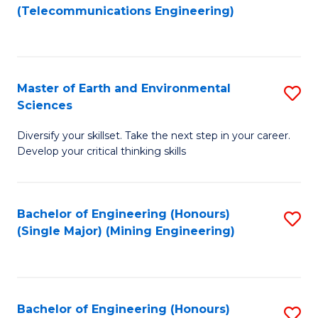
to
(Telecommunications Engineering)
C
Fa
Master of Earth and Environmental
S
Sciences
M
Diversify your skillset. Take the next step in your career.
of
Develop your critical thinking skills
E
a
Bachelor of Engineering (Honours)
S
E
(Single Major) (Mining Engineering)
to
S
C
to
Fa
C
Bachelor of Engineering (Honours)
S