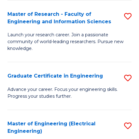
Fa
S
(P
Master of Research - Faculty of
S
Engineering and Information Sciences
to
M
C
Launch your research career. Join a passionate
of
community of world-leading researchers. Pursue new
Fa
R
knowledge.
-
Fa
Graduate Certificate in Engineering
S
of
G
Advance your career. Focus your engineering skills.
E
Progress your studies further.
Ce
a
in
I
E
Master of Engineering (Electrical
S
S
Engineering)
to
to
to