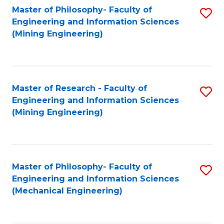
Master of Philosophy- Faculty of
S
Engineering and Information Sciences
to
(Mining Engineering)
C
Fa
Master of Research - Faculty of
S
Engineering and Information Sciences
to
(Mining Engineering)
C
Fa
Master of Philosophy- Faculty of
S
Engineering and Information Sciences
to
(Mechanical Engineering)
C
Fa