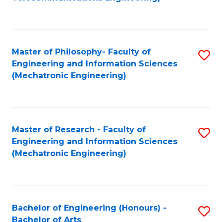
C
of
Fa
Fa
B
to
Master of Philosophy- Faculty of
S
C
Engineering and Information Sciences
to
Fa
(Mechatronic Engineering)
C
Fa
Master of Research - Faculty of
S
Engineering and Information Sciences
to
(Mechatronic Engineering)
C
Fa
Bachelor of Engineering (Honours) -
S
Bachelor of Arts