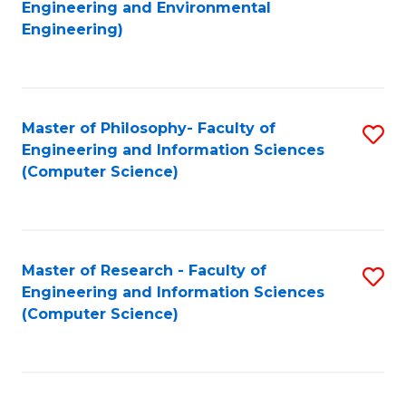
to
Engineering and Environmental
Engineering)
C
Fa
Master of Philosophy- Faculty of
S
Engineering and Information Sciences
to
(Computer Science)
C
Fa
Master of Research - Faculty of
S
Engineering and Information Sciences
to
(Computer Science)
C
Fa