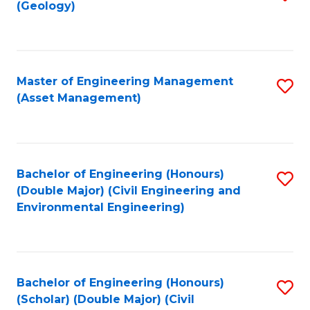
Sc
(Geology)
to
to
C
C
Fa
Fa
Master of Engineering Management
S
(Asset Management)
to
C
Fa
Bachelor of Engineering (Honours)
S
(Double Major) (Civil Engineering and
to
Environmental Engineering)
C
Fa
Bachelor of Engineering (Honours)
S
(Scholar) (Double Major) (Civil