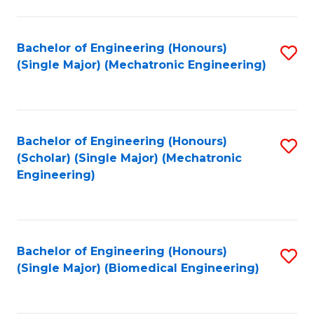
E
M
Bachelor of Engineering (Honours)
S
(Single Major) (Mechatronic Engineering)
to
to
C
C
Fa
Fa
Bachelor of Engineering (Honours)
S
(Scholar) (Single Major) (Mechatronic
to
Engineering)
C
Fa
Bachelor of Engineering (Honours)
S
(Single Major) (Biomedical Engineering)
to
C