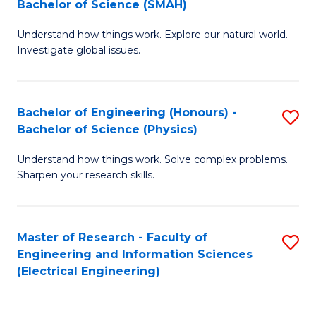
Bachelor of Science (SMAH)
B
B
Understand how things work. Explore our natural world.
of
of
Investigate global issues.
E
C
(
S
Bachelor of Engineering (Honours) -
S
-
to
Bachelor of Science (Physics)
B
B
C
Understand how things work. Solve complex problems.
of
of
Fa
Sharpen your research skills.
E
S
(
(
Master of Research - Faculty of
S
-
to
Engineering and Information Sciences
to
B
C
(Electrical Engineering)
C
of
Fa