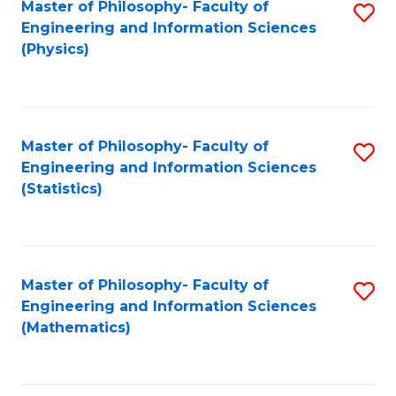
Master of Philosophy- Faculty of
S
Engineering and Information Sciences
to
(Physics)
C
Fa
Master of Philosophy- Faculty of
S
Engineering and Information Sciences
to
(Statistics)
C
Fa
Master of Philosophy- Faculty of
S
Engineering and Information Sciences
to
(Mathematics)
C
Fa