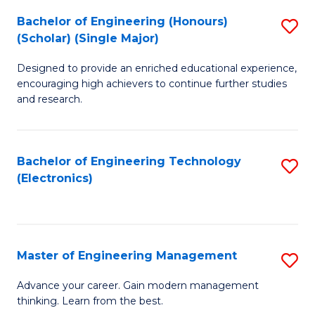
(
Bachelor of Engineering (Honours)
S
-
(Scholar) (Single Major)
B
B
Designed to provide an enriched educational experience,
of
of
encouraging high achievers to continue further studies
E
M
and research.
(
to
(S
C
Bachelor of Engineering Technology
S
(S
Fa
(Electronics)
to
M
C
to
Fa
C
Master of Engineering Management
S
Fa
M
Advance your career. Gain modern management
thinking. Learn from the best.
of