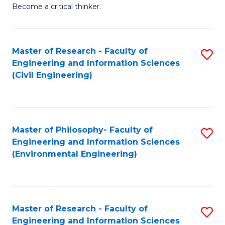
of
Become a critical thinker.
E
(
Master of Research - Faculty of
S
(S
Engineering and Information Sciences
to
(
(Civil Engineering)
C
M
Fa
to
C
Master of Philosophy- Faculty of
S
Engineering and Information Sciences
Fa
to
(Environmental Engineering)
C
Fa
Master of Research - Faculty of
S
Engineering and Information Sciences