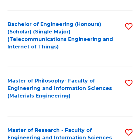
Fa
Fa
Bachelor of Engineering (Honours)
S
(Scholar) (Single Major)
to
(Telecommunications Engineering and
Internet of Things)
C
Fa
Master of Philosophy- Faculty of
S
Engineering and Information Sciences
to
(Materials Engineering)
C
Fa
Master of Research - Faculty of
S
Engineering and Information Sciences