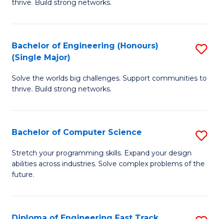
thrive. Build strong networks.
C
E
Fa
(
Bachelor of Engineering (Honours)
S
(
(Single Major)
B
M
Solve the worlds big challenges. Support communities to
of
to
thrive. Build strong networks.
E
C
(
Fa
Bachelor of Computer Science
S
(S
B
M
Stretch your programming skills. Expand your design
abilities across industries. Solve complex problems of the
of
to
future.
C
C
S
Fa
Diploma of Engineering Fast Track