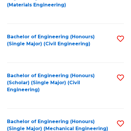
to
(Materials Engineering)
C
Fa
Bachelor of Engineering (Honours)
S
(Single Major) (Civil Engineering)
to
C
Fa
Bachelor of Engineering (Honours)
S
(Scholar) (Single Major) (Civil
to
Engineering)
C
Fa
Bachelor of Engineering (Honours)
S
(Single Major) (Mechanical Engineering)