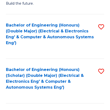
Build the future.
of
E
to
Bachelor of Engineering (Honours)
S
(Double Major) (Electrical & Electronics
C
to
Eng' & Computer & Autonomous Systems
Fa
Eng')
C
Fa
Bachelor of Engineering (Honours)
S
(Scholar) (Double Major) (Electrical &
to
Electronics Eng' & Computer &
Autonomous Systems Eng')
C
Fa