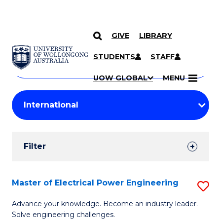
GIVE
LIBRARY
Search
SKIP TO CONTENT
Courses
STUDENTS
STAFF
Search
courses
Searc
UOW GLOBAL
MENU
by
Student
keyword
Filters
Filter
Results
Search
Master of Electrical Power Engineering
S
Results
M
Advance your knowledge. Become an industry leader.
Solve engineering challenges.
of