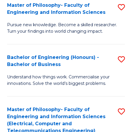
Master of Philosophy- Faculty of
S
Engineering and Information Sciences
M
Pursue new knowledge. Become a skilled researcher.
of
Turn your findings into world changing impact.
P
Fa
Bachelor of Engineering (Honours) -
S
of
Bachelor of Business
B
E
Understand how things work. Commercialise your
of
a
innovations. Solve the world’s biggest problems.
E
I
(
S
Master of Philosophy- Faculty of
S
-
to
Engineering and Information Sciences
to
B
C
(Electrical, Computer and
Telecommunications Engineering)