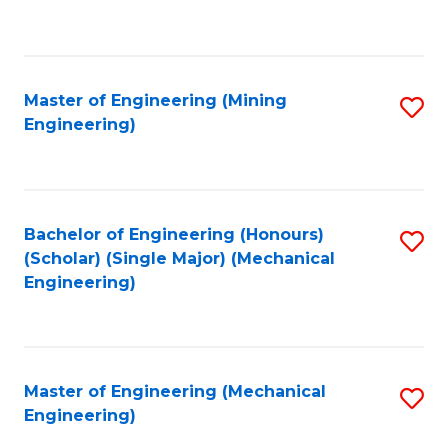
to
C
Fa
Master of Engineering (Mining
S
Engineering)
to
C
Fa
Bachelor of Engineering (Honours)
S
(Scholar) (Single Major) (Mechanical
to
Engineering)
C
Fa
Master of Engineering (Mechanical
S
Engineering)
to