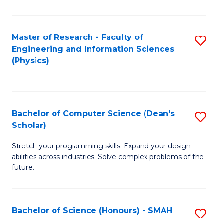
C
Fa
Master of Research - Faculty of
S
Engineering and Information Sciences
to
(Physics)
C
Fa
Bachelor of Computer Science (Dean's
S
Scholar)
B
Stretch your programming skills. Expand your design
of
abilities across industries. Solve complex problems of the
C
future.
S
(
Bachelor of Science (Honours) - SMAH
S