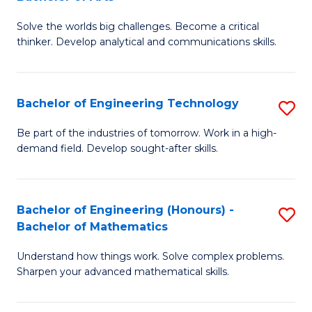
B
Solve the worlds big challenges. Become a critical
of
thinker. Develop analytical and communications skills.
E
(
Bachelor of Engineering Technology
S
-
B
B
Be part of the industries of tomorrow. Work in a high-
demand field. Develop sought-after skills.
of
of
E
Ar
T
to
Bachelor of Engineering (Honours) -
S
Bachelor of Mathematics
to
C
B
C
Fa
Understand how things work. Solve complex problems.
of
Sharpen your advanced mathematical skills.
Fa
E