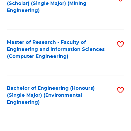
Fa
(Scholar) (Single Major) (Mining
to
Engineering)
C
Fa
Master of Research - Faculty of
S
Engineering and Information Sciences
to
(Computer Engineering)
C
Fa
Bachelor of Engineering (Honours)
S
(Single Major) (Environmental
to
Engineering)
C
Fa