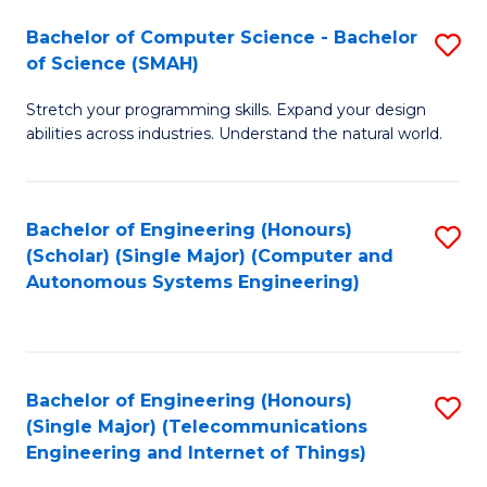
Bachelor of Computer Science - Bachelor
S
of Science (SMAH)
B
Stretch your programming skills. Expand your design
of
abilities across industries. Understand the natural world.
C
S
Bachelor of Engineering (Honours)
S
-
(Scholar) (Single Major) (Computer and
to
B
Autonomous Systems Engineering)
C
of
Fa
S
(
Bachelor of Engineering (Honours)
S
(Single Major) (Telecommunications
to
to
Engineering and Internet of Things)
C
C