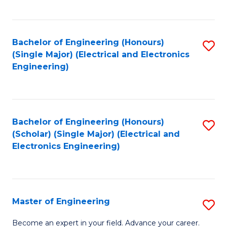
C
C
C
Fa
Fa
Fa
Bachelor of Engineering (Honours)
S
(Single Major) (Electrical and Electronics
to
Engineering)
C
Fa
Bachelor of Engineering (Honours)
S
(Scholar) (Single Major) (Electrical and
to
Electronics Engineering)
C
Fa
Master of Engineering
S
M
Become an expert in your field. Advance your career.