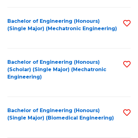
E
M
Bachelor of Engineering (Honours)
S
(Single Major) (Mechatronic Engineering)
to
to
C
C
Fa
Fa
Bachelor of Engineering (Honours)
S
(Scholar) (Single Major) (Mechatronic
to
Engineering)
C
Fa
Bachelor of Engineering (Honours)
S
(Single Major) (Biomedical Engineering)
to
C