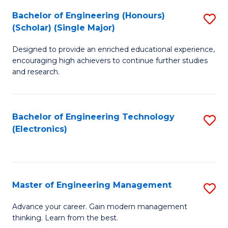
(
Bachelor of Engineering (Honours)
S
-
(Scholar) (Single Major)
B
B
Designed to provide an enriched educational experience,
of
of
encouraging high achievers to continue further studies
E
M
and research.
(
to
(S
C
Bachelor of Engineering Technology
S
(S
Fa
(Electronics)
to
M
C
to
Fa
C
Master of Engineering Management
S
Fa
M
Advance your career. Gain modern management
thinking. Learn from the best.
of