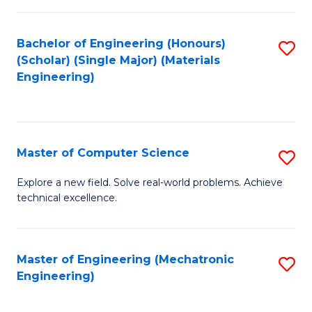
C
of
Fa
L
Bachelor of Engineering (Honours)
S
to
(Scholar) (Single Major) (Materials
to
Engineering)
C
C
Fa
Fa
Master of Computer Science
S
M
Explore a new field. Solve real-world problems. Achieve
technical excellence.
of
C
S
Master of Engineering (Mechatronic
S
Engineering)
to
to
C