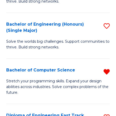
thrive. Build strong networks.
C
E
Fa
(
Bachelor of Engineering (Honours)
S
(
(Single Major)
B
M
Solve the worlds big challenges. Support communities to
of
to
thrive. Build strong networks.
E
C
(
Fa
Bachelor of Computer Science
R
(S
B
M
Stretch your programming skills. Expand your design
abilities across industries. Solve complex problems of the
of
to
future.
C
C
S
Fa
Diploma of Engineering Fast Track