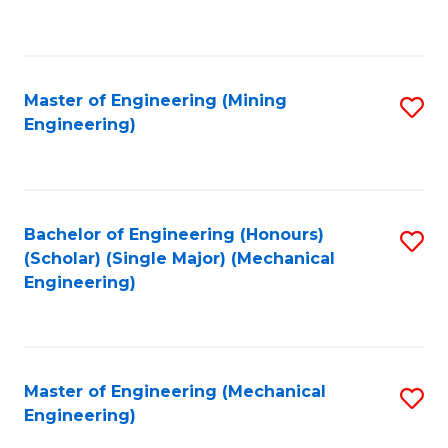
to
C
Fa
Master of Engineering (Mining
S
Engineering)
to
C
Fa
Bachelor of Engineering (Honours)
S
(Scholar) (Single Major) (Mechanical
to
Engineering)
C
Fa
Master of Engineering (Mechanical
S
Engineering)
to