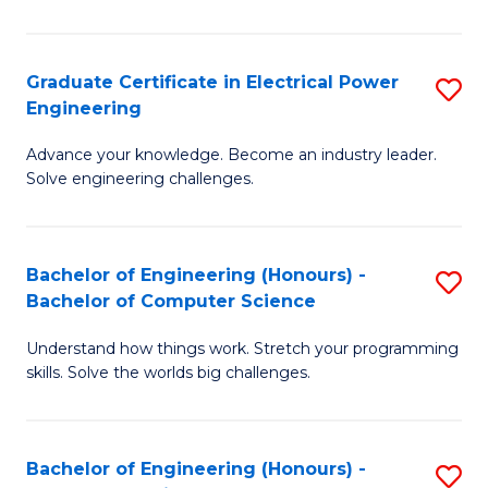
El
P
Graduate Certificate in Electrical Power
S
Engineering
E
G
to
Advance your knowledge. Become an industry leader.
Ce
Solve engineering challenges.
C
in
Fa
El
Bachelor of Engineering (Honours) -
S
P
Bachelor of Computer Science
B
E
Understand how things work. Stretch your programming
of
to
skills. Solve the worlds big challenges.
E
C
(
Fa
Bachelor of Engineering (Honours) -
S
-