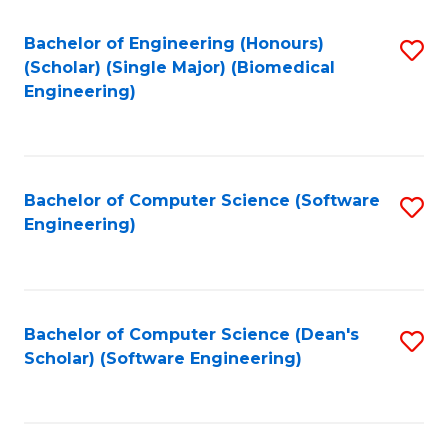
Fa
Bachelor of Engineering (Honours)
S
(Scholar) (Single Major) (Biomedical
to
Engineering)
C
Fa
Bachelor of Computer Science (Software
S
Engineering)
to
C
Fa
Bachelor of Computer Science (Dean's
S
Scholar) (Software Engineering)
to
C
Fa