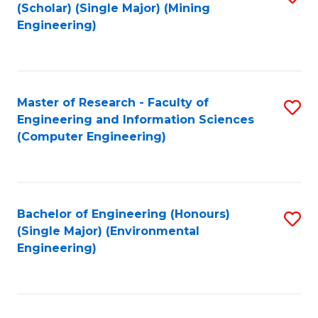
Fa
(Scholar) (Single Major) (Mining
to
Engineering)
C
Fa
Master of Research - Faculty of
S
Engineering and Information Sciences
to
(Computer Engineering)
C
Fa
Bachelor of Engineering (Honours)
S
(Single Major) (Environmental
to
Engineering)
C
Fa