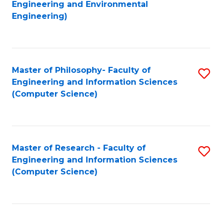
to
Engineering and Environmental
Engineering)
C
Fa
Master of Philosophy- Faculty of
S
Engineering and Information Sciences
to
(Computer Science)
C
Fa
Master of Research - Faculty of
S
Engineering and Information Sciences
to
(Computer Science)
C
Fa