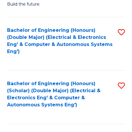
Build the future.
of
E
to
Bachelor of Engineering (Honours)
S
(Double Major) (Electrical & Electronics
C
to
Eng' & Computer & Autonomous Systems
Fa
Eng')
C
Fa
Bachelor of Engineering (Honours)
S
(Scholar) (Double Major) (Electrical &
to
Electronics Eng' & Computer &
Autonomous Systems Eng')
C
Fa