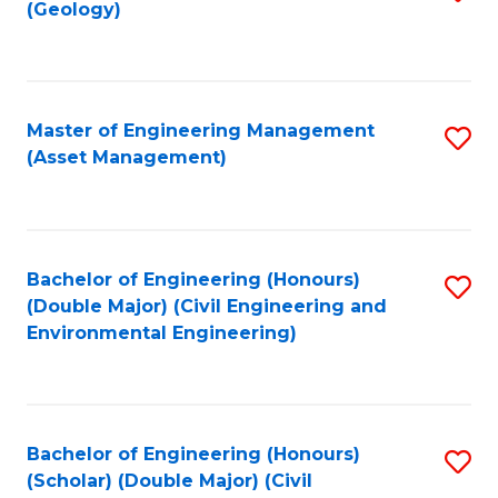
Sc
(Geology)
to
to
C
C
Fa
Fa
Master of Engineering Management
S
(Asset Management)
to
C
Fa
Bachelor of Engineering (Honours)
S
(Double Major) (Civil Engineering and
to
Environmental Engineering)
C
Fa
Bachelor of Engineering (Honours)
S
(Scholar) (Double Major) (Civil