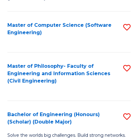
E
C
Fa
Fa
Master of Computer Science (Software
S
T
Engineering)
to
(I
C
to
Fa
C
Master of Philosophy- Faculty of
S
Fa
Engineering and Information Sciences
to
(Civil Engineering)
C
Fa
Bachelor of Engineering (Honours)
S
(Scholar) (Double Major)
B
Solve the worlds big challenges. Build strong networks.