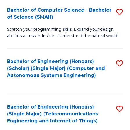
Bachelor of Computer Science - Bachelor
S
of Science (SMAH)
B
Stretch your programming skills. Expand your design
of
abilities across industries. Understand the natural world.
C
S
Bachelor of Engineering (Honours)
S
-
(Scholar) (Single Major) (Computer and
to
B
Autonomous Systems Engineering)
C
of
Fa
S
(
Bachelor of Engineering (Honours)
S
(Single Major) (Telecommunications
to
to
Engineering and Internet of Things)
C
C