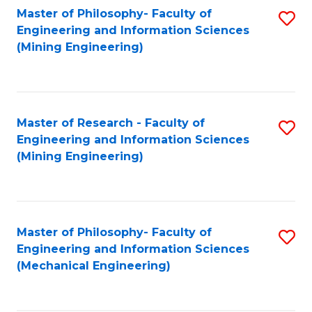
Master of Philosophy- Faculty of
S
Engineering and Information Sciences
to
(Mining Engineering)
C
Fa
Master of Research - Faculty of
S
Engineering and Information Sciences
to
(Mining Engineering)
C
Fa
Master of Philosophy- Faculty of
S
Engineering and Information Sciences
to
(Mechanical Engineering)
C
Fa