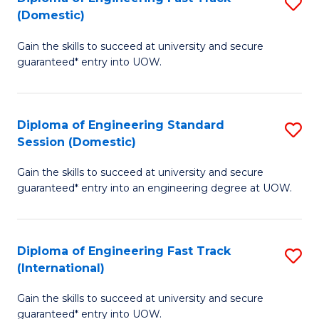
S
f
(Domestic)
D
C
Gain the skills to succeed at university and secure
of
Fa
guaranteed* entry into UOW.
E
Fa
Diploma of Engineering Standard
S
T
Session (Domestic)
D
(
Gain the skills to succeed at university and secure
of
to
guaranteed* entry into an engineering degree at UOW.
E
C
S
Fa
Diploma of Engineering Fast Track
S
S
(International)
D
(
Gain the skills to succeed at university and secure
of
to
guaranteed* entry into UOW.