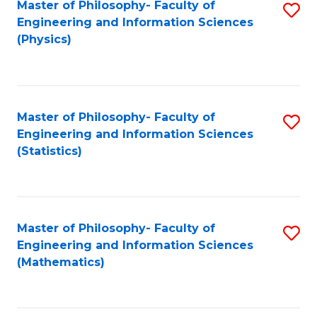
Master of Philosophy- Faculty of
S
Engineering and Information Sciences
to
(Physics)
C
Fa
Master of Philosophy- Faculty of
S
Engineering and Information Sciences
to
(Statistics)
C
Fa
Master of Philosophy- Faculty of
S
Engineering and Information Sciences
to
(Mathematics)
C
Fa