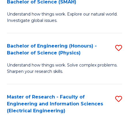
Bachelor of Science (SMAH)
B
B
Understand how things work. Explore our natural world.
of
of
Investigate global issues.
E
C
(
S
Bachelor of Engineering (Honours) -
S
-
to
Bachelor of Science (Physics)
B
B
C
Understand how things work. Solve complex problems.
of
of
Fa
Sharpen your research skills.
E
S
(
(
Master of Research - Faculty of
S
-
to
Engineering and Information Sciences
to
B
C
(Electrical Engineering)
C
of
Fa