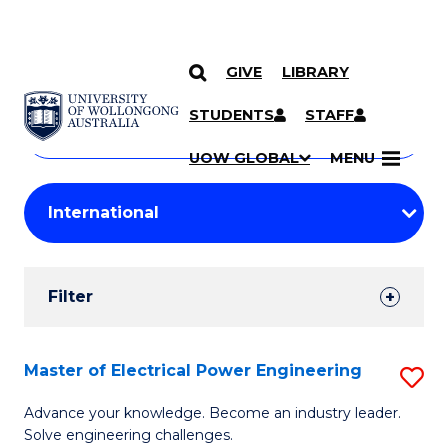
GIVE
LIBRARY
Search
SKIP TO CONTENT
Courses
STUDENTS
STAFF
Search
courses
Searc
UOW GLOBAL
MENU
by
Student
keyword
Filters
Filter
Results
Search
Master of Electrical Power Engineering
S
Results
M
Advance your knowledge. Become an industry leader.
Solve engineering challenges.
of