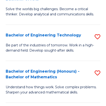
B
Solve the worlds big challenges. Become a critical
of
thinker. Develop analytical and communications skills.
E
(
Bachelor of Engineering Technology
S
-
B
B
Be part of the industries of tomorrow. Work in a high-
demand field. Develop sought-after skills.
of
of
E
Ar
T
to
Bachelor of Engineering (Honours) -
S
Bachelor of Mathematics
to
C
B
C
Fa
Understand how things work. Solve complex problems.
of
Sharpen your advanced mathematical skills.
Fa
E