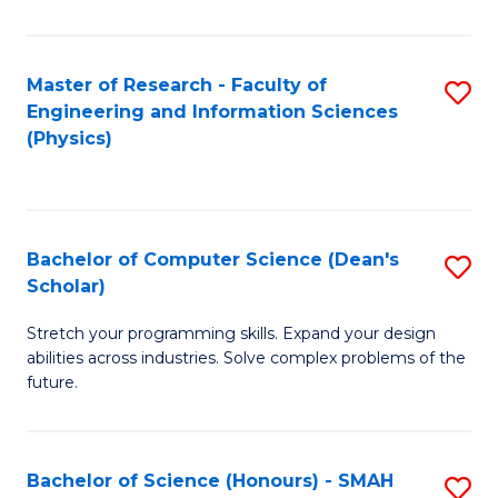
C
Fa
Master of Research - Faculty of
S
Engineering and Information Sciences
to
(Physics)
C
Fa
Bachelor of Computer Science (Dean's
S
Scholar)
B
Stretch your programming skills. Expand your design
of
abilities across industries. Solve complex problems of the
C
future.
S
(
Bachelor of Science (Honours) - SMAH
S