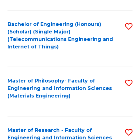
Fa
Fa
Bachelor of Engineering (Honours)
S
(Scholar) (Single Major)
to
(Telecommunications Engineering and
Internet of Things)
C
Fa
Master of Philosophy- Faculty of
S
Engineering and Information Sciences
to
(Materials Engineering)
C
Fa
Master of Research - Faculty of
S
Engineering and Information Sciences