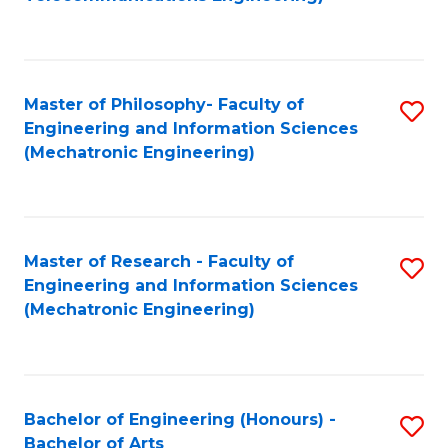
C
of
Fa
Fa
B
to
Master of Philosophy- Faculty of
S
C
Engineering and Information Sciences
to
Fa
(Mechatronic Engineering)
C
Fa
Master of Research - Faculty of
S
Engineering and Information Sciences
to
(Mechatronic Engineering)
C
Fa
Bachelor of Engineering (Honours) -
S
Bachelor of Arts