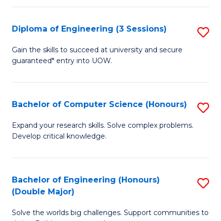
C
Fa
Fa
Diploma of Engineering (3 Sessions)
S
D
Gain the skills to succeed at university and secure
guaranteed* entry into UOW.
of
E
(3
Bachelor of Computer Science (Honours)
S
Se
B
Expand your research skills. Solve complex problems.
to
Develop critical knowledge.
of
C
C
Fa
S
Bachelor of Engineering (Honours)
S
(Double Major)
(
B
to
Solve the worlds big challenges. Support communities to
of