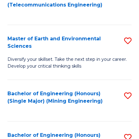
to
(Telecommunications Engineering)
C
Fa
Master of Earth and Environmental
S
Sciences
M
Diversify your skillset. Take the next step in your career.
of
Develop your critical thinking skills
E
a
Bachelor of Engineering (Honours)
S
E
(Single Major) (Mining Engineering)
to
S
C
to
Fa
C
Bachelor of Engineering (Honours)
S