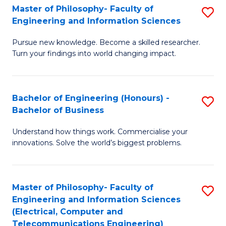
Master of Philosophy- Faculty of
S
Engineering and Information Sciences
M
Pursue new knowledge. Become a skilled researcher.
of
Turn your findings into world changing impact.
P
Fa
Bachelor of Engineering (Honours) -
S
of
Bachelor of Business
B
E
Understand how things work. Commercialise your
of
a
innovations. Solve the world’s biggest problems.
E
I
(
S
Master of Philosophy- Faculty of
S
-
to
Engineering and Information Sciences
to
B
C
(Electrical, Computer and
Telecommunications Engineering)