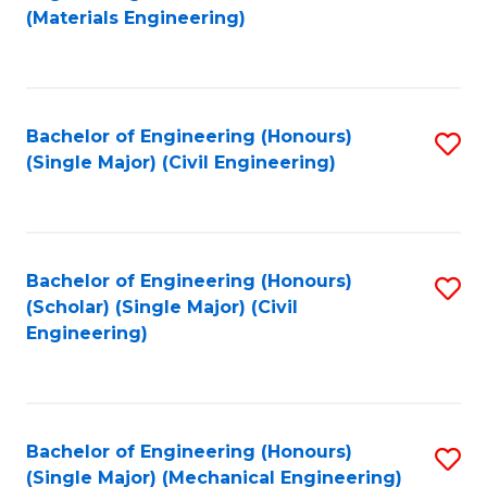
to
(Materials Engineering)
C
Fa
Bachelor of Engineering (Honours)
S
(Single Major) (Civil Engineering)
to
C
Fa
Bachelor of Engineering (Honours)
S
(Scholar) (Single Major) (Civil
to
Engineering)
C
Fa
Bachelor of Engineering (Honours)
S
(Single Major) (Mechanical Engineering)