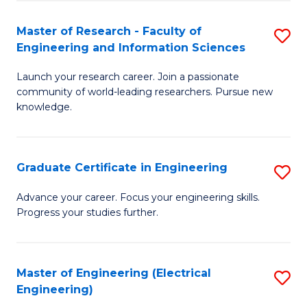
Fa
S
(P
Master of Research - Faculty of
S
Engineering and Information Sciences
to
M
C
Launch your research career. Join a passionate
of
community of world-leading researchers. Pursue new
Fa
R
knowledge.
-
Fa
Graduate Certificate in Engineering
S
of
G
Advance your career. Focus your engineering skills.
E
Progress your studies further.
Ce
a
in
I
E
Master of Engineering (Electrical
S
S
Engineering)
to
to
to