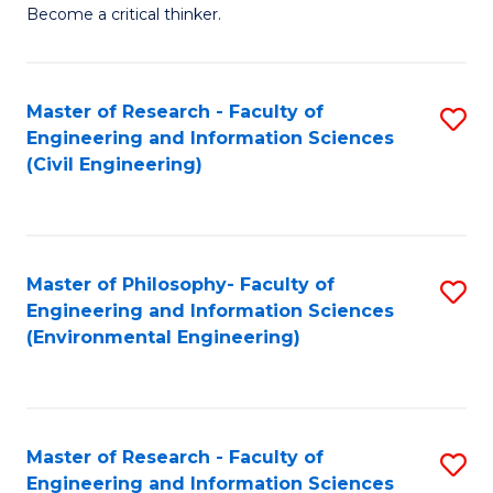
of
Become a critical thinker.
E
(
Master of Research - Faculty of
S
(S
Engineering and Information Sciences
to
(
(Civil Engineering)
C
M
Fa
to
C
Master of Philosophy- Faculty of
S
Engineering and Information Sciences
Fa
to
(Environmental Engineering)
C
Fa
Master of Research - Faculty of
S
Engineering and Information Sciences