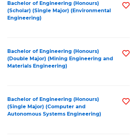
Bachelor of Engineering (Honours)
S
(Scholar) (Single Major) (Environmental
to
Engineering)
C
Fa
Bachelor of Engineering (Honours)
S
(Double Major) (Mining Engineering and
to
Materials Engineering)
C
Fa
Bachelor of Engineering (Honours)
S
(Single Major) (Computer and
to
Autonomous Systems Engineering)
C
Fa