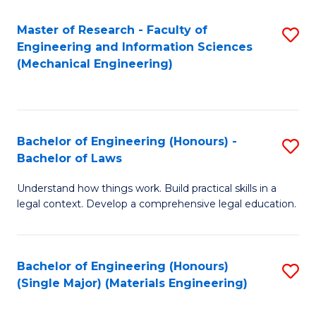
Master of Research - Faculty of
S
Engineering and Information Sciences
to
(Mechanical Engineering)
C
Fa
Bachelor of Engineering (Honours) -
S
Bachelor of Laws
B
Understand how things work. Build practical skills in a
of
legal context. Develop a comprehensive legal education.
E
(
Bachelor of Engineering (Honours)
S
-
(Single Major) (Materials Engineering)
to
B