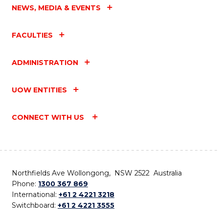
NEWS, MEDIA & EVENTS
FACULTIES
ADMINISTRATION
UOW ENTITIES
CONNECT WITH US
Northfields Ave Wollongong, NSW 2522 Australia
Phone:
1300 367 869
International:
+61 2 4221 3218
Switchboard:
+61 2 4221 3555