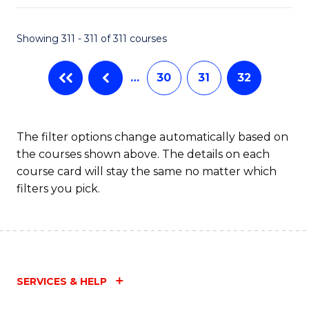
Fa
Showing 311 - 311 of 311 courses
…
30
31
32
The filter options change automatically based on
the courses shown above. The details on each
course card will stay the same no matter which
filters you pick.
SERVICES & HELP