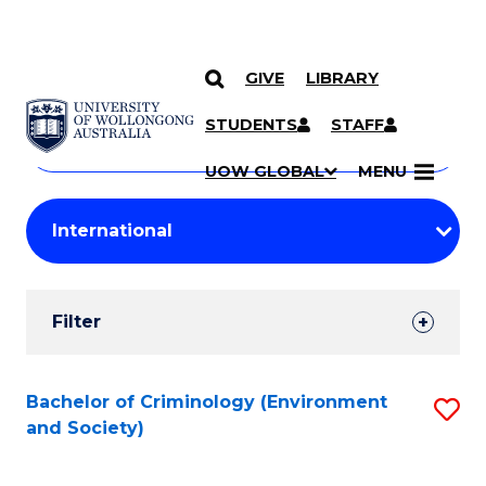
GIVE
LIBRARY
Search
SKIP TO CONTENT
Courses
STUDENTS
STAFF
Search
courses
Searc
UOW GLOBAL
MENU
by
Student
keyword
Filters
Filter
Results
Search
Bachelor of Criminology (Environment
S
and Society)
Results
to
C