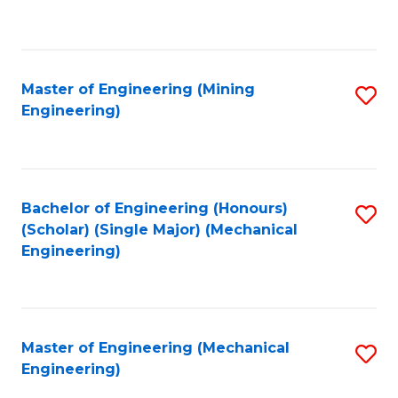
to
C
Fa
Master of Engineering (Mining
S
Engineering)
to
C
Fa
Bachelor of Engineering (Honours)
S
(Scholar) (Single Major) (Mechanical
to
Engineering)
C
Fa
Master of Engineering (Mechanical
S
Engineering)
to