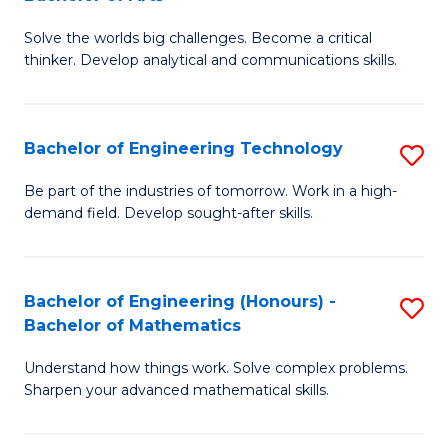
B
Solve the worlds big challenges. Become a critical
of
thinker. Develop analytical and communications skills.
E
(
Bachelor of Engineering Technology
S
-
B
B
Be part of the industries of tomorrow. Work in a high-
demand field. Develop sought-after skills.
of
of
E
Ar
T
to
Bachelor of Engineering (Honours) -
S
Bachelor of Mathematics
to
C
B
C
Fa
Understand how things work. Solve complex problems.
of
Sharpen your advanced mathematical skills.
Fa
E