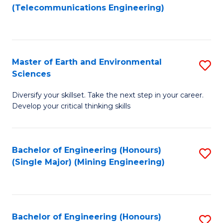
to
(Telecommunications Engineering)
C
Fa
Master of Earth and Environmental
S
Sciences
M
Diversify your skillset. Take the next step in your career.
of
Develop your critical thinking skills
E
a
Bachelor of Engineering (Honours)
S
E
(Single Major) (Mining Engineering)
to
S
C
to
Fa
C
Bachelor of Engineering (Honours)
S