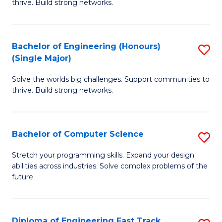
thrive. Build strong networks.
C
E
Fa
(
Bachelor of Engineering (Honours)
S
(
(Single Major)
B
M
Solve the worlds big challenges. Support communities to
of
to
thrive. Build strong networks.
E
C
(
Fa
Bachelor of Computer Science
S
(S
B
M
Stretch your programming skills. Expand your design
abilities across industries. Solve complex problems of the
of
to
future.
C
C
S
Fa
Diploma of Engineering Fast Track