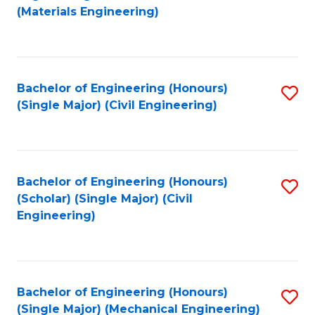
to
(Materials Engineering)
C
Fa
Bachelor of Engineering (Honours)
S
(Single Major) (Civil Engineering)
to
C
Fa
Bachelor of Engineering (Honours)
S
(Scholar) (Single Major) (Civil
to
Engineering)
C
Fa
Bachelor of Engineering (Honours)
S
(Single Major) (Mechanical Engineering)