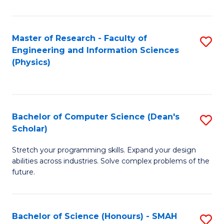
C
Fa
Master of Research - Faculty of
S
Engineering and Information Sciences
to
(Physics)
C
Fa
Bachelor of Computer Science (Dean's
S
Scholar)
B
Stretch your programming skills. Expand your design
of
abilities across industries. Solve complex problems of the
C
future.
S
(
Bachelor of Science (Honours) - SMAH
S