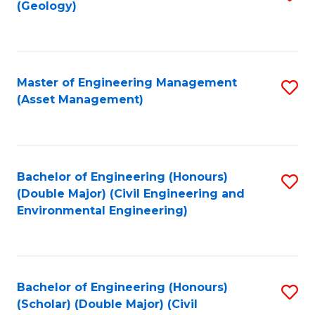
Sc
(Geology)
to
to
C
C
Fa
Fa
Master of Engineering Management
S
(Asset Management)
to
C
Fa
Bachelor of Engineering (Honours)
S
(Double Major) (Civil Engineering and
to
Environmental Engineering)
C
Fa
Bachelor of Engineering (Honours)
S
(Scholar) (Double Major) (Civil