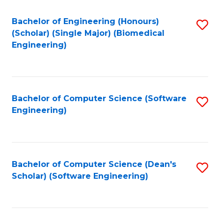
Fa
Bachelor of Engineering (Honours)
S
(Scholar) (Single Major) (Biomedical
to
Engineering)
C
Fa
Bachelor of Computer Science (Software
S
Engineering)
to
C
Fa
Bachelor of Computer Science (Dean's
S
Scholar) (Software Engineering)
to
C
Fa