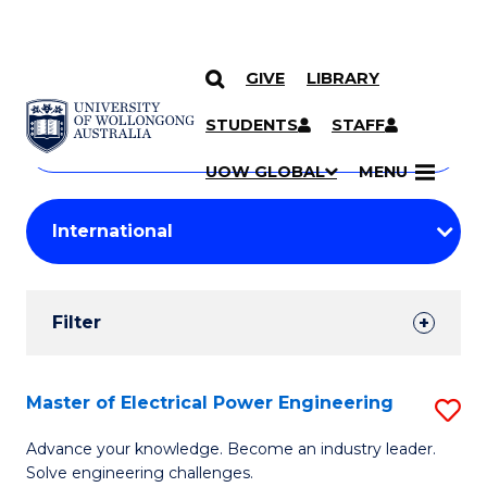
GIVE
LIBRARY
Search
SKIP TO CONTENT
Courses
STUDENTS
STAFF
Search
courses
Searc
UOW GLOBAL
MENU
by
Student
keyword
Filters
Filter
Results
Search
Master of Electrical Power Engineering
S
Results
M
Advance your knowledge. Become an industry leader.
Solve engineering challenges.
of