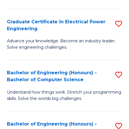
El
P
Graduate Certificate in Electrical Power
S
Engineering
E
G
to
Advance your knowledge. Become an industry leader.
Ce
Solve engineering challenges.
C
in
Fa
El
Bachelor of Engineering (Honours) -
S
P
Bachelor of Computer Science
B
E
Understand how things work. Stretch your programming
of
to
skills. Solve the worlds big challenges.
E
C
(
Fa
Bachelor of Engineering (Honours) -
S
-