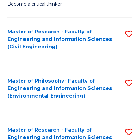
of
Become a critical thinker.
E
(
Master of Research - Faculty of
S
(S
Engineering and Information Sciences
to
(
(Civil Engineering)
C
M
Fa
to
C
Master of Philosophy- Faculty of
S
Engineering and Information Sciences
Fa
to
(Environmental Engineering)
C
Fa
Master of Research - Faculty of
S
Engineering and Information Sciences