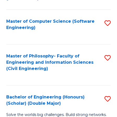
E
C
Fa
Fa
Master of Computer Science (Software
S
T
Engineering)
to
(I
C
to
Fa
C
Master of Philosophy- Faculty of
S
Fa
Engineering and Information Sciences
to
(Civil Engineering)
C
Fa
Bachelor of Engineering (Honours)
S
(Scholar) (Double Major)
B
Solve the worlds big challenges. Build strong networks.