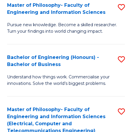
Master of Philosophy- Faculty of
S
Engineering and Information Sciences
M
Pursue new knowledge. Become a skilled researcher.
of
Turn your findings into world changing impact.
P
Fa
Bachelor of Engineering (Honours) -
S
of
Bachelor of Business
B
E
Understand how things work. Commercialise your
of
a
innovations. Solve the world’s biggest problems.
E
I
(
S
Master of Philosophy- Faculty of
S
-
to
Engineering and Information Sciences
to
B
C
(Electrical, Computer and
Telecommunications Engineering)