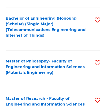
Fa
Fa
Bachelor of Engineering (Honours)
S
(Scholar) (Single Major)
to
(Telecommunications Engineering and
Internet of Things)
C
Fa
Master of Philosophy- Faculty of
S
Engineering and Information Sciences
to
(Materials Engineering)
C
Fa
Master of Research - Faculty of
S
Engineering and Information Sciences