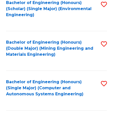
Bachelor of Engineering (Honours)
S
(Scholar) (Single Major) (Environmental
to
Engineering)
C
Fa
Bachelor of Engineering (Honours)
S
(Double Major) (Mining Engineering and
to
Materials Engineering)
C
Fa
Bachelor of Engineering (Honours)
S
(Single Major) (Computer and
to
Autonomous Systems Engineering)
C
Fa