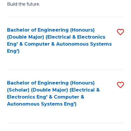
Build the future.
of
E
to
Bachelor of Engineering (Honours)
S
(Double Major) (Electrical & Electronics
C
to
Eng' & Computer & Autonomous Systems
Fa
Eng')
C
Fa
Bachelor of Engineering (Honours)
S
(Scholar) (Double Major) (Electrical &
to
Electronics Eng' & Computer &
Autonomous Systems Eng')
C
Fa