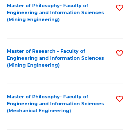
Master of Philosophy- Faculty of
S
Engineering and Information Sciences
to
(Mining Engineering)
C
Fa
Master of Research - Faculty of
S
Engineering and Information Sciences
to
(Mining Engineering)
C
Fa
Master of Philosophy- Faculty of
S
Engineering and Information Sciences
to
(Mechanical Engineering)
C
Fa