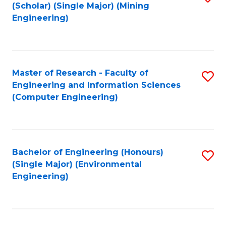
Fa
(Scholar) (Single Major) (Mining
to
Engineering)
C
Fa
Master of Research - Faculty of
S
Engineering and Information Sciences
to
(Computer Engineering)
C
Fa
Bachelor of Engineering (Honours)
S
(Single Major) (Environmental
to
Engineering)
C
Fa