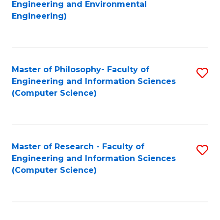
to
Engineering and Environmental
Engineering)
C
Fa
Master of Philosophy- Faculty of
S
Engineering and Information Sciences
to
(Computer Science)
C
Fa
Master of Research - Faculty of
S
Engineering and Information Sciences
to
(Computer Science)
C
Fa