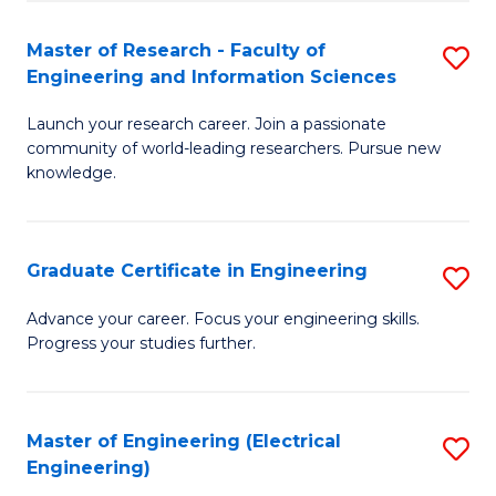
Fa
S
(P
Master of Research - Faculty of
S
Engineering and Information Sciences
to
M
C
Launch your research career. Join a passionate
of
community of world-leading researchers. Pursue new
Fa
R
knowledge.
-
Fa
Graduate Certificate in Engineering
S
of
G
Advance your career. Focus your engineering skills.
E
Progress your studies further.
Ce
a
in
I
E
Master of Engineering (Electrical
S
S
Engineering)
to
to
to