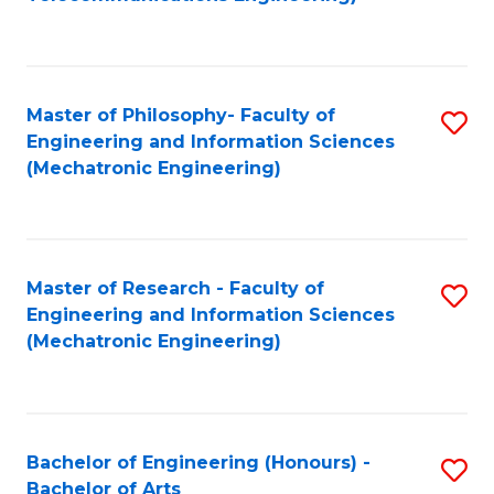
C
of
Fa
Fa
B
to
Master of Philosophy- Faculty of
S
C
Engineering and Information Sciences
to
Fa
(Mechatronic Engineering)
C
Fa
Master of Research - Faculty of
S
Engineering and Information Sciences
to
(Mechatronic Engineering)
C
Fa
Bachelor of Engineering (Honours) -
S
Bachelor of Arts