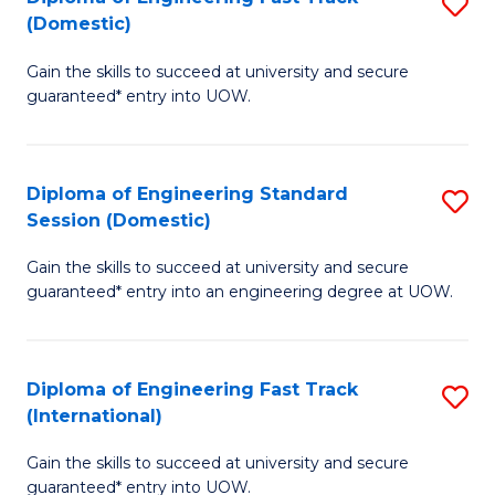
S
to
(Domestic)
D
C
Gain the skills to succeed at university and secure
of
Fa
guaranteed* entry into UOW.
E
Fa
Diploma of Engineering Standard
S
T
Session (Domestic)
D
(
Gain the skills to succeed at university and secure
of
to
guaranteed* entry into an engineering degree at UOW.
E
C
S
Fa
Diploma of Engineering Fast Track
S
S
(International)
D
(
Gain the skills to succeed at university and secure
of
to
guaranteed* entry into UOW.