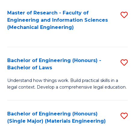
Master of Research - Faculty of
S
Engineering and Information Sciences
to
(Mechanical Engineering)
C
Fa
Bachelor of Engineering (Honours) -
S
Bachelor of Laws
B
Understand how things work. Build practical skills in a
of
legal context. Develop a comprehensive legal education.
E
(
Bachelor of Engineering (Honours)
S
-
(Single Major) (Materials Engineering)
to
B