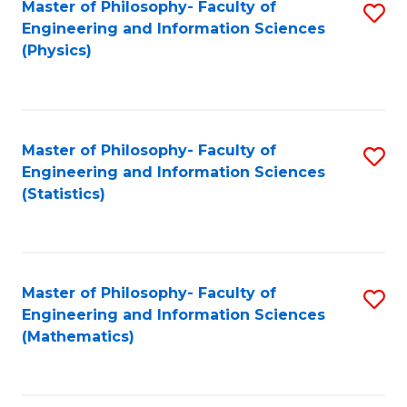
Master of Philosophy- Faculty of
S
Engineering and Information Sciences
to
(Physics)
C
Fa
Master of Philosophy- Faculty of
S
Engineering and Information Sciences
to
(Statistics)
C
Fa
Master of Philosophy- Faculty of
S
Engineering and Information Sciences
to
(Mathematics)
C
Fa