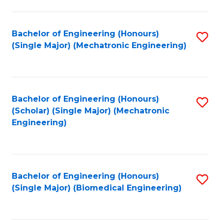
E
M
Bachelor of Engineering (Honours)
S
(Single Major) (Mechatronic Engineering)
to
to
C
C
Fa
Fa
Bachelor of Engineering (Honours)
S
(Scholar) (Single Major) (Mechatronic
to
Engineering)
C
Fa
Bachelor of Engineering (Honours)
S
(Single Major) (Biomedical Engineering)
to
C