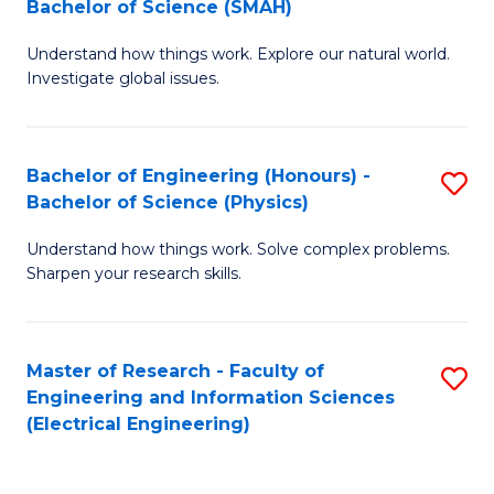
Bachelor of Science (SMAH)
B
B
Understand how things work. Explore our natural world.
of
of
Investigate global issues.
E
C
(
S
Bachelor of Engineering (Honours) -
S
-
to
Bachelor of Science (Physics)
B
B
C
Understand how things work. Solve complex problems.
of
of
Fa
Sharpen your research skills.
E
S
(
(
Master of Research - Faculty of
S
-
to
Engineering and Information Sciences
to
B
C
(Electrical Engineering)
C
of
Fa