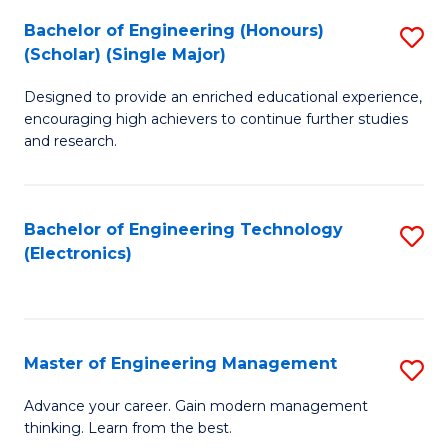
(
Bachelor of Engineering (Honours)
S
-
(Scholar) (Single Major)
B
B
Designed to provide an enriched educational experience,
of
of
encouraging high achievers to continue further studies
E
M
and research.
(
to
(S
C
Bachelor of Engineering Technology
S
(S
Fa
(Electronics)
to
M
C
to
Fa
C
Master of Engineering Management
S
Fa
M
Advance your career. Gain modern management
thinking. Learn from the best.
of