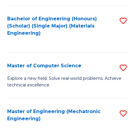
C
of
Fa
L
Bachelor of Engineering (Honours)
S
to
(Scholar) (Single Major) (Materials
to
Engineering)
C
C
Fa
Fa
Master of Computer Science
S
M
Explore a new field. Solve real-world problems. Achieve
technical excellence.
of
C
S
Master of Engineering (Mechatronic
S
Engineering)
to
to
C