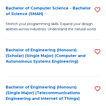
Bachelor of Computer Science - Bachelor
S
of Science (SMAH)
B
Stretch your programming skills. Expand your design
of
abilities across industries. Understand the natural world.
C
S
Bachelor of Engineering (Honours)
S
-
(Scholar) (Single Major) (Computer and
to
B
Autonomous Systems Engineering)
C
of
Fa
S
(
Bachelor of Engineering (Honours)
S
(Single Major) (Telecommunications
to
to
Engineering and Internet of Things)
C
C