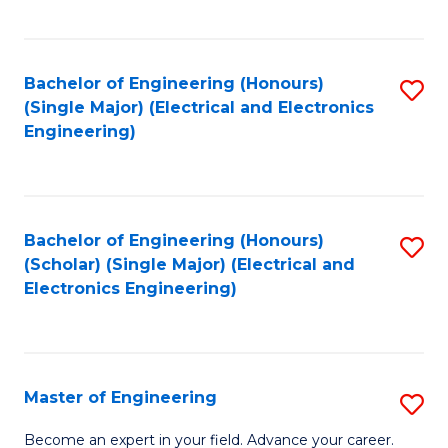
C
C
C
Fa
Fa
Fa
Bachelor of Engineering (Honours)
S
(Single Major) (Electrical and Electronics
to
Engineering)
C
Fa
Bachelor of Engineering (Honours)
S
(Scholar) (Single Major) (Electrical and
to
Electronics Engineering)
C
Fa
Master of Engineering
S
M
Become an expert in your field. Advance your career.