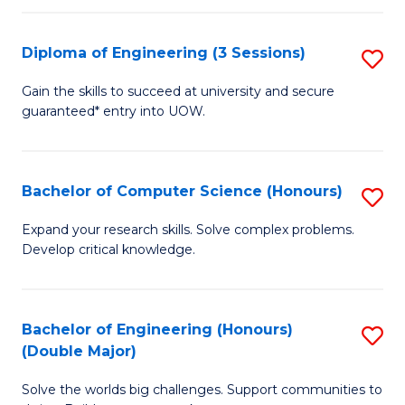
C
Fa
Fa
Diploma of Engineering (3 Sessions)
S
D
Gain the skills to succeed at university and secure
guaranteed* entry into UOW.
of
E
(3
Bachelor of Computer Science (Honours)
S
Se
B
Expand your research skills. Solve complex problems.
to
Develop critical knowledge.
of
C
C
Fa
S
Bachelor of Engineering (Honours)
S
(Double Major)
(
B
to
Solve the worlds big challenges. Support communities to
of