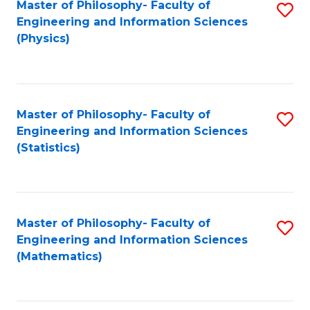
Master of Philosophy- Faculty of
S
Engineering and Information Sciences
to
(Physics)
C
Fa
Master of Philosophy- Faculty of
S
Engineering and Information Sciences
to
(Statistics)
C
Fa
Master of Philosophy- Faculty of
S
Engineering and Information Sciences
to
(Mathematics)
C
Fa