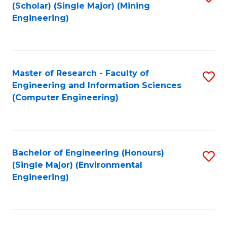
Fa
(Scholar) (Single Major) (Mining
to
Engineering)
C
Fa
Master of Research - Faculty of
S
Engineering and Information Sciences
to
(Computer Engineering)
C
Fa
Bachelor of Engineering (Honours)
S
(Single Major) (Environmental
to
Engineering)
C
Fa