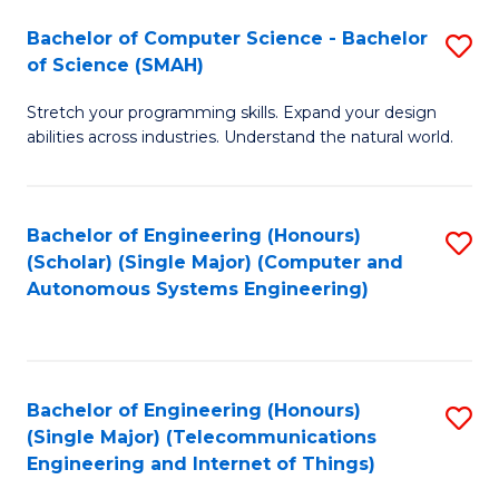
Bachelor of Computer Science - Bachelor
S
of Science (SMAH)
B
Stretch your programming skills. Expand your design
of
abilities across industries. Understand the natural world.
C
S
Bachelor of Engineering (Honours)
S
-
(Scholar) (Single Major) (Computer and
to
B
Autonomous Systems Engineering)
C
of
Fa
S
(
Bachelor of Engineering (Honours)
S
(Single Major) (Telecommunications
to
to
Engineering and Internet of Things)
C
C