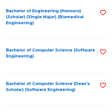
Fa
Bachelor of Engineering (Honours)
S
(Scholar) (Single Major) (Biomedical
to
Engineering)
C
Fa
Bachelor of Computer Science (Software
S
Engineering)
to
C
Fa
Bachelor of Computer Science (Dean's
S
Scholar) (Software Engineering)
to
C
Fa