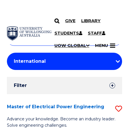
GIVE
LIBRARY
Search
SKIP TO CONTENT
Courses
STUDENTS
STAFF
Search
courses
Searc
UOW GLOBAL
MENU
by
Student
keyword
Filters
Filter
Results
Search
Master of Electrical Power Engineering
S
Results
M
Advance your knowledge. Become an industry leader.
Solve engineering challenges.
of