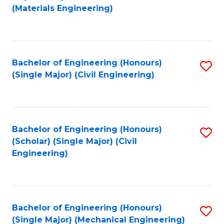
to
(Materials Engineering)
C
Fa
Bachelor of Engineering (Honours)
S
(Single Major) (Civil Engineering)
to
C
Fa
Bachelor of Engineering (Honours)
S
(Scholar) (Single Major) (Civil
to
Engineering)
C
Fa
Bachelor of Engineering (Honours)
S
(Single Major) (Mechanical Engineering)