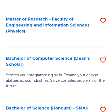
C
Fa
Master of Research - Faculty of
S
Engineering and Information Sciences
to
(Physics)
C
Fa
Bachelor of Computer Science (Dean's
S
Scholar)
B
Stretch your programming skills. Expand your design
of
abilities across industries. Solve complex problems of the
C
future.
S
(
Bachelor of Science (Honours) - SMAH
S