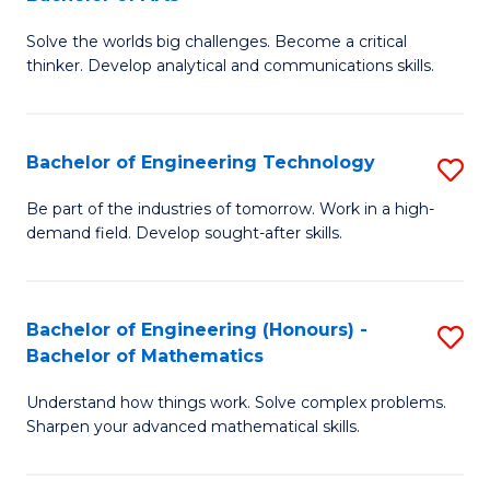
B
Solve the worlds big challenges. Become a critical
of
thinker. Develop analytical and communications skills.
E
(
Bachelor of Engineering Technology
S
-
B
B
Be part of the industries of tomorrow. Work in a high-
demand field. Develop sought-after skills.
of
of
E
Ar
T
to
Bachelor of Engineering (Honours) -
S
Bachelor of Mathematics
to
C
B
C
Fa
Understand how things work. Solve complex problems.
of
Sharpen your advanced mathematical skills.
Fa
E