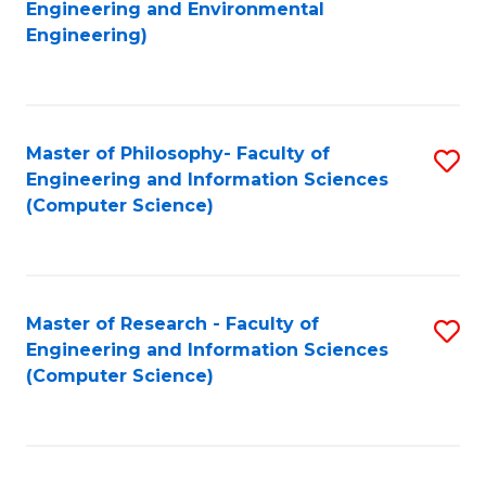
to
Engineering and Environmental
Engineering)
C
Fa
Master of Philosophy- Faculty of
S
Engineering and Information Sciences
to
(Computer Science)
C
Fa
Master of Research - Faculty of
S
Engineering and Information Sciences
to
(Computer Science)
C
Fa