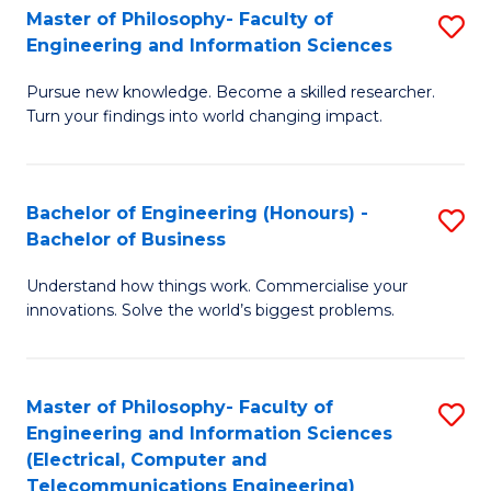
Master of Philosophy- Faculty of
S
Engineering and Information Sciences
M
Pursue new knowledge. Become a skilled researcher.
of
Turn your findings into world changing impact.
P
Fa
Bachelor of Engineering (Honours) -
S
of
Bachelor of Business
B
E
Understand how things work. Commercialise your
of
a
innovations. Solve the world’s biggest problems.
E
I
(
S
Master of Philosophy- Faculty of
S
-
to
Engineering and Information Sciences
to
B
C
(Electrical, Computer and
Telecommunications Engineering)