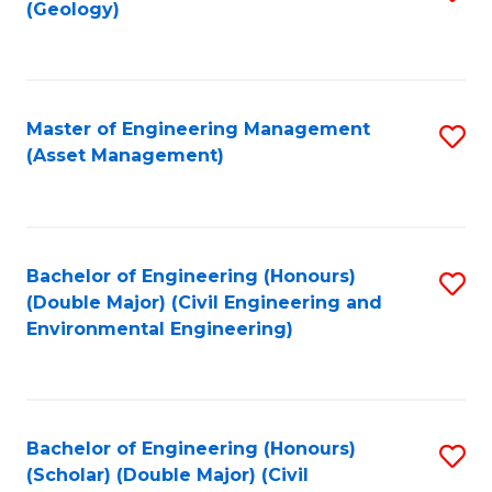
Sc
(Geology)
to
to
C
C
Fa
Fa
Master of Engineering Management
S
(Asset Management)
to
C
Fa
Bachelor of Engineering (Honours)
S
(Double Major) (Civil Engineering and
to
Environmental Engineering)
C
Fa
Bachelor of Engineering (Honours)
S
(Scholar) (Double Major) (Civil