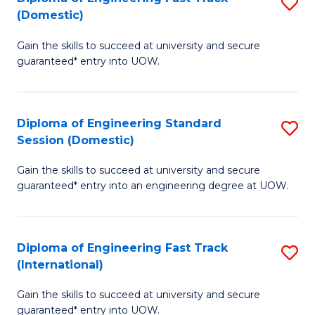
S
to
(Domestic)
D
C
Gain the skills to succeed at university and secure
of
Fa
guaranteed* entry into UOW.
E
Fa
Diploma of Engineering Standard
S
T
Session (Domestic)
D
(
Gain the skills to succeed at university and secure
of
to
guaranteed* entry into an engineering degree at UOW.
E
C
S
Fa
Diploma of Engineering Fast Track
S
S
(International)
D
(
Gain the skills to succeed at university and secure
of
to
guaranteed* entry into UOW.