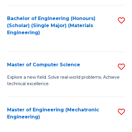
C
of
Fa
L
Bachelor of Engineering (Honours)
S
to
(Scholar) (Single Major) (Materials
to
Engineering)
C
C
Fa
Fa
Master of Computer Science
S
M
Explore a new field. Solve real-world problems. Achieve
technical excellence.
of
C
S
Master of Engineering (Mechatronic
S
Engineering)
to
to
C