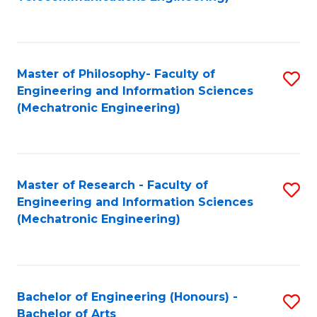
C
of
Fa
Fa
B
to
Master of Philosophy- Faculty of
S
C
Engineering and Information Sciences
to
Fa
(Mechatronic Engineering)
C
Fa
Master of Research - Faculty of
S
Engineering and Information Sciences
to
(Mechatronic Engineering)
C
Fa
Bachelor of Engineering (Honours) -
S
Bachelor of Arts