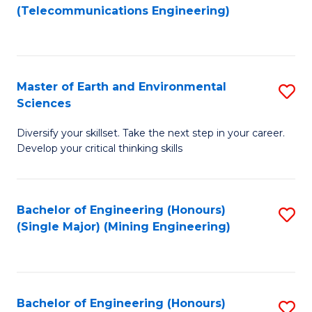
to
(Telecommunications Engineering)
C
Fa
Master of Earth and Environmental
S
Sciences
M
Diversify your skillset. Take the next step in your career.
of
Develop your critical thinking skills
E
a
Bachelor of Engineering (Honours)
S
E
(Single Major) (Mining Engineering)
to
S
C
to
Fa
C
Bachelor of Engineering (Honours)
S