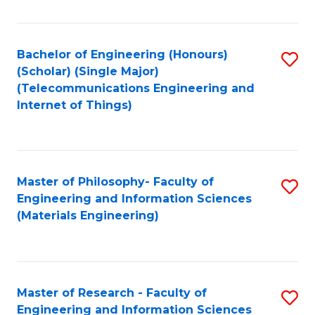
Fa
Fa
Bachelor of Engineering (Honours)
S
(Scholar) (Single Major)
to
(Telecommunications Engineering and
Internet of Things)
C
Fa
Master of Philosophy- Faculty of
S
Engineering and Information Sciences
to
(Materials Engineering)
C
Fa
Master of Research - Faculty of
S
Engineering and Information Sciences