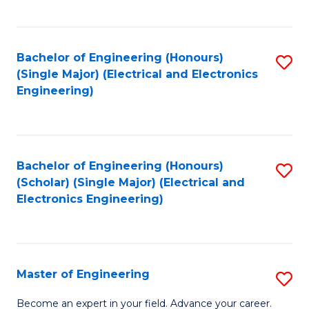
C
C
C
Fa
Fa
Fa
Bachelor of Engineering (Honours)
S
(Single Major) (Electrical and Electronics
to
Engineering)
C
Fa
Bachelor of Engineering (Honours)
S
(Scholar) (Single Major) (Electrical and
to
Electronics Engineering)
C
Fa
Master of Engineering
S
M
Become an expert in your field. Advance your career.