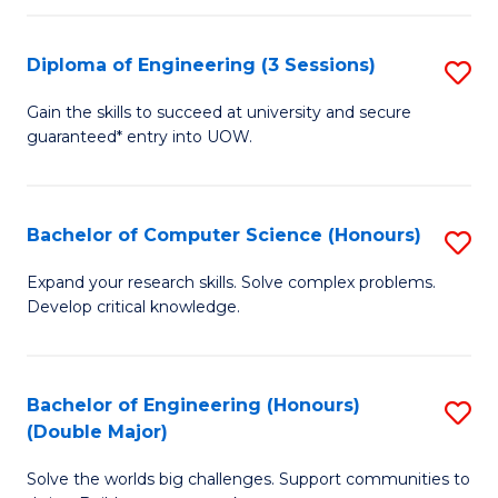
C
Fa
Fa
Diploma of Engineering (3 Sessions)
S
D
Gain the skills to succeed at university and secure
guaranteed* entry into UOW.
of
E
(3
Bachelor of Computer Science (Honours)
S
Se
B
Expand your research skills. Solve complex problems.
to
Develop critical knowledge.
of
C
C
Fa
S
Bachelor of Engineering (Honours)
S
(Double Major)
(
B
to
Solve the worlds big challenges. Support communities to
of