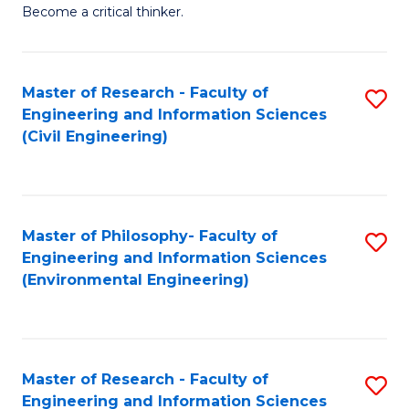
of
Become a critical thinker.
E
(
Master of Research - Faculty of
S
(S
Engineering and Information Sciences
to
(
(Civil Engineering)
C
M
Fa
to
C
Master of Philosophy- Faculty of
S
Engineering and Information Sciences
Fa
to
(Environmental Engineering)
C
Fa
Master of Research - Faculty of
S
Engineering and Information Sciences