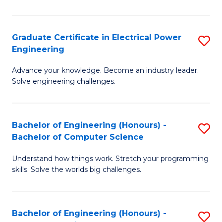
El
P
Graduate Certificate in Electrical Power
S
Engineering
E
G
to
Advance your knowledge. Become an industry leader.
Ce
Solve engineering challenges.
C
in
Fa
El
Bachelor of Engineering (Honours) -
S
P
Bachelor of Computer Science
B
E
Understand how things work. Stretch your programming
of
to
skills. Solve the worlds big challenges.
E
C
(
Fa
Bachelor of Engineering (Honours) -
S
-