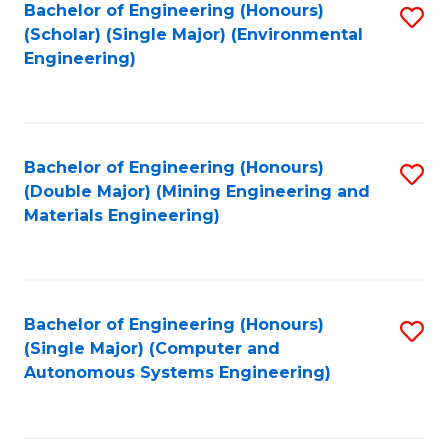
Bachelor of Engineering (Honours)
S
(Scholar) (Single Major) (Environmental
to
Engineering)
C
Fa
Bachelor of Engineering (Honours)
S
(Double Major) (Mining Engineering and
to
Materials Engineering)
C
Fa
Bachelor of Engineering (Honours)
S
(Single Major) (Computer and
to
Autonomous Systems Engineering)
C
Fa