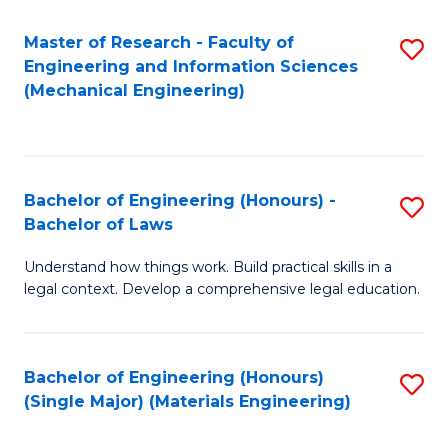
Master of Research - Faculty of
S
Engineering and Information Sciences
to
(Mechanical Engineering)
C
Fa
Bachelor of Engineering (Honours) -
S
Bachelor of Laws
B
Understand how things work. Build practical skills in a
of
legal context. Develop a comprehensive legal education.
E
(
Bachelor of Engineering (Honours)
S
-
(Single Major) (Materials Engineering)
to
B