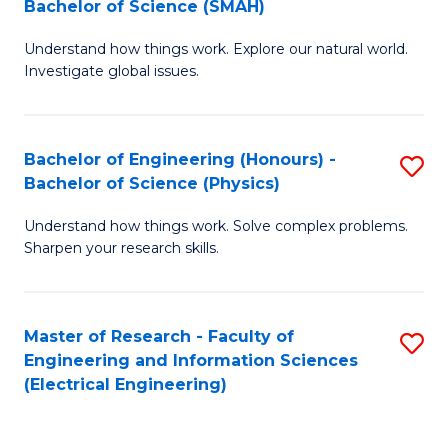
Bachelor of Science (SMAH)
B
B
Understand how things work. Explore our natural world.
of
of
Investigate global issues.
E
C
(
S
Bachelor of Engineering (Honours) -
S
-
to
Bachelor of Science (Physics)
B
B
C
Understand how things work. Solve complex problems.
of
of
Fa
Sharpen your research skills.
E
S
(
(
Master of Research - Faculty of
S
-
to
Engineering and Information Sciences
to
B
C
(Electrical Engineering)
C
of
Fa