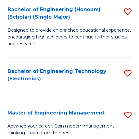
(
Bachelor of Engineering (Honours)
S
-
(Scholar) (Single Major)
B
B
Designed to provide an enriched educational experience,
of
of
encouraging high achievers to continue further studies
E
M
and research.
(
to
(S
C
Bachelor of Engineering Technology
S
(S
Fa
(Electronics)
to
M
C
to
Fa
C
Master of Engineering Management
S
Fa
M
Advance your career. Gain modern management
thinking. Learn from the best.
of