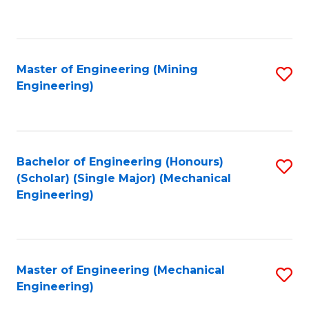
to
C
Fa
Master of Engineering (Mining
S
Engineering)
to
C
Fa
Bachelor of Engineering (Honours)
S
(Scholar) (Single Major) (Mechanical
to
Engineering)
C
Fa
Master of Engineering (Mechanical
S
Engineering)
to