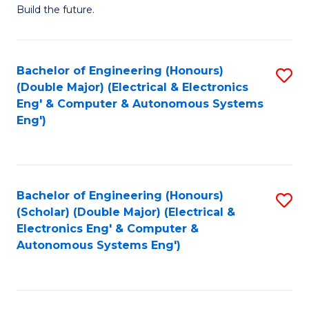
Build the future.
of
E
to
Bachelor of Engineering (Honours)
S
(Double Major) (Electrical & Electronics
C
to
Eng' & Computer & Autonomous Systems
Fa
Eng')
C
Fa
Bachelor of Engineering (Honours)
S
(Scholar) (Double Major) (Electrical &
to
Electronics Eng' & Computer &
Autonomous Systems Eng')
C
Fa