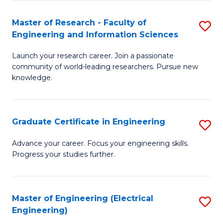
Fa
S
(P
Master of Research - Faculty of
S
Engineering and Information Sciences
to
M
C
Launch your research career. Join a passionate
of
community of world-leading researchers. Pursue new
Fa
R
knowledge.
-
Fa
Graduate Certificate in Engineering
S
of
G
Advance your career. Focus your engineering skills.
E
Progress your studies further.
Ce
a
in
I
E
Master of Engineering (Electrical
S
S
Engineering)
to
to
to