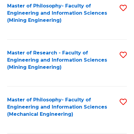
Master of Philosophy- Faculty of
S
Engineering and Information Sciences
to
(Mining Engineering)
C
Fa
Master of Research - Faculty of
S
Engineering and Information Sciences
to
(Mining Engineering)
C
Fa
Master of Philosophy- Faculty of
S
Engineering and Information Sciences
to
(Mechanical Engineering)
C
Fa