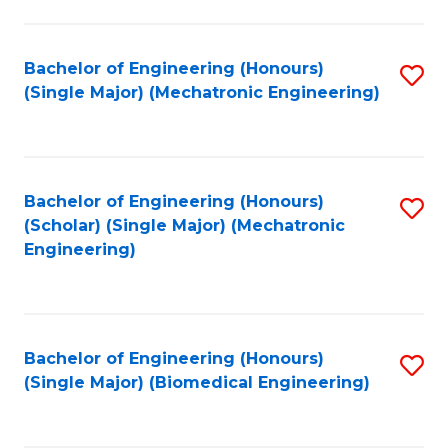
E
M
Bachelor of Engineering (Honours)
S
(Single Major) (Mechatronic Engineering)
to
to
C
C
Fa
Fa
Bachelor of Engineering (Honours)
S
(Scholar) (Single Major) (Mechatronic
to
Engineering)
C
Fa
Bachelor of Engineering (Honours)
S
(Single Major) (Biomedical Engineering)
to
C