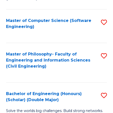
E
C
Fa
Fa
Master of Computer Science (Software
S
T
Engineering)
to
(I
C
to
Fa
C
Master of Philosophy- Faculty of
S
Fa
Engineering and Information Sciences
to
(Civil Engineering)
C
Fa
Bachelor of Engineering (Honours)
S
(Scholar) (Double Major)
B
Solve the worlds big challenges. Build strong networks.