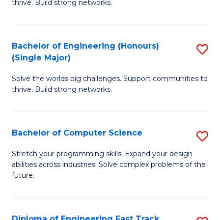
thrive. Build strong networks.
C
E
Fa
(
Bachelor of Engineering (Honours)
S
(
(Single Major)
B
M
Solve the worlds big challenges. Support communities to
of
to
thrive. Build strong networks.
E
C
(
Fa
Bachelor of Computer Science
S
(S
B
M
Stretch your programming skills. Expand your design
abilities across industries. Solve complex problems of the
of
to
future.
C
C
S
Fa
Diploma of Engineering Fast Track