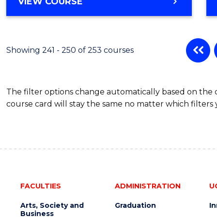
VIEW COURSE
Showing 241 - 250 of 253 courses
The filter options change automatically based on the
course card will stay the same no matter which filters 
FACULTIES
ADMINISTRATION
U
Arts, Society and
Graduation
I
Business