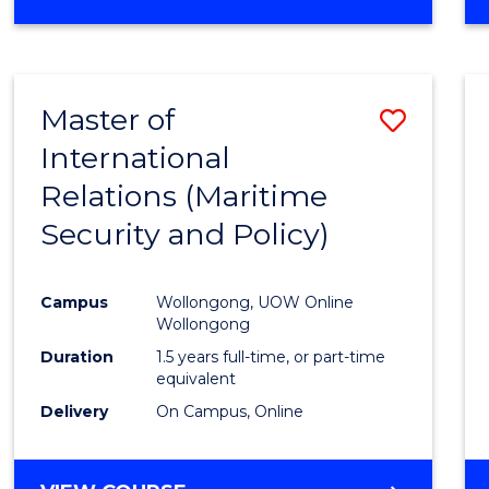
Master of
Save
International
to
Relations (Maritime
Cours
Security and Policy)
Favour
Campus
Wollongong, UOW Online
Wollongong
Duration
1.5 years full-time, or part-time
equivalent
Delivery
On Campus, Online