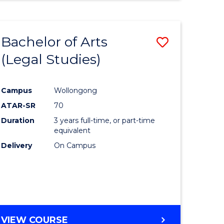
Bachelor of Arts
Save
(Legal Studies)
to
e
Course
Campus
Wollongong
ites
Favourite
ATAR-SR
70
Duration
3 years full-time, or part-time
equivalent
Delivery
On Campus
VIEW COURSE