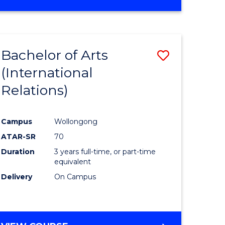
Bachelor of Arts
Save
(International
to
Relations)
e
Course
ites
Favourite
Campus
Wollongong
ATAR-SR
70
Duration
3 years full-time, or part-time
equivalent
Delivery
On Campus