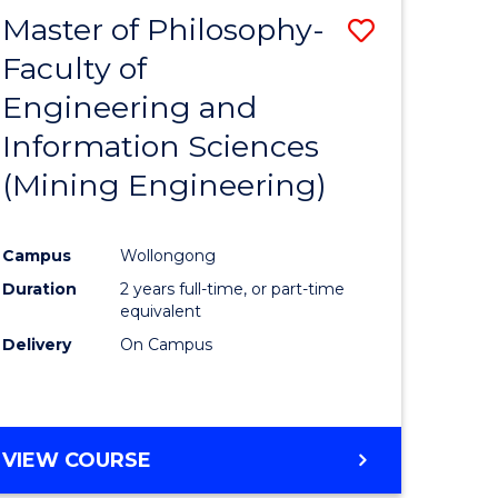
Master of Philosophy-
Save
Faculty of
to
Engineering and
e
Course
Information Sciences
ites
Favourite
(Mining Engineering)
Campus
Wollongong
Duration
2 years full-time, or part-time
equivalent
Delivery
On Campus
VIEW COURSE