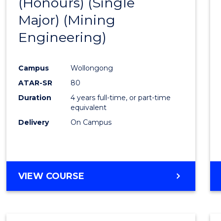
(Honours) (Single
Cours
Major) (Mining
Favour
Engineering)
Campus
Wollongong
ATAR-SR
80
Duration
4 years full-time, or part-time
equivalent
Delivery
On Campus
VIEW COURSE