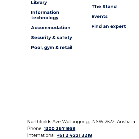
Library
The Stand
Information
Events
technology
Find an expert
Accommodation
Security & safety
Pool, gym & retail
Northfields Ave Wollongong, NSW 2522 Australia
Phone:
1300 367 869
International:
+61 2 4221 3218