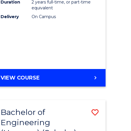
Duration
2 years full-time, or part-time
equivalent
Delivery
On Campus
VIEW COURSE
Bachelor of
Save
Engineering
to