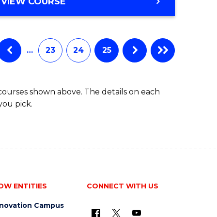
VIEW COURSE
…
23
24
25
 courses shown above. The details on each
you pick.
OW ENTITIES
CONNECT WITH US
nnovation Campus