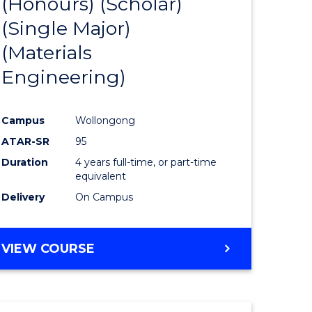
(Honours) (Scholar)
e
Course
(Single Major)
ites
Favourite
(Materials
Engineering)
Campus
Wollongong
ATAR-SR
95
Duration
4 years full-time, or part-time
equivalent
Delivery
On Campus
VIEW COURSE