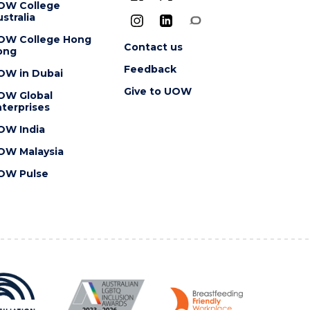
OW College
stralia
OW College Hong
Contact us
ong
Feedback
OW in Dubai
Give to UOW
OW Global
terprises
OW India
OW Malaysia
OW Pulse