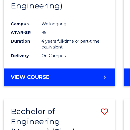
Engineering)
E
E
E
E
"
"
"
"
Campus
Wollongong
ATAR-SR
95
Duration
4 years full-time or part-time
equivalent
Delivery
On Campus
VIEW COURSE
Bachelor of
Save
Engineering
to