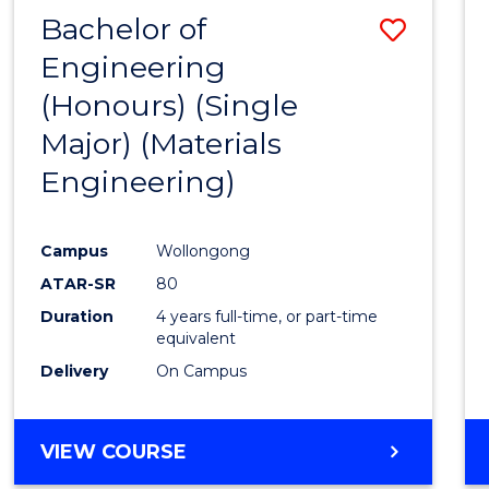
Bachelor of
Save
Engineering
to
(Honours) (Single
Cours
Major) (Materials
Favour
Engineering)
Campus
Wollongong
ATAR-SR
80
Duration
4 years full-time, or part-time
equivalent
Delivery
On Campus
VIEW COURSE