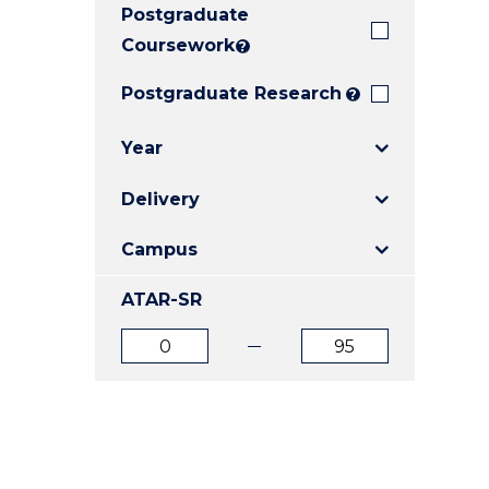
Postgraduate
E
E
E
"
"
"
Coursework
?
Postgraduate Research
?
Year
Delivery
Campus
ATAR-SR
ATAR
ATAR
from
to