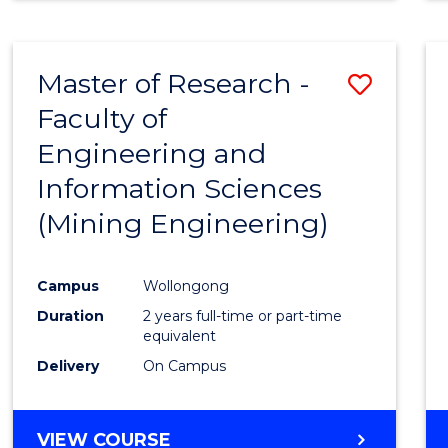
Master of Research -
Save
Faculty of
to
Engineering and
Cours
Information Sciences
Favour
(Mining Engineering)
Campus
Wollongong
Duration
2 years full-time or part-time
equivalent
Delivery
On Campus
VIEW COURSE