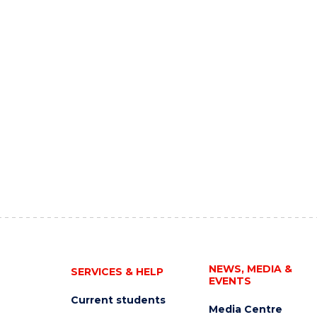
NEWS, MEDIA &
SERVICES & HELP
EVENTS
Current students
Media Centre