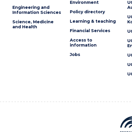
Environment
U
Engineering and
Au
Policy directory
Information Sciences
U
Learning & teaching
Science, Medicine
K
and Health
Financial Services
U
Access to
U
information
En
Jobs
U
U
U