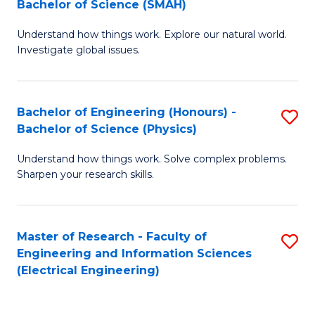
Bachelor of Science (SMAH)
B
B
Understand how things work. Explore our natural world.
of
of
Investigate global issues.
E
C
(
S
Bachelor of Engineering (Honours) -
S
-
to
Bachelor of Science (Physics)
B
B
C
Understand how things work. Solve complex problems.
of
of
Fa
Sharpen your research skills.
E
S
(
(
Master of Research - Faculty of
S
-
to
Engineering and Information Sciences
to
B
C
(Electrical Engineering)
C
of
Fa