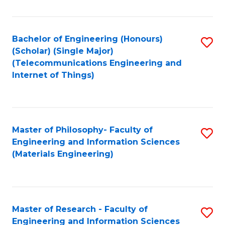
Fa
Fa
Bachelor of Engineering (Honours)
S
(Scholar) (Single Major)
to
(Telecommunications Engineering and
Internet of Things)
C
Fa
Master of Philosophy- Faculty of
S
Engineering and Information Sciences
to
(Materials Engineering)
C
Fa
Master of Research - Faculty of
S
Engineering and Information Sciences