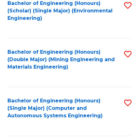
Bachelor of Engineering (Honours)
S
(Scholar) (Single Major) (Environmental
to
Engineering)
C
Fa
Bachelor of Engineering (Honours)
S
(Double Major) (Mining Engineering and
to
Materials Engineering)
C
Fa
Bachelor of Engineering (Honours)
S
(Single Major) (Computer and
to
Autonomous Systems Engineering)
C
Fa