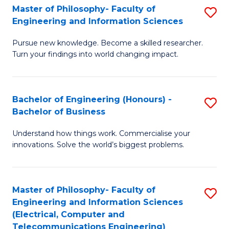
Master of Philosophy- Faculty of
S
Engineering and Information Sciences
M
Pursue new knowledge. Become a skilled researcher.
of
Turn your findings into world changing impact.
P
Fa
Bachelor of Engineering (Honours) -
S
of
Bachelor of Business
B
E
Understand how things work. Commercialise your
of
a
innovations. Solve the world’s biggest problems.
E
I
(
S
Master of Philosophy- Faculty of
S
-
to
Engineering and Information Sciences
to
B
C
(Electrical, Computer and
Telecommunications Engineering)