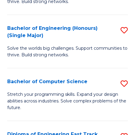
thrive. Build strong networks.
C
E
Fa
(
Bachelor of Engineering (Honours)
S
(
(Single Major)
B
M
Solve the worlds big challenges. Support communities to
of
to
thrive. Build strong networks.
E
C
(
Fa
Bachelor of Computer Science
S
(S
B
M
Stretch your programming skills. Expand your design
abilities across industries. Solve complex problems of the
of
to
future.
C
C
S
Fa
Diploma of Engineering Fast Track