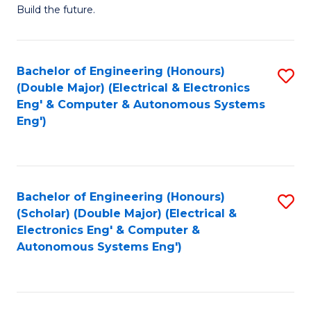
Build the future.
of
E
to
Bachelor of Engineering (Honours)
S
(Double Major) (Electrical & Electronics
C
to
Eng' & Computer & Autonomous Systems
Fa
Eng')
C
Fa
Bachelor of Engineering (Honours)
S
(Scholar) (Double Major) (Electrical &
to
Electronics Eng' & Computer &
Autonomous Systems Eng')
C
Fa