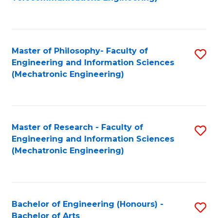
C
of
Fa
Fa
B
to
Master of Philosophy- Faculty of
S
C
Engineering and Information Sciences
to
Fa
(Mechatronic Engineering)
C
Fa
Master of Research - Faculty of
S
Engineering and Information Sciences
to
(Mechatronic Engineering)
C
Fa
Bachelor of Engineering (Honours) -
S
Bachelor of Arts