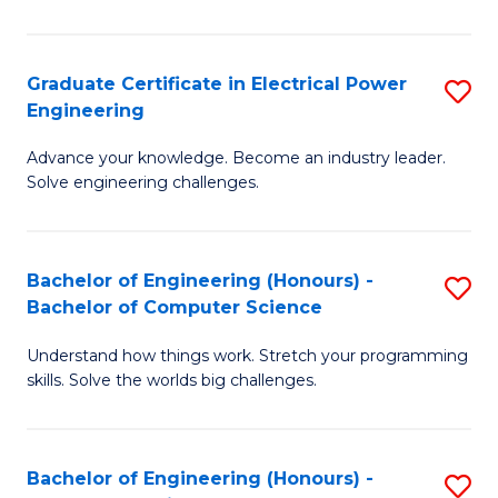
El
P
Graduate Certificate in Electrical Power
S
Engineering
E
G
to
Advance your knowledge. Become an industry leader.
Ce
Solve engineering challenges.
C
in
Fa
El
Bachelor of Engineering (Honours) -
S
P
Bachelor of Computer Science
B
E
Understand how things work. Stretch your programming
of
to
skills. Solve the worlds big challenges.
E
C
(
Fa
Bachelor of Engineering (Honours) -
S
-