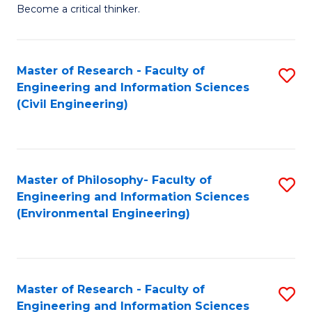
of
Become a critical thinker.
E
(
Master of Research - Faculty of
S
(S
Engineering and Information Sciences
to
(
(Civil Engineering)
C
M
Fa
to
C
Master of Philosophy- Faculty of
S
Engineering and Information Sciences
Fa
to
(Environmental Engineering)
C
Fa
Master of Research - Faculty of
S
Engineering and Information Sciences