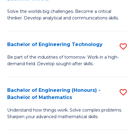
B
Solve the worlds big challenges. Become a critical
of
thinker. Develop analytical and communications skills.
E
(
Bachelor of Engineering Technology
S
-
B
B
Be part of the industries of tomorrow. Work in a high-
demand field. Develop sought-after skills.
of
of
E
Ar
T
to
Bachelor of Engineering (Honours) -
S
Bachelor of Mathematics
to
C
B
C
Fa
Understand how things work. Solve complex problems.
of
Sharpen your advanced mathematical skills.
Fa
E