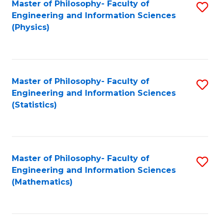
Master of Philosophy- Faculty of
S
Engineering and Information Sciences
to
(Physics)
C
Fa
Master of Philosophy- Faculty of
S
Engineering and Information Sciences
to
(Statistics)
C
Fa
Master of Philosophy- Faculty of
S
Engineering and Information Sciences
to
(Mathematics)
C
Fa