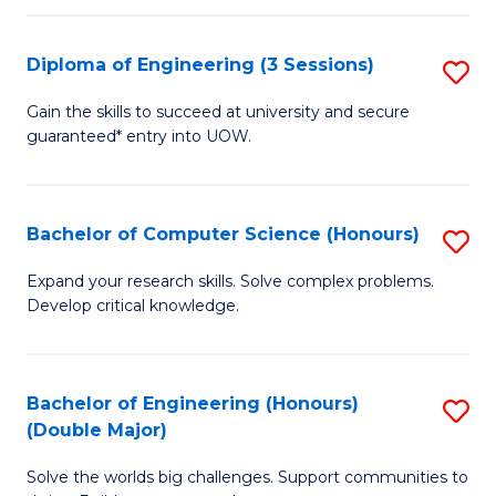
C
Fa
Fa
Diploma of Engineering (3 Sessions)
S
D
Gain the skills to succeed at university and secure
guaranteed* entry into UOW.
of
E
(3
Bachelor of Computer Science (Honours)
S
Se
B
Expand your research skills. Solve complex problems.
to
Develop critical knowledge.
of
C
C
Fa
S
Bachelor of Engineering (Honours)
S
(Double Major)
(
B
to
Solve the worlds big challenges. Support communities to
of