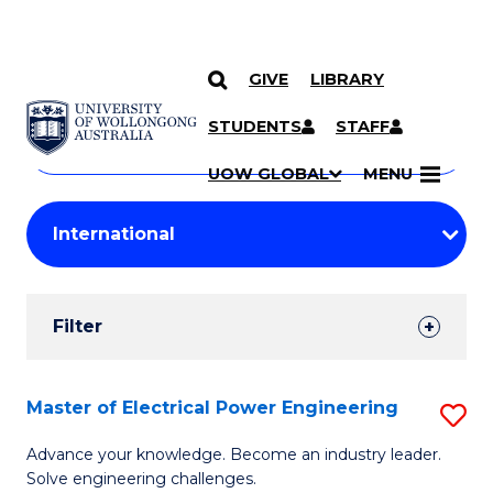
GIVE
LIBRARY
Search
SKIP TO CONTENT
Courses
STUDENTS
STAFF
Search
courses
Searc
UOW GLOBAL
MENU
by
Student
keyword
Filters
Filter
Results
Search
Master of Electrical Power Engineering
S
Results
M
Advance your knowledge. Become an industry leader.
Solve engineering challenges.
of