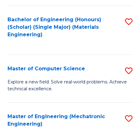
C
of
Fa
L
Bachelor of Engineering (Honours)
S
to
(Scholar) (Single Major) (Materials
to
Engineering)
C
C
Fa
Fa
Master of Computer Science
S
M
Explore a new field. Solve real-world problems. Achieve
technical excellence.
of
C
S
Master of Engineering (Mechatronic
S
Engineering)
to
to
C