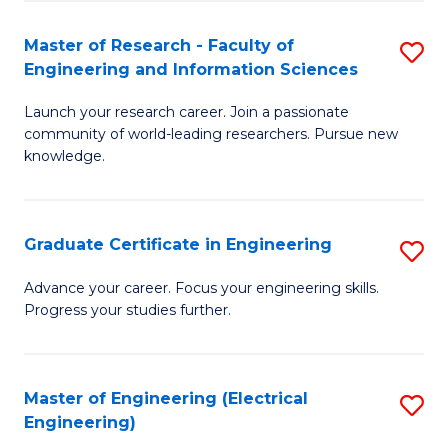
Fa
S
(P
Master of Research - Faculty of
S
Engineering and Information Sciences
to
M
C
Launch your research career. Join a passionate
of
community of world-leading researchers. Pursue new
Fa
R
knowledge.
-
Fa
Graduate Certificate in Engineering
S
of
G
Advance your career. Focus your engineering skills.
E
Progress your studies further.
Ce
a
in
I
E
Master of Engineering (Electrical
S
S
Engineering)
to
to
to