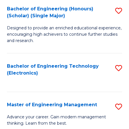
(
Bachelor of Engineering (Honours)
S
-
(Scholar) (Single Major)
B
B
Designed to provide an enriched educational experience,
of
of
encouraging high achievers to continue further studies
E
M
and research.
(
to
(S
C
Bachelor of Engineering Technology
S
(S
Fa
(Electronics)
to
M
C
to
Fa
C
Master of Engineering Management
S
Fa
M
Advance your career. Gain modern management
thinking. Learn from the best.
of