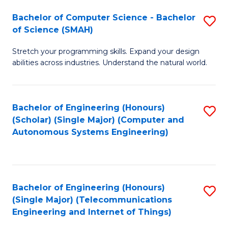
Bachelor of Computer Science - Bachelor
S
of Science (SMAH)
B
Stretch your programming skills. Expand your design
of
abilities across industries. Understand the natural world.
C
S
Bachelor of Engineering (Honours)
S
-
(Scholar) (Single Major) (Computer and
to
B
Autonomous Systems Engineering)
C
of
Fa
S
(
Bachelor of Engineering (Honours)
S
(Single Major) (Telecommunications
to
to
Engineering and Internet of Things)
C
C