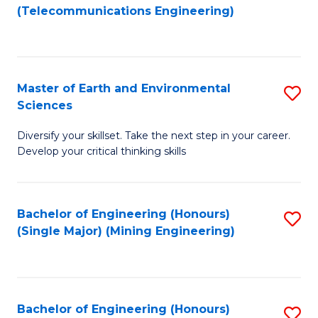
to
(Telecommunications Engineering)
C
Fa
Master of Earth and Environmental
S
Sciences
M
Diversify your skillset. Take the next step in your career.
of
Develop your critical thinking skills
E
a
Bachelor of Engineering (Honours)
S
E
(Single Major) (Mining Engineering)
to
S
C
to
Fa
C
Bachelor of Engineering (Honours)
S