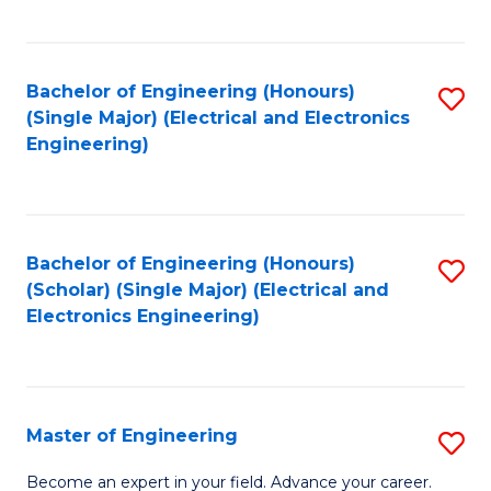
C
C
C
Fa
Fa
Fa
Bachelor of Engineering (Honours)
S
(Single Major) (Electrical and Electronics
to
Engineering)
C
Fa
Bachelor of Engineering (Honours)
S
(Scholar) (Single Major) (Electrical and
to
Electronics Engineering)
C
Fa
Master of Engineering
S
M
Become an expert in your field. Advance your career.