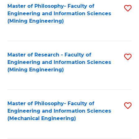
Master of Philosophy- Faculty of
S
Engineering and Information Sciences
to
(Mining Engineering)
C
Fa
Master of Research - Faculty of
S
Engineering and Information Sciences
to
(Mining Engineering)
C
Fa
Master of Philosophy- Faculty of
S
Engineering and Information Sciences
to
(Mechanical Engineering)
C
Fa