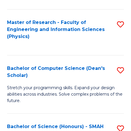
C
Fa
Master of Research - Faculty of
S
Engineering and Information Sciences
to
(Physics)
C
Fa
Bachelor of Computer Science (Dean's
S
Scholar)
B
Stretch your programming skills. Expand your design
of
abilities across industries. Solve complex problems of the
C
future.
S
(
Bachelor of Science (Honours) - SMAH
S