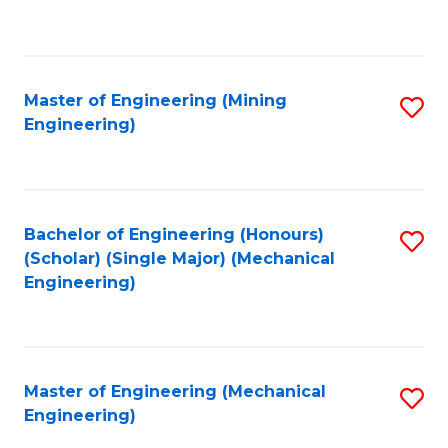
to
C
Fa
Master of Engineering (Mining
S
Engineering)
to
C
Fa
Bachelor of Engineering (Honours)
S
(Scholar) (Single Major) (Mechanical
to
Engineering)
C
Fa
Master of Engineering (Mechanical
S
Engineering)
to