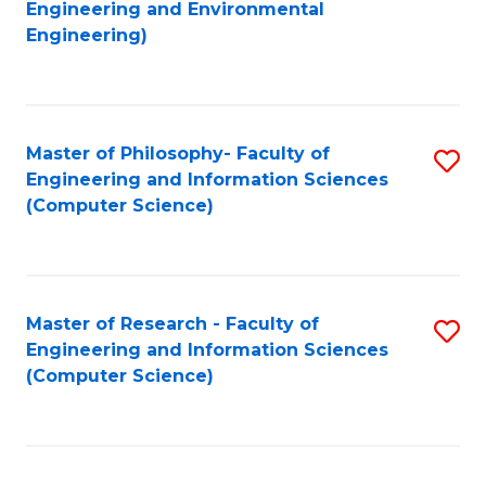
to
Engineering and Environmental
Engineering)
C
Fa
Master of Philosophy- Faculty of
S
Engineering and Information Sciences
to
(Computer Science)
C
Fa
Master of Research - Faculty of
S
Engineering and Information Sciences
to
(Computer Science)
C
Fa