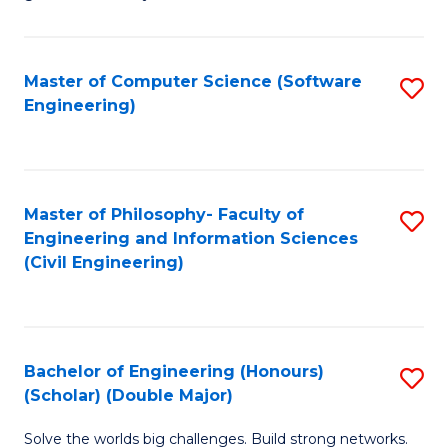
E
C
Fa
Fa
Master of Computer Science (Software
S
T
Engineering)
to
(I
C
to
Fa
C
Master of Philosophy- Faculty of
S
Fa
Engineering and Information Sciences
to
(Civil Engineering)
C
Fa
Bachelor of Engineering (Honours)
S
(Scholar) (Double Major)
B
Solve the worlds big challenges. Build strong networks.