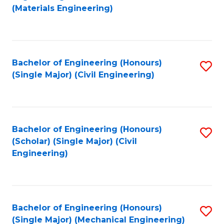
to
(Materials Engineering)
C
Fa
Bachelor of Engineering (Honours)
S
(Single Major) (Civil Engineering)
to
C
Fa
Bachelor of Engineering (Honours)
S
(Scholar) (Single Major) (Civil
to
Engineering)
C
Fa
Bachelor of Engineering (Honours)
S
(Single Major) (Mechanical Engineering)