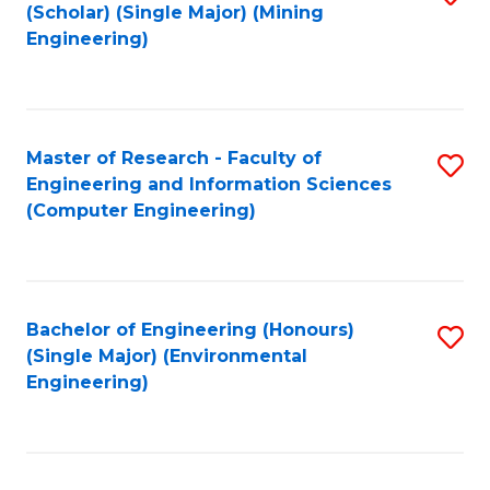
Fa
(Scholar) (Single Major) (Mining
to
Engineering)
C
Fa
Master of Research - Faculty of
S
Engineering and Information Sciences
to
(Computer Engineering)
C
Fa
Bachelor of Engineering (Honours)
S
(Single Major) (Environmental
to
Engineering)
C
Fa