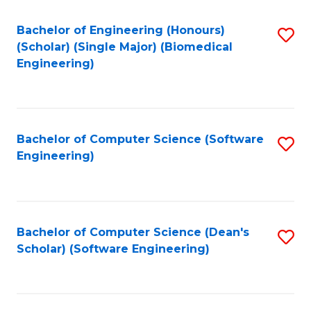
Fa
Bachelor of Engineering (Honours)
S
(Scholar) (Single Major) (Biomedical
to
Engineering)
C
Fa
Bachelor of Computer Science (Software
S
Engineering)
to
C
Fa
Bachelor of Computer Science (Dean's
S
Scholar) (Software Engineering)
to
C
Fa