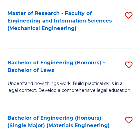
Master of Research - Faculty of
S
Engineering and Information Sciences
to
(Mechanical Engineering)
C
Fa
Bachelor of Engineering (Honours) -
S
Bachelor of Laws
B
Understand how things work. Build practical skills in a
of
legal context. Develop a comprehensive legal education.
E
(
Bachelor of Engineering (Honours)
S
-
(Single Major) (Materials Engineering)
to
B