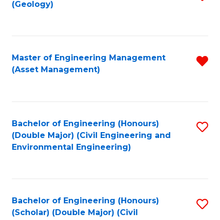
Sc
(Geology)
to
to
C
C
Fa
Fa
Master of Engineering Management
R
(Asset Management)
f
C
Fa
Bachelor of Engineering (Honours)
S
(Double Major) (Civil Engineering and
to
Environmental Engineering)
C
Fa
Bachelor of Engineering (Honours)
S
(Scholar) (Double Major) (Civil