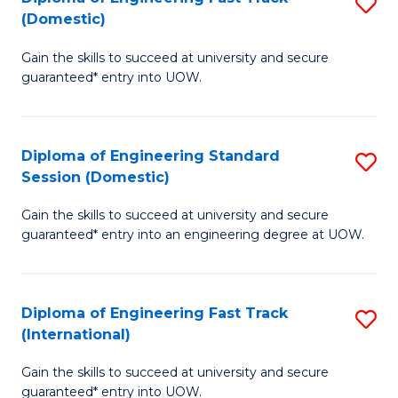
S
to
(Domestic)
D
C
Gain the skills to succeed at university and secure
of
Fa
guaranteed* entry into UOW.
E
Fa
Diploma of Engineering Standard
S
T
Session (Domestic)
D
(
Gain the skills to succeed at university and secure
of
to
guaranteed* entry into an engineering degree at UOW.
E
C
S
Fa
Diploma of Engineering Fast Track
S
S
(International)
D
(
Gain the skills to succeed at university and secure
of
to
guaranteed* entry into UOW.