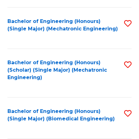
E
M
Bachelor of Engineering (Honours)
S
(Single Major) (Mechatronic Engineering)
to
to
C
C
Fa
Fa
Bachelor of Engineering (Honours)
S
(Scholar) (Single Major) (Mechatronic
to
Engineering)
C
Fa
Bachelor of Engineering (Honours)
S
(Single Major) (Biomedical Engineering)
to
C