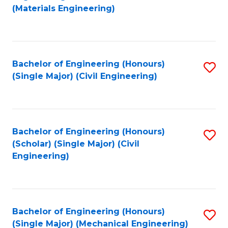
to
(Materials Engineering)
C
Fa
Bachelor of Engineering (Honours)
S
(Single Major) (Civil Engineering)
to
C
Fa
Bachelor of Engineering (Honours)
S
(Scholar) (Single Major) (Civil
to
Engineering)
C
Fa
Bachelor of Engineering (Honours)
S
(Single Major) (Mechanical Engineering)