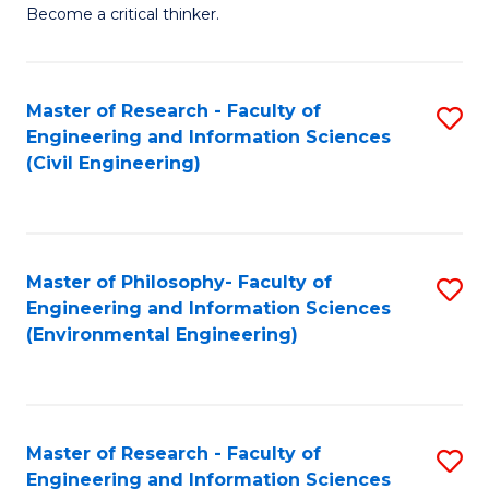
of
Become a critical thinker.
E
(
Master of Research - Faculty of
S
(S
Engineering and Information Sciences
to
(
(Civil Engineering)
C
M
Fa
to
C
Master of Philosophy- Faculty of
S
Engineering and Information Sciences
Fa
to
(Environmental Engineering)
C
Fa
Master of Research - Faculty of
S
Engineering and Information Sciences