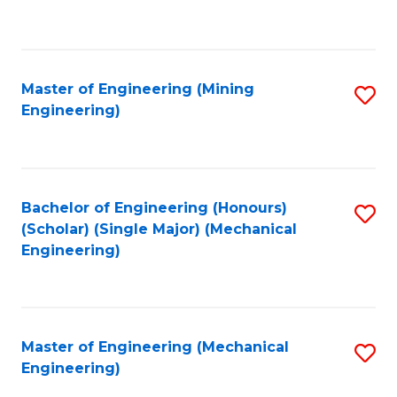
to
C
Fa
Master of Engineering (Mining
S
Engineering)
to
C
Fa
Bachelor of Engineering (Honours)
S
(Scholar) (Single Major) (Mechanical
to
Engineering)
C
Fa
Master of Engineering (Mechanical
S
Engineering)
to