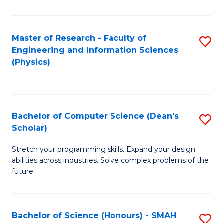
C
Fa
Master of Research - Faculty of
S
Engineering and Information Sciences
to
(Physics)
C
Fa
Bachelor of Computer Science (Dean's
S
Scholar)
B
Stretch your programming skills. Expand your design
of
abilities across industries. Solve complex problems of the
C
future.
S
(
Bachelor of Science (Honours) - SMAH
S