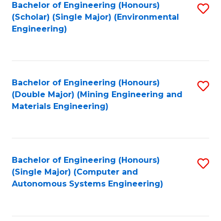
Bachelor of Engineering (Honours)
S
(Scholar) (Single Major) (Environmental
to
Engineering)
C
Fa
Bachelor of Engineering (Honours)
S
(Double Major) (Mining Engineering and
to
Materials Engineering)
C
Fa
Bachelor of Engineering (Honours)
S
(Single Major) (Computer and
to
Autonomous Systems Engineering)
C
Fa