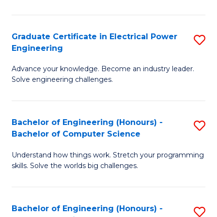
El
P
Graduate Certificate in Electrical Power
S
Engineering
E
G
to
Advance your knowledge. Become an industry leader.
Ce
Solve engineering challenges.
C
in
Fa
El
Bachelor of Engineering (Honours) -
S
P
Bachelor of Computer Science
B
E
Understand how things work. Stretch your programming
of
to
skills. Solve the worlds big challenges.
E
C
(
Fa
Bachelor of Engineering (Honours) -
S
-