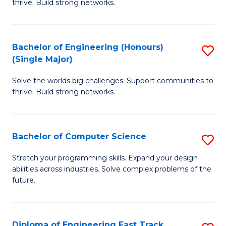
thrive. Build strong networks.
C
E
Fa
(
Bachelor of Engineering (Honours)
S
(
(Single Major)
B
M
Solve the worlds big challenges. Support communities to
of
to
thrive. Build strong networks.
E
C
(
Fa
Bachelor of Computer Science
S
(S
B
M
Stretch your programming skills. Expand your design
abilities across industries. Solve complex problems of the
of
to
future.
C
C
S
Fa
Diploma of Engineering Fast Track