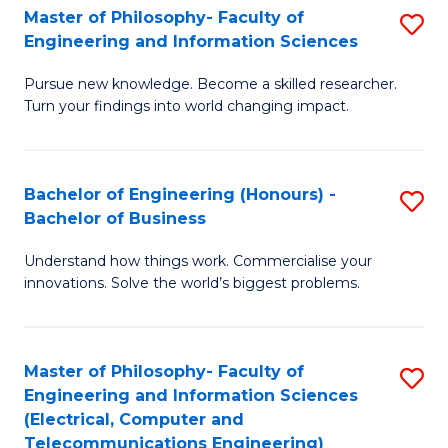
Master of Philosophy- Faculty of
S
Engineering and Information Sciences
M
Pursue new knowledge. Become a skilled researcher.
of
Turn your findings into world changing impact.
P
Fa
Bachelor of Engineering (Honours) -
S
of
Bachelor of Business
B
E
Understand how things work. Commercialise your
of
a
innovations. Solve the world’s biggest problems.
E
I
(
S
Master of Philosophy- Faculty of
S
-
to
Engineering and Information Sciences
to
B
C
(Electrical, Computer and
Telecommunications Engineering)