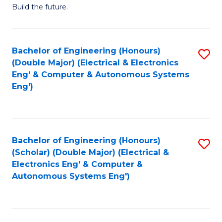
Build the future.
of
E
to
Bachelor of Engineering (Honours)
S
(Double Major) (Electrical & Electronics
C
to
Eng' & Computer & Autonomous Systems
Fa
Eng')
C
Fa
Bachelor of Engineering (Honours)
S
(Scholar) (Double Major) (Electrical &
to
Electronics Eng' & Computer &
Autonomous Systems Eng')
C
Fa