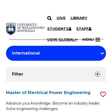
GIVE
LIBRARY
Search
SKIP TO CONTENT
Courses
STUDENTS
STAFF
Search
courses
Searc
UOW GLOBAL
MENU
by
Student
keyword
Filters
Filter
Results
Search
Master of Electrical Power Engineering
S
Results
M
Advance your knowledge. Become an industry leader.
Solve engineering challenges.
of