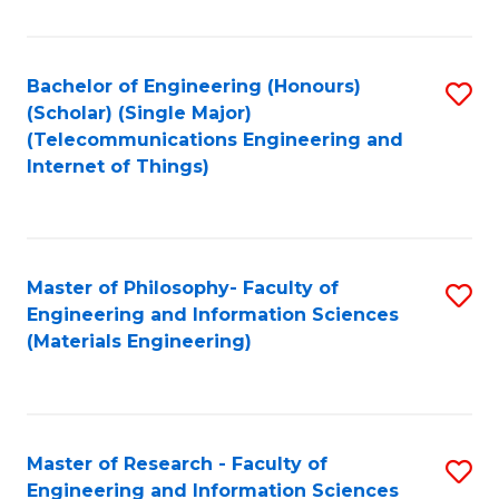
Fa
Fa
Bachelor of Engineering (Honours)
S
(Scholar) (Single Major)
to
(Telecommunications Engineering and
Internet of Things)
C
Fa
Master of Philosophy- Faculty of
S
Engineering and Information Sciences
to
(Materials Engineering)
C
Fa
Master of Research - Faculty of
S
Engineering and Information Sciences