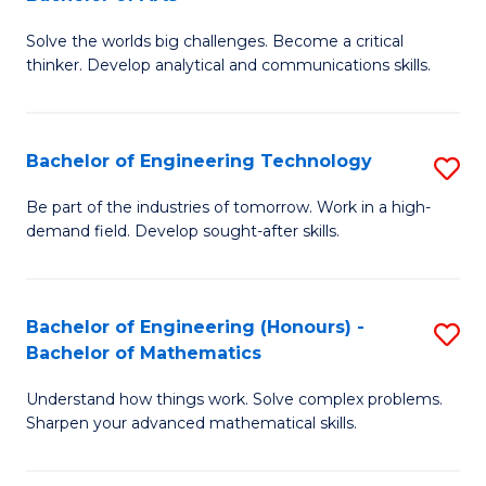
B
Solve the worlds big challenges. Become a critical
of
thinker. Develop analytical and communications skills.
E
(
Bachelor of Engineering Technology
S
-
B
B
Be part of the industries of tomorrow. Work in a high-
demand field. Develop sought-after skills.
of
of
E
Ar
T
to
Bachelor of Engineering (Honours) -
S
Bachelor of Mathematics
to
C
B
C
Fa
Understand how things work. Solve complex problems.
of
Sharpen your advanced mathematical skills.
Fa
E