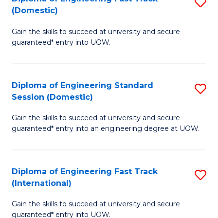
S
to
(Domestic)
D
C
Gain the skills to succeed at university and secure
of
Fa
guaranteed* entry into UOW.
E
Fa
Diploma of Engineering Standard
S
T
Session (Domestic)
D
(
Gain the skills to succeed at university and secure
of
to
guaranteed* entry into an engineering degree at UOW.
E
C
S
Fa
Diploma of Engineering Fast Track
S
S
(International)
D
(
Gain the skills to succeed at university and secure
of
to
guaranteed* entry into UOW.