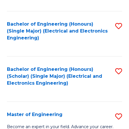
C
C
C
Fa
Fa
Fa
Bachelor of Engineering (Honours)
S
(Single Major) (Electrical and Electronics
to
Engineering)
C
Fa
Bachelor of Engineering (Honours)
S
(Scholar) (Single Major) (Electrical and
to
Electronics Engineering)
C
Fa
Master of Engineering
S
M
Become an expert in your field. Advance your career.