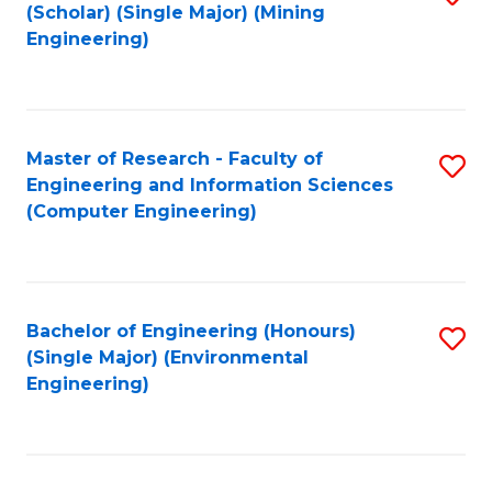
Fa
(Scholar) (Single Major) (Mining
to
Engineering)
C
Fa
Master of Research - Faculty of
S
Engineering and Information Sciences
to
(Computer Engineering)
C
Fa
Bachelor of Engineering (Honours)
S
(Single Major) (Environmental
to
Engineering)
C
Fa