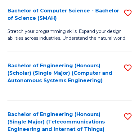
Bachelor of Computer Science - Bachelor
S
of Science (SMAH)
B
Stretch your programming skills. Expand your design
of
abilities across industries. Understand the natural world.
C
S
Bachelor of Engineering (Honours)
S
-
(Scholar) (Single Major) (Computer and
to
B
Autonomous Systems Engineering)
C
of
Fa
S
(
Bachelor of Engineering (Honours)
S
(Single Major) (Telecommunications
to
to
Engineering and Internet of Things)
C
C