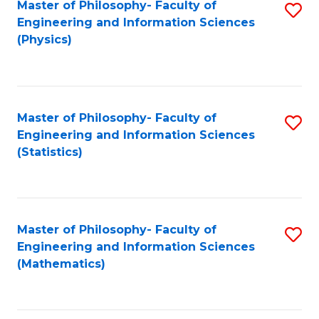
Master of Philosophy- Faculty of
S
Engineering and Information Sciences
to
(Physics)
C
Fa
Master of Philosophy- Faculty of
S
Engineering and Information Sciences
to
(Statistics)
C
Fa
Master of Philosophy- Faculty of
S
Engineering and Information Sciences
to
(Mathematics)
C
Fa