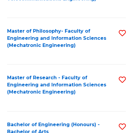
C
of
Fa
Fa
B
to
Master of Philosophy- Faculty of
S
C
Engineering and Information Sciences
to
Fa
(Mechatronic Engineering)
C
Fa
Master of Research - Faculty of
S
Engineering and Information Sciences
to
(Mechatronic Engineering)
C
Fa
Bachelor of Engineering (Honours) -
S
Bachelor of Arts