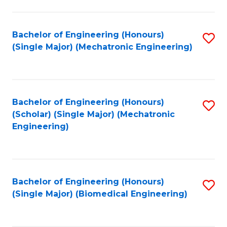
E
M
Bachelor of Engineering (Honours)
S
(Single Major) (Mechatronic Engineering)
to
to
C
C
Fa
Fa
Bachelor of Engineering (Honours)
S
(Scholar) (Single Major) (Mechatronic
to
Engineering)
C
Fa
Bachelor of Engineering (Honours)
S
(Single Major) (Biomedical Engineering)
to
C