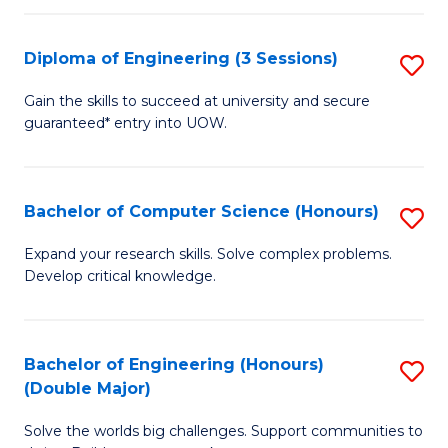
C
Fa
Fa
Diploma of Engineering (3 Sessions)
S
D
Gain the skills to succeed at university and secure
guaranteed* entry into UOW.
of
E
(3
Bachelor of Computer Science (Honours)
S
Se
B
Expand your research skills. Solve complex problems.
to
Develop critical knowledge.
of
C
C
Fa
S
Bachelor of Engineering (Honours)
S
(Double Major)
(
B
to
Solve the worlds big challenges. Support communities to
of