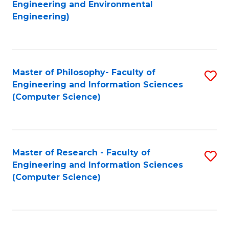
to
Engineering and Environmental
Engineering)
C
Fa
Master of Philosophy- Faculty of
S
Engineering and Information Sciences
to
(Computer Science)
C
Fa
Master of Research - Faculty of
S
Engineering and Information Sciences
to
(Computer Science)
C
Fa