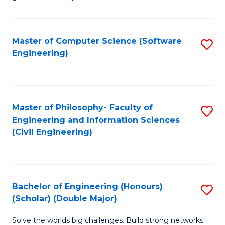
E
C
Fa
Fa
Master of Computer Science (Software
S
T
Engineering)
to
(I
C
to
Fa
C
Master of Philosophy- Faculty of
S
Fa
Engineering and Information Sciences
to
(Civil Engineering)
C
Fa
Bachelor of Engineering (Honours)
S
(Scholar) (Double Major)
B
Solve the worlds big challenges. Build strong networks.