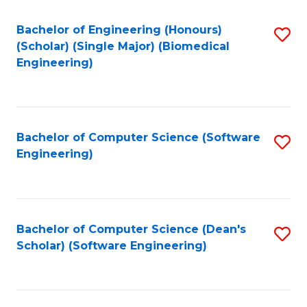
Fa
Bachelor of Engineering (Honours)
S
(Scholar) (Single Major) (Biomedical
to
Engineering)
C
Fa
Bachelor of Computer Science (Software
S
Engineering)
to
C
Fa
Bachelor of Computer Science (Dean's
S
Scholar) (Software Engineering)
to
C
Fa