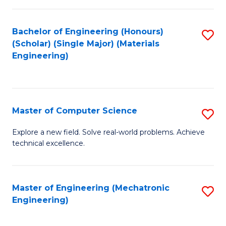
C
of
Fa
L
Bachelor of Engineering (Honours)
S
to
(Scholar) (Single Major) (Materials
to
Engineering)
C
C
Fa
Fa
Master of Computer Science
S
M
Explore a new field. Solve real-world problems. Achieve
technical excellence.
of
C
S
Master of Engineering (Mechatronic
S
Engineering)
to
to
C