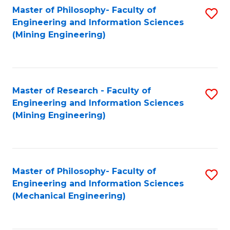
Master of Philosophy- Faculty of
S
Engineering and Information Sciences
to
(Mining Engineering)
C
Fa
Master of Research - Faculty of
S
Engineering and Information Sciences
to
(Mining Engineering)
C
Fa
Master of Philosophy- Faculty of
S
Engineering and Information Sciences
to
(Mechanical Engineering)
C
Fa