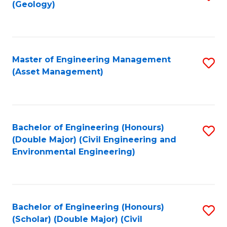
Sc
(Geology)
to
to
C
C
Fa
Fa
Master of Engineering Management
S
(Asset Management)
to
C
Fa
Bachelor of Engineering (Honours)
S
(Double Major) (Civil Engineering and
to
Environmental Engineering)
C
Fa
Bachelor of Engineering (Honours)
S
(Scholar) (Double Major) (Civil