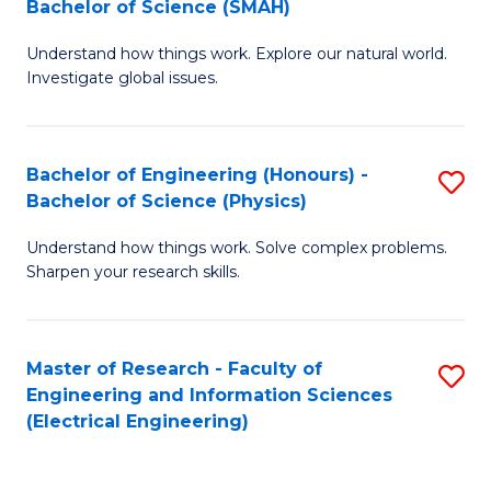
Bachelor of Science (SMAH)
B
B
Understand how things work. Explore our natural world.
of
of
Investigate global issues.
E
C
(
S
Bachelor of Engineering (Honours) -
S
-
to
Bachelor of Science (Physics)
B
B
C
Understand how things work. Solve complex problems.
of
of
Fa
Sharpen your research skills.
E
S
(
(
Master of Research - Faculty of
S
-
to
Engineering and Information Sciences
to
B
C
(Electrical Engineering)
C
of
Fa