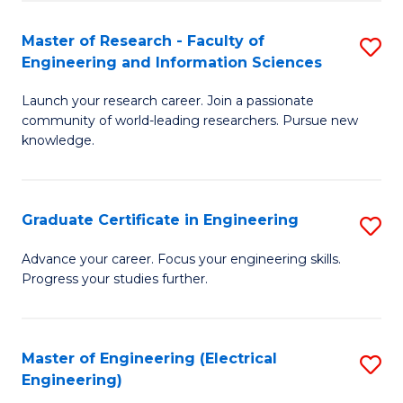
Fa
S
(P
Master of Research - Faculty of
S
Engineering and Information Sciences
to
M
C
Launch your research career. Join a passionate
of
community of world-leading researchers. Pursue new
Fa
R
knowledge.
-
Fa
Graduate Certificate in Engineering
S
of
G
Advance your career. Focus your engineering skills.
E
Progress your studies further.
Ce
a
in
I
E
Master of Engineering (Electrical
S
S
Engineering)
to
to
to