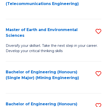
to
(Telecommunications Engineering)
C
Fa
Master of Earth and Environmental
S
Sciences
M
Diversify your skillset. Take the next step in your career.
of
Develop your critical thinking skills
E
a
Bachelor of Engineering (Honours)
S
E
(Single Major) (Mining Engineering)
to
S
C
to
Fa
C
Bachelor of Engineering (Honours)
S