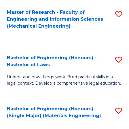
Master of Research - Faculty of
S
Engineering and Information Sciences
to
(Mechanical Engineering)
C
Fa
Bachelor of Engineering (Honours) -
S
Bachelor of Laws
B
Understand how things work. Build practical skills in a
of
legal context. Develop a comprehensive legal education.
E
(
Bachelor of Engineering (Honours)
S
-
(Single Major) (Materials Engineering)
to
B