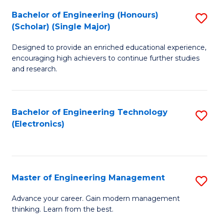
(
Bachelor of Engineering (Honours)
S
-
(Scholar) (Single Major)
B
B
Designed to provide an enriched educational experience,
of
of
encouraging high achievers to continue further studies
E
M
and research.
(
to
(S
C
Bachelor of Engineering Technology
S
(S
Fa
(Electronics)
to
M
C
to
Fa
C
Master of Engineering Management
S
Fa
M
Advance your career. Gain modern management
thinking. Learn from the best.
of