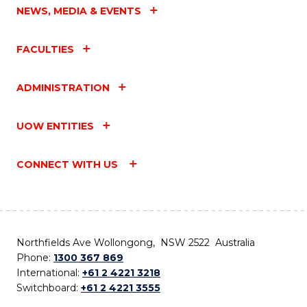
NEWS, MEDIA & EVENTS
FACULTIES
ADMINISTRATION
UOW ENTITIES
CONNECT WITH US
Northfields Ave Wollongong, NSW 2522 Australia
Phone:
1300 367 869
International:
+61 2 4221 3218
Switchboard:
+61 2 4221 3555