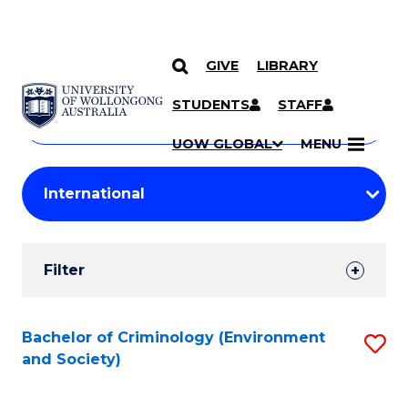
GIVE
LIBRARY
Search
SKIP TO CONTENT
Courses
STUDENTS
STAFF
Search
courses
Searc
UOW GLOBAL
MENU
by
Student
keyword
Filters
Filter
Results
Search
Bachelor of Criminology (Environment
S
and Society)
Results
to
C