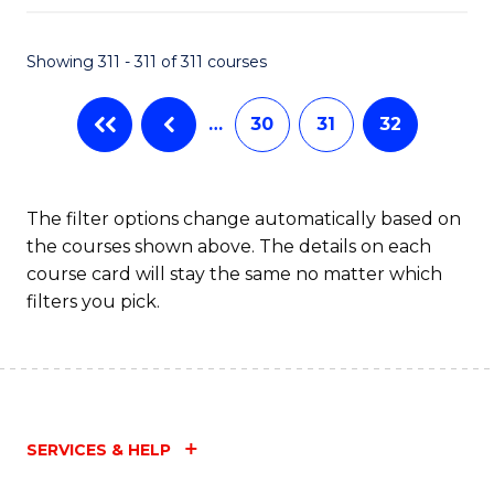
Fa
Showing 311 - 311 of 311 courses
…
30
31
32
The filter options change automatically based on
the courses shown above. The details on each
course card will stay the same no matter which
filters you pick.
SERVICES & HELP