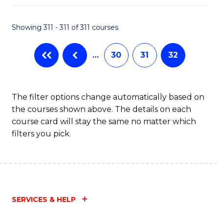
Fa
Showing 311 - 311 of 311 courses
…
30
31
32
The filter options change automatically based on
the courses shown above. The details on each
course card will stay the same no matter which
filters you pick.
SERVICES & HELP