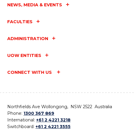
NEWS, MEDIA & EVENTS
FACULTIES
ADMINISTRATION
UOW ENTITIES
CONNECT WITH US
Northfields Ave Wollongong, NSW 2522 Australia
Phone:
1300 367 869
International:
+61 2 4221 3218
Switchboard:
+61 2 4221 3555