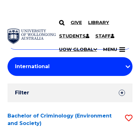
GIVE
LIBRARY
Search
SKIP TO CONTENT
Courses
STUDENTS
STAFF
Search
courses
Searc
UOW GLOBAL
MENU
by
Student
keyword
Filters
Filter
Results
Search
Bachelor of Criminology (Environment
S
and Society)
Results
to
C