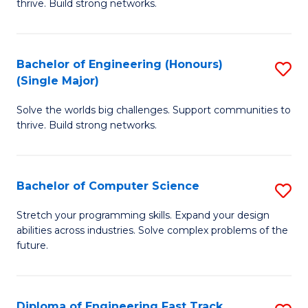
thrive. Build strong networks.
C
E
Fa
(
Bachelor of Engineering (Honours)
S
(
(Single Major)
B
M
Solve the worlds big challenges. Support communities to
of
to
thrive. Build strong networks.
E
C
(
Fa
Bachelor of Computer Science
S
(S
B
M
Stretch your programming skills. Expand your design
abilities across industries. Solve complex problems of the
of
to
future.
C
C
S
Fa
Diploma of Engineering Fast Track