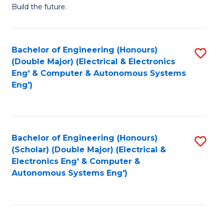
Build the future.
of
E
to
Bachelor of Engineering (Honours)
S
(Double Major) (Electrical & Electronics
C
to
Eng' & Computer & Autonomous Systems
Fa
Eng')
C
Fa
Bachelor of Engineering (Honours)
S
(Scholar) (Double Major) (Electrical &
to
Electronics Eng' & Computer &
Autonomous Systems Eng')
C
Fa