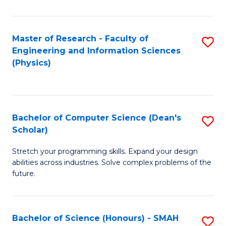
C
Fa
Master of Research - Faculty of
S
Engineering and Information Sciences
to
(Physics)
C
Fa
Bachelor of Computer Science (Dean's
S
Scholar)
B
Stretch your programming skills. Expand your design
of
abilities across industries. Solve complex problems of the
C
future.
S
(
Bachelor of Science (Honours) - SMAH
S