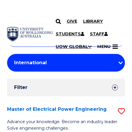
GIVE
LIBRARY
Search
SKIP TO CONTENT
Courses
STUDENTS
STAFF
Search
courses
Searc
UOW GLOBAL
MENU
by
Student
keyword
Filters
Filter
Results
Search
Master of Electrical Power Engineering
S
Results
M
Advance your knowledge. Become an industry leader.
Solve engineering challenges.
of