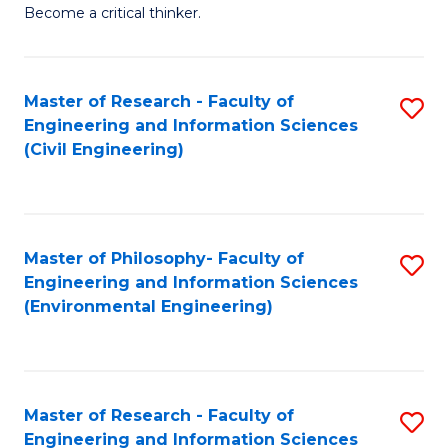
of
Become a critical thinker.
E
(
Master of Research - Faculty of
S
(S
Engineering and Information Sciences
to
(
(Civil Engineering)
C
M
Fa
to
C
Master of Philosophy- Faculty of
S
Engineering and Information Sciences
Fa
to
(Environmental Engineering)
C
Fa
Master of Research - Faculty of
S
Engineering and Information Sciences