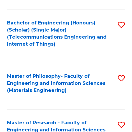
Fa
Fa
Bachelor of Engineering (Honours)
S
(Scholar) (Single Major)
to
(Telecommunications Engineering and
Internet of Things)
C
Fa
Master of Philosophy- Faculty of
S
Engineering and Information Sciences
to
(Materials Engineering)
C
Fa
Master of Research - Faculty of
S
Engineering and Information Sciences