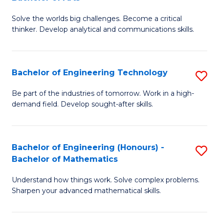
B
Solve the worlds big challenges. Become a critical
of
thinker. Develop analytical and communications skills.
E
(
Bachelor of Engineering Technology
S
-
B
B
Be part of the industries of tomorrow. Work in a high-
demand field. Develop sought-after skills.
of
of
E
Ar
T
to
Bachelor of Engineering (Honours) -
S
Bachelor of Mathematics
to
C
B
C
Fa
Understand how things work. Solve complex problems.
of
Sharpen your advanced mathematical skills.
Fa
E