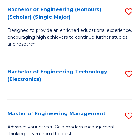
(
Bachelor of Engineering (Honours)
S
-
(Scholar) (Single Major)
B
B
Designed to provide an enriched educational experience,
of
of
encouraging high achievers to continue further studies
E
M
and research.
(
to
(S
C
Bachelor of Engineering Technology
S
(S
Fa
(Electronics)
to
M
C
to
Fa
C
Master of Engineering Management
S
Fa
M
Advance your career. Gain modern management
thinking. Learn from the best.
of