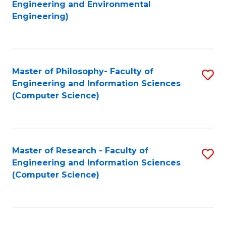
to
Engineering and Environmental
Engineering)
C
Fa
Master of Philosophy- Faculty of
S
Engineering and Information Sciences
to
(Computer Science)
C
Fa
Master of Research - Faculty of
S
Engineering and Information Sciences
to
(Computer Science)
C
Fa