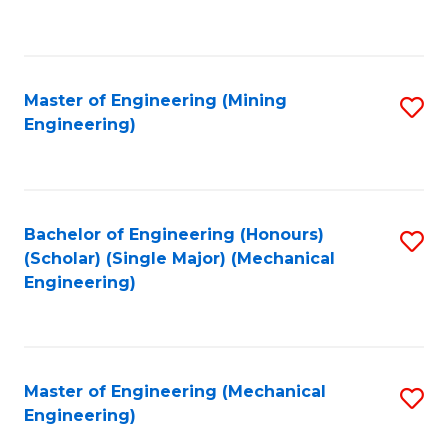
to
C
Fa
Master of Engineering (Mining
S
Engineering)
to
C
Fa
Bachelor of Engineering (Honours)
S
(Scholar) (Single Major) (Mechanical
to
Engineering)
C
Fa
Master of Engineering (Mechanical
S
Engineering)
to