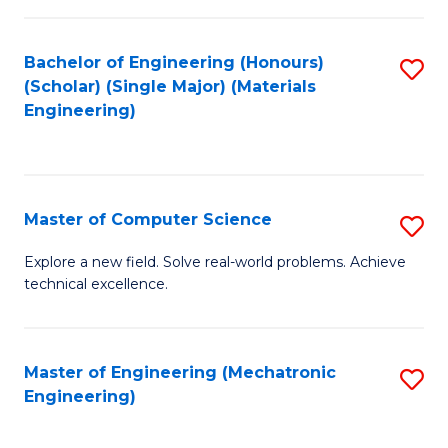
C
of
Fa
L
Bachelor of Engineering (Honours)
S
to
(Scholar) (Single Major) (Materials
to
Engineering)
C
C
Fa
Fa
Master of Computer Science
S
M
Explore a new field. Solve real-world problems. Achieve
technical excellence.
of
C
S
Master of Engineering (Mechatronic
S
Engineering)
to
to
C