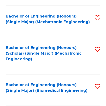
E
M
Bachelor of Engineering (Honours)
S
(Single Major) (Mechatronic Engineering)
to
to
C
C
Fa
Fa
Bachelor of Engineering (Honours)
S
(Scholar) (Single Major) (Mechatronic
to
Engineering)
C
Fa
Bachelor of Engineering (Honours)
S
(Single Major) (Biomedical Engineering)
to
C