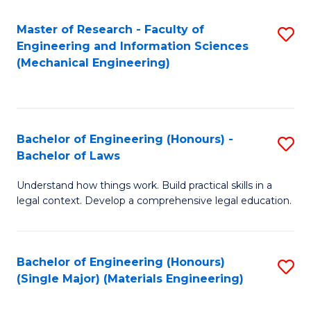
Master of Research - Faculty of
S
Engineering and Information Sciences
to
(Mechanical Engineering)
C
Fa
Bachelor of Engineering (Honours) -
S
Bachelor of Laws
B
Understand how things work. Build practical skills in a
of
legal context. Develop a comprehensive legal education.
E
(
Bachelor of Engineering (Honours)
S
-
(Single Major) (Materials Engineering)
to
B