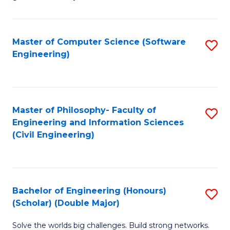
E
C
Fa
Fa
Master of Computer Science (Software
S
T
Engineering)
to
(I
C
to
Fa
C
Master of Philosophy- Faculty of
S
Fa
Engineering and Information Sciences
to
(Civil Engineering)
C
Fa
Bachelor of Engineering (Honours)
S
(Scholar) (Double Major)
B
Solve the worlds big challenges. Build strong networks.