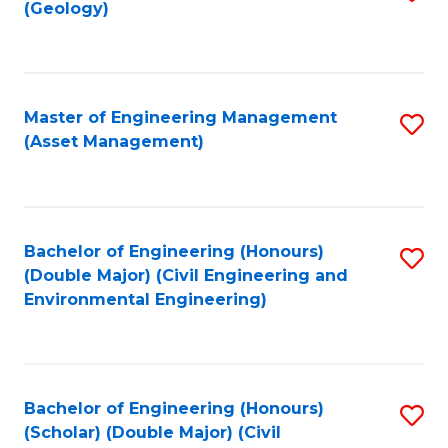
Sc
(Geology)
to
to
C
C
Fa
Fa
Master of Engineering Management
S
(Asset Management)
to
C
Fa
Bachelor of Engineering (Honours)
S
(Double Major) (Civil Engineering and
to
Environmental Engineering)
C
Fa
Bachelor of Engineering (Honours)
S
(Scholar) (Double Major) (Civil