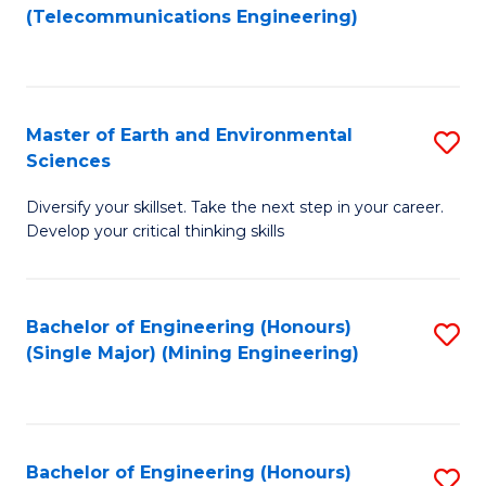
to
(Telecommunications Engineering)
C
Fa
Master of Earth and Environmental
S
Sciences
M
Diversify your skillset. Take the next step in your career.
of
Develop your critical thinking skills
E
a
Bachelor of Engineering (Honours)
S
E
(Single Major) (Mining Engineering)
to
S
C
to
Fa
C
Bachelor of Engineering (Honours)
S