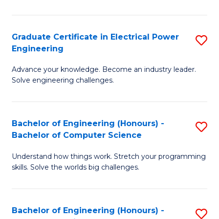
El
P
Graduate Certificate in Electrical Power
S
Engineering
E
G
to
Advance your knowledge. Become an industry leader.
Ce
Solve engineering challenges.
C
in
Fa
El
Bachelor of Engineering (Honours) -
S
P
Bachelor of Computer Science
B
E
Understand how things work. Stretch your programming
of
to
skills. Solve the worlds big challenges.
E
C
(
Fa
Bachelor of Engineering (Honours) -
S
-