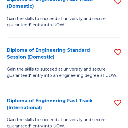
S
to
(Domestic)
D
C
Gain the skills to succeed at university and secure
of
Fa
guaranteed* entry into UOW.
E
Fa
Diploma of Engineering Standard
S
T
Session (Domestic)
D
(
Gain the skills to succeed at university and secure
of
to
guaranteed* entry into an engineering degree at UOW.
E
C
S
Fa
Diploma of Engineering Fast Track
S
S
(International)
D
(
Gain the skills to succeed at university and secure
of
to
guaranteed* entry into UOW.