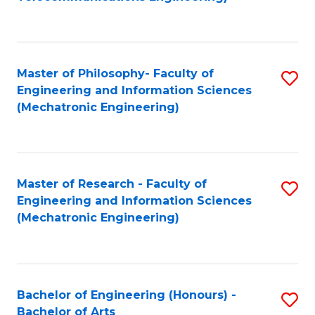
C
of
Fa
Fa
B
to
Master of Philosophy- Faculty of
S
C
Engineering and Information Sciences
to
Fa
(Mechatronic Engineering)
C
Fa
Master of Research - Faculty of
S
Engineering and Information Sciences
to
(Mechatronic Engineering)
C
Fa
Bachelor of Engineering (Honours) -
S
Bachelor of Arts