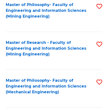
Master of Philosophy- Faculty of
S
Engineering and Information Sciences
to
(Mining Engineering)
C
Fa
Master of Research - Faculty of
S
Engineering and Information Sciences
to
(Mining Engineering)
C
Fa
Master of Philosophy- Faculty of
S
Engineering and Information Sciences
to
(Mechanical Engineering)
C
Fa