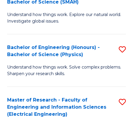
Bachelor of Science (SMAH)
B
B
Understand how things work. Explore our natural world.
of
of
Investigate global issues.
E
C
(
S
Bachelor of Engineering (Honours) -
S
-
to
Bachelor of Science (Physics)
B
B
C
Understand how things work. Solve complex problems.
of
of
Fa
Sharpen your research skills.
E
S
(
(
Master of Research - Faculty of
S
-
to
Engineering and Information Sciences
to
B
C
(Electrical Engineering)
C
of
Fa