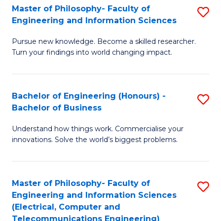
Master of Philosophy- Faculty of
S
Engineering and Information Sciences
M
Pursue new knowledge. Become a skilled researcher.
of
Turn your findings into world changing impact.
P
Fa
Bachelor of Engineering (Honours) -
S
of
Bachelor of Business
B
E
Understand how things work. Commercialise your
of
a
innovations. Solve the world’s biggest problems.
E
I
(
S
Master of Philosophy- Faculty of
S
-
to
Engineering and Information Sciences
to
B
C
(Electrical, Computer and
Telecommunications Engineering)