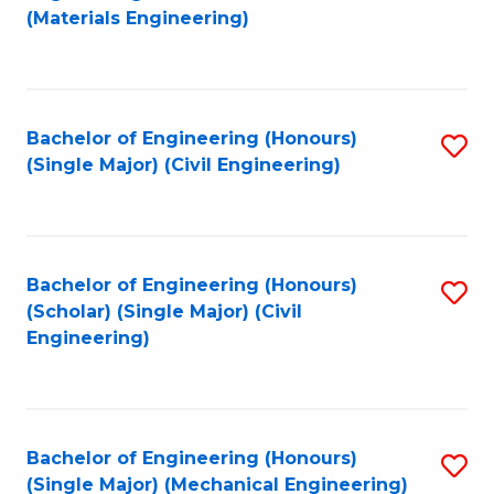
to
(Materials Engineering)
C
Fa
Bachelor of Engineering (Honours)
S
(Single Major) (Civil Engineering)
to
C
Fa
Bachelor of Engineering (Honours)
S
(Scholar) (Single Major) (Civil
to
Engineering)
C
Fa
Bachelor of Engineering (Honours)
S
(Single Major) (Mechanical Engineering)