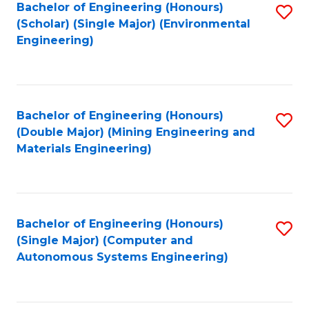
Bachelor of Engineering (Honours)
S
(Scholar) (Single Major) (Environmental
to
Engineering)
C
Fa
Bachelor of Engineering (Honours)
S
(Double Major) (Mining Engineering and
to
Materials Engineering)
C
Fa
Bachelor of Engineering (Honours)
S
(Single Major) (Computer and
to
Autonomous Systems Engineering)
C
Fa