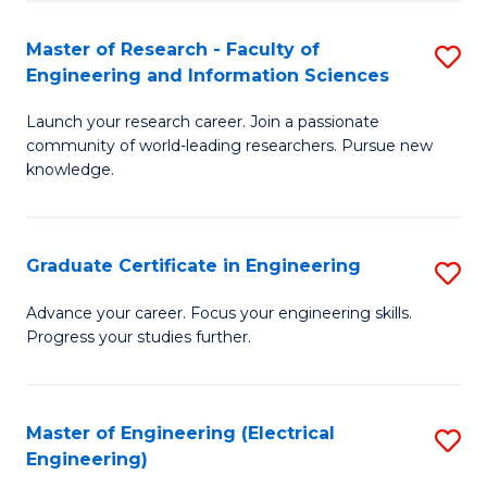
Fa
S
(P
Master of Research - Faculty of
S
Engineering and Information Sciences
to
M
C
Launch your research career. Join a passionate
of
community of world-leading researchers. Pursue new
Fa
R
knowledge.
-
Fa
Graduate Certificate in Engineering
S
of
G
Advance your career. Focus your engineering skills.
E
Progress your studies further.
Ce
a
in
I
E
Master of Engineering (Electrical
S
S
Engineering)
to
to
to