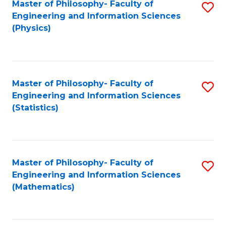
Master of Philosophy- Faculty of
S
Engineering and Information Sciences
to
(Physics)
C
Fa
Master of Philosophy- Faculty of
S
Engineering and Information Sciences
to
(Statistics)
C
Fa
Master of Philosophy- Faculty of
S
Engineering and Information Sciences
to
(Mathematics)
C
Fa