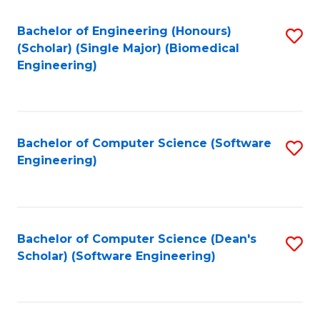
Fa
Bachelor of Engineering (Honours)
S
(Scholar) (Single Major) (Biomedical
to
Engineering)
C
Fa
Bachelor of Computer Science (Software
S
Engineering)
to
C
Fa
Bachelor of Computer Science (Dean's
S
Scholar) (Software Engineering)
to
C
Fa