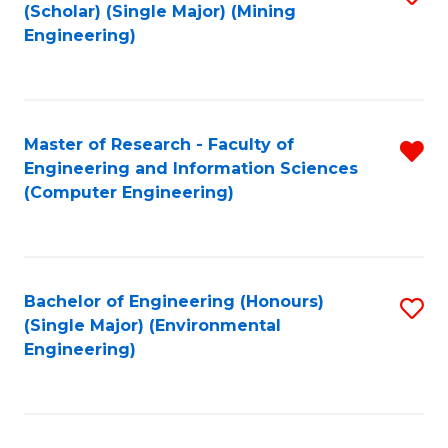
Fa
(Scholar) (Single Major) (Mining
to
Engineering)
C
Fa
Master of Research - Faculty of
R
Engineering and Information Sciences
f
(Computer Engineering)
C
Fa
Bachelor of Engineering (Honours)
S
(Single Major) (Environmental
to
Engineering)
C
Fa