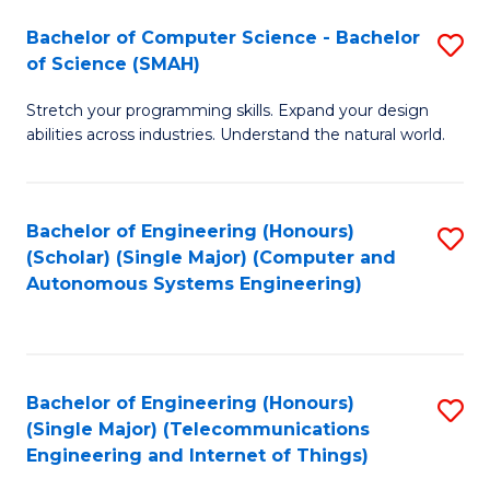
Bachelor of Computer Science - Bachelor
S
of Science (SMAH)
B
Stretch your programming skills. Expand your design
of
abilities across industries. Understand the natural world.
C
S
Bachelor of Engineering (Honours)
S
-
(Scholar) (Single Major) (Computer and
to
B
Autonomous Systems Engineering)
C
of
Fa
S
(
Bachelor of Engineering (Honours)
S
(Single Major) (Telecommunications
to
to
Engineering and Internet of Things)
C
C