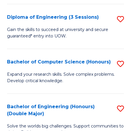
C
Fa
Fa
Diploma of Engineering (3 Sessions)
S
D
Gain the skills to succeed at university and secure
guaranteed* entry into UOW.
of
E
(3
Bachelor of Computer Science (Honours)
S
Se
B
Expand your research skills. Solve complex problems.
to
Develop critical knowledge.
of
C
C
Fa
S
Bachelor of Engineering (Honours)
S
(Double Major)
(
B
to
Solve the worlds big challenges. Support communities to
of