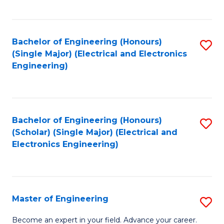
C
C
C
Fa
Fa
Fa
Bachelor of Engineering (Honours)
S
(Single Major) (Electrical and Electronics
to
Engineering)
C
Fa
Bachelor of Engineering (Honours)
S
(Scholar) (Single Major) (Electrical and
to
Electronics Engineering)
C
Fa
Master of Engineering
S
M
Become an expert in your field. Advance your career.