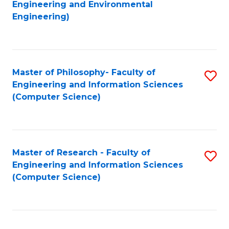
to
Engineering and Environmental
Engineering)
C
Fa
Master of Philosophy- Faculty of
S
Engineering and Information Sciences
to
(Computer Science)
C
Fa
Master of Research - Faculty of
S
Engineering and Information Sciences
to
(Computer Science)
C
Fa