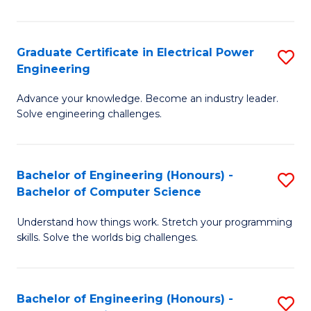
El
P
Graduate Certificate in Electrical Power
S
Engineering
E
G
to
Advance your knowledge. Become an industry leader.
Ce
Solve engineering challenges.
C
in
Fa
El
Bachelor of Engineering (Honours) -
S
P
Bachelor of Computer Science
B
E
Understand how things work. Stretch your programming
of
to
skills. Solve the worlds big challenges.
E
C
(
Fa
Bachelor of Engineering (Honours) -
S
-