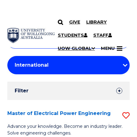
GIVE
LIBRARY
Search
SKIP TO CONTENT
Courses
STUDENTS
STAFF
Search
courses
Searc
UOW GLOBAL
MENU
by
Student
keyword
Filters
Filter
Results
Search
Master of Electrical Power Engineering
S
Results
M
Advance your knowledge. Become an industry leader.
Solve engineering challenges.
of