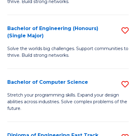
thrive. Build strong networks.
C
E
Fa
(
Bachelor of Engineering (Honours)
S
(
(Single Major)
B
M
Solve the worlds big challenges. Support communities to
of
to
thrive. Build strong networks.
E
C
(
Fa
Bachelor of Computer Science
S
(S
B
M
Stretch your programming skills. Expand your design
abilities across industries. Solve complex problems of the
of
to
future.
C
C
S
Fa
Diploma of Engineering Fast Track