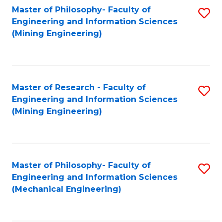
Master of Philosophy- Faculty of
S
Engineering and Information Sciences
to
(Mining Engineering)
C
Fa
Master of Research - Faculty of
S
Engineering and Information Sciences
to
(Mining Engineering)
C
Fa
Master of Philosophy- Faculty of
S
Engineering and Information Sciences
to
(Mechanical Engineering)
C
Fa