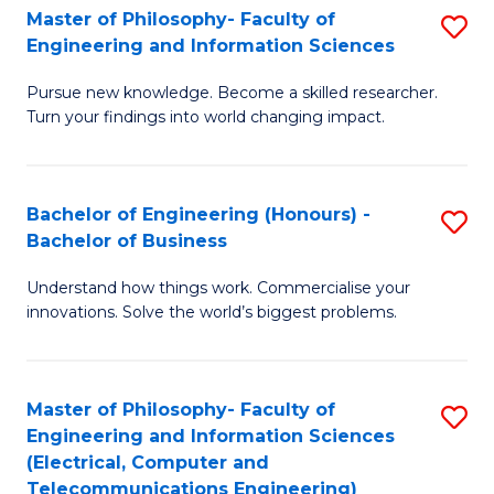
Master of Philosophy- Faculty of
S
Engineering and Information Sciences
M
Pursue new knowledge. Become a skilled researcher.
of
Turn your findings into world changing impact.
P
Fa
Bachelor of Engineering (Honours) -
S
of
Bachelor of Business
B
E
Understand how things work. Commercialise your
of
a
innovations. Solve the world’s biggest problems.
E
I
(
S
Master of Philosophy- Faculty of
S
-
to
Engineering and Information Sciences
to
B
C
(Electrical, Computer and
Telecommunications Engineering)