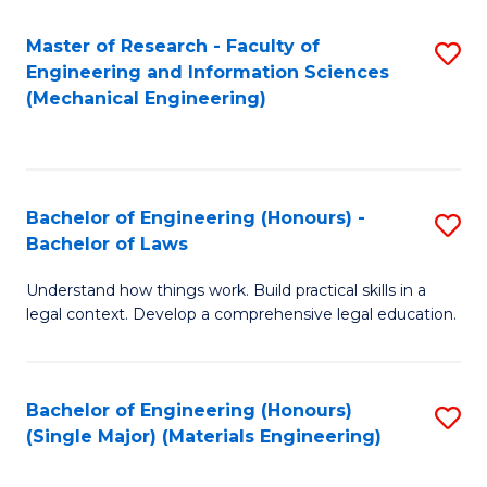
Master of Research - Faculty of
S
Engineering and Information Sciences
to
(Mechanical Engineering)
C
Fa
Bachelor of Engineering (Honours) -
S
Bachelor of Laws
B
Understand how things work. Build practical skills in a
of
legal context. Develop a comprehensive legal education.
E
(
Bachelor of Engineering (Honours)
S
-
(Single Major) (Materials Engineering)
to
B