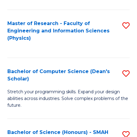
C
Fa
Master of Research - Faculty of
S
Engineering and Information Sciences
to
(Physics)
C
Fa
Bachelor of Computer Science (Dean's
S
Scholar)
B
Stretch your programming skills. Expand your design
of
abilities across industries. Solve complex problems of the
C
future.
S
(
Bachelor of Science (Honours) - SMAH
S