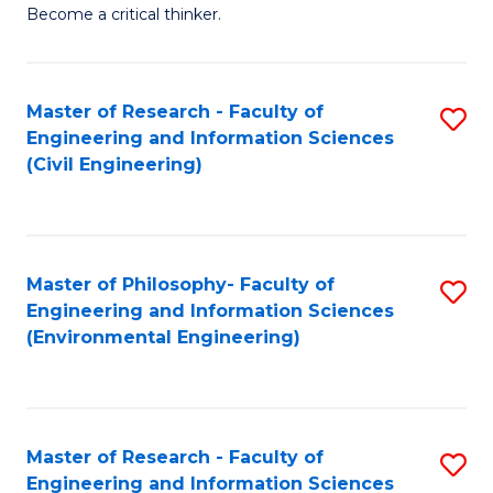
of
Become a critical thinker.
E
(
Master of Research - Faculty of
S
(S
Engineering and Information Sciences
to
(
(Civil Engineering)
C
M
Fa
to
C
Master of Philosophy- Faculty of
S
Engineering and Information Sciences
Fa
to
(Environmental Engineering)
C
Fa
Master of Research - Faculty of
S
Engineering and Information Sciences