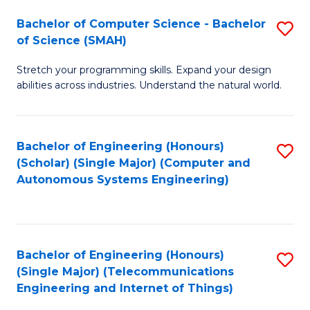
Bachelor of Computer Science - Bachelor
S
of Science (SMAH)
B
Stretch your programming skills. Expand your design
of
abilities across industries. Understand the natural world.
C
S
Bachelor of Engineering (Honours)
S
-
(Scholar) (Single Major) (Computer and
to
B
Autonomous Systems Engineering)
C
of
Fa
S
(
Bachelor of Engineering (Honours)
S
(Single Major) (Telecommunications
to
to
Engineering and Internet of Things)
C
C