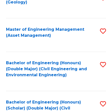
Sc
(Geology)
to
to
C
C
Fa
Fa
Master of Engineering Management
S
(Asset Management)
to
C
Fa
Bachelor of Engineering (Honours)
S
(Double Major) (Civil Engineering and
to
Environmental Engineering)
C
Fa
Bachelor of Engineering (Honours)
S
(Scholar) (Double Major) (Civil