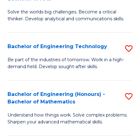
B
Solve the worlds big challenges. Become a critical
of
thinker. Develop analytical and communications skills.
E
(
Bachelor of Engineering Technology
S
-
B
B
Be part of the industries of tomorrow. Work in a high-
demand field. Develop sought-after skills.
of
of
E
Ar
T
to
Bachelor of Engineering (Honours) -
S
Bachelor of Mathematics
to
C
B
C
Fa
Understand how things work. Solve complex problems.
of
Sharpen your advanced mathematical skills.
Fa
E