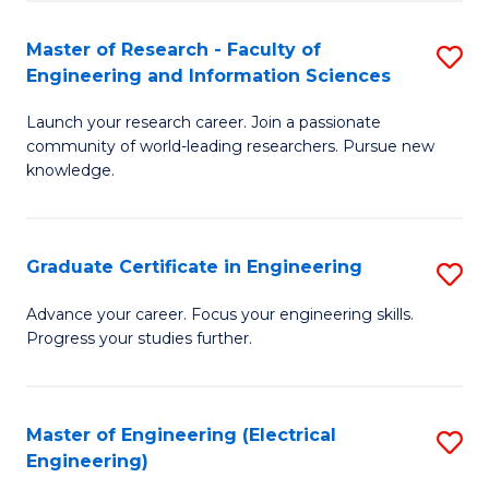
Fa
S
(P
Master of Research - Faculty of
S
Engineering and Information Sciences
to
M
C
Launch your research career. Join a passionate
of
community of world-leading researchers. Pursue new
Fa
R
knowledge.
-
Fa
Graduate Certificate in Engineering
S
of
G
Advance your career. Focus your engineering skills.
E
Progress your studies further.
Ce
a
in
I
E
Master of Engineering (Electrical
S
S
Engineering)
to
to
to