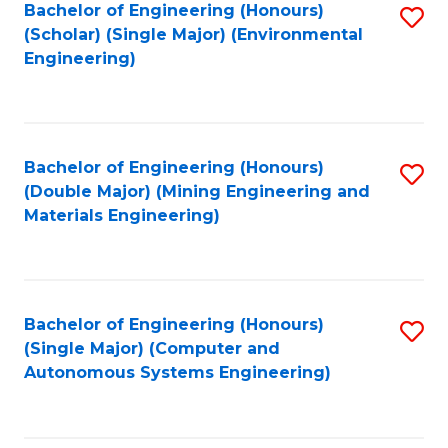
Bachelor of Engineering (Honours)
S
(Scholar) (Single Major) (Environmental
to
Engineering)
C
Fa
Bachelor of Engineering (Honours)
S
(Double Major) (Mining Engineering and
to
Materials Engineering)
C
Fa
Bachelor of Engineering (Honours)
S
(Single Major) (Computer and
to
Autonomous Systems Engineering)
C
Fa