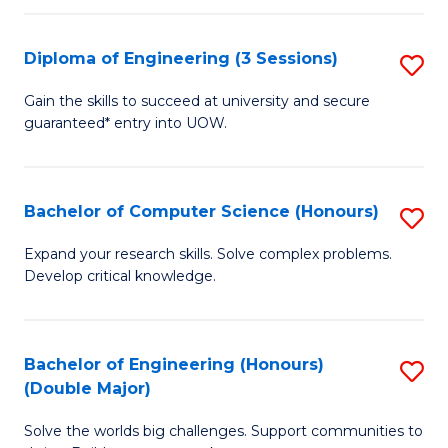
C
Fa
Fa
Diploma of Engineering (3 Sessions)
S
D
Gain the skills to succeed at university and secure
guaranteed* entry into UOW.
of
E
(3
Bachelor of Computer Science (Honours)
S
Se
B
Expand your research skills. Solve complex problems.
to
Develop critical knowledge.
of
C
C
Fa
S
Bachelor of Engineering (Honours)
S
(Double Major)
(
B
to
Solve the worlds big challenges. Support communities to
of