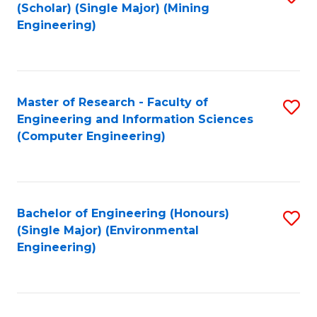
Fa
(Scholar) (Single Major) (Mining
to
Engineering)
C
Fa
Master of Research - Faculty of
S
Engineering and Information Sciences
to
(Computer Engineering)
C
Fa
Bachelor of Engineering (Honours)
S
(Single Major) (Environmental
to
Engineering)
C
Fa