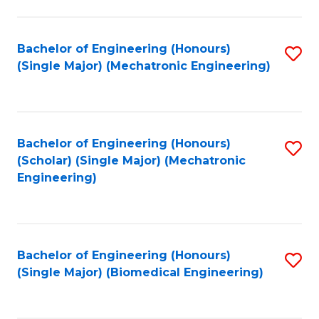
E
M
Bachelor of Engineering (Honours)
S
(Single Major) (Mechatronic Engineering)
to
to
C
C
Fa
Fa
Bachelor of Engineering (Honours)
S
(Scholar) (Single Major) (Mechatronic
to
Engineering)
C
Fa
Bachelor of Engineering (Honours)
S
(Single Major) (Biomedical Engineering)
to
C