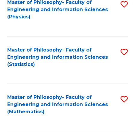
Master of Philosophy- Faculty of
S
Engineering and Information Sciences
to
(Physics)
C
Fa
Master of Philosophy- Faculty of
S
Engineering and Information Sciences
to
(Statistics)
C
Fa
Master of Philosophy- Faculty of
S
Engineering and Information Sciences
to
(Mathematics)
C
Fa