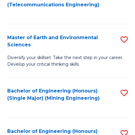
to
(Telecommunications Engineering)
C
Fa
Master of Earth and Environmental
S
Sciences
M
Diversify your skillset. Take the next step in your career.
of
Develop your critical thinking skills
E
a
Bachelor of Engineering (Honours)
S
E
(Single Major) (Mining Engineering)
to
S
C
to
Fa
C
Bachelor of Engineering (Honours)
S