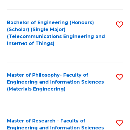
Fa
Fa
Bachelor of Engineering (Honours)
S
(Scholar) (Single Major)
to
(Telecommunications Engineering and
Internet of Things)
C
Fa
Master of Philosophy- Faculty of
S
Engineering and Information Sciences
to
(Materials Engineering)
C
Fa
Master of Research - Faculty of
S
Engineering and Information Sciences