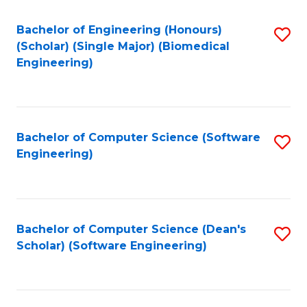
Fa
Bachelor of Engineering (Honours)
S
(Scholar) (Single Major) (Biomedical
to
Engineering)
C
Fa
Bachelor of Computer Science (Software
S
Engineering)
to
C
Fa
Bachelor of Computer Science (Dean's
S
Scholar) (Software Engineering)
to
C
Fa