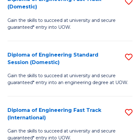
S
to
(Domestic)
D
C
Gain the skills to succeed at university and secure
of
Fa
guaranteed* entry into UOW.
E
Fa
Diploma of Engineering Standard
S
T
Session (Domestic)
D
(
Gain the skills to succeed at university and secure
of
to
guaranteed* entry into an engineering degree at UOW.
E
C
S
Fa
Diploma of Engineering Fast Track
S
S
(International)
D
(
Gain the skills to succeed at university and secure
of
to
guaranteed* entry into UOW.