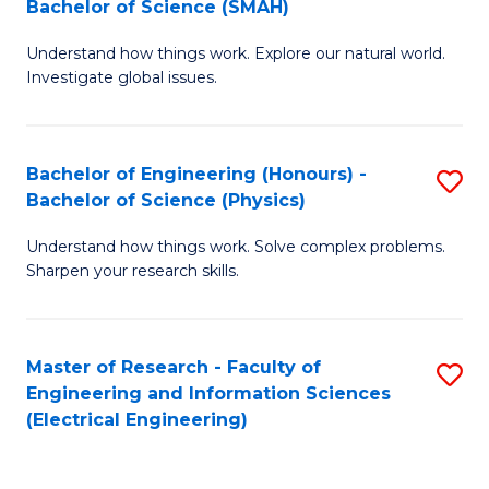
Bachelor of Science (SMAH)
B
B
Understand how things work. Explore our natural world.
of
of
Investigate global issues.
E
C
(
S
Bachelor of Engineering (Honours) -
S
-
to
Bachelor of Science (Physics)
B
B
C
Understand how things work. Solve complex problems.
of
of
Fa
Sharpen your research skills.
E
S
(
(
Master of Research - Faculty of
S
-
to
Engineering and Information Sciences
to
B
C
(Electrical Engineering)
C
of
Fa