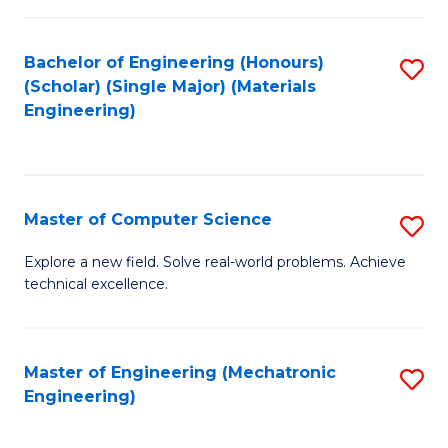
C
of
Fa
L
Bachelor of Engineering (Honours)
S
to
(Scholar) (Single Major) (Materials
to
Engineering)
C
C
Fa
Fa
Master of Computer Science
S
M
Explore a new field. Solve real-world problems. Achieve
technical excellence.
of
C
S
Master of Engineering (Mechatronic
S
Engineering)
to
to
C