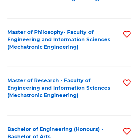
C
of
Fa
Fa
B
to
Master of Philosophy- Faculty of
S
C
Engineering and Information Sciences
to
Fa
(Mechatronic Engineering)
C
Fa
Master of Research - Faculty of
S
Engineering and Information Sciences
to
(Mechatronic Engineering)
C
Fa
Bachelor of Engineering (Honours) -
S
Bachelor of Arts