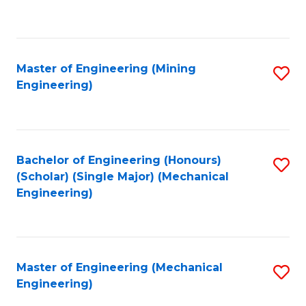
to
C
Fa
Master of Engineering (Mining
S
Engineering)
to
C
Fa
Bachelor of Engineering (Honours)
S
(Scholar) (Single Major) (Mechanical
to
Engineering)
C
Fa
Master of Engineering (Mechanical
S
Engineering)
to