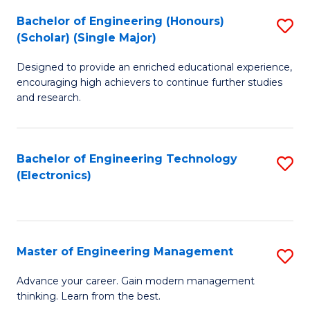
(
Bachelor of Engineering (Honours)
S
-
(Scholar) (Single Major)
B
B
Designed to provide an enriched educational experience,
of
of
encouraging high achievers to continue further studies
E
M
and research.
(
to
(S
C
Bachelor of Engineering Technology
S
(S
Fa
(Electronics)
to
M
C
to
Fa
C
Master of Engineering Management
S
Fa
M
Advance your career. Gain modern management
thinking. Learn from the best.
of