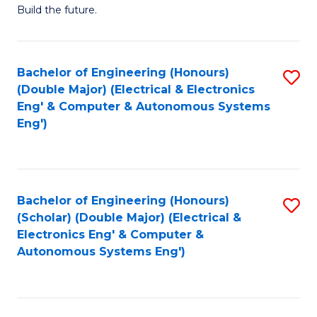
Build the future.
of
E
to
Bachelor of Engineering (Honours)
S
(Double Major) (Electrical & Electronics
C
to
Eng' & Computer & Autonomous Systems
Fa
Eng')
C
Fa
Bachelor of Engineering (Honours)
S
(Scholar) (Double Major) (Electrical &
to
Electronics Eng' & Computer &
Autonomous Systems Eng')
C
Fa