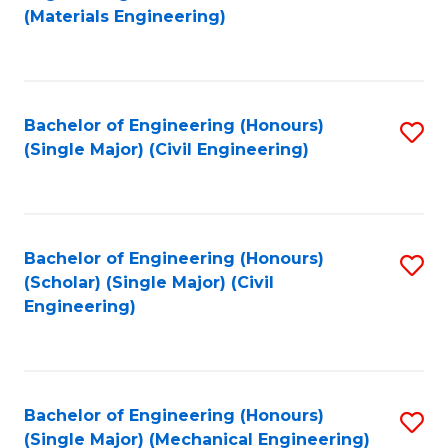
to
(Materials Engineering)
C
Fa
Bachelor of Engineering (Honours)
S
(Single Major) (Civil Engineering)
to
C
Fa
Bachelor of Engineering (Honours)
S
(Scholar) (Single Major) (Civil
to
Engineering)
C
Fa
Bachelor of Engineering (Honours)
S
(Single Major) (Mechanical Engineering)