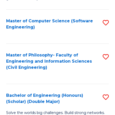
E
C
Fa
Fa
Master of Computer Science (Software
S
T
Engineering)
to
(I
C
to
Fa
C
Master of Philosophy- Faculty of
S
Fa
Engineering and Information Sciences
to
(Civil Engineering)
C
Fa
Bachelor of Engineering (Honours)
S
(Scholar) (Double Major)
B
Solve the worlds big challenges. Build strong networks.