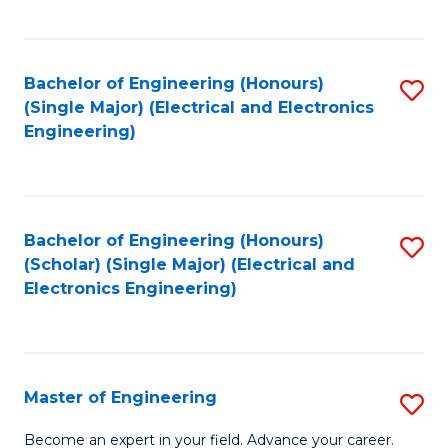
C
C
C
Fa
Fa
Fa
Bachelor of Engineering (Honours)
S
(Single Major) (Electrical and Electronics
to
Engineering)
C
Fa
Bachelor of Engineering (Honours)
S
(Scholar) (Single Major) (Electrical and
to
Electronics Engineering)
C
Fa
Master of Engineering
S
M
Become an expert in your field. Advance your career.