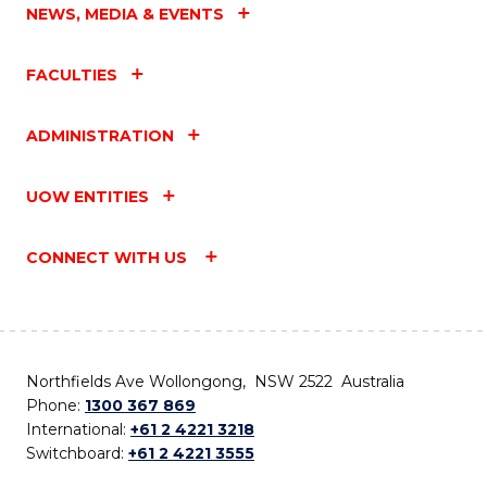
NEWS, MEDIA & EVENTS
FACULTIES
ADMINISTRATION
UOW ENTITIES
CONNECT WITH US
Northfields Ave Wollongong, NSW 2522 Australia
Phone:
1300 367 869
International:
+61 2 4221 3218
Switchboard:
+61 2 4221 3555