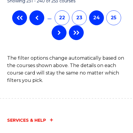
Showing 231 - 240 of 253 courses
…
22
23
24
25
The filter options change automatically based on
the courses shown above. The details on each
course card will stay the same no matter which
filters you pick.
SERVICES & HELP