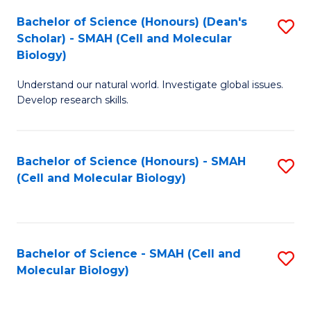
Bachelor of Science (Honours) (Dean's
S
Scholar) - SMAH (Cell and Molecular
to
Biology)
C
Understand our natural world. Investigate global issues.
Fa
Develop research skills.
Bachelor of Science (Honours) - SMAH
S
(Cell and Molecular Biology)
to
C
Fa
Bachelor of Science - SMAH (Cell and
S
Molecular Biology)
to
C