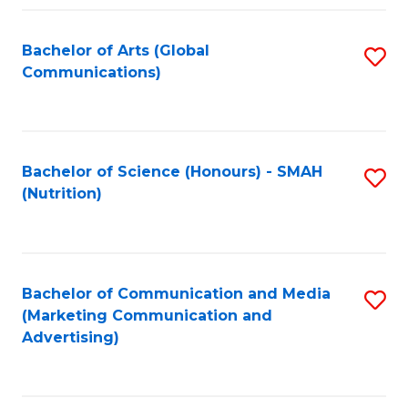
Fa
Bachelor of Arts (Global
S
Communications)
to
C
Fa
Bachelor of Science (Honours) - SMAH
S
(Nutrition)
to
C
Fa
Bachelor of Communication and Media
S
(Marketing Communication and
to
Advertising)
C
Fa