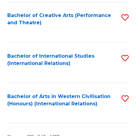
Fa
Bachelor of Creative Arts (Performance
S
and Theatre)
to
C
Fa
Bachelor of International Studies
S
(International Relations)
to
C
Fa
Bachelor of Arts in Western Civilisation
S
(Honours) (International Relations)
to
C
Fa