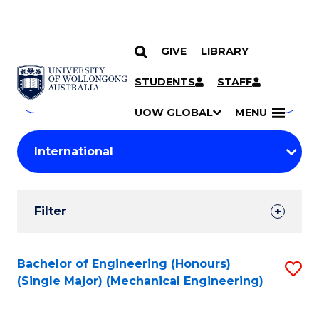
GIVE
LIBRARY
Search
SKIP TO CONTENT
Courses
STUDENTS
STAFF
Search
courses
Searc
UOW GLOBAL
MENU
by
Student
keyword
Filters
Filter
Results
Search
Bachelor of Engineering (Honours)
S
(Single Major) (Mechanical Engineering)
Results
to
C