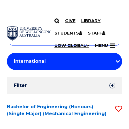
GIVE
LIBRARY
Search
SKIP TO CONTENT
Courses
STUDENTS
STAFF
Search
courses
Searc
UOW GLOBAL
MENU
by
Student
keyword
Filters
Filter
Results
Search
Bachelor of Engineering (Honours)
S
(Single Major) (Mechanical Engineering)
Results
to
C