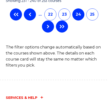
Showing 231 - 240 of 253 courses
…
22
23
24
25
The filter options change automatically based on
the courses shown above. The details on each
course card will stay the same no matter which
filters you pick.
SERVICES & HELP