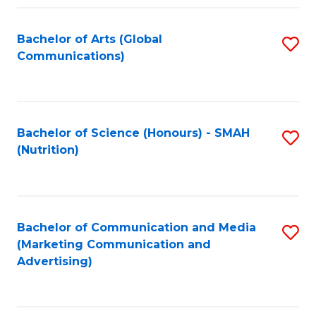
Fa
Bachelor of Arts (Global
S
Communications)
to
C
Fa
Bachelor of Science (Honours) - SMAH
S
(Nutrition)
to
C
Fa
Bachelor of Communication and Media
S
(Marketing Communication and
to
Advertising)
C
Fa