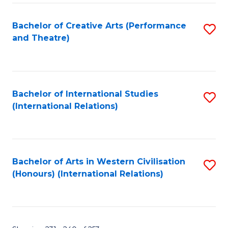
Fa
Bachelor of Creative Arts (Performance
S
and Theatre)
to
C
Fa
Bachelor of International Studies
S
(International Relations)
to
C
Fa
Bachelor of Arts in Western Civilisation
S
(Honours) (International Relations)
to
C
Fa