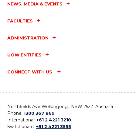
NEWS, MEDIA & EVENTS
FACULTIES
ADMINISTRATION
UOW ENTITIES
CONNECT WITH US
Northfields Ave Wollongong, NSW 2522 Australia
Phone:
1300 367 869
International:
+61 2 4221 3218
Switchboard:
+61 2 4221 3555