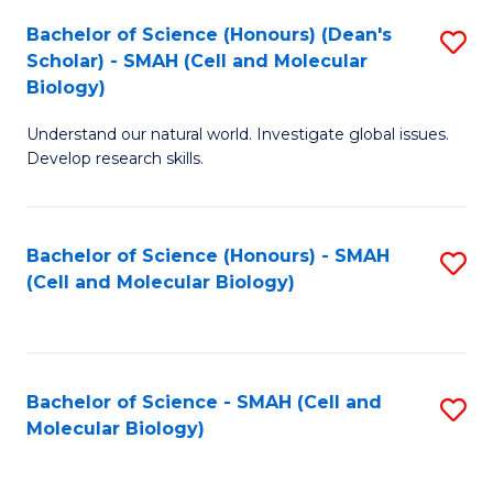
Bachelor of Science (Honours) (Dean's
S
Scholar) - SMAH (Cell and Molecular
to
Biology)
C
Understand our natural world. Investigate global issues.
Fa
Develop research skills.
Bachelor of Science (Honours) - SMAH
S
(Cell and Molecular Biology)
to
C
Fa
Bachelor of Science - SMAH (Cell and
S
Molecular Biology)
to
C