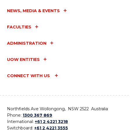
NEWS, MEDIA & EVENTS
FACULTIES
ADMINISTRATION
UOW ENTITIES
CONNECT WITH US
Northfields Ave Wollongong, NSW 2522 Australia
Phone:
1300 367 869
International:
+61 2 4221 3218
Switchboard:
+61 2 4221 3555