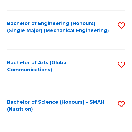
Fa
Bachelor of Engineering (Honours)
S
(Single Major) (Mechanical Engineering)
to
C
Fa
Bachelor of Arts (Global
S
Communications)
to
C
Fa
Bachelor of Science (Honours) - SMAH
S
(Nutrition)
to
C