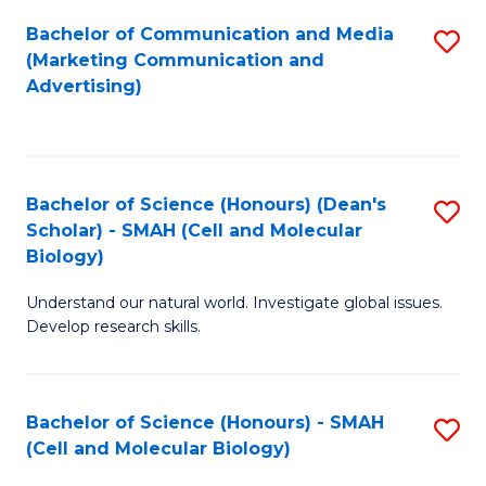
Fa
Bachelor of Communication and Media
S
(Marketing Communication and
to
Advertising)
C
Fa
Bachelor of Science (Honours) (Dean's
S
Scholar) - SMAH (Cell and Molecular
to
Biology)
C
Understand our natural world. Investigate global issues.
Fa
Develop research skills.
Bachelor of Science (Honours) - SMAH
S
(Cell and Molecular Biology)
to