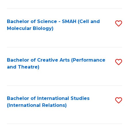
C
Fa
Bachelor of Science - SMAH (Cell and
S
Molecular Biology)
to
C
Fa
Bachelor of Creative Arts (Performance
S
and Theatre)
to
C
Fa
Bachelor of International Studies
S
(International Relations)
to
C