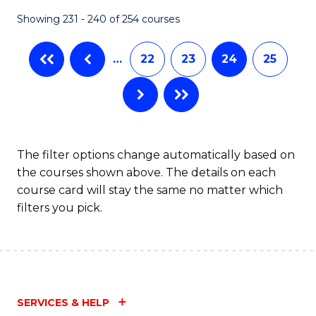
Fa
Showing 231 - 240 of 254 courses
…
22
23
24
25
The filter options change automatically based on
the courses shown above. The details on each
course card will stay the same no matter which
filters you pick.
SERVICES & HELP