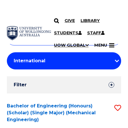
GIVE
LIBRARY
Search
SKIP TO CONTENT
Courses
STUDENTS
STAFF
Search
courses
Searc
UOW GLOBAL
MENU
by
Student
keyword
Filters
Filter
Results
Search
Bachelor of Engineering (Honours)
S
(Scholar) (Single Major) (Mechanical
Results
to
Engineering)
C