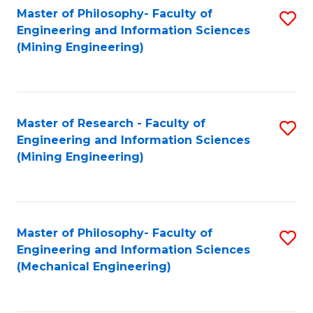
Master of Philosophy- Faculty of
S
Engineering and Information Sciences
to
(Mining Engineering)
C
Fa
Master of Research - Faculty of
S
Engineering and Information Sciences
to
(Mining Engineering)
C
Fa
Master of Philosophy- Faculty of
S
Engineering and Information Sciences
to
(Mechanical Engineering)
C
Fa