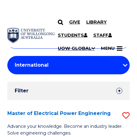
GIVE
LIBRARY
Search
SKIP TO CONTENT
Courses
STUDENTS
STAFF
Search
courses
Searc
UOW GLOBAL
MENU
by
Student
keyword
Filters
Filter
Results
Search
Master of Electrical Power Engineering
S
Results
M
Advance your knowledge. Become an industry leader.
Solve engineering challenges.
of