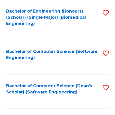
Fa
Bachelor of Engineering (Honours)
S
(Scholar) (Single Major) (Biomedical
to
Engineering)
C
Fa
Bachelor of Computer Science (Software
S
Engineering)
to
C
Fa
Bachelor of Computer Science (Dean's
S
Scholar) (Software Engineering)
to
C
Fa