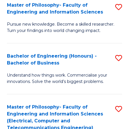
Master of Philosophy- Faculty of
S
Engineering and Information Sciences
M
Pursue new knowledge. Become a skilled researcher.
of
Turn your findings into world changing impact.
P
Fa
Bachelor of Engineering (Honours) -
S
of
Bachelor of Business
B
E
Understand how things work. Commercialise your
of
a
innovations. Solve the world’s biggest problems.
E
I
(
S
Master of Philosophy- Faculty of
S
-
to
Engineering and Information Sciences
to
B
C
(Electrical, Computer and
Telecommunications Engineering)