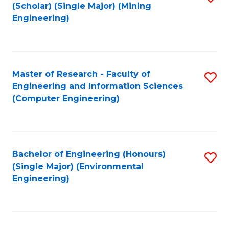
Fa
(Scholar) (Single Major) (Mining
to
Engineering)
C
Fa
Master of Research - Faculty of
S
Engineering and Information Sciences
to
(Computer Engineering)
C
Fa
Bachelor of Engineering (Honours)
S
(Single Major) (Environmental
to
Engineering)
C
Fa