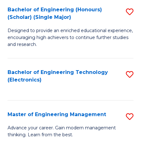
(
Bachelor of Engineering (Honours)
S
-
(Scholar) (Single Major)
B
B
Designed to provide an enriched educational experience,
of
of
encouraging high achievers to continue further studies
E
M
and research.
(
to
(S
C
Bachelor of Engineering Technology
S
(S
Fa
(Electronics)
to
M
C
to
Fa
C
Master of Engineering Management
S
Fa
M
Advance your career. Gain modern management
thinking. Learn from the best.
of