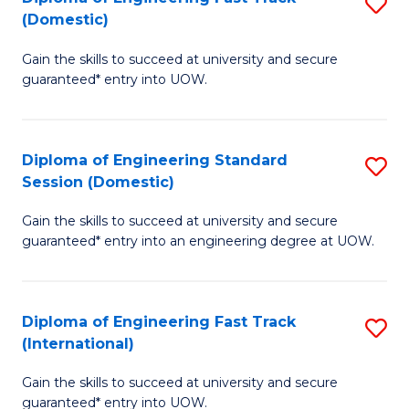
S
to
(Domestic)
D
C
Gain the skills to succeed at university and secure
of
Fa
guaranteed* entry into UOW.
E
Fa
Diploma of Engineering Standard
S
T
Session (Domestic)
D
(
Gain the skills to succeed at university and secure
of
to
guaranteed* entry into an engineering degree at UOW.
E
C
S
Fa
Diploma of Engineering Fast Track
S
S
(International)
D
(
Gain the skills to succeed at university and secure
of
to
guaranteed* entry into UOW.