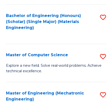
C
of
Fa
L
Bachelor of Engineering (Honours)
S
to
(Scholar) (Single Major) (Materials
to
Engineering)
C
C
Fa
Fa
Master of Computer Science
S
M
Explore a new field. Solve real-world problems. Achieve
technical excellence.
of
C
S
Master of Engineering (Mechatronic
S
Engineering)
to
to
C