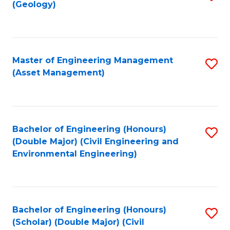
Sc
(Geology)
to
to
C
C
Fa
Fa
Master of Engineering Management
S
(Asset Management)
to
C
Fa
Bachelor of Engineering (Honours)
S
(Double Major) (Civil Engineering and
to
Environmental Engineering)
C
Fa
Bachelor of Engineering (Honours)
S
(Scholar) (Double Major) (Civil