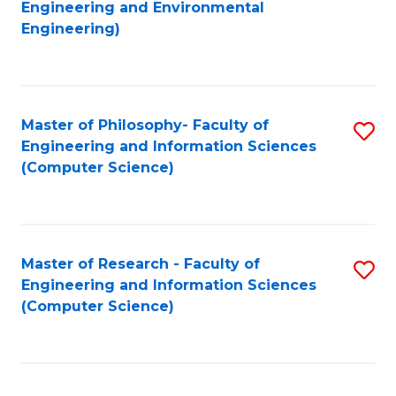
to
Engineering and Environmental
Engineering)
C
Fa
Master of Philosophy- Faculty of
S
Engineering and Information Sciences
to
(Computer Science)
C
Fa
Master of Research - Faculty of
S
Engineering and Information Sciences
to
(Computer Science)
C
Fa