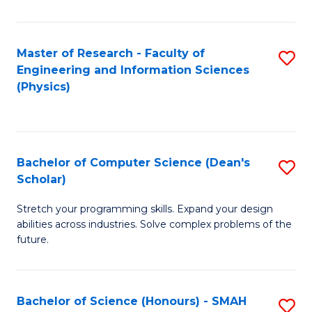
C
Fa
Master of Research - Faculty of
S
Engineering and Information Sciences
to
(Physics)
C
Fa
Bachelor of Computer Science (Dean's
S
Scholar)
B
Stretch your programming skills. Expand your design
of
abilities across industries. Solve complex problems of the
C
future.
S
(
Bachelor of Science (Honours) - SMAH
S