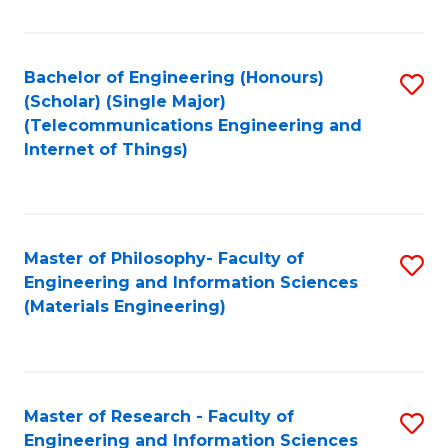
Fa
Fa
Bachelor of Engineering (Honours)
S
(Scholar) (Single Major)
to
(Telecommunications Engineering and
Internet of Things)
C
Fa
Master of Philosophy- Faculty of
S
Engineering and Information Sciences
to
(Materials Engineering)
C
Fa
Master of Research - Faculty of
S
Engineering and Information Sciences