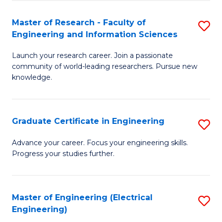
Fa
S
(P
Master of Research - Faculty of
S
Engineering and Information Sciences
to
M
C
Launch your research career. Join a passionate
of
community of world-leading researchers. Pursue new
Fa
R
knowledge.
-
Fa
Graduate Certificate in Engineering
S
of
G
Advance your career. Focus your engineering skills.
E
Progress your studies further.
Ce
a
in
I
E
Master of Engineering (Electrical
S
S
Engineering)
to
to
to