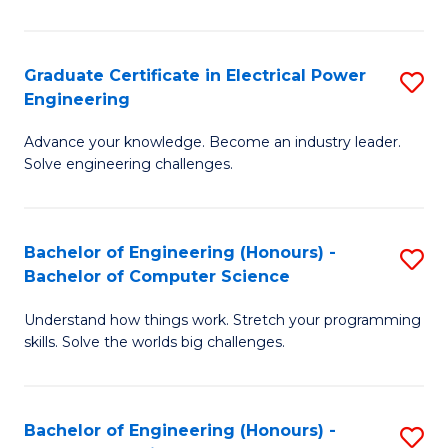
El
P
Graduate Certificate in Electrical Power
S
Engineering
E
G
to
Advance your knowledge. Become an industry leader.
Ce
Solve engineering challenges.
C
in
Fa
El
Bachelor of Engineering (Honours) -
S
P
Bachelor of Computer Science
B
E
Understand how things work. Stretch your programming
of
to
skills. Solve the worlds big challenges.
E
C
(
Fa
Bachelor of Engineering (Honours) -
S
-