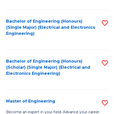
C
C
C
Fa
Fa
Fa
Bachelor of Engineering (Honours)
S
(Single Major) (Electrical and Electronics
to
Engineering)
C
Fa
Bachelor of Engineering (Honours)
S
(Scholar) (Single Major) (Electrical and
to
Electronics Engineering)
C
Fa
Master of Engineering
S
M
Become an expert in your field. Advance your career.