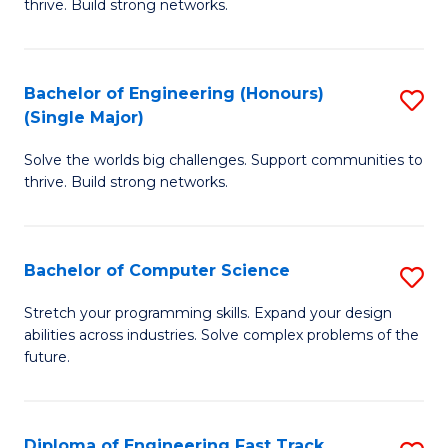
thrive. Build strong networks.
C
E
Fa
(
Bachelor of Engineering (Honours)
S
(
(Single Major)
B
M
Solve the worlds big challenges. Support communities to
of
to
thrive. Build strong networks.
E
C
(
Fa
Bachelor of Computer Science
S
(S
B
M
Stretch your programming skills. Expand your design
abilities across industries. Solve complex problems of the
of
to
future.
C
C
S
Fa
Diploma of Engineering Fast Track