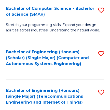
Bachelor of Computer Science - Bachelor
S
of Science (SMAH)
B
Stretch your programming skills. Expand your design
of
abilities across industries. Understand the natural world.
C
S
Bachelor of Engineering (Honours)
S
-
(Scholar) (Single Major) (Computer and
to
B
Autonomous Systems Engineering)
C
of
Fa
S
(
Bachelor of Engineering (Honours)
S
(Single Major) (Telecommunications
to
to
Engineering and Internet of Things)
C
C