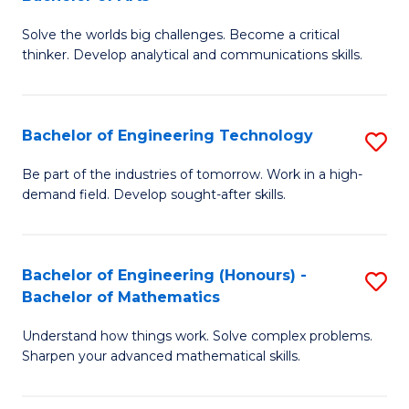
B
Solve the worlds big challenges. Become a critical
of
thinker. Develop analytical and communications skills.
E
(
Bachelor of Engineering Technology
S
-
B
B
Be part of the industries of tomorrow. Work in a high-
demand field. Develop sought-after skills.
of
of
E
Ar
T
to
Bachelor of Engineering (Honours) -
S
Bachelor of Mathematics
to
C
B
C
Fa
Understand how things work. Solve complex problems.
of
Sharpen your advanced mathematical skills.
Fa
E