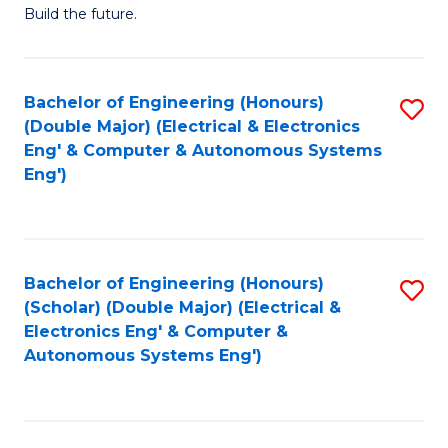
Build the future.
of
E
to
Bachelor of Engineering (Honours)
S
(Double Major) (Electrical & Electronics
C
to
Eng' & Computer & Autonomous Systems
Fa
Eng')
C
Fa
Bachelor of Engineering (Honours)
S
(Scholar) (Double Major) (Electrical &
to
Electronics Eng' & Computer &
Autonomous Systems Eng')
C
Fa