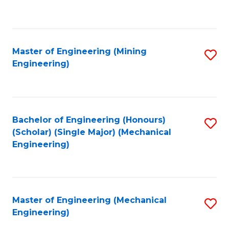
to
C
Fa
Master of Engineering (Mining
S
Engineering)
to
C
Fa
Bachelor of Engineering (Honours)
S
(Scholar) (Single Major) (Mechanical
to
Engineering)
C
Fa
Master of Engineering (Mechanical
S
Engineering)
to