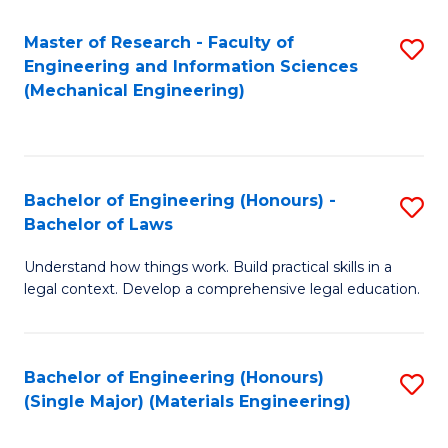
Master of Research - Faculty of
S
Engineering and Information Sciences
to
(Mechanical Engineering)
C
Fa
Bachelor of Engineering (Honours) -
S
Bachelor of Laws
B
Understand how things work. Build practical skills in a
of
legal context. Develop a comprehensive legal education.
E
(
Bachelor of Engineering (Honours)
S
-
(Single Major) (Materials Engineering)
to
B