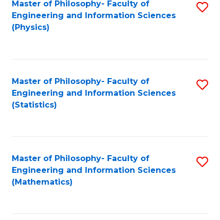
Master of Philosophy- Faculty of
S
Engineering and Information Sciences
to
(Physics)
C
Fa
Master of Philosophy- Faculty of
S
Engineering and Information Sciences
to
(Statistics)
C
Fa
Master of Philosophy- Faculty of
S
Engineering and Information Sciences
to
(Mathematics)
C
Fa