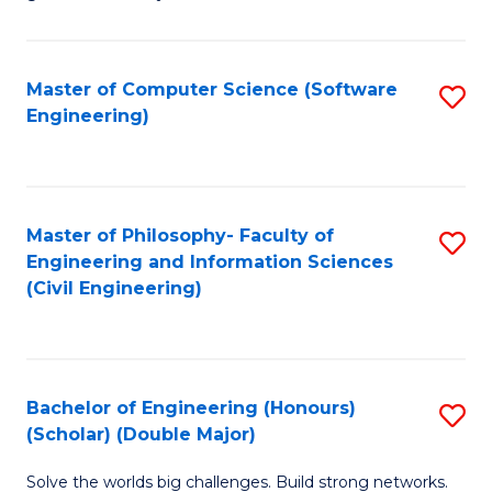
E
C
Fa
Fa
Master of Computer Science (Software
S
T
Engineering)
to
(I
C
to
Fa
C
Master of Philosophy- Faculty of
S
Fa
Engineering and Information Sciences
to
(Civil Engineering)
C
Fa
Bachelor of Engineering (Honours)
S
(Scholar) (Double Major)
B
Solve the worlds big challenges. Build strong networks.