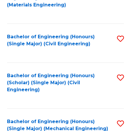
to
(Materials Engineering)
C
Fa
Bachelor of Engineering (Honours)
S
(Single Major) (Civil Engineering)
to
C
Fa
Bachelor of Engineering (Honours)
S
(Scholar) (Single Major) (Civil
to
Engineering)
C
Fa
Bachelor of Engineering (Honours)
S
(Single Major) (Mechanical Engineering)