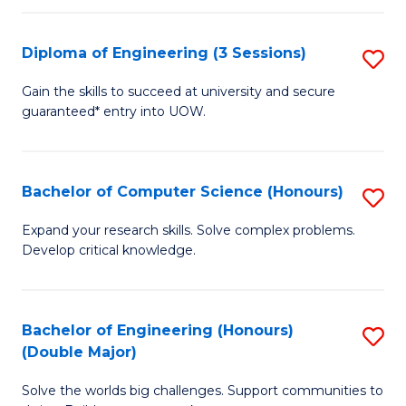
C
Fa
Fa
Diploma of Engineering (3 Sessions)
S
D
Gain the skills to succeed at university and secure
guaranteed* entry into UOW.
of
E
(3
Bachelor of Computer Science (Honours)
S
Se
B
Expand your research skills. Solve complex problems.
to
Develop critical knowledge.
of
C
C
Fa
S
Bachelor of Engineering (Honours)
S
(Double Major)
(
B
to
Solve the worlds big challenges. Support communities to
of