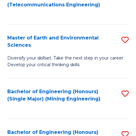
to
(Telecommunications Engineering)
C
Fa
Master of Earth and Environmental
S
Sciences
M
Diversify your skillset. Take the next step in your career.
of
Develop your critical thinking skills
E
a
Bachelor of Engineering (Honours)
S
E
(Single Major) (Mining Engineering)
to
S
C
to
Fa
C
Bachelor of Engineering (Honours)
S