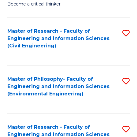
of
Become a critical thinker.
E
(
Master of Research - Faculty of
S
(S
Engineering and Information Sciences
to
(
(Civil Engineering)
C
M
Fa
to
C
Master of Philosophy- Faculty of
S
Engineering and Information Sciences
Fa
to
(Environmental Engineering)
C
Fa
Master of Research - Faculty of
S
Engineering and Information Sciences