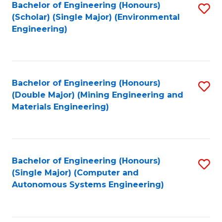
Bachelor of Engineering (Honours)
S
(Scholar) (Single Major) (Environmental
to
Engineering)
C
Fa
Bachelor of Engineering (Honours)
S
(Double Major) (Mining Engineering and
to
Materials Engineering)
C
Fa
Bachelor of Engineering (Honours)
S
(Single Major) (Computer and
to
Autonomous Systems Engineering)
C
Fa