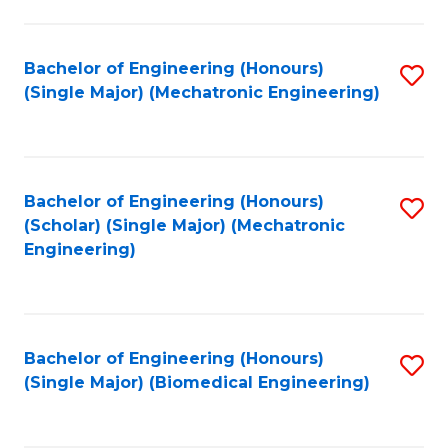
E
M
Bachelor of Engineering (Honours)
S
(Single Major) (Mechatronic Engineering)
to
to
C
C
Fa
Fa
Bachelor of Engineering (Honours)
S
(Scholar) (Single Major) (Mechatronic
to
Engineering)
C
Fa
Bachelor of Engineering (Honours)
S
(Single Major) (Biomedical Engineering)
to
C