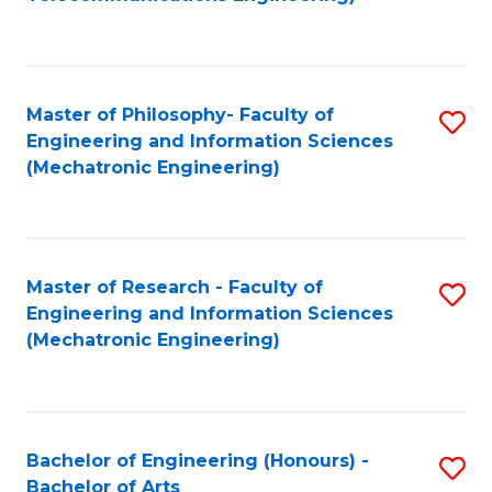
C
of
Fa
Fa
B
to
Master of Philosophy- Faculty of
S
C
Engineering and Information Sciences
to
Fa
(Mechatronic Engineering)
C
Fa
Master of Research - Faculty of
S
Engineering and Information Sciences
to
(Mechatronic Engineering)
C
Fa
Bachelor of Engineering (Honours) -
S
Bachelor of Arts