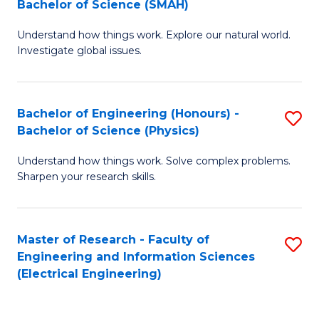
Bachelor of Science (SMAH)
B
B
Understand how things work. Explore our natural world.
of
of
Investigate global issues.
E
C
(
S
Bachelor of Engineering (Honours) -
S
-
to
Bachelor of Science (Physics)
B
B
C
Understand how things work. Solve complex problems.
of
of
Fa
Sharpen your research skills.
E
S
(
(
Master of Research - Faculty of
S
-
to
Engineering and Information Sciences
to
B
C
(Electrical Engineering)
C
of
Fa