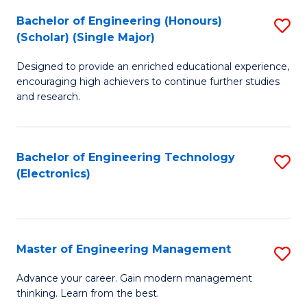
(
Bachelor of Engineering (Honours)
S
-
(Scholar) (Single Major)
B
B
Designed to provide an enriched educational experience,
of
of
encouraging high achievers to continue further studies
E
M
and research.
(
to
(S
C
Bachelor of Engineering Technology
S
(S
Fa
(Electronics)
to
M
C
to
Fa
C
Master of Engineering Management
S
Fa
M
Advance your career. Gain modern management
thinking. Learn from the best.
of