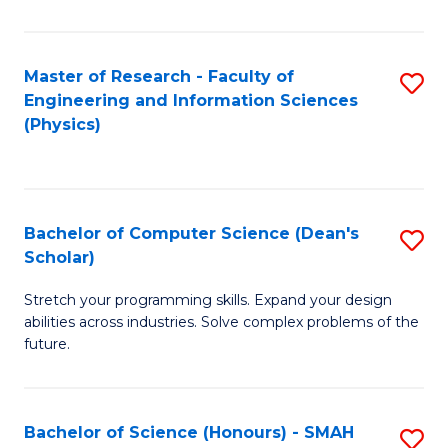
C
Fa
Master of Research - Faculty of
S
Engineering and Information Sciences
to
(Physics)
C
Fa
Bachelor of Computer Science (Dean's
S
Scholar)
B
Stretch your programming skills. Expand your design
of
abilities across industries. Solve complex problems of the
C
future.
S
(
Bachelor of Science (Honours) - SMAH
S