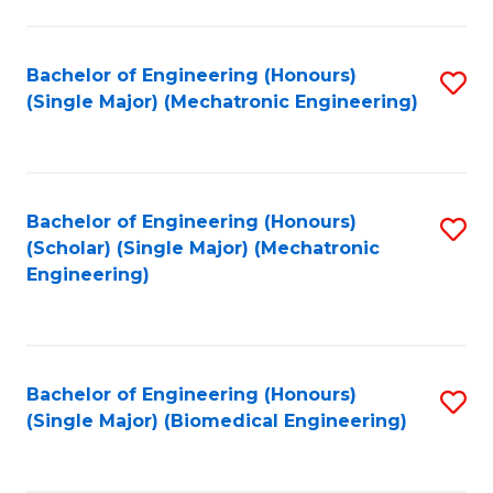
E
M
Bachelor of Engineering (Honours)
S
(Single Major) (Mechatronic Engineering)
to
to
C
C
Fa
Fa
Bachelor of Engineering (Honours)
S
(Scholar) (Single Major) (Mechatronic
to
Engineering)
C
Fa
Bachelor of Engineering (Honours)
S
(Single Major) (Biomedical Engineering)
to
C