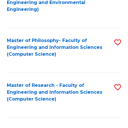
to
Engineering and Environmental
Engineering)
C
Fa
Master of Philosophy- Faculty of
S
Engineering and Information Sciences
to
(Computer Science)
C
Fa
Master of Research - Faculty of
S
Engineering and Information Sciences
to
(Computer Science)
C
Fa