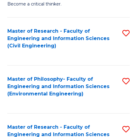
of
Become a critical thinker.
E
(
Master of Research - Faculty of
S
(S
Engineering and Information Sciences
to
(
(Civil Engineering)
C
M
Fa
to
C
Master of Philosophy- Faculty of
S
Engineering and Information Sciences
Fa
to
(Environmental Engineering)
C
Fa
Master of Research - Faculty of
S
Engineering and Information Sciences