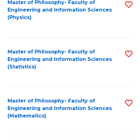
Master of Philosophy- Faculty of
S
Engineering and Information Sciences
to
(Physics)
C
Fa
Master of Philosophy- Faculty of
S
Engineering and Information Sciences
to
(Statistics)
C
Fa
Master of Philosophy- Faculty of
S
Engineering and Information Sciences
to
(Mathematics)
C
Fa