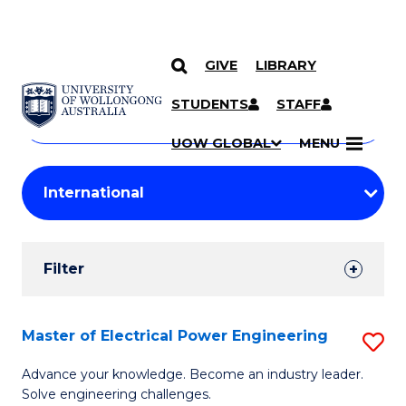
GIVE
LIBRARY
Search
SKIP TO CONTENT
Courses
STUDENTS
STAFF
Search
courses
Searc
UOW GLOBAL
MENU
by
Student
keyword
Filters
Filter
Results
Search
Master of Electrical Power Engineering
S
Results
M
Advance your knowledge. Become an industry leader.
Solve engineering challenges.
of