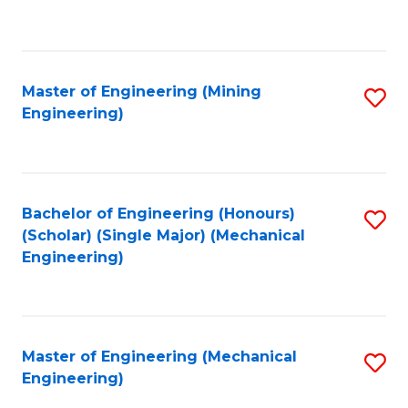
to
C
Fa
Master of Engineering (Mining
S
Engineering)
to
C
Fa
Bachelor of Engineering (Honours)
S
(Scholar) (Single Major) (Mechanical
to
Engineering)
C
Fa
Master of Engineering (Mechanical
S
Engineering)
to