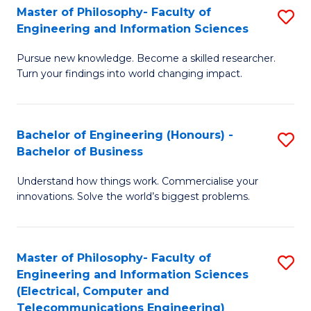
Master of Philosophy- Faculty of
S
Engineering and Information Sciences
M
Pursue new knowledge. Become a skilled researcher.
of
Turn your findings into world changing impact.
P
Fa
Bachelor of Engineering (Honours) -
S
of
Bachelor of Business
B
E
Understand how things work. Commercialise your
of
a
innovations. Solve the world’s biggest problems.
E
I
(
S
Master of Philosophy- Faculty of
S
-
to
Engineering and Information Sciences
to
B
C
(Electrical, Computer and
Telecommunications Engineering)