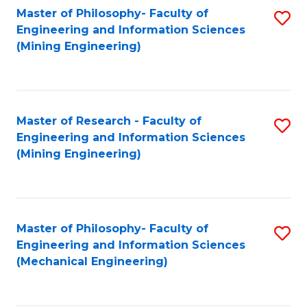
Master of Philosophy- Faculty of
S
Engineering and Information Sciences
to
(Mining Engineering)
C
Fa
Master of Research - Faculty of
S
Engineering and Information Sciences
to
(Mining Engineering)
C
Fa
Master of Philosophy- Faculty of
S
Engineering and Information Sciences
to
(Mechanical Engineering)
C
Fa