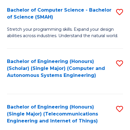
Bachelor of Computer Science - Bachelor
S
of Science (SMAH)
B
Stretch your programming skills. Expand your design
of
abilities across industries. Understand the natural world.
C
S
Bachelor of Engineering (Honours)
S
-
(Scholar) (Single Major) (Computer and
to
B
Autonomous Systems Engineering)
C
of
Fa
S
(
Bachelor of Engineering (Honours)
S
(Single Major) (Telecommunications
to
to
Engineering and Internet of Things)
C
C