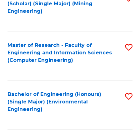
Fa
(Scholar) (Single Major) (Mining
to
Engineering)
C
Fa
Master of Research - Faculty of
S
Engineering and Information Sciences
to
(Computer Engineering)
C
Fa
Bachelor of Engineering (Honours)
S
(Single Major) (Environmental
to
Engineering)
C
Fa