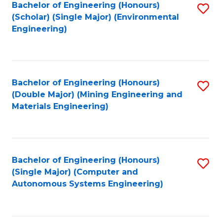
Bachelor of Engineering (Honours)
S
(Scholar) (Single Major) (Environmental
to
Engineering)
C
Fa
Bachelor of Engineering (Honours)
S
(Double Major) (Mining Engineering and
to
Materials Engineering)
C
Fa
Bachelor of Engineering (Honours)
S
(Single Major) (Computer and
to
Autonomous Systems Engineering)
C
Fa