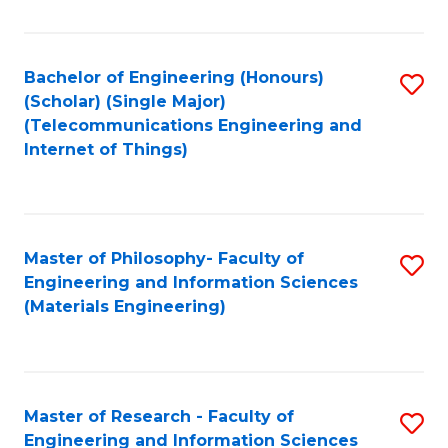
Fa
Fa
Bachelor of Engineering (Honours)
S
(Scholar) (Single Major)
to
(Telecommunications Engineering and
Internet of Things)
C
Fa
Master of Philosophy- Faculty of
S
Engineering and Information Sciences
to
(Materials Engineering)
C
Fa
Master of Research - Faculty of
S
Engineering and Information Sciences