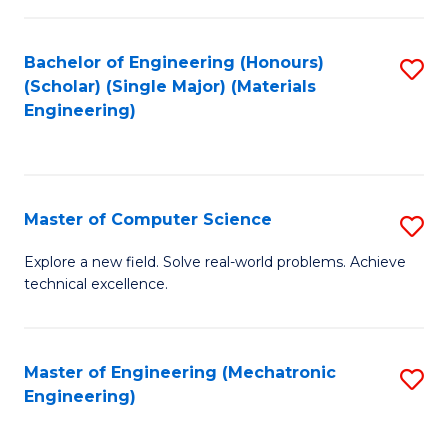
C
of
Fa
L
Bachelor of Engineering (Honours)
S
to
(Scholar) (Single Major) (Materials
to
Engineering)
C
C
Fa
Fa
Master of Computer Science
S
M
Explore a new field. Solve real-world problems. Achieve
technical excellence.
of
C
S
Master of Engineering (Mechatronic
S
Engineering)
to
to
C