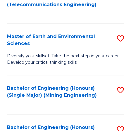
to
(Telecommunications Engineering)
C
Fa
Master of Earth and Environmental
S
Sciences
M
Diversify your skillset. Take the next step in your career.
of
Develop your critical thinking skills
E
a
Bachelor of Engineering (Honours)
S
E
(Single Major) (Mining Engineering)
to
S
C
to
Fa
C
Bachelor of Engineering (Honours)
S