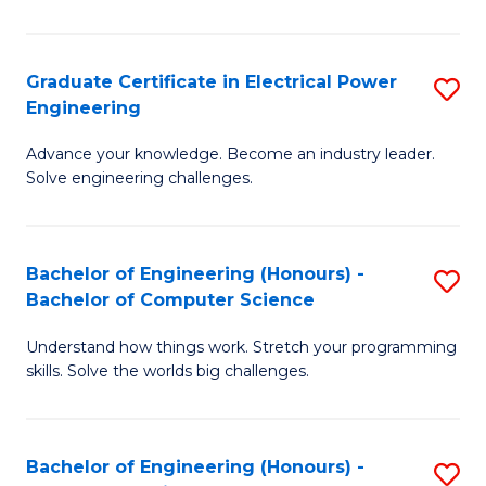
El
P
Graduate Certificate in Electrical Power
S
Engineering
E
G
to
Advance your knowledge. Become an industry leader.
Ce
Solve engineering challenges.
C
in
Fa
El
Bachelor of Engineering (Honours) -
S
P
Bachelor of Computer Science
B
E
Understand how things work. Stretch your programming
of
to
skills. Solve the worlds big challenges.
E
C
(
Fa
Bachelor of Engineering (Honours) -
S
-