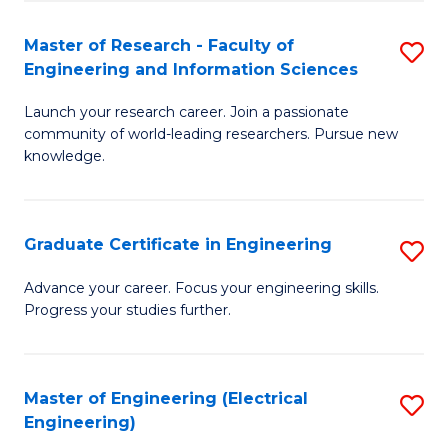
Fa
S
(P
Master of Research - Faculty of
S
Engineering and Information Sciences
to
M
C
Launch your research career. Join a passionate
of
community of world-leading researchers. Pursue new
Fa
R
knowledge.
-
Fa
Graduate Certificate in Engineering
S
of
G
Advance your career. Focus your engineering skills.
E
Progress your studies further.
Ce
a
in
I
E
Master of Engineering (Electrical
S
S
Engineering)
to
to
to