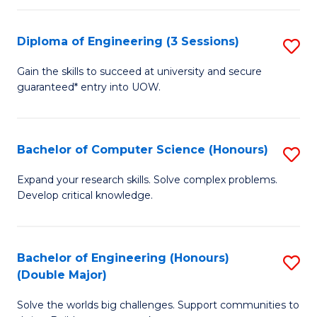
C
Fa
Fa
Diploma of Engineering (3 Sessions)
S
D
Gain the skills to succeed at university and secure
guaranteed* entry into UOW.
of
E
(3
Bachelor of Computer Science (Honours)
S
Se
B
Expand your research skills. Solve complex problems.
to
Develop critical knowledge.
of
C
C
Fa
S
Bachelor of Engineering (Honours)
S
(Double Major)
(
B
to
Solve the worlds big challenges. Support communities to
of