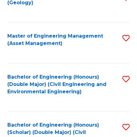
Sc
(Geology)
to
to
C
C
Fa
Fa
Master of Engineering Management
S
(Asset Management)
to
C
Fa
Bachelor of Engineering (Honours)
S
(Double Major) (Civil Engineering and
to
Environmental Engineering)
C
Fa
Bachelor of Engineering (Honours)
S
(Scholar) (Double Major) (Civil