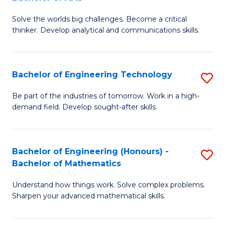
B
Solve the worlds big challenges. Become a critical
of
thinker. Develop analytical and communications skills.
E
(
Bachelor of Engineering Technology
S
-
B
B
Be part of the industries of tomorrow. Work in a high-
demand field. Develop sought-after skills.
of
of
E
Ar
T
to
Bachelor of Engineering (Honours) -
S
Bachelor of Mathematics
to
C
B
C
Fa
Understand how things work. Solve complex problems.
of
Sharpen your advanced mathematical skills.
Fa
E