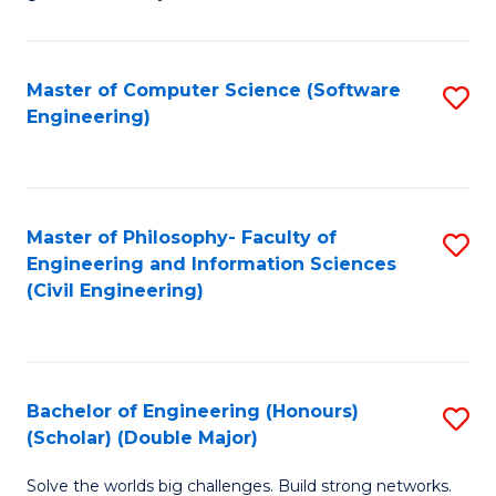
E
C
Fa
Fa
Master of Computer Science (Software
S
T
Engineering)
to
(I
C
to
Fa
C
Master of Philosophy- Faculty of
S
Fa
Engineering and Information Sciences
to
(Civil Engineering)
C
Fa
Bachelor of Engineering (Honours)
S
(Scholar) (Double Major)
B
Solve the worlds big challenges. Build strong networks.