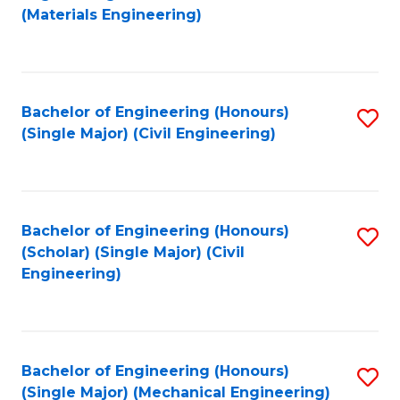
to
(Materials Engineering)
C
Fa
Bachelor of Engineering (Honours)
S
(Single Major) (Civil Engineering)
to
C
Fa
Bachelor of Engineering (Honours)
S
(Scholar) (Single Major) (Civil
to
Engineering)
C
Fa
Bachelor of Engineering (Honours)
S
(Single Major) (Mechanical Engineering)