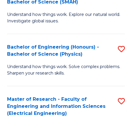
Bachelor of Science (SMAH)
B
B
Understand how things work. Explore our natural world.
of
of
Investigate global issues.
E
C
(
S
Bachelor of Engineering (Honours) -
S
-
to
Bachelor of Science (Physics)
B
B
C
Understand how things work. Solve complex problems.
of
of
Fa
Sharpen your research skills.
E
S
(
(
Master of Research - Faculty of
S
-
to
Engineering and Information Sciences
to
B
C
(Electrical Engineering)
C
of
Fa