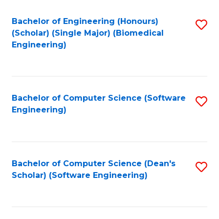
Fa
Bachelor of Engineering (Honours)
S
(Scholar) (Single Major) (Biomedical
to
Engineering)
C
Fa
Bachelor of Computer Science (Software
S
Engineering)
to
C
Fa
Bachelor of Computer Science (Dean's
S
Scholar) (Software Engineering)
to
C
Fa