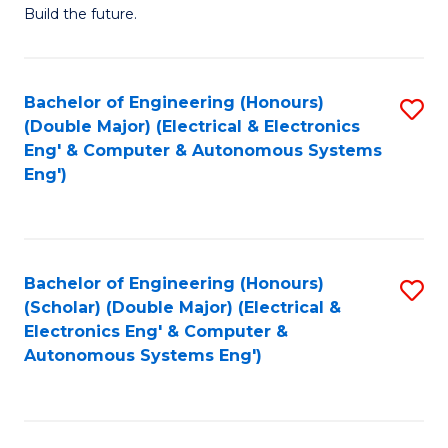
Build the future.
of
E
to
Bachelor of Engineering (Honours)
S
(Double Major) (Electrical & Electronics
C
to
Eng' & Computer & Autonomous Systems
Fa
Eng')
C
Fa
Bachelor of Engineering (Honours)
S
(Scholar) (Double Major) (Electrical &
to
Electronics Eng' & Computer &
Autonomous Systems Eng')
C
Fa