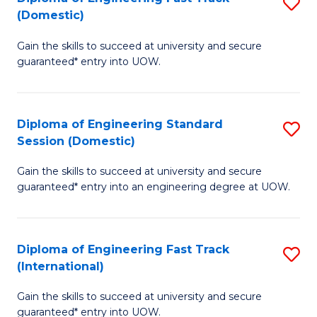
S
to
(Domestic)
D
C
Gain the skills to succeed at university and secure
of
Fa
guaranteed* entry into UOW.
E
Fa
Diploma of Engineering Standard
S
T
Session (Domestic)
D
(
Gain the skills to succeed at university and secure
of
to
guaranteed* entry into an engineering degree at UOW.
E
C
S
Fa
Diploma of Engineering Fast Track
S
S
(International)
D
(
Gain the skills to succeed at university and secure
of
to
guaranteed* entry into UOW.