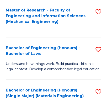
Master of Research - Faculty of
S
Engineering and Information Sciences
to
(Mechanical Engineering)
C
Fa
Bachelor of Engineering (Honours) -
S
Bachelor of Laws
B
Understand how things work. Build practical skills in a
of
legal context. Develop a comprehensive legal education.
E
(
Bachelor of Engineering (Honours)
S
-
(Single Major) (Materials Engineering)
to
B