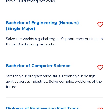
thrive. Build strong networks.
C
E
Fa
(
Bachelor of Engineering (Honours)
S
(
(Single Major)
B
M
Solve the worlds big challenges. Support communities to
of
to
thrive. Build strong networks.
E
C
(
Fa
Bachelor of Computer Science
S
(S
B
M
Stretch your programming skills. Expand your design
abilities across industries. Solve complex problems of the
of
to
future.
C
C
S
Fa
Diploma of Engineering Fast Track