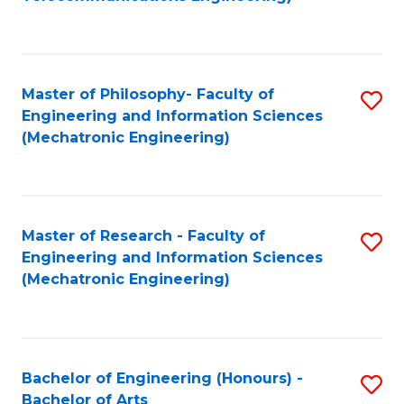
C
of
Fa
Fa
B
to
Master of Philosophy- Faculty of
S
C
Engineering and Information Sciences
to
Fa
(Mechatronic Engineering)
C
Fa
Master of Research - Faculty of
S
Engineering and Information Sciences
to
(Mechatronic Engineering)
C
Fa
Bachelor of Engineering (Honours) -
S
Bachelor of Arts