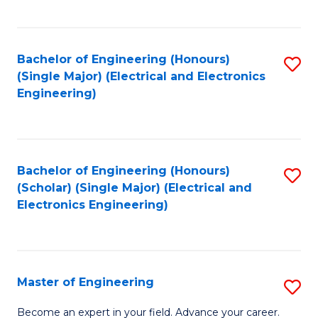
C
C
C
Fa
Fa
Fa
Bachelor of Engineering (Honours)
S
(Single Major) (Electrical and Electronics
to
Engineering)
C
Fa
Bachelor of Engineering (Honours)
S
(Scholar) (Single Major) (Electrical and
to
Electronics Engineering)
C
Fa
Master of Engineering
S
M
Become an expert in your field. Advance your career.