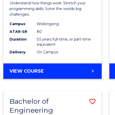
(Hono
Understand how things work. Stretch your
-
programming skills. Solve the worlds big
challenges.
Bache
Campus
Wollongong
of
ATAR-SR
80
Compu
Duration
5.5 years full-time, or part-time
equivalent
Scien
Delivery
On Campus
to
Cours
BACHELOR
VIEW COURSE
Favour
OF
ENGINEERING
(HONOURS)
-
Bachelor of
Save
BACHELOR
OF
Engineering
Bache
COMPUTER