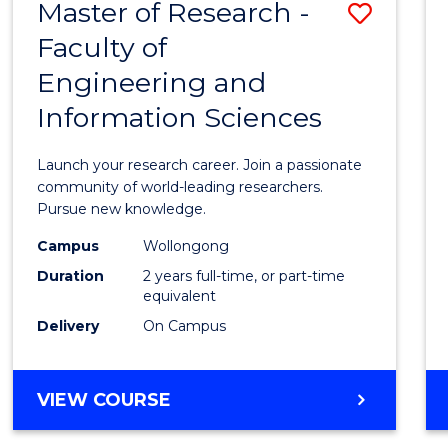
Master of Research -
Save
BACHELOR
OF
Faculty of
Maste
SCIENCE
Engineering and
of
(PHYSICS)
Information Sciences
Resea
-
Launch your research career. Join a passionate
Facult
community of world-leading researchers.
Pursue new knowledge.
of
Campus
Wollongong
Engin
Duration
2 years full-time, or part-time
and
equivalent
Delivery
On Campus
Infor
Scien
MASTER
VIEW COURSE
to
OF
Cours
RESEARCH