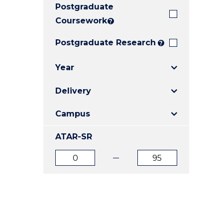
Postgraduate
E
E
E
"
"
"
Coursework
?
Postgraduate Research
?
Year
Delivery
Campus
ATAR-SR
ATAR
ATAR
from
to