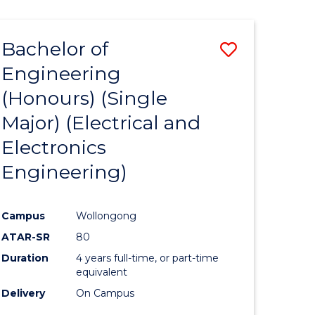
ENGINEERING
ites
Bachelor of
Save
Engineering
to
(Honours) (Single
e
Course
Major) (Electrical and
ites
Favourite
Electronics
Engineering)
Campus
Wollongong
ATAR-SR
80
Duration
4 years full-time, or part-time
equivalent
Delivery
On Campus