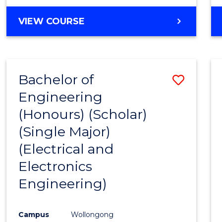
VIEW COURSE
Bachelor of
Save
Engineering
to
(Honours) (Scholar)
Cours
(Single Major)
Favour
(Electrical and
Electronics
Engineering)
Campus
Wollongong