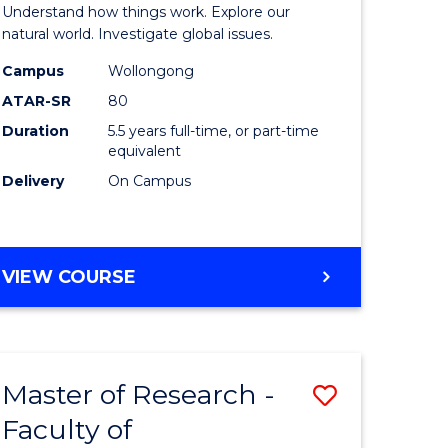
urs)
(Honours
Understand how things work. Explore our
-
natural world. Investigate global issues.
lor
Bachelor
Campus
Wollongong
ATAR-SR
80
of
Duration
5.5 years full-time, or part-time
ter
Science
equivalent
ce
(SMAH)
Delivery
On Campus
to
e
Course
BACHELOR
VIEW COURSE
ites
Favourite
OF
ENGINEERING
(HONOURS)
-
Master of Research -
Save
BACHELOR
OF
Faculty of
lor
to
SCIENCE