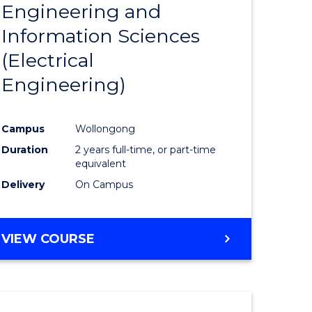
Engineering and
Course
(SMAH)
Information Sciences
eering
Favourite
(Electrical
urs)
Engineering)
lor
Campus
Wollongong
Duration
2 years full-time, or part-time
ce
equivalent
cs)
Delivery
On Campus
e
VIEW COURSE
ites