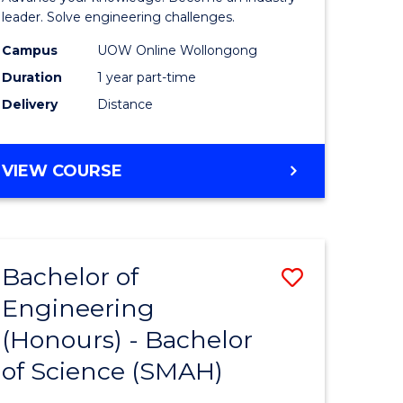
Electrical
leader. Solve engineering challenges.
eering
Power
Campus
UOW Online Wollongong
Duration
1 year part-time
Engineer
Delivery
Distance
e
to
ites
Course
GRADUATE
VIEW COURSE
Favourite
CERTIFICATE
IN
ELECTRICAL
POWER
Bachelor of
Save
ENGINEERING
Engineering
lor
Bachelor
(Honours) - Bachelor
of
of Science (SMAH)
eering
Engineer