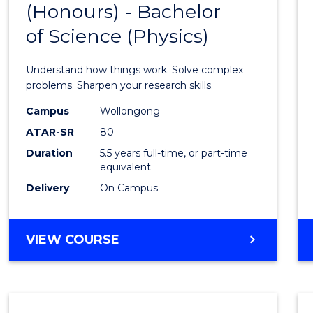
(Honours) - Bachelor
of
SCIENCE
of Science (Physics)
Engin
(Hono
Understand how things work. Solve complex
-
problems. Sharpen your research skills.
Bache
Campus
Wollongong
ATAR-SR
80
of
Duration
5.5 years full-time, or part-time
Scien
equivalent
(Physi
Delivery
On Campus
to
Cours
BACHELOR
VIEW COURSE
OF
Favour
ENGINEERING
(HONOURS)
-