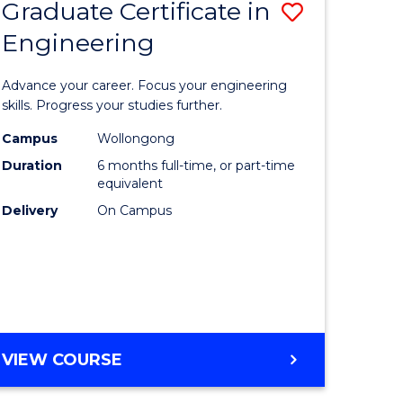
Graduate Certificate in
Save
Engineering
r
Graduate
Certificat
Advance your career. Focus your engineering
rch
in
skills. Progress your studies further.
Engineer
Campus
Wollongong
Duration
6 months full-time, or part-time
y
to
equivalent
Course
Delivery
On Campus
eering
Favourite
mation
ces
GRADUATE
VIEW COURSE
CERTIFICATE
e
IN