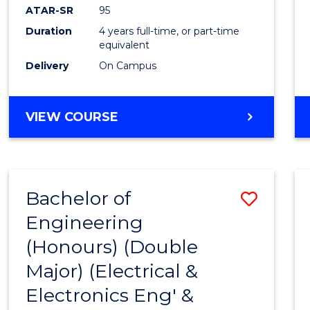
ATAR-SR
95
Duration
4 years full-time, or part-time
equivalent
Delivery
On Campus
VIEW COURSE
Bachelor of
Save
Engineering
to
(Honours) (Double
Cours
Major) (Electrical &
Favour
Electronics Eng' &