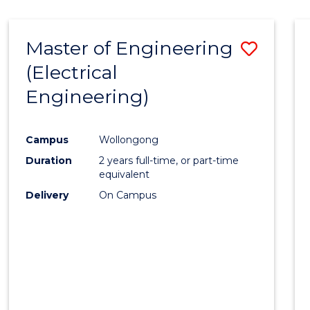
-
Favour
FACULTY
Master of Engineering
Save
OF
ENGINEERING
(Electrical
to
AND
Engineering)
Cours
INFORMATION
SCIENCES
Favour
Campus
Wollongong
Duration
2 years full-time, or part-time
equivalent
Delivery
On Campus