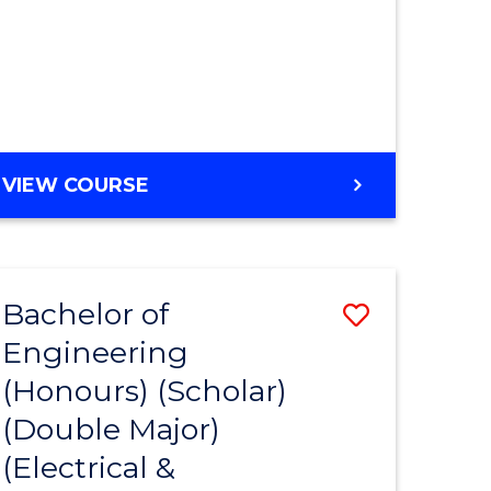
MASTER
VIEW COURSE
OF
ENGINEERING
Bachelor of
Save
Engineering
to
(Honours) (Scholar)
e
Course
(Double Major)
ites
Favourite
(Electrical &