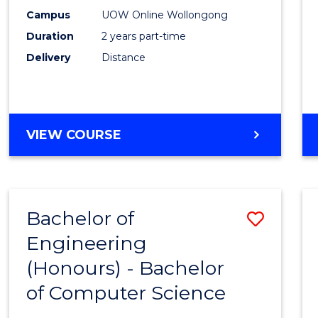
E
E
E
E
Power
Campus
UOW Online Wollongong
"
"
"
"
Duration
2 years part-time
Engin
Delivery
Distance
to
Cours
Favour
MASTER
VIEW COURSE
OF
ELECTRICAL
POWER
ENGINEERING
Bachelor of
Save
Engineering
Bache
(Honours) - Bachelor
of
of Computer Science
Engin