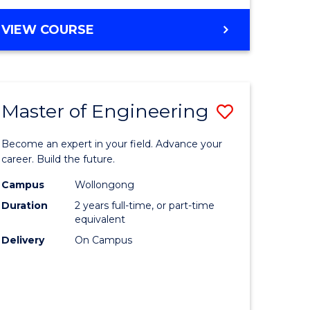
VIEW COURSE
Master of Engineering
Save
Master
Become an expert in your field. Advance your
e
of
career. Build the future.
ites
Engineer
Campus
Wollongong
Duration
2 years full-time, or part-time
to
equivalent
Course
Delivery
On Campus
Favourite