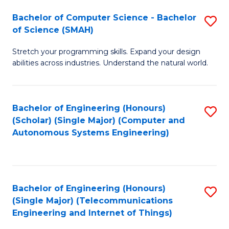
Bachelor of Computer Science - Bachelor
S
of Science (SMAH)
B
Stretch your programming skills. Expand your design
of
abilities across industries. Understand the natural world.
C
S
Bachelor of Engineering (Honours)
S
-
(Scholar) (Single Major) (Computer and
to
B
Autonomous Systems Engineering)
C
of
Fa
S
(
Bachelor of Engineering (Honours)
S
(Single Major) (Telecommunications
to
to
Engineering and Internet of Things)
C
C