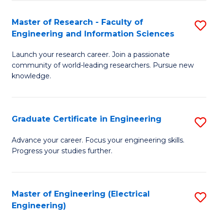
Fa
S
(P
Master of Research - Faculty of
S
Engineering and Information Sciences
to
M
C
Launch your research career. Join a passionate
of
community of world-leading researchers. Pursue new
Fa
R
knowledge.
-
Fa
Graduate Certificate in Engineering
S
of
G
Advance your career. Focus your engineering skills.
E
Progress your studies further.
Ce
a
in
I
E
Master of Engineering (Electrical
S
S
Engineering)
to
to
to