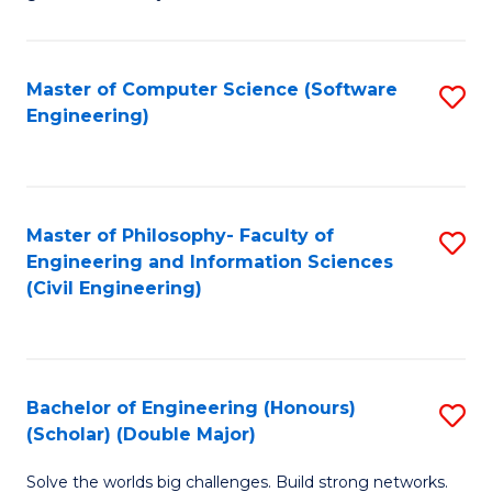
E
C
Fa
Fa
Master of Computer Science (Software
S
T
Engineering)
to
(I
C
to
Fa
C
Master of Philosophy- Faculty of
S
Fa
Engineering and Information Sciences
to
(Civil Engineering)
C
Fa
Bachelor of Engineering (Honours)
S
(Scholar) (Double Major)
B
Solve the worlds big challenges. Build strong networks.