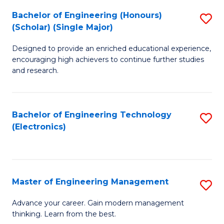
(
Bachelor of Engineering (Honours)
S
-
(Scholar) (Single Major)
B
B
Designed to provide an enriched educational experience,
of
of
encouraging high achievers to continue further studies
E
M
and research.
(
to
(S
C
Bachelor of Engineering Technology
S
(S
Fa
(Electronics)
to
M
C
to
Fa
C
Master of Engineering Management
S
Fa
M
Advance your career. Gain modern management
thinking. Learn from the best.
of