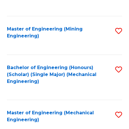
to
C
Fa
Master of Engineering (Mining
S
Engineering)
to
C
Fa
Bachelor of Engineering (Honours)
S
(Scholar) (Single Major) (Mechanical
to
Engineering)
C
Fa
Master of Engineering (Mechanical
S
Engineering)
to