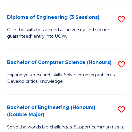
C
Fa
Fa
Diploma of Engineering (3 Sessions)
S
D
Gain the skills to succeed at university and secure
guaranteed* entry into UOW.
of
E
(3
Bachelor of Computer Science (Honours)
S
Se
B
Expand your research skills. Solve complex problems.
to
Develop critical knowledge.
of
C
C
Fa
S
Bachelor of Engineering (Honours)
S
(Double Major)
(
B
to
Solve the worlds big challenges. Support communities to
of