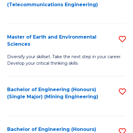
to
(Telecommunications Engineering)
C
Fa
Master of Earth and Environmental
S
Sciences
M
Diversify your skillset. Take the next step in your career.
of
Develop your critical thinking skills
E
a
Bachelor of Engineering (Honours)
S
E
(Single Major) (Mining Engineering)
to
S
C
to
Fa
C
Bachelor of Engineering (Honours)
S