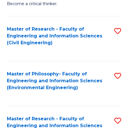
of
Become a critical thinker.
E
(
Master of Research - Faculty of
S
(S
Engineering and Information Sciences
to
(
(Civil Engineering)
C
M
Fa
to
C
Master of Philosophy- Faculty of
S
Engineering and Information Sciences
Fa
to
(Environmental Engineering)
C
Fa
Master of Research - Faculty of
S
Engineering and Information Sciences