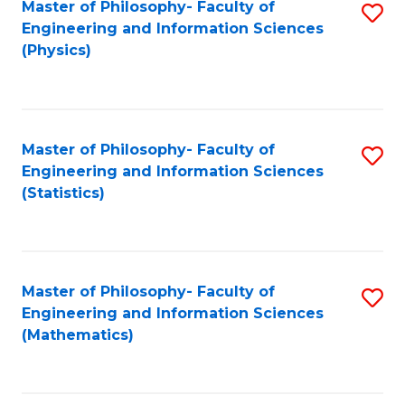
Master of Philosophy- Faculty of
S
Engineering and Information Sciences
to
(Physics)
C
Fa
Master of Philosophy- Faculty of
S
Engineering and Information Sciences
to
(Statistics)
C
Fa
Master of Philosophy- Faculty of
S
Engineering and Information Sciences
to
(Mathematics)
C
Fa