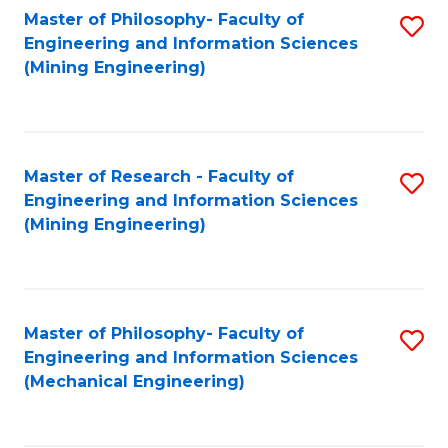
Master of Philosophy- Faculty of
S
Engineering and Information Sciences
to
(Mining Engineering)
C
Fa
Master of Research - Faculty of
S
Engineering and Information Sciences
to
(Mining Engineering)
C
Fa
Master of Philosophy- Faculty of
S
Engineering and Information Sciences
to
(Mechanical Engineering)
C
Fa