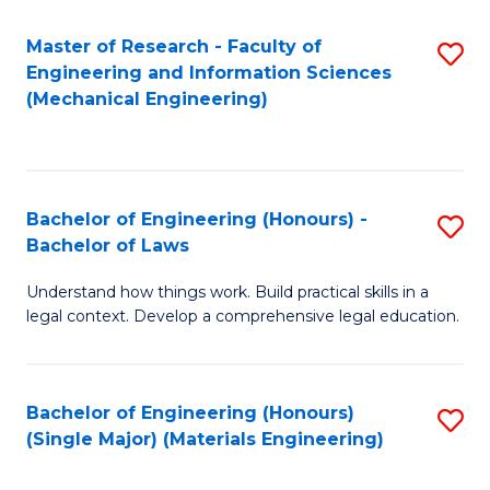
Master of Research - Faculty of
S
Engineering and Information Sciences
to
(Mechanical Engineering)
C
Fa
Bachelor of Engineering (Honours) -
S
Bachelor of Laws
B
Understand how things work. Build practical skills in a
of
legal context. Develop a comprehensive legal education.
E
(
Bachelor of Engineering (Honours)
S
-
(Single Major) (Materials Engineering)
to
B