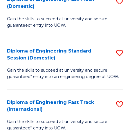
S
to
(Domestic)
D
C
Gain the skills to succeed at university and secure
of
Fa
guaranteed* entry into UOW.
E
Fa
Diploma of Engineering Standard
S
T
Session (Domestic)
D
(
Gain the skills to succeed at university and secure
of
to
guaranteed* entry into an engineering degree at UOW.
E
C
S
Fa
Diploma of Engineering Fast Track
S
S
(International)
D
(
Gain the skills to succeed at university and secure
of
to
guaranteed* entry into UOW.