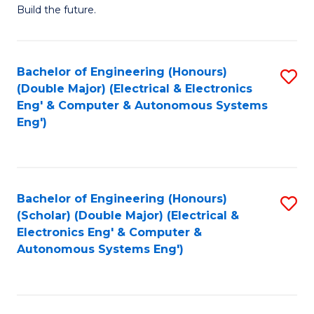
Build the future.
of
E
to
Bachelor of Engineering (Honours)
S
(Double Major) (Electrical & Electronics
C
to
Eng' & Computer & Autonomous Systems
Fa
Eng')
C
Fa
Bachelor of Engineering (Honours)
S
(Scholar) (Double Major) (Electrical &
to
Electronics Eng' & Computer &
Autonomous Systems Eng')
C
Fa