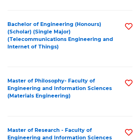
Fa
Fa
Bachelor of Engineering (Honours)
S
(Scholar) (Single Major)
to
(Telecommunications Engineering and
Internet of Things)
C
Fa
Master of Philosophy- Faculty of
S
Engineering and Information Sciences
to
(Materials Engineering)
C
Fa
Master of Research - Faculty of
S
Engineering and Information Sciences