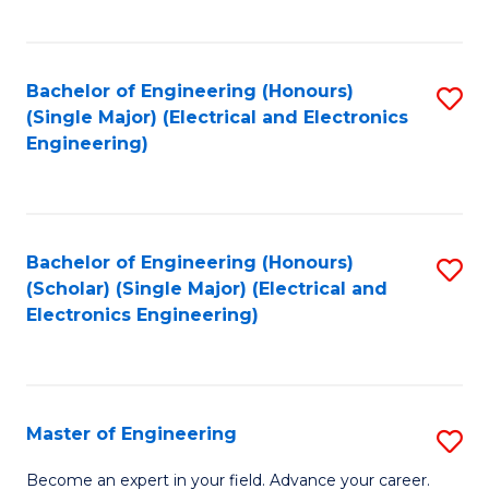
C
C
C
Fa
Fa
Fa
Bachelor of Engineering (Honours)
S
(Single Major) (Electrical and Electronics
to
Engineering)
C
Fa
Bachelor of Engineering (Honours)
S
(Scholar) (Single Major) (Electrical and
to
Electronics Engineering)
C
Fa
Master of Engineering
S
M
Become an expert in your field. Advance your career.