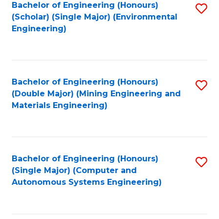
Bachelor of Engineering (Honours)
S
(Scholar) (Single Major) (Environmental
to
Engineering)
C
Fa
Bachelor of Engineering (Honours)
S
(Double Major) (Mining Engineering and
to
Materials Engineering)
C
Fa
Bachelor of Engineering (Honours)
S
(Single Major) (Computer and
to
Autonomous Systems Engineering)
C
Fa