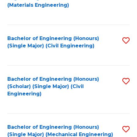
to
(Materials Engineering)
C
Fa
Bachelor of Engineering (Honours)
S
(Single Major) (Civil Engineering)
to
C
Fa
Bachelor of Engineering (Honours)
S
(Scholar) (Single Major) (Civil
to
Engineering)
C
Fa
Bachelor of Engineering (Honours)
S
(Single Major) (Mechanical Engineering)