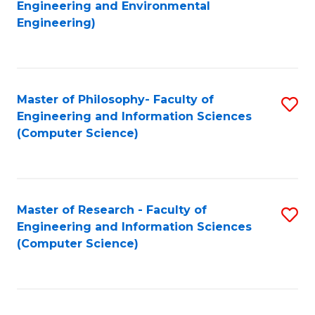
to
Engineering and Environmental
Engineering)
C
Fa
Master of Philosophy- Faculty of
S
Engineering and Information Sciences
to
(Computer Science)
C
Fa
Master of Research - Faculty of
S
Engineering and Information Sciences
to
(Computer Science)
C
Fa