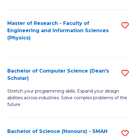
C
Fa
Master of Research - Faculty of
S
Engineering and Information Sciences
to
(Physics)
C
Fa
Bachelor of Computer Science (Dean's
S
Scholar)
B
Stretch your programming skills. Expand your design
of
abilities across industries. Solve complex problems of the
C
future.
S
(
Bachelor of Science (Honours) - SMAH
S