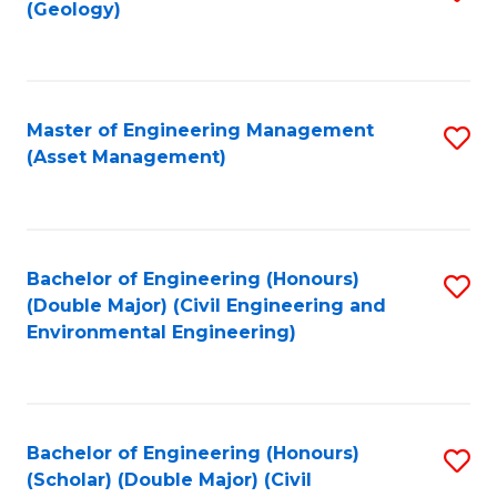
Sc
(Geology)
to
to
C
C
Fa
Fa
Master of Engineering Management
S
(Asset Management)
to
C
Fa
Bachelor of Engineering (Honours)
S
(Double Major) (Civil Engineering and
to
Environmental Engineering)
C
Fa
Bachelor of Engineering (Honours)
S
(Scholar) (Double Major) (Civil