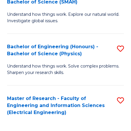
Bachelor of Science (SMAH)
B
B
Understand how things work. Explore our natural world.
of
of
Investigate global issues.
E
C
(
S
Bachelor of Engineering (Honours) -
S
-
to
Bachelor of Science (Physics)
B
B
C
Understand how things work. Solve complex problems.
of
of
Fa
Sharpen your research skills.
E
S
(
(
Master of Research - Faculty of
S
-
to
Engineering and Information Sciences
to
B
C
(Electrical Engineering)
C
of
Fa