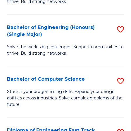
thrive. Build strong networks.
C
E
Fa
(
Bachelor of Engineering (Honours)
S
(
(Single Major)
B
M
Solve the worlds big challenges. Support communities to
of
to
thrive. Build strong networks.
E
C
(
Fa
Bachelor of Computer Science
S
(S
B
M
Stretch your programming skills. Expand your design
abilities across industries. Solve complex problems of the
of
to
future.
C
C
S
Fa
Diploma of Engineering Fast Track