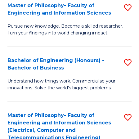
Master of Philosophy- Faculty of
S
Engineering and Information Sciences
M
Pursue new knowledge. Become a skilled researcher.
of
Turn your findings into world changing impact.
P
Fa
Bachelor of Engineering (Honours) -
S
of
Bachelor of Business
B
E
Understand how things work. Commercialise your
of
a
innovations. Solve the world’s biggest problems.
E
I
(
S
Master of Philosophy- Faculty of
S
-
to
Engineering and Information Sciences
to
B
C
(Electrical, Computer and
Telecommunications Engineering)