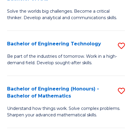
B
Solve the worlds big challenges. Become a critical
of
thinker. Develop analytical and communications skills.
E
(
Bachelor of Engineering Technology
S
-
B
B
Be part of the industries of tomorrow. Work in a high-
demand field. Develop sought-after skills.
of
of
E
Ar
T
to
Bachelor of Engineering (Honours) -
S
Bachelor of Mathematics
to
C
B
C
Fa
Understand how things work. Solve complex problems.
of
Sharpen your advanced mathematical skills.
Fa
E