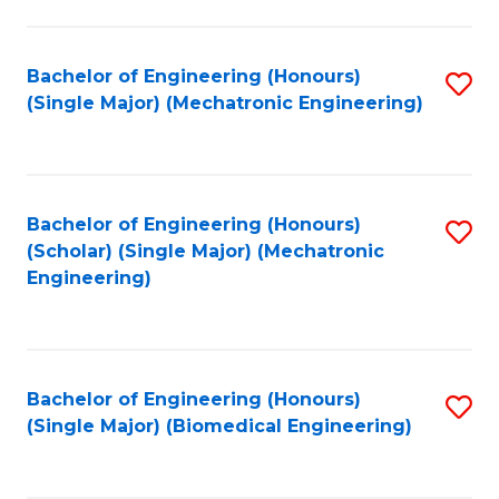
E
M
Bachelor of Engineering (Honours)
S
(Single Major) (Mechatronic Engineering)
to
to
C
C
Fa
Fa
Bachelor of Engineering (Honours)
S
(Scholar) (Single Major) (Mechatronic
to
Engineering)
C
Fa
Bachelor of Engineering (Honours)
S
(Single Major) (Biomedical Engineering)
to
C