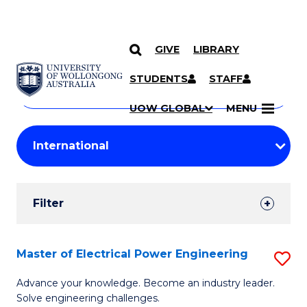
GIVE
LIBRARY
Search
SKIP TO CONTENT
Courses
STUDENTS
STAFF
Search
courses
Searc
UOW GLOBAL
MENU
by
Student
keyword
Filters
Filter
Results
Search
Master of Electrical Power Engineering
S
Results
M
Advance your knowledge. Become an industry leader.
Solve engineering challenges.
of