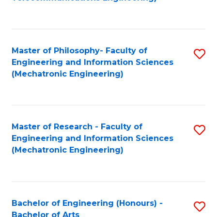
C
of
Fa
Fa
B
to
Master of Philosophy- Faculty of
S
C
Engineering and Information Sciences
to
Fa
(Mechatronic Engineering)
C
Fa
Master of Research - Faculty of
S
Engineering and Information Sciences
to
(Mechatronic Engineering)
C
Fa
Bachelor of Engineering (Honours) -
S
Bachelor of Arts