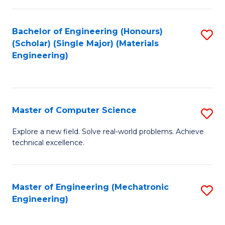
C
of
Fa
L
Bachelor of Engineering (Honours)
S
to
(Scholar) (Single Major) (Materials
to
Engineering)
C
C
Fa
Fa
Master of Computer Science
S
M
Explore a new field. Solve real-world problems. Achieve
technical excellence.
of
C
S
Master of Engineering (Mechatronic
S
Engineering)
to
to
C