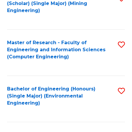
Fa
(Scholar) (Single Major) (Mining
to
Engineering)
C
Fa
Master of Research - Faculty of
S
Engineering and Information Sciences
to
(Computer Engineering)
C
Fa
Bachelor of Engineering (Honours)
S
(Single Major) (Environmental
to
Engineering)
C
Fa