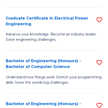
El
P
Graduate Certificate in Electrical Power
S
Engineering
E
G
to
Advance your knowledge. Become an industry leader.
Ce
Solve engineering challenges.
C
in
Fa
El
Bachelor of Engineering (Honours) -
S
P
Bachelor of Computer Science
B
E
Understand how things work. Stretch your programming
of
to
skills. Solve the worlds big challenges.
E
C
(
Fa
Bachelor of Engineering (Honours) -
S
-