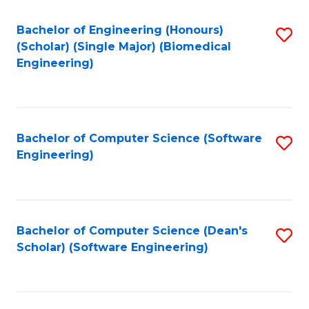
Fa
Bachelor of Engineering (Honours)
S
(Scholar) (Single Major) (Biomedical
to
Engineering)
C
Fa
Bachelor of Computer Science (Software
S
Engineering)
to
C
Fa
Bachelor of Computer Science (Dean's
S
Scholar) (Software Engineering)
to
C
Fa