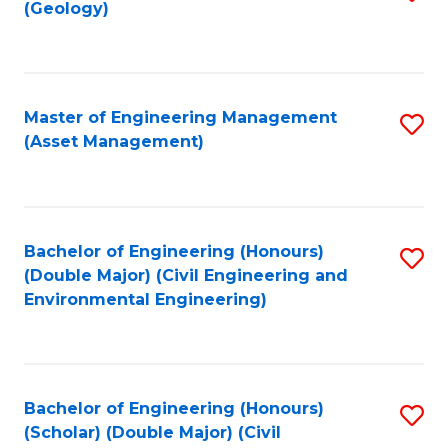
Sc
(Geology)
to
to
C
C
Fa
Fa
Master of Engineering Management
S
(Asset Management)
to
C
Fa
Bachelor of Engineering (Honours)
S
(Double Major) (Civil Engineering and
to
Environmental Engineering)
C
Fa
Bachelor of Engineering (Honours)
S
(Scholar) (Double Major) (Civil