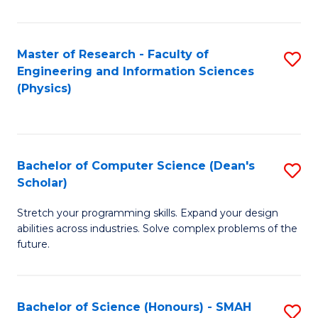
C
Fa
Master of Research - Faculty of
S
Engineering and Information Sciences
to
(Physics)
C
Fa
Bachelor of Computer Science (Dean's
S
Scholar)
B
Stretch your programming skills. Expand your design
of
abilities across industries. Solve complex problems of the
C
future.
S
(
Bachelor of Science (Honours) - SMAH
S