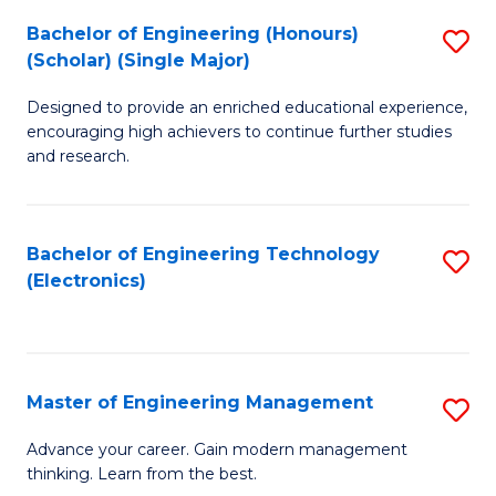
(
Bachelor of Engineering (Honours)
S
-
(Scholar) (Single Major)
B
B
Designed to provide an enriched educational experience,
of
of
encouraging high achievers to continue further studies
E
M
and research.
(
to
(S
C
Bachelor of Engineering Technology
S
(S
Fa
(Electronics)
to
M
C
to
Fa
C
Master of Engineering Management
S
Fa
M
Advance your career. Gain modern management
thinking. Learn from the best.
of