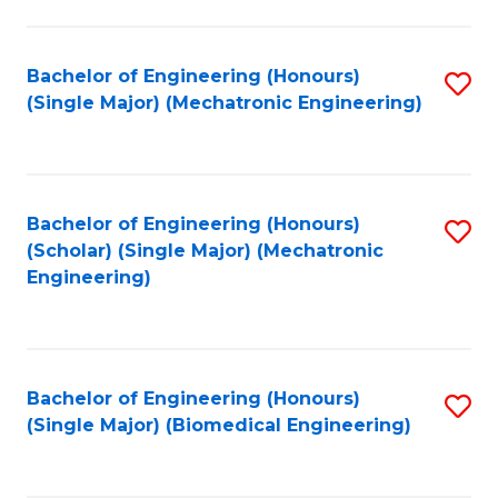
E
M
Bachelor of Engineering (Honours)
S
(Single Major) (Mechatronic Engineering)
to
to
C
C
Fa
Fa
Bachelor of Engineering (Honours)
S
(Scholar) (Single Major) (Mechatronic
to
Engineering)
C
Fa
Bachelor of Engineering (Honours)
S
(Single Major) (Biomedical Engineering)
to
C