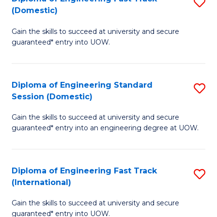
S
to
(Domestic)
D
C
Gain the skills to succeed at university and secure
of
Fa
guaranteed* entry into UOW.
E
Fa
Diploma of Engineering Standard
S
T
Session (Domestic)
D
(
Gain the skills to succeed at university and secure
of
to
guaranteed* entry into an engineering degree at UOW.
E
C
S
Fa
Diploma of Engineering Fast Track
S
S
(International)
D
(
Gain the skills to succeed at university and secure
of
to
guaranteed* entry into UOW.