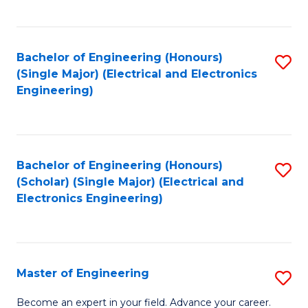
C
C
C
Fa
Fa
Fa
Bachelor of Engineering (Honours)
S
(Single Major) (Electrical and Electronics
to
Engineering)
C
Fa
Bachelor of Engineering (Honours)
S
(Scholar) (Single Major) (Electrical and
to
Electronics Engineering)
C
Fa
Master of Engineering
S
M
Become an expert in your field. Advance your career.