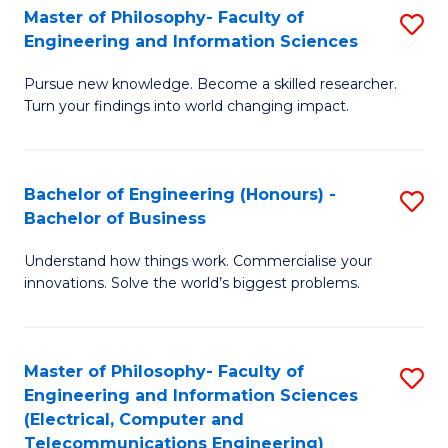
Master of Philosophy- Faculty of
S
Engineering and Information Sciences
M
Pursue new knowledge. Become a skilled researcher.
of
Turn your findings into world changing impact.
P
Fa
Bachelor of Engineering (Honours) -
S
of
Bachelor of Business
B
E
Understand how things work. Commercialise your
of
a
innovations. Solve the world’s biggest problems.
E
I
(
S
Master of Philosophy- Faculty of
S
-
to
Engineering and Information Sciences
to
B
C
(Electrical, Computer and
Telecommunications Engineering)