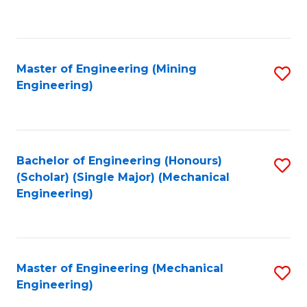
to
C
Fa
Master of Engineering (Mining
S
Engineering)
to
C
Fa
Bachelor of Engineering (Honours)
S
(Scholar) (Single Major) (Mechanical
to
Engineering)
C
Fa
Master of Engineering (Mechanical
S
Engineering)
to