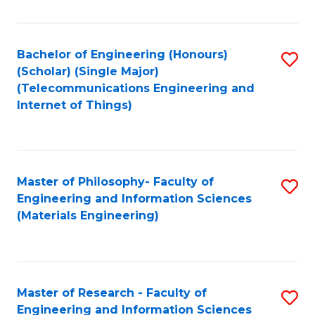
Fa
Fa
Bachelor of Engineering (Honours)
S
(Scholar) (Single Major)
to
(Telecommunications Engineering and
Internet of Things)
C
Fa
Master of Philosophy- Faculty of
S
Engineering and Information Sciences
to
(Materials Engineering)
C
Fa
Master of Research - Faculty of
S
Engineering and Information Sciences