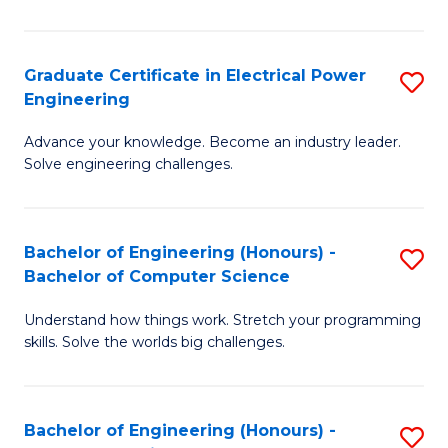
El
P
Graduate Certificate in Electrical Power
S
Engineering
E
G
to
Advance your knowledge. Become an industry leader.
Ce
Solve engineering challenges.
C
in
Fa
El
Bachelor of Engineering (Honours) -
S
P
Bachelor of Computer Science
B
E
Understand how things work. Stretch your programming
of
to
skills. Solve the worlds big challenges.
E
C
(
Fa
Bachelor of Engineering (Honours) -
S
-