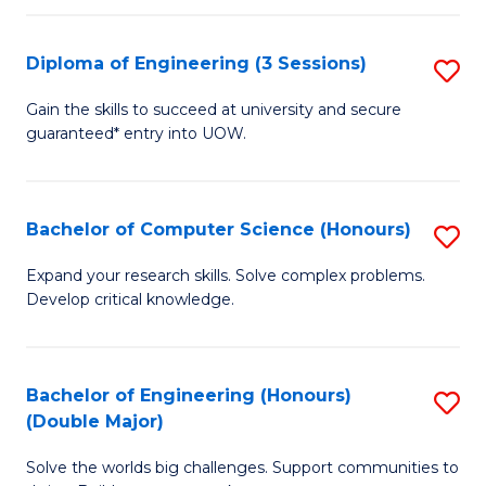
C
Fa
Fa
Diploma of Engineering (3 Sessions)
S
D
Gain the skills to succeed at university and secure
guaranteed* entry into UOW.
of
E
(3
Bachelor of Computer Science (Honours)
S
Se
B
Expand your research skills. Solve complex problems.
to
Develop critical knowledge.
of
C
C
Fa
S
Bachelor of Engineering (Honours)
S
(Double Major)
(
B
to
Solve the worlds big challenges. Support communities to
of