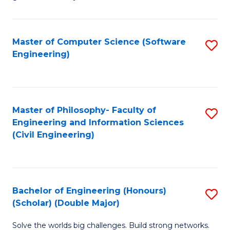
E
C
Fa
Fa
Master of Computer Science (Software
S
T
Engineering)
to
(I
C
to
Fa
C
Master of Philosophy- Faculty of
S
Fa
Engineering and Information Sciences
to
(Civil Engineering)
C
Fa
Bachelor of Engineering (Honours)
S
(Scholar) (Double Major)
B
Solve the worlds big challenges. Build strong networks.