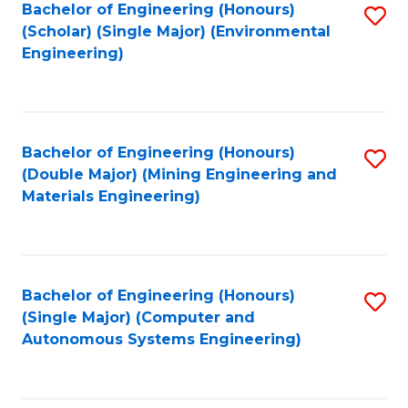
Bachelor of Engineering (Honours)
S
(Scholar) (Single Major) (Environmental
to
Engineering)
C
Fa
Bachelor of Engineering (Honours)
S
(Double Major) (Mining Engineering and
to
Materials Engineering)
C
Fa
Bachelor of Engineering (Honours)
S
(Single Major) (Computer and
to
Autonomous Systems Engineering)
C
Fa