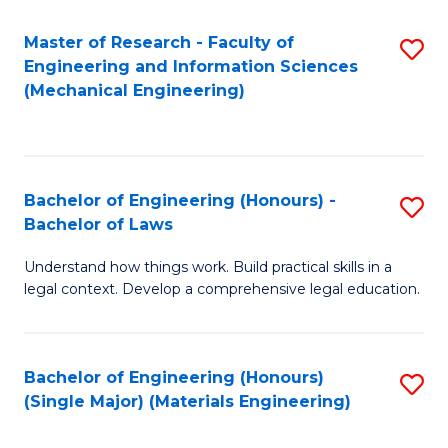
Master of Research - Faculty of
S
Engineering and Information Sciences
to
(Mechanical Engineering)
C
Fa
Bachelor of Engineering (Honours) -
S
Bachelor of Laws
B
Understand how things work. Build practical skills in a
of
legal context. Develop a comprehensive legal education.
E
(
Bachelor of Engineering (Honours)
S
-
(Single Major) (Materials Engineering)
to
B