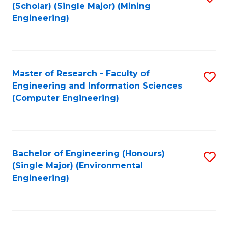
Fa
(Scholar) (Single Major) (Mining
to
Engineering)
C
Fa
Master of Research - Faculty of
S
Engineering and Information Sciences
to
(Computer Engineering)
C
Fa
Bachelor of Engineering (Honours)
S
(Single Major) (Environmental
to
Engineering)
C
Fa