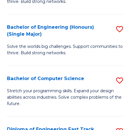
thrive. Build strong networks.
C
E
Fa
(
Bachelor of Engineering (Honours)
S
(
(Single Major)
B
M
Solve the worlds big challenges. Support communities to
of
to
thrive. Build strong networks.
E
C
(
Fa
Bachelor of Computer Science
S
(S
B
M
Stretch your programming skills. Expand your design
abilities across industries. Solve complex problems of the
of
to
future.
C
C
S
Fa
Diploma of Engineering Fast Track