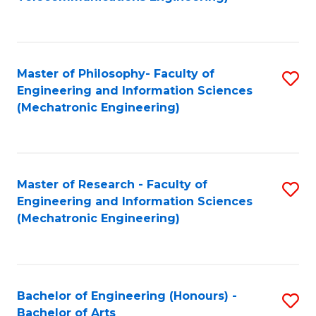
C
of
Fa
Fa
B
to
Master of Philosophy- Faculty of
S
C
Engineering and Information Sciences
to
Fa
(Mechatronic Engineering)
C
Fa
Master of Research - Faculty of
S
Engineering and Information Sciences
to
(Mechatronic Engineering)
C
Fa
Bachelor of Engineering (Honours) -
S
Bachelor of Arts