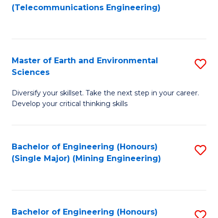
to
(Telecommunications Engineering)
C
Fa
Master of Earth and Environmental
S
Sciences
M
Diversify your skillset. Take the next step in your career.
of
Develop your critical thinking skills
E
a
Bachelor of Engineering (Honours)
S
E
(Single Major) (Mining Engineering)
to
S
C
to
Fa
C
Bachelor of Engineering (Honours)
S