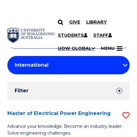
GIVE
LIBRARY
Search
SKIP TO CONTENT
Courses
STUDENTS
STAFF
Search
courses
Searc
UOW GLOBAL
MENU
by
Student
keyword
Filters
Filter
Results
Search
Master of Electrical Power Engineering
S
Results
M
Advance your knowledge. Become an industry leader.
Solve engineering challenges.
of