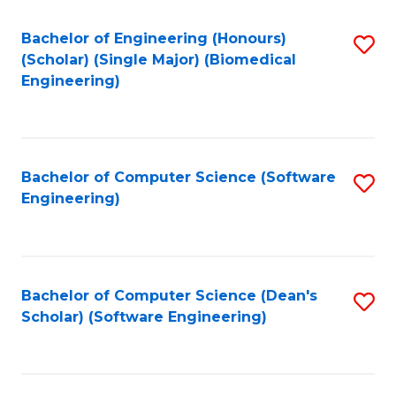
Fa
Bachelor of Engineering (Honours)
S
(Scholar) (Single Major) (Biomedical
to
Engineering)
C
Fa
Bachelor of Computer Science (Software
S
Engineering)
to
C
Fa
Bachelor of Computer Science (Dean's
S
Scholar) (Software Engineering)
to
C
Fa