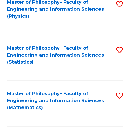
Master of Philosophy- Faculty of
S
Engineering and Information Sciences
to
(Physics)
C
Fa
Master of Philosophy- Faculty of
S
Engineering and Information Sciences
to
(Statistics)
C
Fa
Master of Philosophy- Faculty of
S
Engineering and Information Sciences
to
(Mathematics)
C
Fa