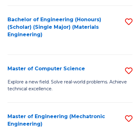
C
of
Fa
L
Bachelor of Engineering (Honours)
S
to
(Scholar) (Single Major) (Materials
to
Engineering)
C
C
Fa
Fa
Master of Computer Science
S
M
Explore a new field. Solve real-world problems. Achieve
technical excellence.
of
C
S
Master of Engineering (Mechatronic
S
Engineering)
to
to
C