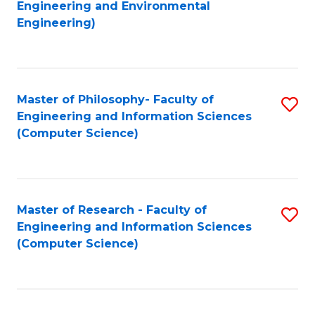
to
Engineering and Environmental
Engineering)
C
Fa
Master of Philosophy- Faculty of
S
Engineering and Information Sciences
to
(Computer Science)
C
Fa
Master of Research - Faculty of
S
Engineering and Information Sciences
to
(Computer Science)
C
Fa