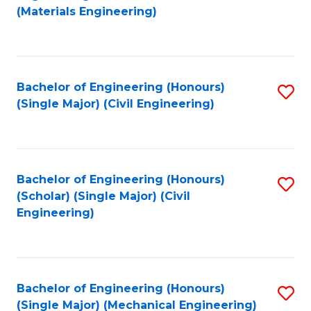
to
(Materials Engineering)
C
Fa
Bachelor of Engineering (Honours)
S
(Single Major) (Civil Engineering)
to
C
Fa
Bachelor of Engineering (Honours)
S
(Scholar) (Single Major) (Civil
to
Engineering)
C
Fa
Bachelor of Engineering (Honours)
S
(Single Major) (Mechanical Engineering)