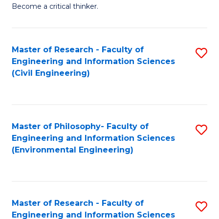
of
Become a critical thinker.
E
(
Master of Research - Faculty of
S
(S
Engineering and Information Sciences
to
(
(Civil Engineering)
C
M
Fa
to
C
Master of Philosophy- Faculty of
S
Engineering and Information Sciences
Fa
to
(Environmental Engineering)
C
Fa
Master of Research - Faculty of
S
Engineering and Information Sciences