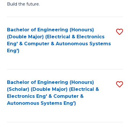
Build the future.
of
E
to
Bachelor of Engineering (Honours)
S
(Double Major) (Electrical & Electronics
C
to
Eng' & Computer & Autonomous Systems
Fa
Eng')
C
Fa
Bachelor of Engineering (Honours)
S
(Scholar) (Double Major) (Electrical &
to
Electronics Eng' & Computer &
Autonomous Systems Eng')
C
Fa