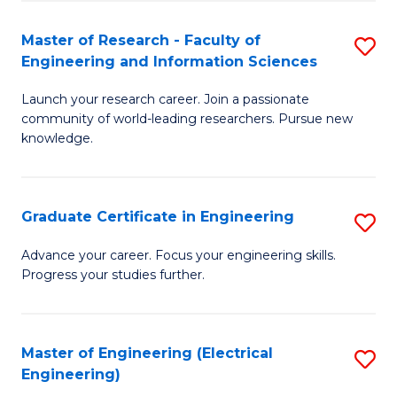
Fa
S
(P
Master of Research - Faculty of
S
Engineering and Information Sciences
to
M
C
Launch your research career. Join a passionate
of
community of world-leading researchers. Pursue new
Fa
R
knowledge.
-
Fa
Graduate Certificate in Engineering
S
of
G
Advance your career. Focus your engineering skills.
E
Progress your studies further.
Ce
a
in
I
E
Master of Engineering (Electrical
S
S
Engineering)
to
to
to