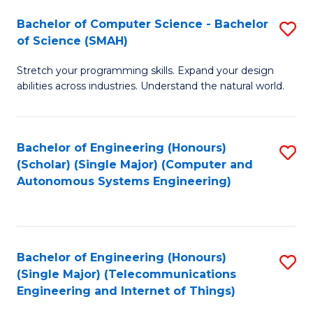
Bachelor of Computer Science - Bachelor
S
of Science (SMAH)
B
Stretch your programming skills. Expand your design
of
abilities across industries. Understand the natural world.
C
S
Bachelor of Engineering (Honours)
S
-
(Scholar) (Single Major) (Computer and
to
B
Autonomous Systems Engineering)
C
of
Fa
S
(
Bachelor of Engineering (Honours)
S
(Single Major) (Telecommunications
to
to
Engineering and Internet of Things)
C
C