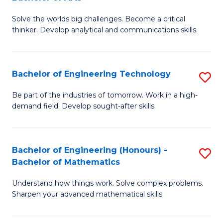
B
Solve the worlds big challenges. Become a critical
of
thinker. Develop analytical and communications skills.
E
(
Bachelor of Engineering Technology
S
-
B
B
Be part of the industries of tomorrow. Work in a high-
demand field. Develop sought-after skills.
of
of
E
Ar
T
to
Bachelor of Engineering (Honours) -
S
Bachelor of Mathematics
to
C
B
C
Fa
Understand how things work. Solve complex problems.
of
Sharpen your advanced mathematical skills.
Fa
E