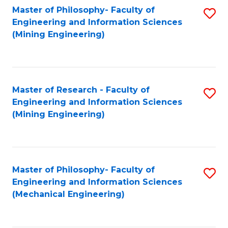
Master of Philosophy- Faculty of
S
Engineering and Information Sciences
to
(Mining Engineering)
C
Fa
Master of Research - Faculty of
S
Engineering and Information Sciences
to
(Mining Engineering)
C
Fa
Master of Philosophy- Faculty of
S
Engineering and Information Sciences
to
(Mechanical Engineering)
C
Fa