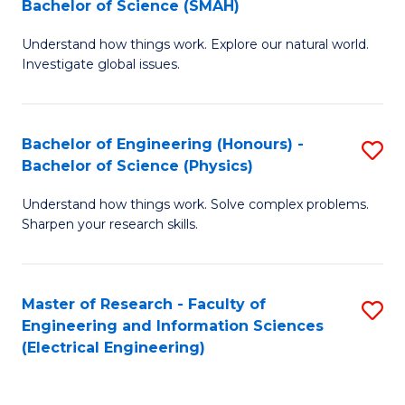
Bachelor of Science (SMAH)
B
B
Understand how things work. Explore our natural world.
of
of
Investigate global issues.
E
C
(
S
Bachelor of Engineering (Honours) -
S
-
to
Bachelor of Science (Physics)
B
B
C
Understand how things work. Solve complex problems.
of
of
Fa
Sharpen your research skills.
E
S
(
(
Master of Research - Faculty of
S
-
to
Engineering and Information Sciences
to
B
C
(Electrical Engineering)
C
of
Fa