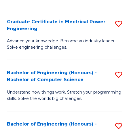
El
P
Graduate Certificate in Electrical Power
S
Engineering
E
G
to
Advance your knowledge. Become an industry leader.
Ce
Solve engineering challenges.
C
in
Fa
El
Bachelor of Engineering (Honours) -
S
P
Bachelor of Computer Science
B
E
Understand how things work. Stretch your programming
of
to
skills. Solve the worlds big challenges.
E
C
(
Fa
Bachelor of Engineering (Honours) -
S
-