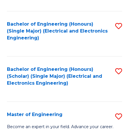
C
C
C
Fa
Fa
Fa
Bachelor of Engineering (Honours)
S
(Single Major) (Electrical and Electronics
to
Engineering)
C
Fa
Bachelor of Engineering (Honours)
S
(Scholar) (Single Major) (Electrical and
to
Electronics Engineering)
C
Fa
Master of Engineering
S
M
Become an expert in your field. Advance your career.