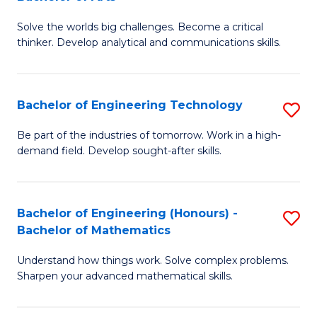
B
Solve the worlds big challenges. Become a critical
of
thinker. Develop analytical and communications skills.
E
(
Bachelor of Engineering Technology
S
-
B
B
Be part of the industries of tomorrow. Work in a high-
demand field. Develop sought-after skills.
of
of
E
Ar
T
to
Bachelor of Engineering (Honours) -
S
Bachelor of Mathematics
to
C
B
C
Fa
Understand how things work. Solve complex problems.
of
Sharpen your advanced mathematical skills.
Fa
E