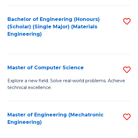
C
of
Fa
L
Bachelor of Engineering (Honours)
S
to
(Scholar) (Single Major) (Materials
to
Engineering)
C
C
Fa
Fa
Master of Computer Science
S
M
Explore a new field. Solve real-world problems. Achieve
technical excellence.
of
C
S
Master of Engineering (Mechatronic
S
Engineering)
to
to
C