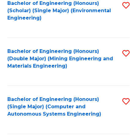
Bachelor of Engineering (Honours)
S
(Scholar) (Single Major) (Environmental
to
Engineering)
C
Fa
Bachelor of Engineering (Honours)
S
(Double Major) (Mining Engineering and
to
Materials Engineering)
C
Fa
Bachelor of Engineering (Honours)
S
(Single Major) (Computer and
to
Autonomous Systems Engineering)
C
Fa