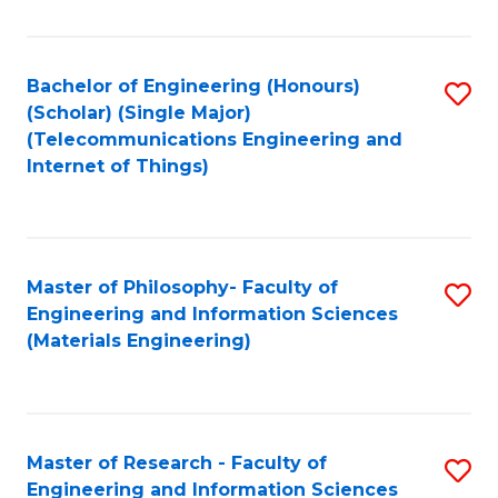
Fa
Fa
Bachelor of Engineering (Honours)
S
(Scholar) (Single Major)
to
(Telecommunications Engineering and
Internet of Things)
C
Fa
Master of Philosophy- Faculty of
S
Engineering and Information Sciences
to
(Materials Engineering)
C
Fa
Master of Research - Faculty of
S
Engineering and Information Sciences