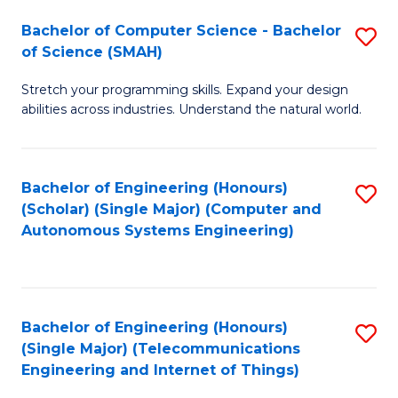
Bachelor of Computer Science - Bachelor
S
of Science (SMAH)
B
Stretch your programming skills. Expand your design
of
abilities across industries. Understand the natural world.
C
S
Bachelor of Engineering (Honours)
S
-
(Scholar) (Single Major) (Computer and
to
B
Autonomous Systems Engineering)
C
of
Fa
S
(
Bachelor of Engineering (Honours)
S
(Single Major) (Telecommunications
to
to
Engineering and Internet of Things)
C
C