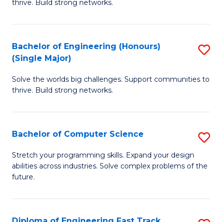
thrive. Build strong networks.
C
E
Fa
(
Bachelor of Engineering (Honours)
S
(
(Single Major)
B
M
Solve the worlds big challenges. Support communities to
of
to
thrive. Build strong networks.
E
C
(
Fa
Bachelor of Computer Science
S
(S
B
M
Stretch your programming skills. Expand your design
abilities across industries. Solve complex problems of the
of
to
future.
C
C
S
Fa
Diploma of Engineering Fast Track