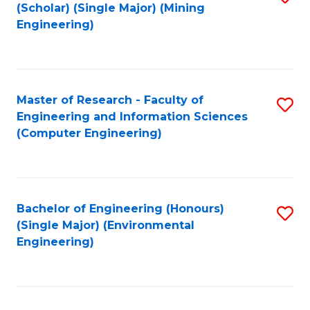
Fa
(Scholar) (Single Major) (Mining
to
Engineering)
C
Fa
Master of Research - Faculty of
S
Engineering and Information Sciences
to
(Computer Engineering)
C
Fa
Bachelor of Engineering (Honours)
S
(Single Major) (Environmental
to
Engineering)
C
Fa