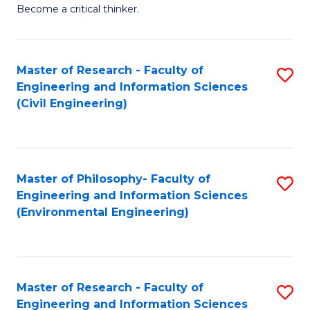
of
Become a critical thinker.
E
(
Master of Research - Faculty of
S
(S
Engineering and Information Sciences
to
(
(Civil Engineering)
C
M
Fa
to
C
Master of Philosophy- Faculty of
S
Engineering and Information Sciences
Fa
to
(Environmental Engineering)
C
Fa
Master of Research - Faculty of
S
Engineering and Information Sciences