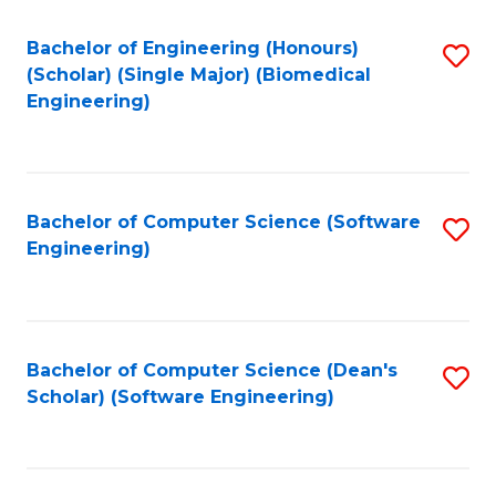
Fa
Bachelor of Engineering (Honours)
S
(Scholar) (Single Major) (Biomedical
to
Engineering)
C
Fa
Bachelor of Computer Science (Software
S
Engineering)
to
C
Fa
Bachelor of Computer Science (Dean's
S
Scholar) (Software Engineering)
to
C
Fa