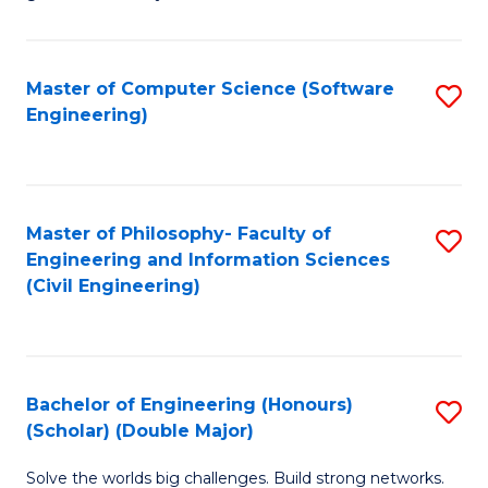
E
C
Fa
Fa
Master of Computer Science (Software
S
T
Engineering)
to
(I
C
to
Fa
C
Master of Philosophy- Faculty of
S
Fa
Engineering and Information Sciences
to
(Civil Engineering)
C
Fa
Bachelor of Engineering (Honours)
S
(Scholar) (Double Major)
B
Solve the worlds big challenges. Build strong networks.