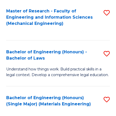
Master of Research - Faculty of
S
Engineering and Information Sciences
to
(Mechanical Engineering)
C
Fa
Bachelor of Engineering (Honours) -
S
Bachelor of Laws
B
Understand how things work. Build practical skills in a
of
legal context. Develop a comprehensive legal education.
E
(
Bachelor of Engineering (Honours)
S
-
(Single Major) (Materials Engineering)
to
B