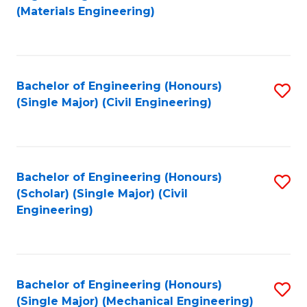
to
(Materials Engineering)
C
Fa
Bachelor of Engineering (Honours)
S
(Single Major) (Civil Engineering)
to
C
Fa
Bachelor of Engineering (Honours)
S
(Scholar) (Single Major) (Civil
to
Engineering)
C
Fa
Bachelor of Engineering (Honours)
S
(Single Major) (Mechanical Engineering)