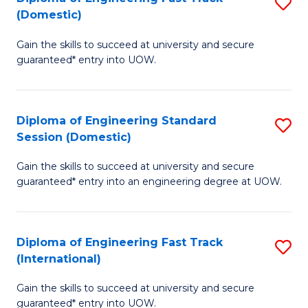
S
to
(Domestic)
D
C
Gain the skills to succeed at university and secure
of
Fa
guaranteed* entry into UOW.
E
Fa
Diploma of Engineering Standard
S
T
Session (Domestic)
D
(
Gain the skills to succeed at university and secure
of
to
guaranteed* entry into an engineering degree at UOW.
E
C
S
Fa
Diploma of Engineering Fast Track
S
S
(International)
D
(
Gain the skills to succeed at university and secure
of
to
guaranteed* entry into UOW.