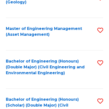
Sc
(Geology)
to
to
C
C
Fa
Fa
Master of Engineering Management
S
(Asset Management)
to
C
Fa
Bachelor of Engineering (Honours)
S
(Double Major) (Civil Engineering and
to
Environmental Engineering)
C
Fa
Bachelor of Engineering (Honours)
S
(Scholar) (Double Major) (Civil