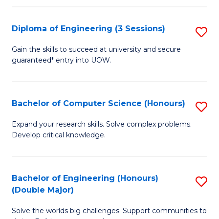
C
Fa
Fa
Diploma of Engineering (3 Sessions)
S
D
Gain the skills to succeed at university and secure
guaranteed* entry into UOW.
of
E
(3
Bachelor of Computer Science (Honours)
S
Se
B
Expand your research skills. Solve complex problems.
to
Develop critical knowledge.
of
C
C
Fa
S
Bachelor of Engineering (Honours)
S
(Double Major)
(
B
to
Solve the worlds big challenges. Support communities to
of