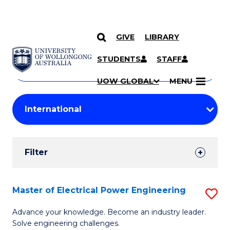
GIVE
LIBRARY
Search
SKIP TO CONTENT
Courses
STUDENTS
STAFF
Search
courses
Searc
UOW GLOBAL
MENU
by
Student
keyword
Filters
Filter
Results
Search
Master of Electrical Power Engineering
S
Results
M
Advance your knowledge. Become an industry leader.
Solve engineering challenges.
of