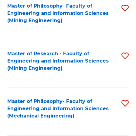
Master of Philosophy- Faculty of
S
Engineering and Information Sciences
to
(Mining Engineering)
C
Fa
Master of Research - Faculty of
S
Engineering and Information Sciences
to
(Mining Engineering)
C
Fa
Master of Philosophy- Faculty of
S
Engineering and Information Sciences
to
(Mechanical Engineering)
C
Fa