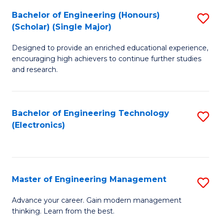
(
Bachelor of Engineering (Honours)
S
-
(Scholar) (Single Major)
B
B
Designed to provide an enriched educational experience,
of
of
encouraging high achievers to continue further studies
E
M
and research.
(
to
(S
C
Bachelor of Engineering Technology
S
(S
Fa
(Electronics)
to
M
C
to
Fa
C
Master of Engineering Management
S
Fa
M
Advance your career. Gain modern management
thinking. Learn from the best.
of