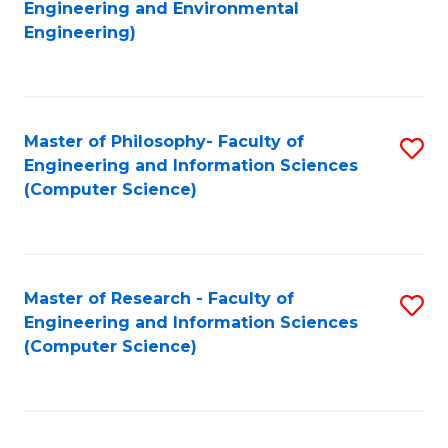
to
Engineering and Environmental
Engineering)
C
Fa
Master of Philosophy- Faculty of
S
Engineering and Information Sciences
to
(Computer Science)
C
Fa
Master of Research - Faculty of
S
Engineering and Information Sciences
to
(Computer Science)
C
Fa