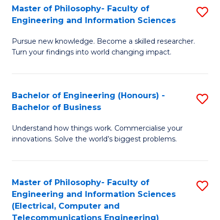
Master of Philosophy- Faculty of
S
Engineering and Information Sciences
M
Pursue new knowledge. Become a skilled researcher.
of
Turn your findings into world changing impact.
P
Fa
Bachelor of Engineering (Honours) -
S
of
Bachelor of Business
B
E
Understand how things work. Commercialise your
of
a
innovations. Solve the world’s biggest problems.
E
I
(
S
Master of Philosophy- Faculty of
S
-
to
Engineering and Information Sciences
to
B
C
(Electrical, Computer and
Telecommunications Engineering)