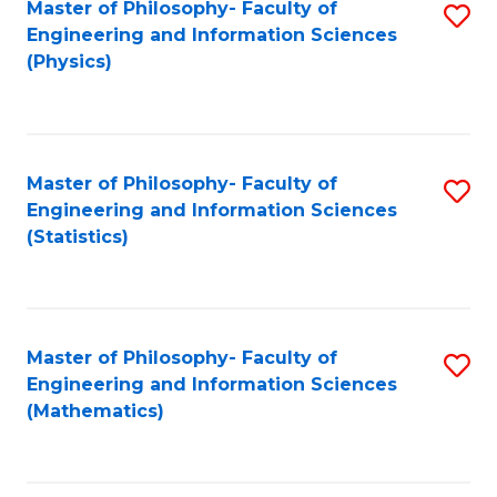
Master of Philosophy- Faculty of
S
Engineering and Information Sciences
to
(Physics)
C
Fa
Master of Philosophy- Faculty of
S
Engineering and Information Sciences
to
(Statistics)
C
Fa
Master of Philosophy- Faculty of
S
Engineering and Information Sciences
to
(Mathematics)
C
Fa