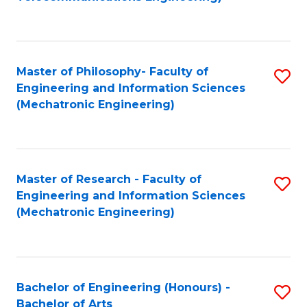
C
of
Fa
Fa
B
to
Master of Philosophy- Faculty of
S
C
Engineering and Information Sciences
to
Fa
(Mechatronic Engineering)
C
Fa
Master of Research - Faculty of
S
Engineering and Information Sciences
to
(Mechatronic Engineering)
C
Fa
Bachelor of Engineering (Honours) -
S
Bachelor of Arts