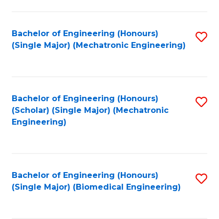
E
M
Bachelor of Engineering (Honours)
S
(Single Major) (Mechatronic Engineering)
to
to
C
C
Fa
Fa
Bachelor of Engineering (Honours)
S
(Scholar) (Single Major) (Mechatronic
to
Engineering)
C
Fa
Bachelor of Engineering (Honours)
S
(Single Major) (Biomedical Engineering)
to
C