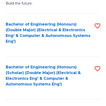
Build the future.
of
E
to
Bachelor of Engineering (Honours)
S
(Double Major) (Electrical & Electronics
C
to
Eng' & Computer & Autonomous Systems
Fa
Eng')
C
Fa
Bachelor of Engineering (Honours)
S
(Scholar) (Double Major) (Electrical &
to
Electronics Eng' & Computer &
Autonomous Systems Eng')
C
Fa