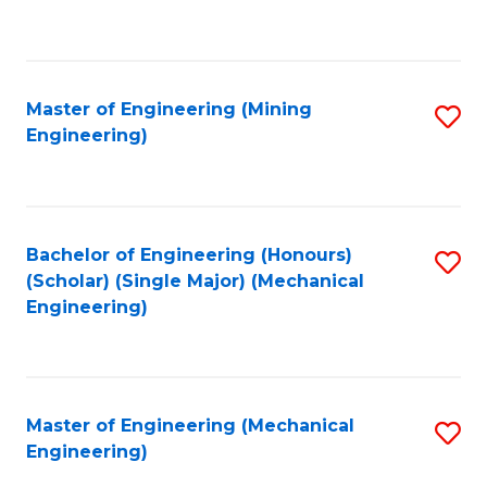
to
C
Fa
Master of Engineering (Mining
S
Engineering)
to
C
Fa
Bachelor of Engineering (Honours)
S
(Scholar) (Single Major) (Mechanical
to
Engineering)
C
Fa
Master of Engineering (Mechanical
S
Engineering)
to