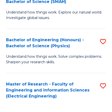
Bachelor of Science (SMAH)
B
B
Understand how things work. Explore our natural world.
of
of
Investigate global issues.
E
C
(
S
Bachelor of Engineering (Honours) -
S
-
to
Bachelor of Science (Physics)
B
B
C
Understand how things work. Solve complex problems.
of
of
Fa
Sharpen your research skills.
E
S
(
(
Master of Research - Faculty of
S
-
to
Engineering and Information Sciences
to
B
C
(Electrical Engineering)
C
of
Fa