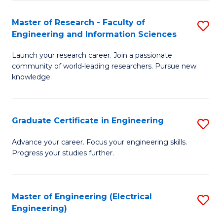
Fa
S
(P
Master of Research - Faculty of
S
Engineering and Information Sciences
to
M
C
Launch your research career. Join a passionate
of
community of world-leading researchers. Pursue new
Fa
R
knowledge.
-
Fa
Graduate Certificate in Engineering
S
of
G
Advance your career. Focus your engineering skills.
E
Progress your studies further.
Ce
a
in
I
E
Master of Engineering (Electrical
S
S
Engineering)
to
to
to