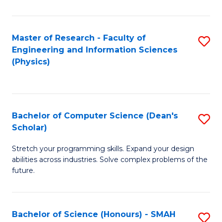
C
Fa
Master of Research - Faculty of
S
Engineering and Information Sciences
to
(Physics)
C
Fa
Bachelor of Computer Science (Dean's
S
Scholar)
B
Stretch your programming skills. Expand your design
of
abilities across industries. Solve complex problems of the
C
future.
S
(
Bachelor of Science (Honours) - SMAH
S