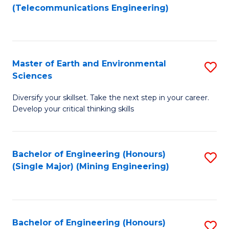
to
(Telecommunications Engineering)
C
Fa
Master of Earth and Environmental
S
Sciences
M
Diversify your skillset. Take the next step in your career.
of
Develop your critical thinking skills
E
a
Bachelor of Engineering (Honours)
S
E
(Single Major) (Mining Engineering)
to
S
C
to
Fa
C
Bachelor of Engineering (Honours)
S