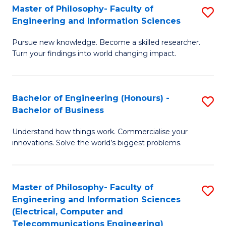
Master of Philosophy- Faculty of
S
Engineering and Information Sciences
M
Pursue new knowledge. Become a skilled researcher.
of
Turn your findings into world changing impact.
P
Fa
Bachelor of Engineering (Honours) -
S
of
Bachelor of Business
B
E
Understand how things work. Commercialise your
of
a
innovations. Solve the world’s biggest problems.
E
I
(
S
Master of Philosophy- Faculty of
S
-
to
Engineering and Information Sciences
to
B
C
(Electrical, Computer and
Telecommunications Engineering)