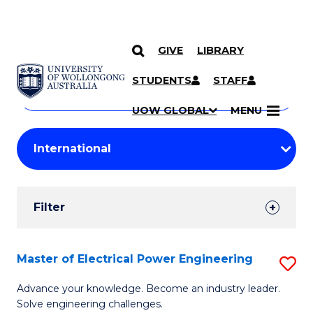
GIVE
LIBRARY
Search
SKIP TO CONTENT
Courses
STUDENTS
STAFF
Search
courses
Searc
UOW GLOBAL
MENU
by
Student
keyword
Filters
Filter
Results
Search
Master of Electrical Power Engineering
S
Results
M
Advance your knowledge. Become an industry leader.
Solve engineering challenges.
of