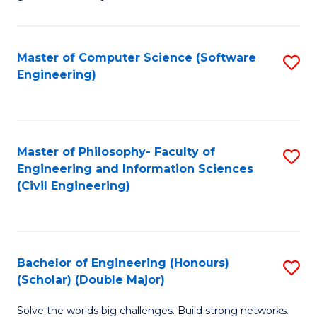
E
C
Fa
Fa
Master of Computer Science (Software
S
T
Engineering)
to
(I
C
to
Fa
C
Master of Philosophy- Faculty of
S
Fa
Engineering and Information Sciences
to
(Civil Engineering)
C
Fa
Bachelor of Engineering (Honours)
S
(Scholar) (Double Major)
B
Solve the worlds big challenges. Build strong networks.