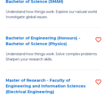
Bachelor of Science (SMAH)
B
B
Understand how things work. Explore our natural world.
of
of
Investigate global issues.
E
C
(
S
Bachelor of Engineering (Honours) -
S
-
to
Bachelor of Science (Physics)
B
B
C
Understand how things work. Solve complex problems.
of
of
Fa
Sharpen your research skills.
E
S
(
(
Master of Research - Faculty of
S
-
to
Engineering and Information Sciences
to
B
C
(Electrical Engineering)
C
of
Fa