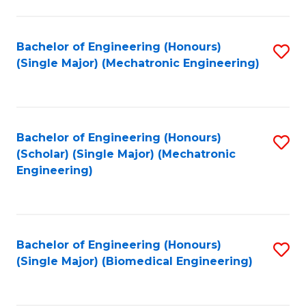
E
M
Bachelor of Engineering (Honours)
S
(Single Major) (Mechatronic Engineering)
to
to
C
C
Fa
Fa
Bachelor of Engineering (Honours)
S
(Scholar) (Single Major) (Mechatronic
to
Engineering)
C
Fa
Bachelor of Engineering (Honours)
S
(Single Major) (Biomedical Engineering)
to
C