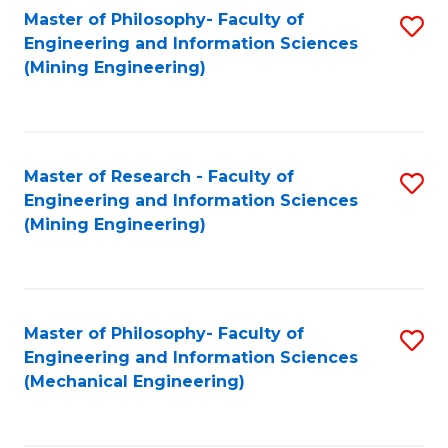
Master of Philosophy- Faculty of
S
Engineering and Information Sciences
to
(Mining Engineering)
C
Fa
Master of Research - Faculty of
S
Engineering and Information Sciences
to
(Mining Engineering)
C
Fa
Master of Philosophy- Faculty of
S
Engineering and Information Sciences
to
(Mechanical Engineering)
C
Fa