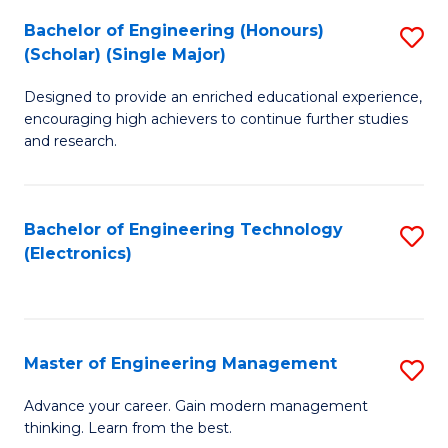
(
Bachelor of Engineering (Honours)
S
-
(Scholar) (Single Major)
B
B
Designed to provide an enriched educational experience,
of
of
encouraging high achievers to continue further studies
E
M
and research.
(
to
(S
C
Bachelor of Engineering Technology
S
(S
Fa
(Electronics)
to
M
C
to
Fa
C
Master of Engineering Management
S
Fa
M
Advance your career. Gain modern management
thinking. Learn from the best.
of