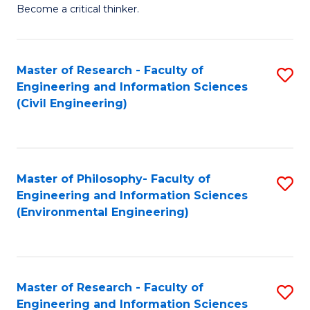
of
Become a critical thinker.
E
(
Master of Research - Faculty of
S
(S
Engineering and Information Sciences
to
(
(Civil Engineering)
C
M
Fa
to
C
Master of Philosophy- Faculty of
S
Engineering and Information Sciences
Fa
to
(Environmental Engineering)
C
Fa
Master of Research - Faculty of
S
Engineering and Information Sciences