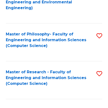
to
Engineering and Environmental
Engineering)
C
Fa
Master of Philosophy- Faculty of
S
Engineering and Information Sciences
to
(Computer Science)
C
Fa
Master of Research - Faculty of
S
Engineering and Information Sciences
to
(Computer Science)
C
Fa