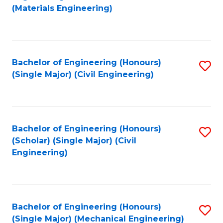
to
(Materials Engineering)
C
Fa
Bachelor of Engineering (Honours)
S
(Single Major) (Civil Engineering)
to
C
Fa
Bachelor of Engineering (Honours)
S
(Scholar) (Single Major) (Civil
to
Engineering)
C
Fa
Bachelor of Engineering (Honours)
S
(Single Major) (Mechanical Engineering)