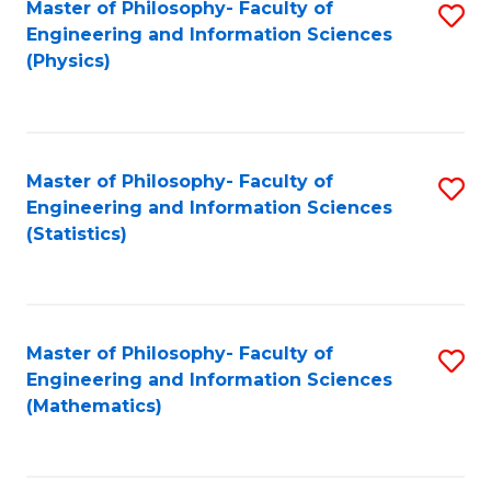
Master of Philosophy- Faculty of
S
Engineering and Information Sciences
to
(Physics)
C
Fa
Master of Philosophy- Faculty of
S
Engineering and Information Sciences
to
(Statistics)
C
Fa
Master of Philosophy- Faculty of
S
Engineering and Information Sciences
to
(Mathematics)
C
Fa