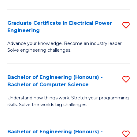
El
P
Graduate Certificate in Electrical Power
S
Engineering
E
G
to
Advance your knowledge. Become an industry leader.
Ce
Solve engineering challenges.
C
in
Fa
El
Bachelor of Engineering (Honours) -
S
P
Bachelor of Computer Science
B
E
Understand how things work. Stretch your programming
of
to
skills. Solve the worlds big challenges.
E
C
(
Fa
Bachelor of Engineering (Honours) -
S
-