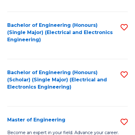
C
C
C
Fa
Fa
Fa
Bachelor of Engineering (Honours)
S
(Single Major) (Electrical and Electronics
to
Engineering)
C
Fa
Bachelor of Engineering (Honours)
S
(Scholar) (Single Major) (Electrical and
to
Electronics Engineering)
C
Fa
Master of Engineering
S
M
Become an expert in your field. Advance your career.