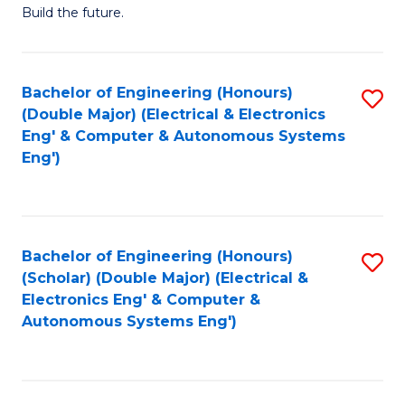
Build the future.
of
E
to
Bachelor of Engineering (Honours)
S
(Double Major) (Electrical & Electronics
C
to
Eng' & Computer & Autonomous Systems
Fa
Eng')
C
Fa
Bachelor of Engineering (Honours)
S
(Scholar) (Double Major) (Electrical &
to
Electronics Eng' & Computer &
Autonomous Systems Eng')
C
Fa