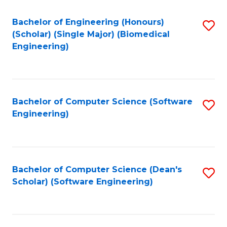
Fa
Bachelor of Engineering (Honours)
S
(Scholar) (Single Major) (Biomedical
to
Engineering)
C
Fa
Bachelor of Computer Science (Software
S
Engineering)
to
C
Fa
Bachelor of Computer Science (Dean's
S
Scholar) (Software Engineering)
to
C
Fa