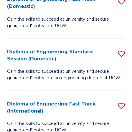
S
to
(Domestic)
D
C
Gain the skills to succeed at university and secure
of
Fa
guaranteed* entry into UOW.
E
Fa
Diploma of Engineering Standard
S
T
Session (Domestic)
D
(
Gain the skills to succeed at university and secure
of
to
guaranteed* entry into an engineering degree at UOW.
E
C
S
Fa
Diploma of Engineering Fast Track
S
S
(International)
D
(
Gain the skills to succeed at university and secure
of
to
guaranteed* entry into UOW.