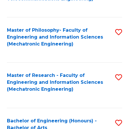
C
of
Fa
Fa
B
to
Master of Philosophy- Faculty of
S
C
Engineering and Information Sciences
to
Fa
(Mechatronic Engineering)
C
Fa
Master of Research - Faculty of
S
Engineering and Information Sciences
to
(Mechatronic Engineering)
C
Fa
Bachelor of Engineering (Honours) -
S
Bachelor of Arts