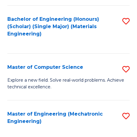
C
of
Fa
L
Bachelor of Engineering (Honours)
S
to
(Scholar) (Single Major) (Materials
to
Engineering)
C
C
Fa
Fa
Master of Computer Science
S
M
Explore a new field. Solve real-world problems. Achieve
technical excellence.
of
C
S
Master of Engineering (Mechatronic
S
Engineering)
to
to
C