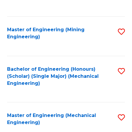
to
C
Fa
Master of Engineering (Mining
S
Engineering)
to
C
Fa
Bachelor of Engineering (Honours)
S
(Scholar) (Single Major) (Mechanical
to
Engineering)
C
Fa
Master of Engineering (Mechanical
S
Engineering)
to