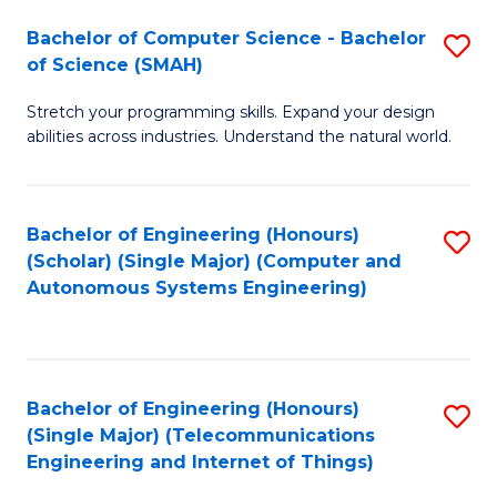
Bachelor of Computer Science - Bachelor
S
of Science (SMAH)
B
Stretch your programming skills. Expand your design
of
abilities across industries. Understand the natural world.
C
S
Bachelor of Engineering (Honours)
S
-
(Scholar) (Single Major) (Computer and
to
B
Autonomous Systems Engineering)
C
of
Fa
S
(
Bachelor of Engineering (Honours)
S
(Single Major) (Telecommunications
to
to
Engineering and Internet of Things)
C
C