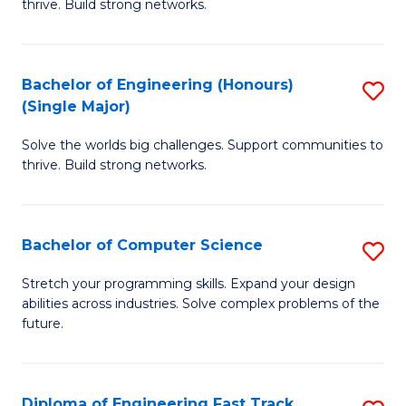
thrive. Build strong networks.
C
E
Fa
(
Bachelor of Engineering (Honours)
S
(
(Single Major)
B
M
Solve the worlds big challenges. Support communities to
of
to
thrive. Build strong networks.
E
C
(
Fa
Bachelor of Computer Science
S
(S
B
M
Stretch your programming skills. Expand your design
abilities across industries. Solve complex problems of the
of
to
future.
C
C
S
Fa
Diploma of Engineering Fast Track