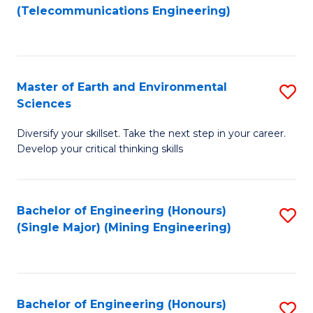
to
(Telecommunications Engineering)
C
Fa
Master of Earth and Environmental
S
Sciences
M
Diversify your skillset. Take the next step in your career.
of
Develop your critical thinking skills
E
a
Bachelor of Engineering (Honours)
S
E
(Single Major) (Mining Engineering)
to
S
C
to
Fa
C
Bachelor of Engineering (Honours)
S