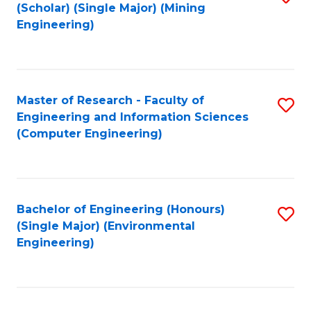
Fa
(Scholar) (Single Major) (Mining
to
Engineering)
C
Fa
Master of Research - Faculty of
S
Engineering and Information Sciences
to
(Computer Engineering)
C
Fa
Bachelor of Engineering (Honours)
S
(Single Major) (Environmental
to
Engineering)
C
Fa