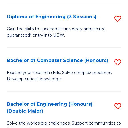
C
Fa
Fa
Diploma of Engineering (3 Sessions)
S
D
Gain the skills to succeed at university and secure
guaranteed* entry into UOW.
of
E
(3
Bachelor of Computer Science (Honours)
S
Se
B
Expand your research skills. Solve complex problems.
to
Develop critical knowledge.
of
C
C
Fa
S
Bachelor of Engineering (Honours)
S
(Double Major)
(
B
to
Solve the worlds big challenges. Support communities to
of