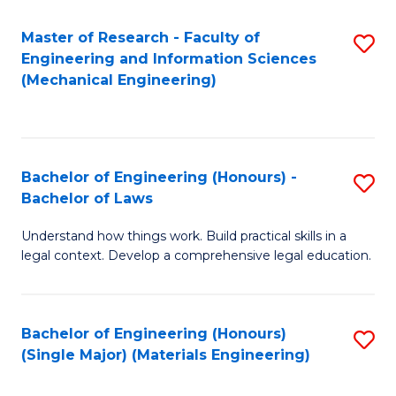
Master of Research - Faculty of
S
Engineering and Information Sciences
to
(Mechanical Engineering)
C
Fa
Bachelor of Engineering (Honours) -
S
Bachelor of Laws
B
Understand how things work. Build practical skills in a
of
legal context. Develop a comprehensive legal education.
E
(
Bachelor of Engineering (Honours)
S
-
(Single Major) (Materials Engineering)
to
B