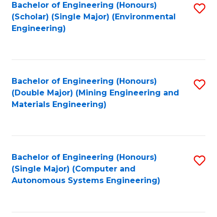
Bachelor of Engineering (Honours)
S
(Scholar) (Single Major) (Environmental
to
Engineering)
C
Fa
Bachelor of Engineering (Honours)
S
(Double Major) (Mining Engineering and
to
Materials Engineering)
C
Fa
Bachelor of Engineering (Honours)
S
(Single Major) (Computer and
to
Autonomous Systems Engineering)
C
Fa