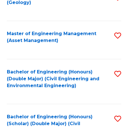
Sc
(Geology)
to
to
C
C
Fa
Fa
Master of Engineering Management
S
(Asset Management)
to
C
Fa
Bachelor of Engineering (Honours)
S
(Double Major) (Civil Engineering and
to
Environmental Engineering)
C
Fa
Bachelor of Engineering (Honours)
S
(Scholar) (Double Major) (Civil