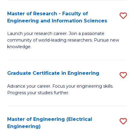
Fa
S
(P
Master of Research - Faculty of
S
Engineering and Information Sciences
to
M
C
Launch your research career. Join a passionate
of
community of world-leading researchers. Pursue new
Fa
R
knowledge.
-
Fa
Graduate Certificate in Engineering
S
of
G
Advance your career. Focus your engineering skills.
E
Progress your studies further.
Ce
a
in
I
E
Master of Engineering (Electrical
S
S
Engineering)
to
to
to