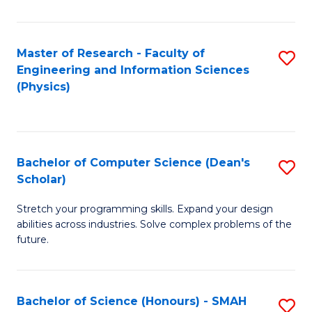
C
Fa
Master of Research - Faculty of
S
Engineering and Information Sciences
to
(Physics)
C
Fa
Bachelor of Computer Science (Dean's
S
Scholar)
B
Stretch your programming skills. Expand your design
of
abilities across industries. Solve complex problems of the
C
future.
S
(
Bachelor of Science (Honours) - SMAH
S