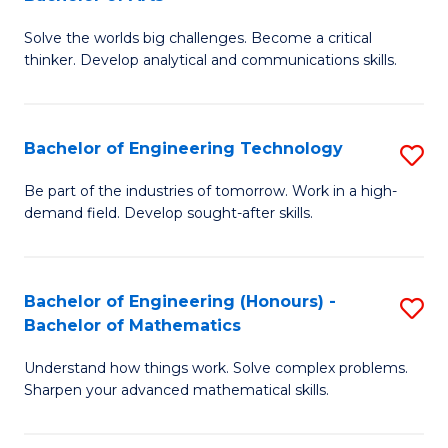
B
Solve the worlds big challenges. Become a critical
of
thinker. Develop analytical and communications skills.
E
(
Bachelor of Engineering Technology
S
-
B
B
Be part of the industries of tomorrow. Work in a high-
demand field. Develop sought-after skills.
of
of
E
Ar
T
to
Bachelor of Engineering (Honours) -
S
Bachelor of Mathematics
to
C
B
C
Fa
Understand how things work. Solve complex problems.
of
Sharpen your advanced mathematical skills.
Fa
E