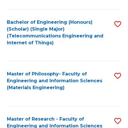
Fa
Fa
Bachelor of Engineering (Honours)
S
(Scholar) (Single Major)
to
(Telecommunications Engineering and
Internet of Things)
C
Fa
Master of Philosophy- Faculty of
S
Engineering and Information Sciences
to
(Materials Engineering)
C
Fa
Master of Research - Faculty of
S
Engineering and Information Sciences