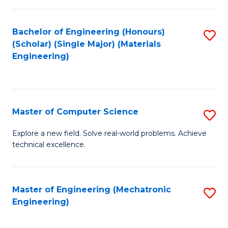
C
of
Fa
L
Bachelor of Engineering (Honours)
S
to
(Scholar) (Single Major) (Materials
to
Engineering)
C
C
Fa
Fa
Master of Computer Science
S
M
Explore a new field. Solve real-world problems. Achieve
technical excellence.
of
C
S
Master of Engineering (Mechatronic
S
Engineering)
to
to
C