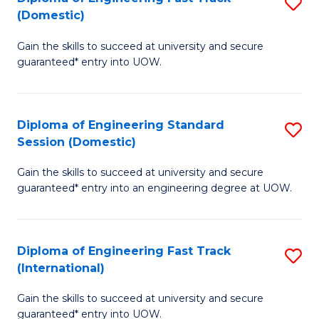
S
to
(Domestic)
D
C
Gain the skills to succeed at university and secure
of
Fa
guaranteed* entry into UOW.
E
Fa
Diploma of Engineering Standard
S
T
Session (Domestic)
D
(
Gain the skills to succeed at university and secure
of
to
guaranteed* entry into an engineering degree at UOW.
E
C
S
Fa
Diploma of Engineering Fast Track
S
S
(International)
D
(
Gain the skills to succeed at university and secure
of
to
guaranteed* entry into UOW.