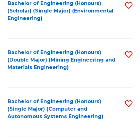
Bachelor of Engineering (Honours)
S
(Scholar) (Single Major) (Environmental
to
Engineering)
C
Fa
Bachelor of Engineering (Honours)
S
(Double Major) (Mining Engineering and
to
Materials Engineering)
C
Fa
Bachelor of Engineering (Honours)
S
(Single Major) (Computer and
to
Autonomous Systems Engineering)
C
Fa