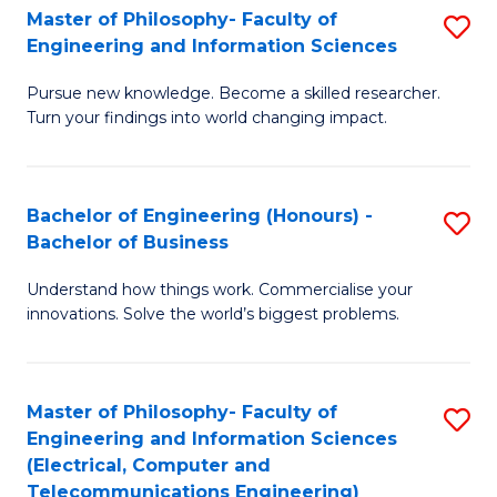
Master of Philosophy- Faculty of
S
Engineering and Information Sciences
M
Pursue new knowledge. Become a skilled researcher.
of
Turn your findings into world changing impact.
P
Fa
Bachelor of Engineering (Honours) -
S
of
Bachelor of Business
B
E
Understand how things work. Commercialise your
of
a
innovations. Solve the world’s biggest problems.
E
I
(
S
Master of Philosophy- Faculty of
S
-
to
Engineering and Information Sciences
to
B
C
(Electrical, Computer and
Telecommunications Engineering)