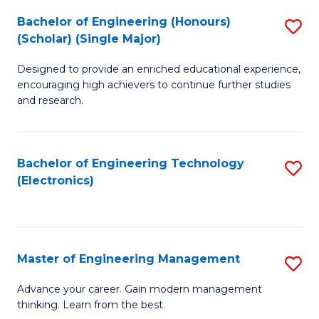
(
Bachelor of Engineering (Honours)
S
-
(Scholar) (Single Major)
B
B
Designed to provide an enriched educational experience,
of
of
encouraging high achievers to continue further studies
E
M
and research.
(
to
(S
C
Bachelor of Engineering Technology
S
(S
Fa
(Electronics)
to
M
C
to
Fa
C
Master of Engineering Management
S
Fa
M
Advance your career. Gain modern management
thinking. Learn from the best.
of