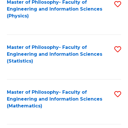
Master of Philosophy- Faculty of
S
Engineering and Information Sciences
to
(Physics)
C
Fa
Master of Philosophy- Faculty of
S
Engineering and Information Sciences
to
(Statistics)
C
Fa
Master of Philosophy- Faculty of
S
Engineering and Information Sciences
to
(Mathematics)
C
Fa