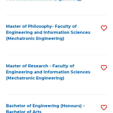
C
of
Fa
Fa
B
to
Master of Philosophy- Faculty of
S
C
Engineering and Information Sciences
to
Fa
(Mechatronic Engineering)
C
Fa
Master of Research - Faculty of
S
Engineering and Information Sciences
to
(Mechatronic Engineering)
C
Fa
Bachelor of Engineering (Honours) -
S
Bachelor of Arts