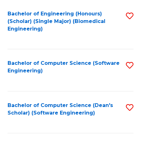
Fa
Bachelor of Engineering (Honours)
S
(Scholar) (Single Major) (Biomedical
to
Engineering)
C
Fa
Bachelor of Computer Science (Software
S
Engineering)
to
C
Fa
Bachelor of Computer Science (Dean's
S
Scholar) (Software Engineering)
to
C
Fa