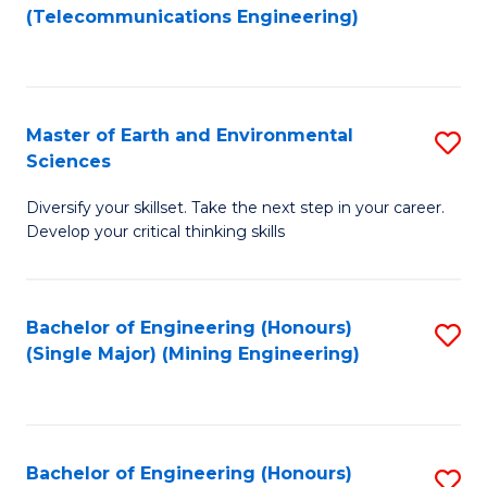
to
(Telecommunications Engineering)
C
Fa
Master of Earth and Environmental
S
Sciences
M
Diversify your skillset. Take the next step in your career.
of
Develop your critical thinking skills
E
a
Bachelor of Engineering (Honours)
S
E
(Single Major) (Mining Engineering)
to
S
C
to
Fa
C
Bachelor of Engineering (Honours)
S