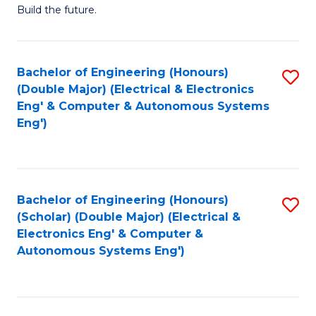
Build the future.
of
E
to
Bachelor of Engineering (Honours)
S
(Double Major) (Electrical & Electronics
C
to
Eng' & Computer & Autonomous Systems
Fa
Eng')
C
Fa
Bachelor of Engineering (Honours)
S
(Scholar) (Double Major) (Electrical &
to
Electronics Eng' & Computer &
Autonomous Systems Eng')
C
Fa