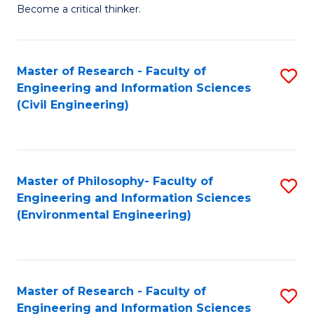
of
Become a critical thinker.
E
(
Master of Research - Faculty of
S
(S
Engineering and Information Sciences
to
(
(Civil Engineering)
C
M
Fa
to
C
Master of Philosophy- Faculty of
S
Engineering and Information Sciences
Fa
to
(Environmental Engineering)
C
Fa
Master of Research - Faculty of
S
Engineering and Information Sciences