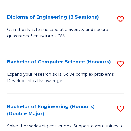
C
Fa
Fa
Diploma of Engineering (3 Sessions)
S
D
Gain the skills to succeed at university and secure
guaranteed* entry into UOW.
of
E
(3
Bachelor of Computer Science (Honours)
S
Se
B
Expand your research skills. Solve complex problems.
to
Develop critical knowledge.
of
C
C
Fa
S
Bachelor of Engineering (Honours)
S
(Double Major)
(
B
to
Solve the worlds big challenges. Support communities to
of