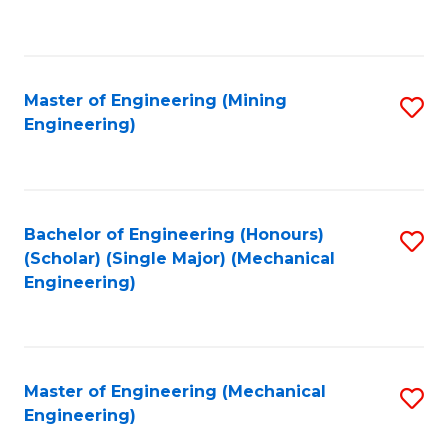
to
C
Fa
Master of Engineering (Mining
S
Engineering)
to
C
Fa
Bachelor of Engineering (Honours)
S
(Scholar) (Single Major) (Mechanical
to
Engineering)
C
Fa
Master of Engineering (Mechanical
S
Engineering)
to