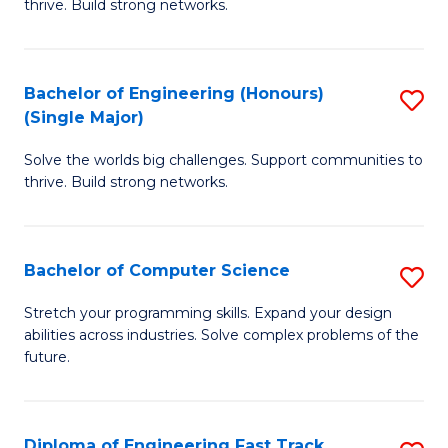
thrive. Build strong networks.
C
E
Fa
(
Bachelor of Engineering (Honours)
S
(
(Single Major)
B
M
Solve the worlds big challenges. Support communities to
of
to
thrive. Build strong networks.
E
C
(
Fa
Bachelor of Computer Science
S
(S
B
M
Stretch your programming skills. Expand your design
abilities across industries. Solve complex problems of the
of
to
future.
C
C
S
Fa
Diploma of Engineering Fast Track