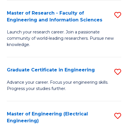
Fa
S
(P
Master of Research - Faculty of
S
Engineering and Information Sciences
to
M
C
Launch your research career. Join a passionate
of
community of world-leading researchers. Pursue new
Fa
R
knowledge.
-
Fa
Graduate Certificate in Engineering
S
of
G
Advance your career. Focus your engineering skills.
E
Progress your studies further.
Ce
a
in
I
E
Master of Engineering (Electrical
S
S
Engineering)
to
to
to