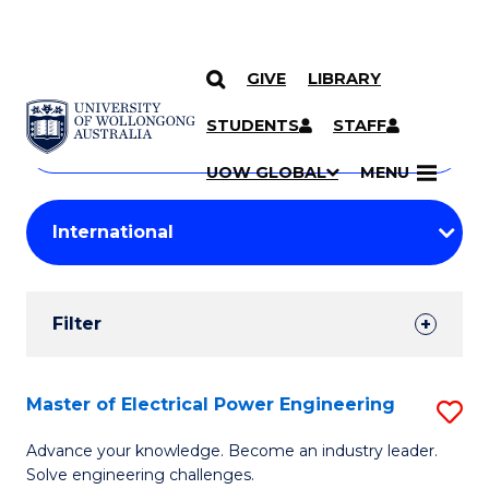
GIVE
LIBRARY
Search
SKIP TO CONTENT
Courses
STUDENTS
STAFF
Search
courses
Searc
UOW GLOBAL
MENU
by
Student
keyword
Filters
Filter
Results
Search
Master of Electrical Power Engineering
S
Results
M
Advance your knowledge. Become an industry leader.
Solve engineering challenges.
of