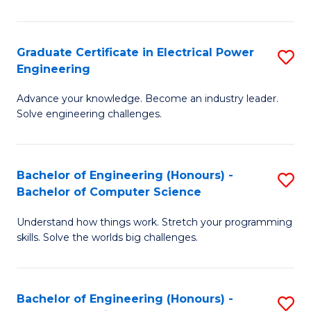
El
P
Graduate Certificate in Electrical Power
S
Engineering
E
G
to
Advance your knowledge. Become an industry leader.
Ce
Solve engineering challenges.
C
in
Fa
El
Bachelor of Engineering (Honours) -
S
P
Bachelor of Computer Science
B
E
Understand how things work. Stretch your programming
of
to
skills. Solve the worlds big challenges.
E
C
(
Fa
Bachelor of Engineering (Honours) -
S
-