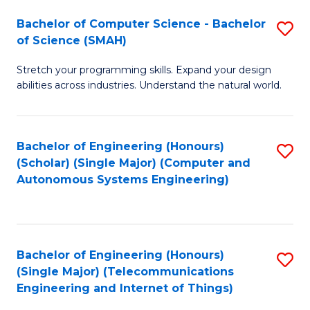
Bachelor of Computer Science - Bachelor
S
of Science (SMAH)
B
Stretch your programming skills. Expand your design
of
abilities across industries. Understand the natural world.
C
S
Bachelor of Engineering (Honours)
S
-
(Scholar) (Single Major) (Computer and
to
B
Autonomous Systems Engineering)
C
of
Fa
S
(
Bachelor of Engineering (Honours)
S
(Single Major) (Telecommunications
to
to
Engineering and Internet of Things)
C
C