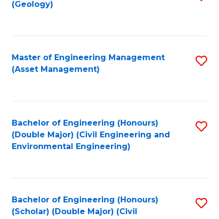
Sc
(Geology)
to
to
C
C
Fa
Fa
Master of Engineering Management
S
(Asset Management)
to
C
Fa
Bachelor of Engineering (Honours)
S
(Double Major) (Civil Engineering and
to
Environmental Engineering)
C
Fa
Bachelor of Engineering (Honours)
S
(Scholar) (Double Major) (Civil