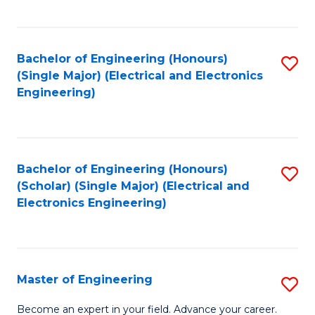
C
C
C
Fa
Fa
Fa
Bachelor of Engineering (Honours)
S
(Single Major) (Electrical and Electronics
to
Engineering)
C
Fa
Bachelor of Engineering (Honours)
S
(Scholar) (Single Major) (Electrical and
to
Electronics Engineering)
C
Fa
Master of Engineering
S
M
Become an expert in your field. Advance your career.