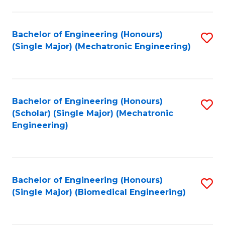
E
M
Bachelor of Engineering (Honours)
S
(Single Major) (Mechatronic Engineering)
to
to
C
C
Fa
Fa
Bachelor of Engineering (Honours)
S
(Scholar) (Single Major) (Mechatronic
to
Engineering)
C
Fa
Bachelor of Engineering (Honours)
S
(Single Major) (Biomedical Engineering)
to
C