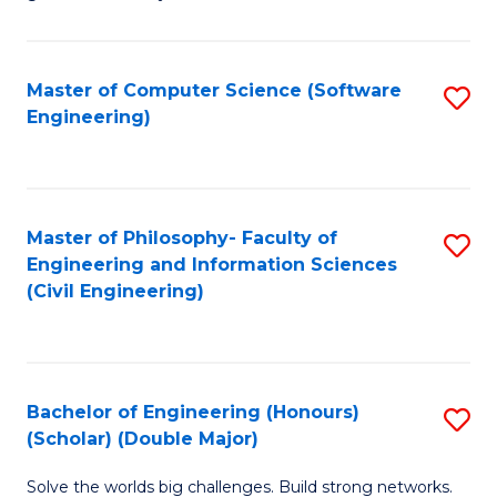
E
C
Fa
Fa
Master of Computer Science (Software
S
T
Engineering)
to
(I
C
to
Fa
C
Master of Philosophy- Faculty of
S
Fa
Engineering and Information Sciences
to
(Civil Engineering)
C
Fa
Bachelor of Engineering (Honours)
S
(Scholar) (Double Major)
B
Solve the worlds big challenges. Build strong networks.