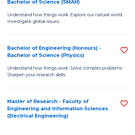
Bachelor of Science (SMAH)
B
B
Understand how things work. Explore our natural world.
of
of
Investigate global issues.
E
C
(
S
Bachelor of Engineering (Honours) -
S
-
to
Bachelor of Science (Physics)
B
B
C
Understand how things work. Solve complex problems.
of
of
Fa
Sharpen your research skills.
E
S
(
(
Master of Research - Faculty of
S
-
to
Engineering and Information Sciences
to
B
C
(Electrical Engineering)
C
of
Fa