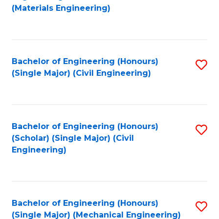
to
(Materials Engineering)
C
Fa
Bachelor of Engineering (Honours)
S
(Single Major) (Civil Engineering)
to
C
Fa
Bachelor of Engineering (Honours)
S
(Scholar) (Single Major) (Civil
to
Engineering)
C
Fa
Bachelor of Engineering (Honours)
S
(Single Major) (Mechanical Engineering)