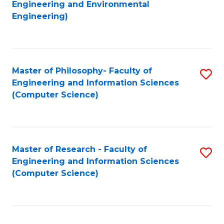
to
Engineering and Environmental
Engineering)
C
Fa
Master of Philosophy- Faculty of
S
Engineering and Information Sciences
to
(Computer Science)
C
Fa
Master of Research - Faculty of
S
Engineering and Information Sciences
to
(Computer Science)
C
Fa