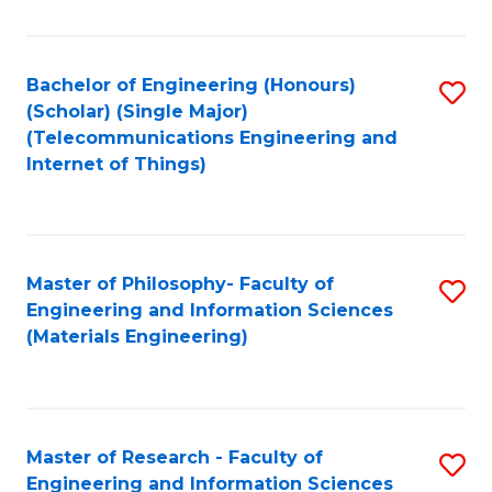
Fa
Fa
Bachelor of Engineering (Honours)
S
(Scholar) (Single Major)
to
(Telecommunications Engineering and
Internet of Things)
C
Fa
Master of Philosophy- Faculty of
S
Engineering and Information Sciences
to
(Materials Engineering)
C
Fa
Master of Research - Faculty of
S
Engineering and Information Sciences