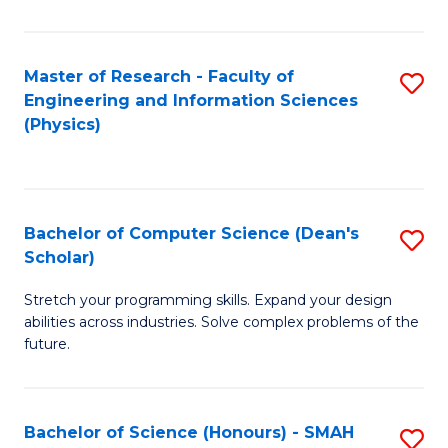
C
Fa
Master of Research - Faculty of
S
Engineering and Information Sciences
to
(Physics)
C
Fa
Bachelor of Computer Science (Dean's
S
Scholar)
B
Stretch your programming skills. Expand your design
of
abilities across industries. Solve complex problems of the
C
future.
S
(
Bachelor of Science (Honours) - SMAH
S