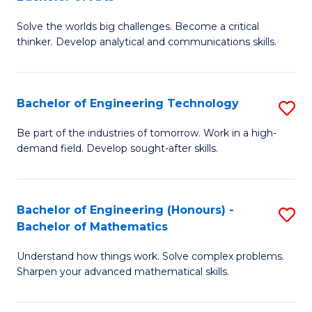
B
Solve the worlds big challenges. Become a critical
of
thinker. Develop analytical and communications skills.
E
(
Bachelor of Engineering Technology
S
-
B
B
Be part of the industries of tomorrow. Work in a high-
demand field. Develop sought-after skills.
of
of
E
Ar
T
to
Bachelor of Engineering (Honours) -
S
Bachelor of Mathematics
to
C
B
C
Fa
Understand how things work. Solve complex problems.
of
Sharpen your advanced mathematical skills.
Fa
E