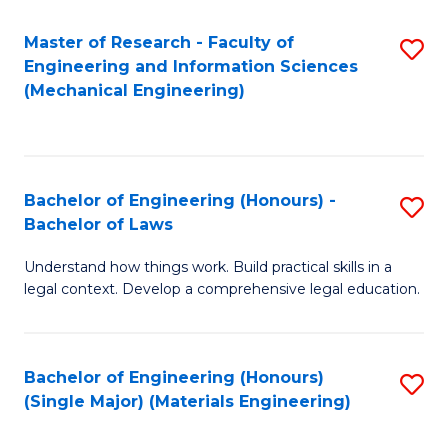
Master of Research - Faculty of
S
Engineering and Information Sciences
to
(Mechanical Engineering)
C
Fa
Bachelor of Engineering (Honours) -
S
Bachelor of Laws
B
Understand how things work. Build practical skills in a
of
legal context. Develop a comprehensive legal education.
E
(
Bachelor of Engineering (Honours)
S
-
(Single Major) (Materials Engineering)
to
B