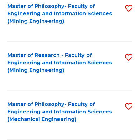
Master of Philosophy- Faculty of
S
Engineering and Information Sciences
to
(Mining Engineering)
C
Fa
Master of Research - Faculty of
S
Engineering and Information Sciences
to
(Mining Engineering)
C
Fa
Master of Philosophy- Faculty of
S
Engineering and Information Sciences
to
(Mechanical Engineering)
C
Fa