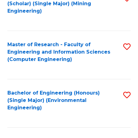
Fa
(Scholar) (Single Major) (Mining
to
Engineering)
C
Fa
Master of Research - Faculty of
S
Engineering and Information Sciences
to
(Computer Engineering)
C
Fa
Bachelor of Engineering (Honours)
S
(Single Major) (Environmental
to
Engineering)
C
Fa