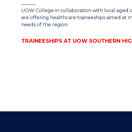
UOW College in collaboration with local aged car
are offering healthcare traineeships aimed at 
needs of the region.
TRAINEESHIPS AT UOW SOUTHERN HI