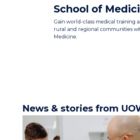
School of Medic
Gain world-class medical training 
rural and regional communities w
Medicine.
News & stories from UO