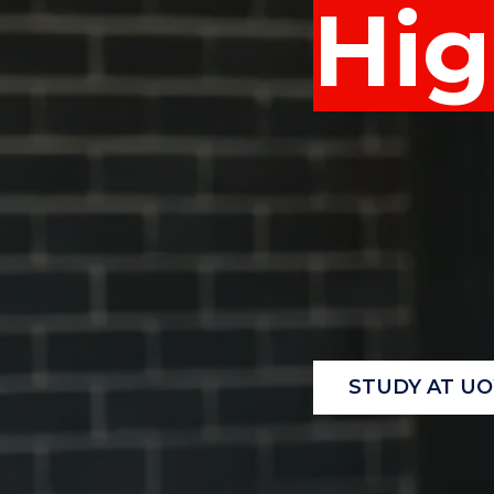
Hig
"
"
"
STUDY AT U