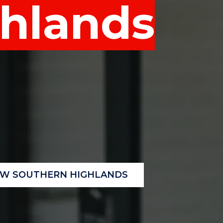
hlands
"
"
"
"
OW SOUTHERN HIGHLANDS