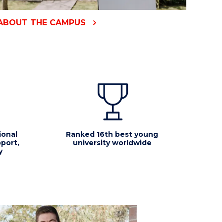
ABOUT THE CAMPUS
ional
Ranked 16th best young
port,
university worldwide
y