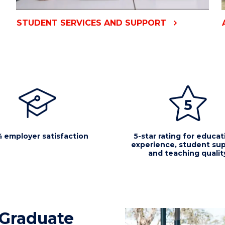
STUDENT SERVICES AND SUPPORT
 employer satisfaction
5-star rating for educat
experience, student sup
and teaching qualit
Graduate