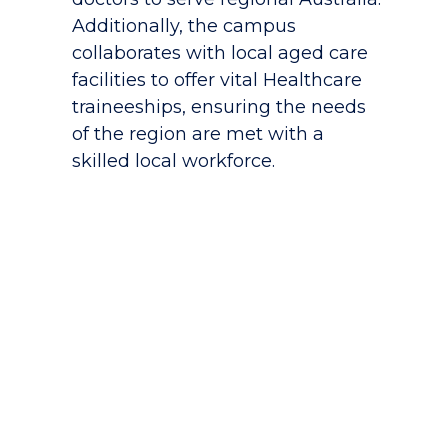
Additionally, the campus
collaborates with local aged care
facilities to offer vital Healthcare
traineeships, ensuring the needs
of the region are met with a
skilled local workforce.