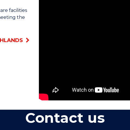
Highlands. For the majority of my chil
e facilities
meeting the
It's always been a dream of mine. I cho
wanted to further educate myself. I wan
good like opening pathway to that.
GHLANDS
Having that extra bit of knowledge def
the partnership manager at Hubberso
We really have a focus on educating pe
fee-free option just allows us and our s
education, which always reflects well 
highlights of being a carer is helping re
It's quite rewarding. It's a good feel
Contact us
day better. Some of the residents partic
we also have an international cycling