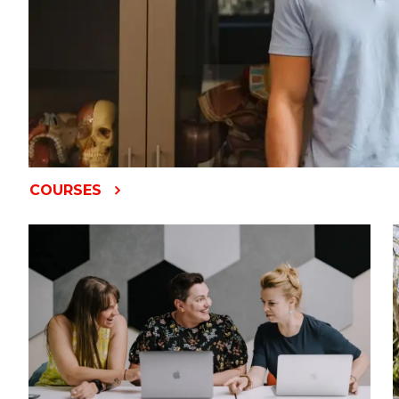
COURSES