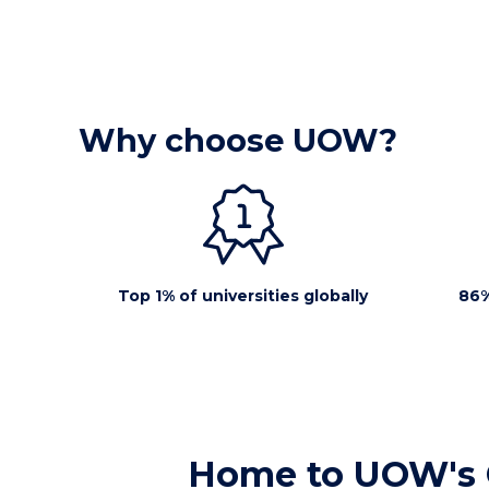
Why choose UOW?
Top 1% of universities globally
86%
Home to UOW's 