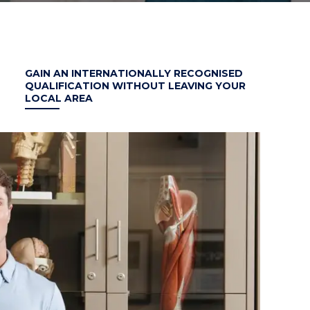
GAIN AN INTERNATIONALLY RECOGNISED
QUALIFICATION WITHOUT LEAVING YOUR
LOCAL AREA