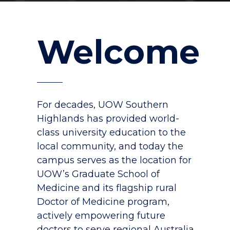
Welcome
For decades, UOW Southern
Highlands has provided world-
class university education to the
local community, and today the
campus serves as the location for
UOW’s Graduate School of
Medicine and its flagship rural
Doctor of Medicine program,
actively empowering future
doctors to serve regional Australia.