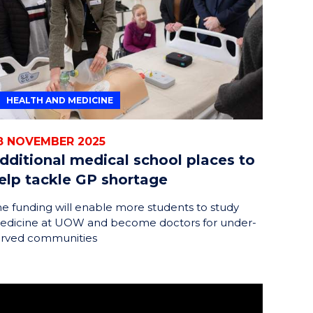
HEALTH AND MEDICINE
8 NOVEMBER 2025
dditional medical school places to
elp tackle GP shortage
e funding will enable more students to study
edicine at UOW and become doctors for under-
erved communities
rtaking a traineeship at UOW Southern