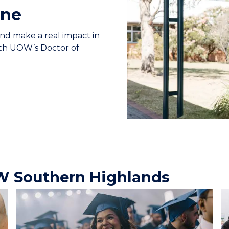
ine
and make a real impact in
ith UOW’s Doctor of
W Southern Highlands