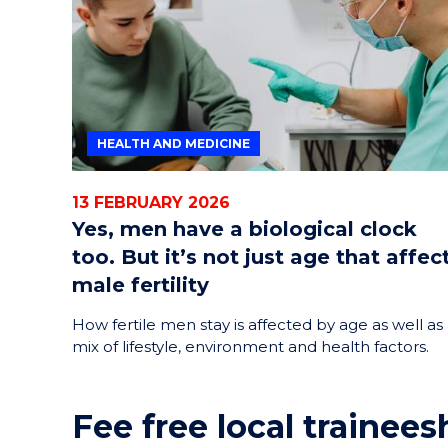
HEALTH AND MEDICINE
13 FEBRUARY 2026
Yes, men have a biological clock
too. But it’s not just age that affec
male fertility
How fertile men stay is affected by age as well as
mix of lifestyle, environment and health factors.
Fee free local trainees