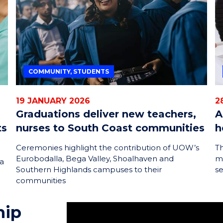
COMMUNITY, STUDENTS
19 JANUARY 2026
2
Graduations deliver new teachers,
A
ts
nurses to South Coast communities
h
Ceremonies highlight the contribution of UOW’s
Th
Eurobodalla, Bega Valley, Shoalhaven and
m
 a
Southern Highlands campuses to their
s
communities
hip
My name is Dakota. I'm currently unde