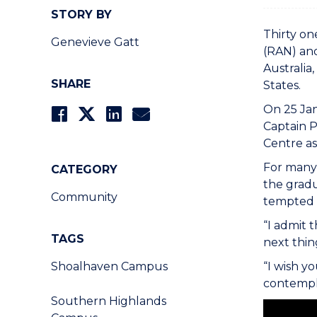
STORY BY
Thirty on
Genevieve Gatt
(RAN) and
Australia
SHARE
States.
On 25 Jan
Captain 
Centre as
For many 
CATEGORY
the grad
Community
tempted t
“I admit 
TAGS
next thin
Shoalhaven Campus
“I wish y
contempl
Southern Highlands