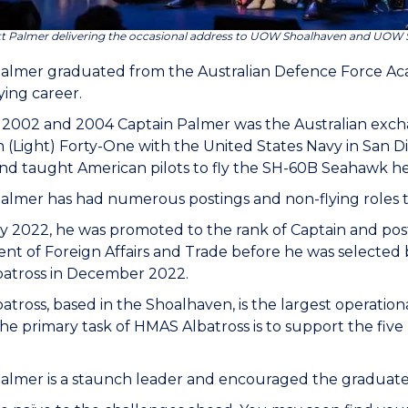
tt Palmer delivering the occasional address to UOW Shoalhaven and UOW 
Palmer graduated from the Australian Defence Force Ac
lying career.
2002 and 2004 Captain Palmer was the Australian excha
(Light) Forty-One with the United States Navy in San Die
and taught American pilots to fly the SH-60B Seahawk he
almer has had numerous postings and non-flying roles 
y 2022, he was promoted to the rank of Captain and post
t of Foreign Affairs and Trade before he was selected
atross in December 2022.
tross, based in the Shoalhaven, is the largest operation
The primary task of HMAS Albatross is to support the fiv
almer is a staunch leader and encouraged the graduate