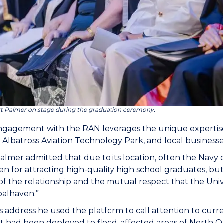
tt Palmer on stage during the graduation ceremony.
gagement with the RAN leverages the unique expertise
, Albatross Aviation Technology Park, and local busines
almer admitted that due to its location, often the Navy
n for attracting high-quality high school graduates, but
of the relationship and the mutual respect that the Un
oalhaven.”
s address he used the platform to call attention to cur
at had been deployed to flood-affected areas of North