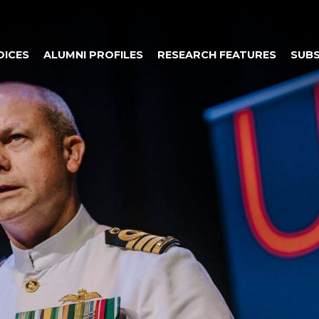
OICES
ALUMNI PROFILES
RESEARCH FEATURES
SUBS