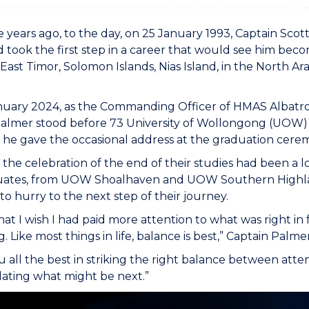
e years ago, to the day, on 25 January 1993, Captain Sco
 took the first step in a career that would see him beco
, East Timor, Solomon Islands, Nias Island, in the North 
uary 2024, as the Commanding Officer of HMAS Albatross
Palmer stood before 73 University of Wollongong (UOW
 he gave the occasional address at the graduation cere
the celebration of the end of their studies had been a
uates, from UOW Shoalhaven and UOW Southern Highlan
o hurry to the next step of their journey.
that I wish I had paid more attention to what was right i
g. Like most things in life, balance is best,” Captain Palm
ou all the best in striking the right balance between atte
ating what might be next.”