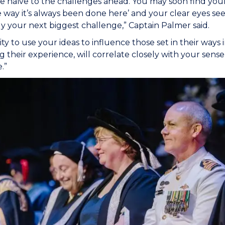
e naïve to the challenges ahead. You may soon find you
he way it’s always been done here’ and your clear eyes seei
ly your next biggest challenge,” Captain Palmer said.
ity to use your ideas to influence those set in their ways 
 their experience, will correlate closely with your sense o
e.”