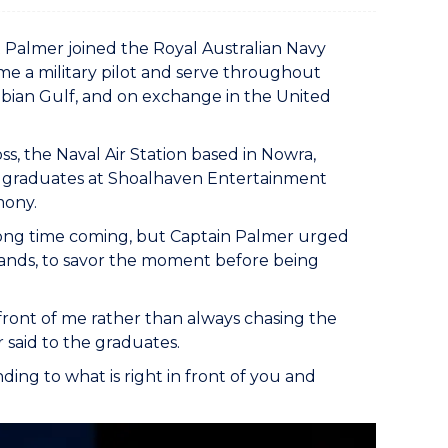
tt Palmer joined the Royal Australian Navy
me a military pilot and serve throughout
Arabian Gulf, and on exchange in the United
, the Naval Air Station based in Nowra,
) graduates at Shoalhaven Entertainment
mony.
 long time coming, but Captain Palmer urged
ds, to savor the moment before being
n front of me rather than always chasing the
er said to the graduates.
nding to what is right in front of you and