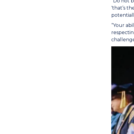
“Do not b
‘that’s t
potential
“Your abil
respecting
challeng