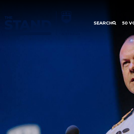
SKIP TO CONTENT
SEARCH
50 V