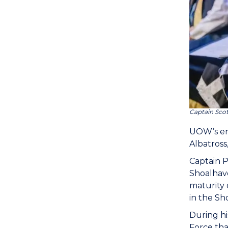
Captain Sco
UOW’s en
Albatross
Captain P
Shoalhave
maturity 
in the Sh
During hi
Force th