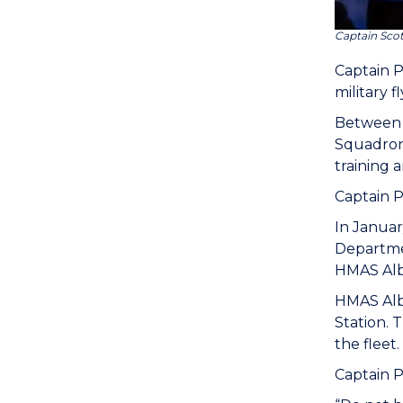
Captain Sco
Captain 
military f
Between 
Squadron 
training 
Captain P
In Januar
Departmen
HMAS Alb
HMAS Alba
Station. 
the fleet.
Captain P