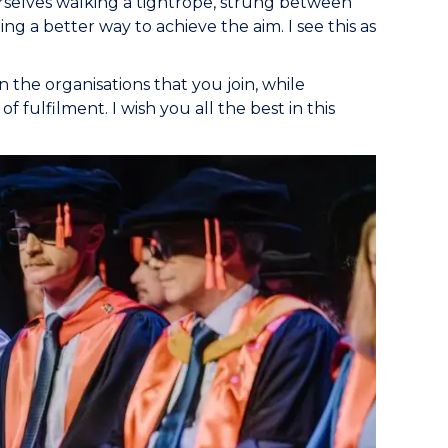
rselves walking a tightrope, strung between
ng a better way to achieve the aim. I see this as
in the organisations that you join, while
f fulfilment. I wish you all the best in this