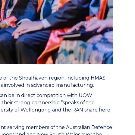
 of the Shoalhaven region, including HMAS
ses involved in advanced manufacturing.
 can be in direct competition with UOW
 their strong partnership “speaks of the
iversity of Wollongong and the RAN share here
rent serving members of the Australian Defence
 Queensland and New South Wales over the