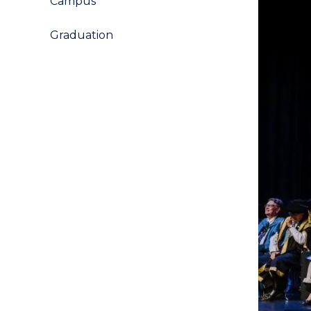
Campus
Graduation