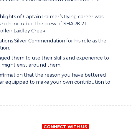
hlights of Captain Palmer’s flying career was
 which included the crew of SHARK 21
ollen Laidley Creek.
tions Silver Commendation for his role as the
tion.
ged them to use their skills and experience to
t might exist around them.
confirmation that the reason you have bettered
tter equipped to make your own contribution to
CONNECT WITH US