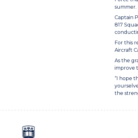
summer.
Captain P
817 Squad
conductin
For this 
Aircraft 
As the gr
improve 
“I hope t
yourselve
the stren