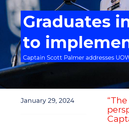
Graduates in
to impleme
Captain Scott Palmer addresses UO
“The 
January 29, 2024
persp
Capt