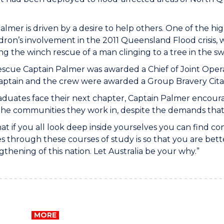
almer is driven by a desire to help others. One of the hig
ron’s involvement in the 2011 Queensland Flood crisis,
g the winch rescue of a man clinging to a tree in the sw
rescue Captain Palmer was awarded a Chief of Joint Opera
Captain and the crew were awarded a Group Bravery Cita
aduates face their next chapter, Captain Palmer encoura
the communities they work in, despite the demands tha
hat if you all look deep inside yourselves you can find 
s through these courses of study is so that you are be
gthening of this nation. Let Australia be your why.”
MORE