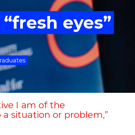
 “fresh eyes”
raduates
ive I am of the
 a situation or problem,”