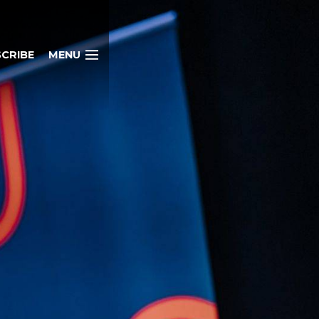
CRIBE
MENU