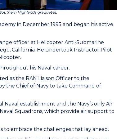
Southern Highlands graduates.
ademy in December 1995 and began his active
nge officer at Helicopter Anti-Submarine
go, California. He undertook Instructor Pilot
licopter.
throughout his Naval career.
ed as the RAN Liaison Officer to the
 by the Chief of Navy to take Command of
al Naval establishment and the Navy’s only Air
e Naval Squadrons, which provide air support to
s to embrace the challenges that lay ahead.