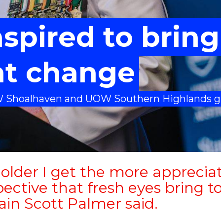
spired to bring
nt change
W Shoalhaven and UOW Southern Highlands g
older I get the more appreciat
ective that fresh eyes bring to
ain Scott Palmer said.