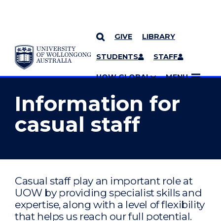
GIVE
LIBRARY
YOU ARE HERE
SKIP TO CONTENT
STUDENTS
STAFF
MORE PAGES
UOW GLOBAL
MENU
Information for
casual staff
Casual staff play an important role at
UOW by providing specialist skills and
expertise, along with a level of flexibility
that helps us reach our full potential.