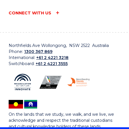
CONNECT WITH US
Northfields Ave Wollongong, NSW 2522 Australia
Phone:
1300 367 869
International:
+61 2 4221 3218
Switchboard:
+61 2 4221 3555
On the lands that we study, we walk, and we live, we
acknowledge and respect the traditional custodians
and cultural knowledge holders of these lands.