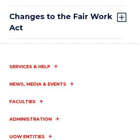
Changes to the Fair Work
Act
SERVICES & HELP
NEWS, MEDIA & EVENTS
FACULTIES
ADMINISTRATION
UOW ENTITIES