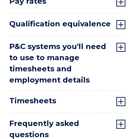
Pay rates
Qualification equivalence
P&C systems you'll need
to use to manage
timesheets and
employment details
Timesheets
Frequently asked
questions