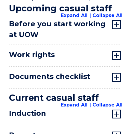
Upcoming casual staff
Expand All
Collapse All
Before you start working
at UOW
Work rights
Documents checklist
Current casual staff
Expand All
Collapse All
Induction