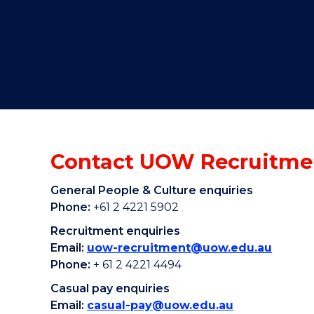
"
"
"
Contact UOW Recruitme
General People & Culture enquiries
Phone:
+61 2 4221 5902
Recruitment enquiries
Email:
uow-recruitment@uow.edu.au
Phone:
+ 61 2 4221 4494
Casual pay enquiries
Email:
casual-pay@uow.edu.au