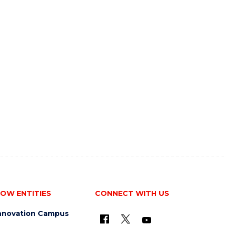
OW ENTITIES
CONNECT WITH US
nnovation Campus