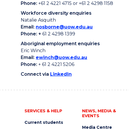
Phone:
+61 2 4221 4715 or +61 2 4298 1158
Workforce diversity enquiries
Natalie Asquith
Email:
nosborne@uow.edu.au
Phone: +
61 2 4298 1399
Aboriginal employment enquiries
Eric Winch
Email:
ewinch@uow.edu.au
Phone:
+ 61 2 4221 5206
Connect via
LinkedIn
SERVICES & HELP
NEWS, MEDIA &
EVENTS
Current students
Media Centre