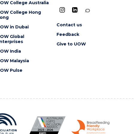
OW College Australia
OW College Hong
ong
Contact us
OW in Dubai
Feedback
OW Global
nterprises
Give to UOW
OW India
OW Malaysia
OW Pulse