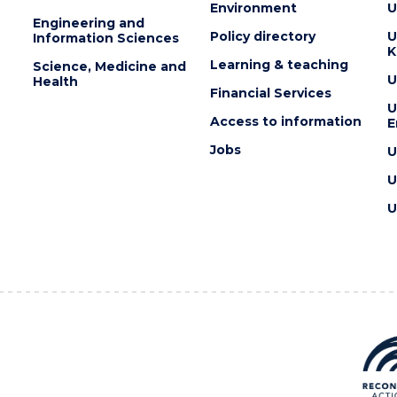
Environment
U
Engineering and
Policy directory
U
Information Sciences
K
Learning & teaching
Science, Medicine and
U
Health
Financial Services
U
Access to information
E
Jobs
U
U
U