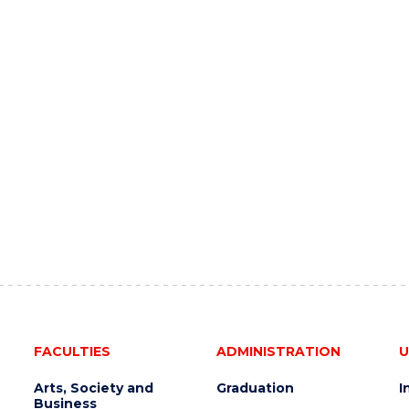
FACULTIES
ADMINISTRATION
U
Arts, Society and
Graduation
I
Business