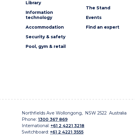
Library
The Stand
Information
technology
Events
Accommodation
Find an expert
Security & safety
Pool, gym & retail
Northfields Ave Wollongong, NSW 2522 Australia
Phone:
1300 367 869
International:
+61 2 4221 3218
Switchboard:
+61 2 4221 3555