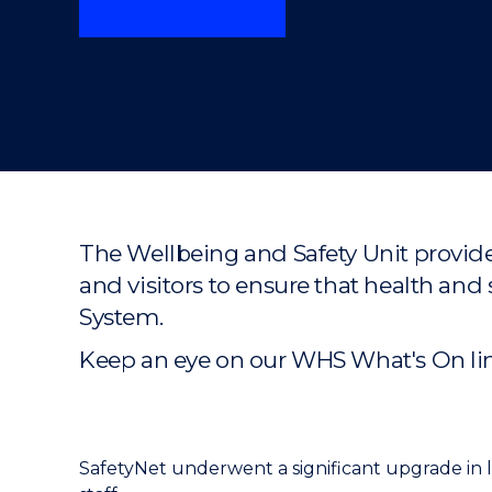
"
"
"
The Wellbeing and Safety Unit provide
and visitors to ensure that health 
System.
Keep an eye on our WHS What's On link
SafetyNet underwent a significant upgrade in 