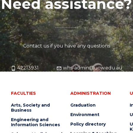
Need assistance?
Contact us if you have any questions
42213931
whs-admin@uow.edu.au
FACULTIES
ADMINISTRATION
U
Arts, Society and
Graduation
I
Business
Environment
U
Engineering and
Policy directory
U
Information Sciences
K