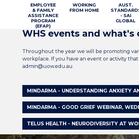
EMPLOYEE
WORKING
AUST.
& FAMILY
FROM HOME
STANDARD
ASSISTANCE
- SAI
PROGRAM
GLOBAL
(EFAP)
WHS events and what's 
Throughout the year we will be promoting vari
workplace. If you have an event or activity th
admin@uow.edu.au
MINDARMA - UNDERSTANDING ANXIETY AND
MINDARMA - GOOD GRIEF WEBINAR, WEDNES
TELUS HEALTH - NEURODIVERSITY AT WORK