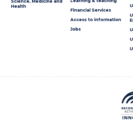
Learning & teaching
Science, Medicine and
U
Health
Financial Services
U
Access to information
E
Jobs
U
U
U