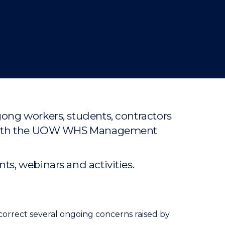
gong workers, students, contractors
ce with the UOW WHS Management
s, webinars and activities.
correct several ongoing concerns raised by