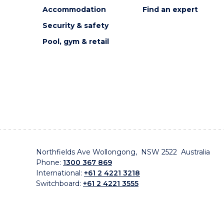
Accommodation
Find an expert
Security & safety
Pool, gym & retail
Northfields Ave Wollongong, NSW 2522 Australia
Phone:
1300 367 869
International:
+61 2 4221 3218
Switchboard:
+61 2 4221 3555