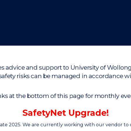
"
"
"
"
s advice and support to University of Wollon
and safety risks can be managed in accordan
s at the bottom of this page for monthly event
SafetyNet Upgrade!
late 2025. We are currently working with our vendor to 