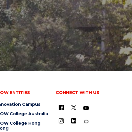
OW ENTITIES
CONNECT WITH US
nnovation Campus
OW College Australia
OW College Hong
ong