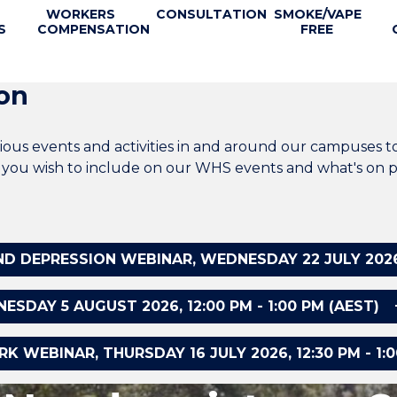
WORKERS
CONSULTATION
SMOKE/VAPE
S
COMPENSATION
FREE
on
ous events and activities in and around our campuses t
at you wish to include on our WHS events and what's on p
 DEPRESSION WEBINAR, WEDNESDAY 22 JULY 2026, 1
DAY 5 AUGUST 2026, 12:00 PM - 1:00 PM (AEST)
 WEBINAR, THURSDAY 16 JULY 2026, 12:30 PM - 1:0