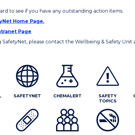
rd to see if you have any outstanding action items.
tyNet Home Page.
tranet Page
.
ing SafetyNet, please contact the Wellbeing & Safety Unit 
,
SAFETYNET
CHEMALERT
SAFETY
TOPICS