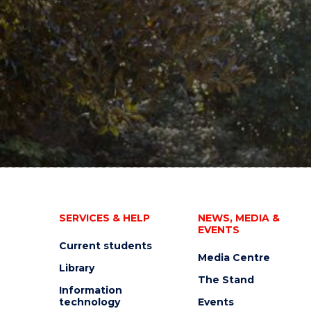
SERVICES & HELP
NEWS, MEDIA &
EVENTS
Current students
Media Centre
Library
The Stand
Information
technology
Events