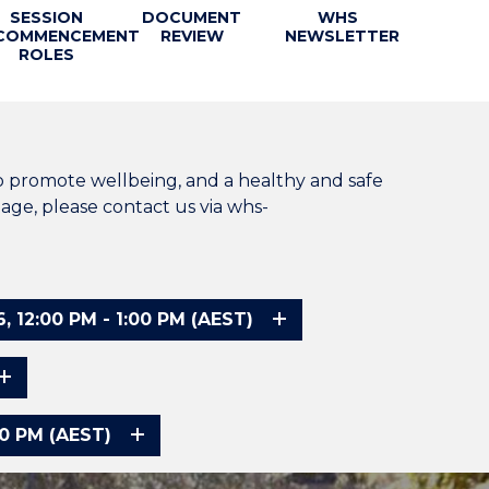
SESSION
DOCUMENT
WHS
COMMENCEMENT
REVIEW
NEWSLETTER
ROLES
o promote wellbeing, and a healthy and safe
age, please contact us via whs-
2:00 PM - 1:00 PM (AEST)
0 PM (AEST)