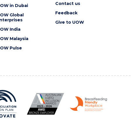
Contact us
OW in Dubai
Feedback
OW Global
nterprises
Give to UOW
OW India
OW Malaysia
OW Pulse