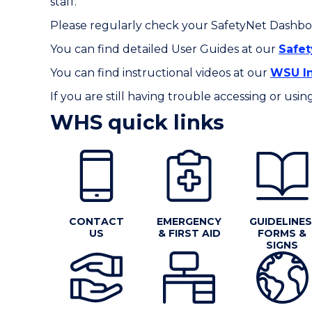
staff.
Please regularly check your SafetyNet Dashboa
You can find detailed User Guides at our
Safe
You can find instructional videos at our
WSU In
If you are still having trouble accessing or us
WHS quick links
CONTACT
EMERGENCY
GUIDELINES
US
& FIRST AID
FORMS &
SIGNS