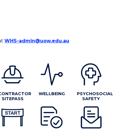
at
WHS-admin@uow.edu.au
CONTRACTOR
WELLBEING
PSYCHOSOCIAL
SITEPASS
SAFETY