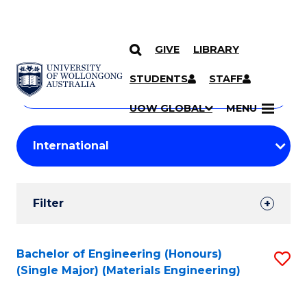
GIVE
LIBRARY
Search
SKIP TO CONTENT
Courses
STUDENTS
STAFF
Search
courses
Searc
UOW GLOBAL
MENU
by
Student
keyword
Filters
Filter
Results
Search
Bachelor of Engineering (Honours)
S
(Single Major) (Materials Engineering)
Results
to
C