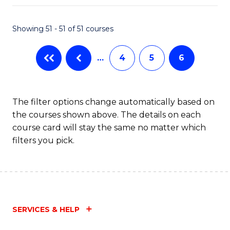
Fa
Showing 51 - 51 of 51 courses
…
4
5
6
The filter options change automatically based on
the courses shown above. The details on each
course card will stay the same no matter which
filters you pick.
SERVICES & HELP