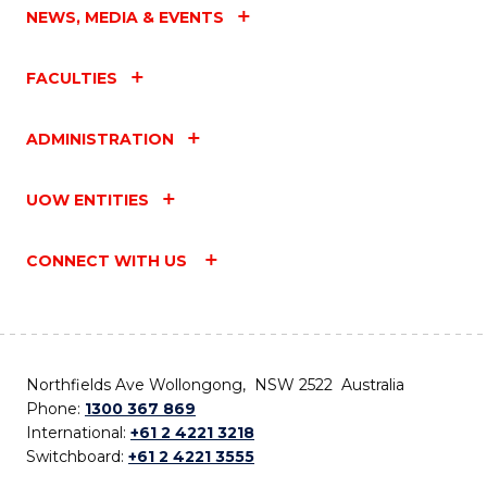
NEWS, MEDIA & EVENTS
FACULTIES
ADMINISTRATION
UOW ENTITIES
CONNECT WITH US
Northfields Ave Wollongong, NSW 2522 Australia
Phone:
1300 367 869
International:
+61 2 4221 3218
Switchboard:
+61 2 4221 3555