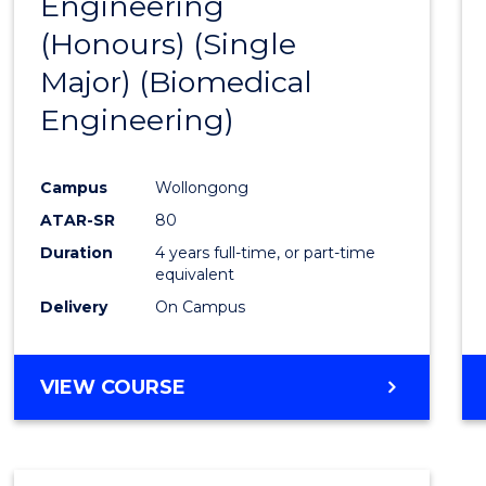
Engineering
to
(Honours) (Single
Cours
Major) (Biomedical
Favour
Engineering)
Campus
Wollongong
ATAR-SR
80
Duration
4 years full-time, or part-time
equivalent
Delivery
On Campus
VIEW COURSE