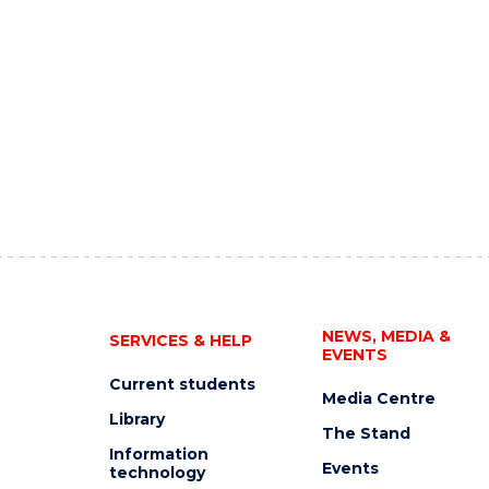
NEWS, MEDIA &
SERVICES & HELP
EVENTS
Current students
Media Centre
Library
The Stand
Information
Events
technology