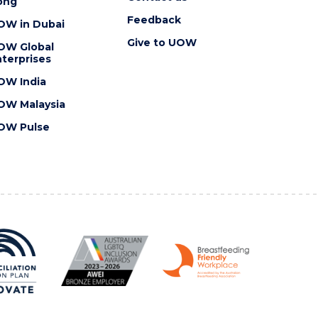
ong
Feedback
OW in Dubai
Give to UOW
OW Global
terprises
OW India
OW Malaysia
OW Pulse