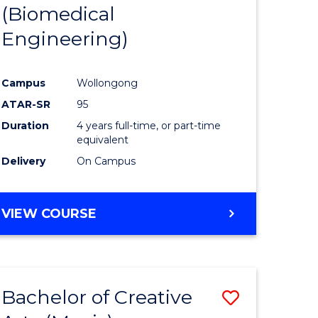
(Biomedical
Engineering)
Campus
Wollongong
ATAR-SR
95
Duration
4 years full-time, or part-time
equivalent
Delivery
On Campus
VIEW COURSE
Bachelor of Creative
Save