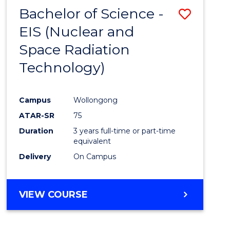
Bachelor of Science -
Save
EIS (Nuclear and
to
Space Radiation
Cours
Technology)
Favour
Campus
Wollongong
ATAR-SR
75
Duration
3 years full-time or part-time
equivalent
Delivery
On Campus
VIEW COURSE