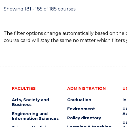
Showing 181 - 185 of 185 courses
The filter options change automatically based on the
course card will stay the same no matter which filters 
FACULTIES
ADMINISTRATION
U
Arts, Society and
Graduation
I
Business
Environment
U
Engineering and
Au
Policy directory
Information Sciences
U
Learning & teaching