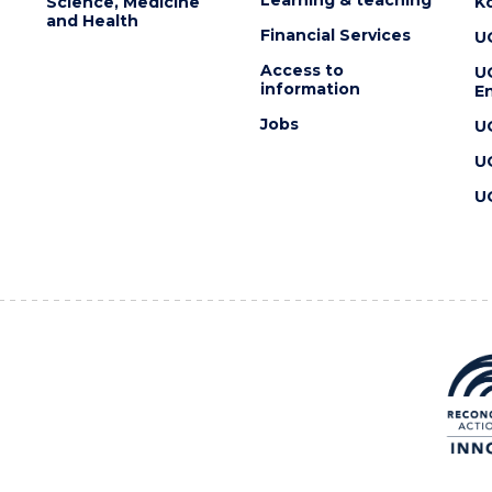
Science, Medicine
K
and Health
Financial Services
U
Access to
U
information
En
Jobs
U
U
U