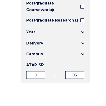
Postgraduate
E
E
E
"
"
"
Coursework
?
Postgraduate Research
?
Year
Delivery
Campus
ATAR-SR
ATAR
ATAR
from
to