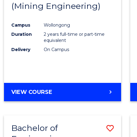
(Mining Engineering)
E
E
E
E
"
"
"
"
Campus
Wollongong
Duration
2 years full-time or part-time
equivalent
Delivery
On Campus
VIEW COURSE
Bachelor of
Save