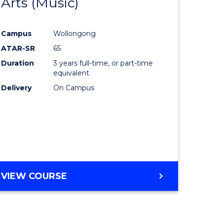
Arts (Music)
to
e
Course
Campus
Wollongong
ites
Favourite
ATAR-SR
65
Duration
3 years full-time, or part-time
equivalent
Delivery
On Campus
VIEW COURSE