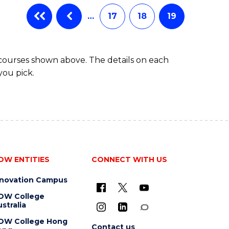
…
17
18
19
 courses shown above. The details on each
you pick.
OW ENTITIES
CONNECT WITH US
nnovation Campus
OW College
stralia
OW College Hong
Contact us