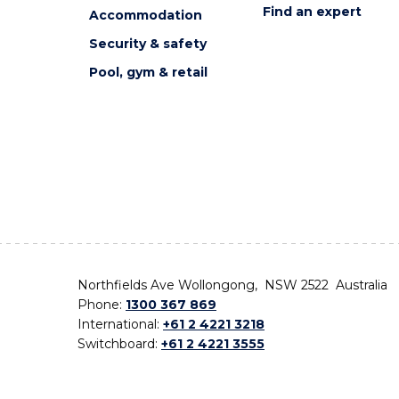
Find an expert
Accommodation
Security & safety
Pool, gym & retail
Northfields Ave Wollongong, NSW 2522 Australia
Phone:
1300 367 869
International:
+61 2 4221 3218
Switchboard:
+61 2 4221 3555