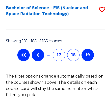
Fa
Bachelor of Science - EIS (Nuclear and
S
Space Radiation Technology)
to
C
Fa
Showing 181 - 185 of 185 courses
…
17
18
19
The filter options change automatically based on
the courses shown above. The details on each
course card will stay the same no matter which
filters you pick.