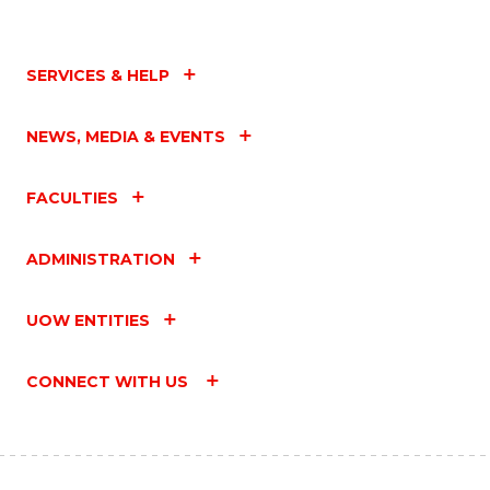
SERVICES & HELP
NEWS, MEDIA & EVENTS
FACULTIES
ADMINISTRATION
UOW ENTITIES
CONNECT WITH US