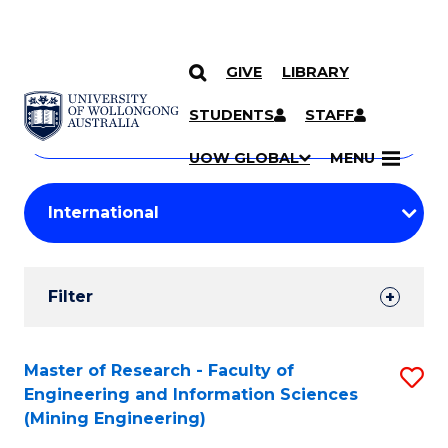
GIVE
LIBRARY
Search
SKIP TO CONTENT
Courses
STUDENTS
STAFF
Search
courses
Searc
UOW GLOBAL
MENU
by
Student
keyword
Filters
Filter
Results
Search
Master of Research - Faculty of
S
Engineering and Information Sciences
Results
to
(Mining Engineering)
C