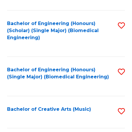
Fa
Bachelor of Engineering (Honours)
S
(Scholar) (Single Major) (Biomedical
to
Engineering)
C
Fa
Bachelor of Engineering (Honours)
S
(Single Major) (Biomedical Engineering)
to
C
Fa
Bachelor of Creative Arts (Music)
S
to
C