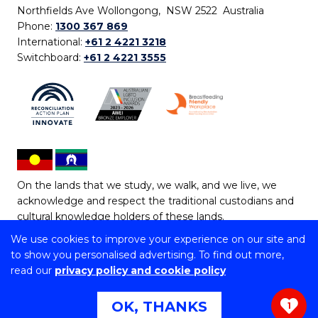
Northfields Ave Wollongong, NSW 2522 Australia
Phone:
1300 367 869
International:
+61 2 4221 3218
Switchboard:
+61 2 4221 3555
On the lands that we study, we walk, and we live, we
acknowledge and respect the traditional custodians and
cultural knowledge holders of these lands.
We use cookies to improve your experience on our site and
Copyright © 2026 University of Wollongong
to show you personalised advertising. To find out more,
CRICOS Provider No: 00102E | TEQSA Provider ID:
read our
privacy policy and cookie policy
PRV12062 | ABN: 61 060 567 686
Copyright & disclaimer
|
Privacy & cookie usage
|
Web
OK, THANKS
1
Accessibility Statement