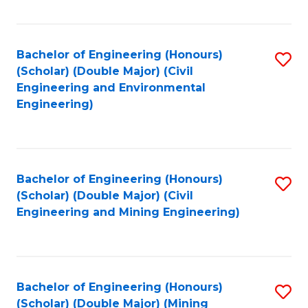
Fa
Bachelor of Engineering (Honours)
S
(Scholar) (Double Major) (Civil
to
Engineering and Environmental
Engineering)
C
Fa
Bachelor of Engineering (Honours)
S
(Scholar) (Double Major) (Civil
to
Engineering and Mining Engineering)
C
Fa
Bachelor of Engineering (Honours)
S
(Scholar) (Double Major) (Mining