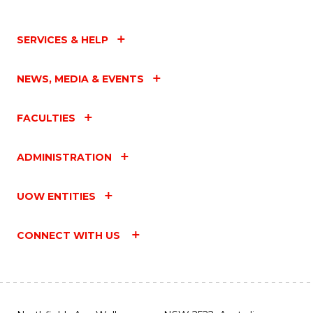
SERVICES & HELP
NEWS, MEDIA & EVENTS
FACULTIES
ADMINISTRATION
UOW ENTITIES
CONNECT WITH US