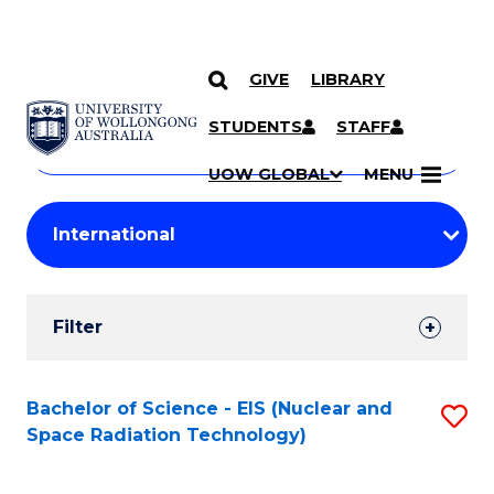
GIVE
LIBRARY
Search
SKIP TO CONTENT
Courses
STUDENTS
STAFF
Search
courses
Searc
UOW GLOBAL
MENU
by
Student
keyword
Filters
Filter
Results
Search
Bachelor of Science - EIS (Nuclear and
S
Space Radiation Technology)
Results
to
C