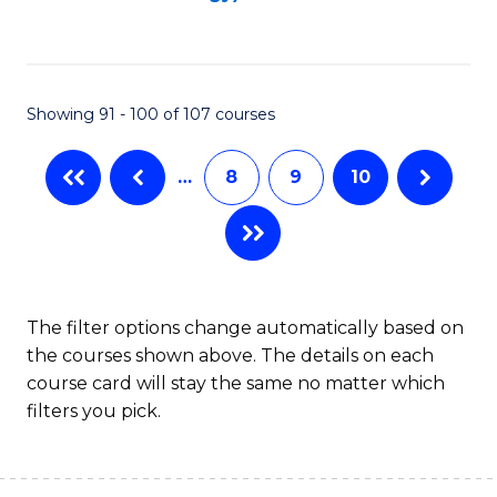
to
C
Fa
Showing 91 - 100 of 107 courses
…
8
9
10
The filter options change automatically based on
the courses shown above. The details on each
course card will stay the same no matter which
filters you pick.