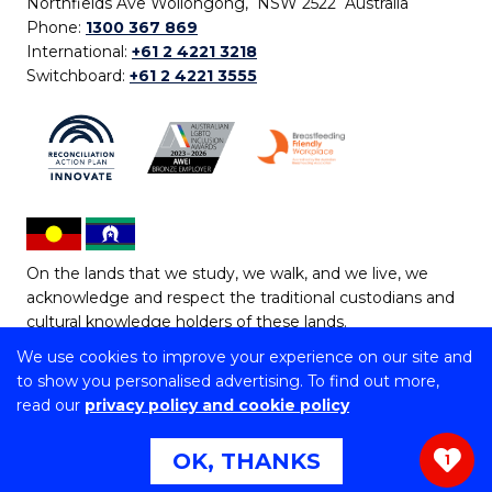
Northfields Ave Wollongong, NSW 2522 Australia
Phone:
1300 367 869
International:
+61 2 4221 3218
Switchboard:
+61 2 4221 3555
On the lands that we study, we walk, and we live, we
acknowledge and respect the traditional custodians and
cultural knowledge holders of these lands.
We use cookies to improve your experience on our site and
Copyright © 2026 University of Wollongong
to show you personalised advertising. To find out more,
CRICOS Provider No: 00102E | TEQSA Provider ID:
read our
privacy policy and cookie policy
PRV12062 | ABN: 61 060 567 686
Copyright & disclaimer
|
Privacy & cookie usage
|
Web
OK, THANKS
1
Accessibility Statement