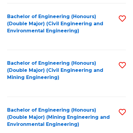
Fa
Bachelor of Engineering (Honours)
S
(Double Major) (Civil Engineering and
to
Environmental Engineering)
C
Fa
Bachelor of Engineering (Honours)
S
(Double Major) (Civil Engineering and
to
Mining Engineering)
C
Fa
Bachelor of Engineering (Honours)
S
(Double Major) (Mining Engineering and
to
Environmental Engineering)
C