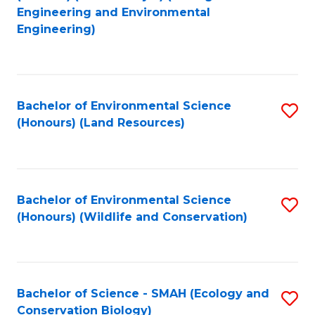
to
Engineering and Environmental
Engineering)
C
Fa
Bachelor of Environmental Science
S
(Honours) (Land Resources)
to
C
Fa
Bachelor of Environmental Science
S
(Honours) (Wildlife and Conservation)
to
C
Fa
Bachelor of Science - SMAH (Ecology and
S
Conservation Biology)